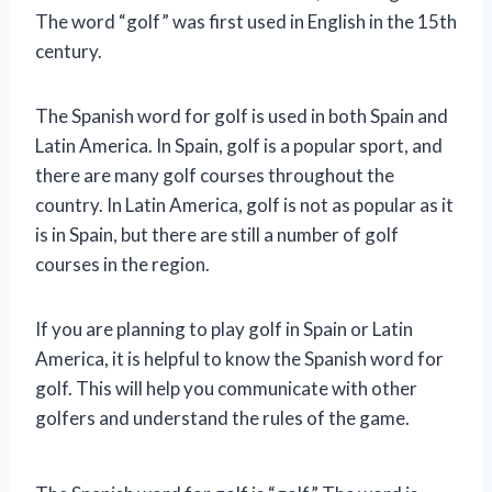
The word “golf” was first used in English in the 15th
century.
The Spanish word for golf is used in both Spain and
Latin America. In Spain, golf is a popular sport, and
there are many golf courses throughout the
country. In Latin America, golf is not as popular as it
is in Spain, but there are still a number of golf
courses in the region.
If you are planning to play golf in Spain or Latin
America, it is helpful to know the Spanish word for
golf. This will help you communicate with other
golfers and understand the rules of the game.