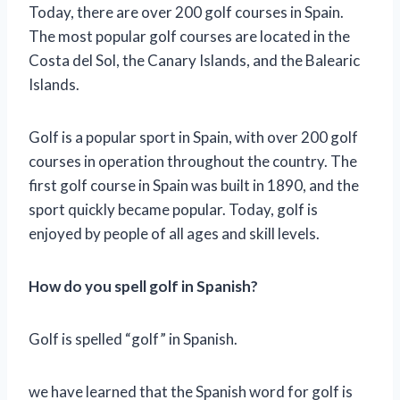
Today, there are over 200 golf courses in Spain.
The most popular golf courses are located in the
Costa del Sol, the Canary Islands, and the Balearic
Islands.
Golf is a popular sport in Spain, with over 200 golf
courses in operation throughout the country. The
first golf course in Spain was built in 1890, and the
sport quickly became popular. Today, golf is
enjoyed by people of all ages and skill levels.
How do you spell golf in Spanish?
Golf is spelled “golf” in Spanish.
we have learned that the Spanish word for golf is