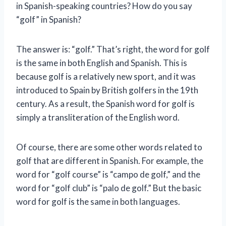
in Spanish-speaking countries? How do you say
“golf” in Spanish?
The answer is: “golf.” That’s right, the word for golf
is the same in both English and Spanish. This is
because golf is a relatively new sport, and it was
introduced to Spain by British golfers in the 19th
century. As a result, the Spanish word for golf is
simply a transliteration of the English word.
Of course, there are some other words related to
golf that are different in Spanish. For example, the
word for “golf course” is “campo de golf,” and the
word for “golf club” is “palo de golf.” But the basic
word for golf is the same in both languages.