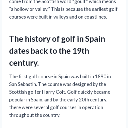
come from the Scottish word “goulf,” which means
“a hollow or valley.” This is because the earliest golf
courses were built in valleys and on coastlines.
The history of golf in Spain
dates back to the 19th
century.
The first golf course in Spain was built in 1890 in
San Sebastin. The course was designed by the
Scottish golfer Harry Colt. Golf quickly became
popular in Spain, and by the early 20th century,
there were several golf courses in operation
throughout the country.