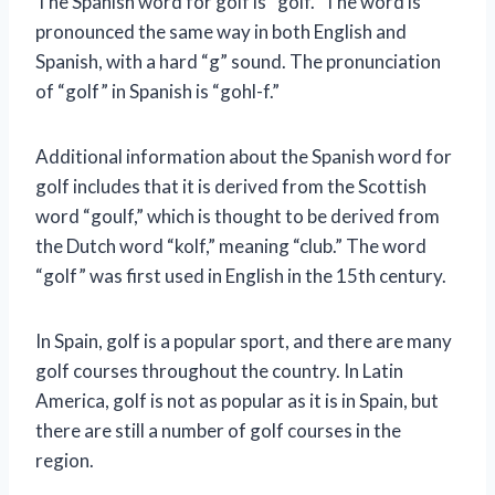
The Spanish word for golf is “golf.” The word is
pronounced the same way in both English and
Spanish, with a hard “g” sound. The pronunciation
of “golf” in Spanish is “gohl-f.”
Additional information about the Spanish word for
golf includes that it is derived from the Scottish
word “goulf,” which is thought to be derived from
the Dutch word “kolf,” meaning “club.” The word
“golf” was first used in English in the 15th century.
In Spain, golf is a popular sport, and there are many
golf courses throughout the country. In Latin
America, golf is not as popular as it is in Spain, but
there are still a number of golf courses in the
region.