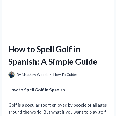
How to Spell Golf in
Spanish: A Simple Guide
By
Matthew Woods
How To Guides
How to Spell Golf in Spanish
Golf is a popular sport enjoyed by people of all ages
around the world. But what if you want to play golf