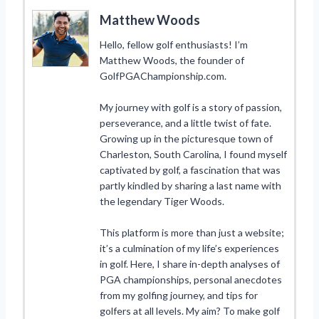
Matthew Woods
Hello, fellow golf enthusiasts! I’m
Matthew Woods, the founder of
GolfPGAChampionship.com.
My journey with golf is a story of passion,
perseverance, and a little twist of fate.
Growing up in the picturesque town of
Charleston, South Carolina, I found myself
captivated by golf, a fascination that was
partly kindled by sharing a last name with
the legendary Tiger Woods.
This platform is more than just a website;
it’s a culmination of my life’s experiences
in golf. Here, I share in-depth analyses of
PGA championships, personal anecdotes
from my golfing journey, and tips for
golfers at all levels. My aim? To make golf