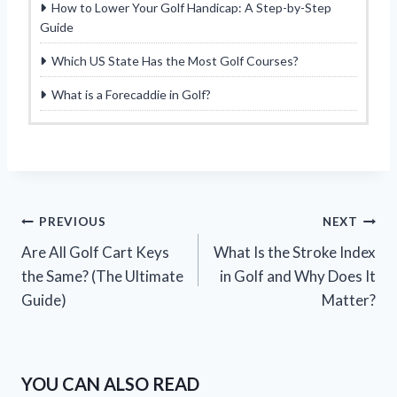
How to Lower Your Golf Handicap: A Step-by-Step
Guide
Which US State Has the Most Golf Courses?
What is a Forecaddie in Golf?
Post
PREVIOUS
NEXT
Are All Golf Cart Keys
What Is the Stroke Index
navigation
the Same? (The Ultimate
in Golf and Why Does It
Guide)
Matter?
YOU CAN ALSO READ