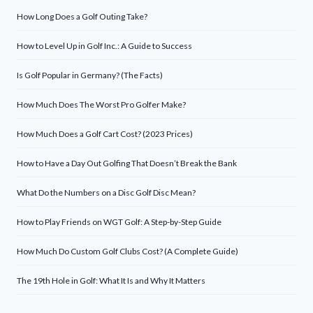
How Long Does a Golf Outing Take?
How to Level Up in Golf Inc.: A Guide to Success
Is Golf Popular in Germany? (The Facts)
How Much Does The Worst Pro Golfer Make?
How Much Does a Golf Cart Cost? (2023 Prices)
How to Have a Day Out Golfing That Doesn’t Break the Bank
What Do the Numbers on a Disc Golf Disc Mean?
How to Play Friends on WGT Golf: A Step-by-Step Guide
How Much Do Custom Golf Clubs Cost? (A Complete Guide)
The 19th Hole in Golf: What It Is and Why It Matters