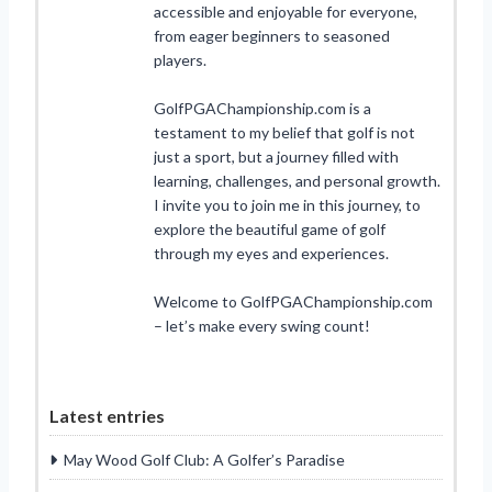
accessible and enjoyable for everyone,
from eager beginners to seasoned
players.
GolfPGAChampionship.com is a
testament to my belief that golf is not
just a sport, but a journey filled with
learning, challenges, and personal growth.
I invite you to join me in this journey, to
explore the beautiful game of golf
through my eyes and experiences.
Welcome to GolfPGAChampionship.com
– let’s make every swing count!
Latest entries
May Wood Golf Club: A Golfer’s Paradise