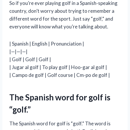
So if you’re ever playing golf in a Spanish-speaking
country, don’t worry about trying to remember a
different word for the sport. Just say “golf,” and
everyone will know what you’re talking about.
| Spanish | English | Pronunciation |
|—|—|—|
| Golf | Golf | Golf |
| Jugar al golf | To play golf | Hoo-gar al golf |
| Campo de golf | Golf course | Cm-po de golf |
The Spanish word for golf is
“golf.”
The Spanish word for golf is “golf.” The word is