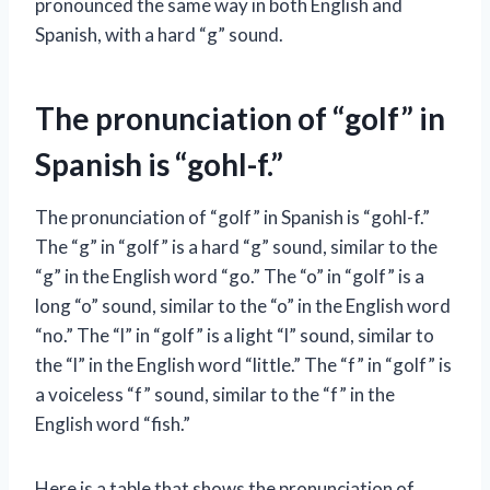
pronounced the same way in both English and
Spanish, with a hard “g” sound.
The pronunciation of “golf” in
Spanish is “gohl-f.”
The pronunciation of “golf” in Spanish is “gohl-f.”
The “g” in “golf” is a hard “g” sound, similar to the
“g” in the English word “go.” The “o” in “golf” is a
long “o” sound, similar to the “o” in the English word
“no.” The “l” in “golf” is a light “l” sound, similar to
the “l” in the English word “little.” The “f” in “golf” is
a voiceless “f” sound, similar to the “f” in the
English word “fish.”
Here is a table that shows the pronunciation of