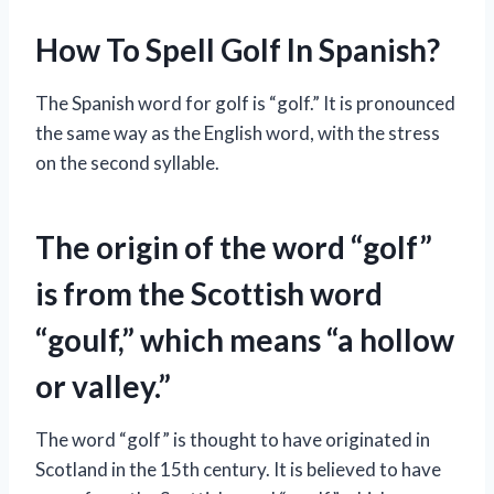
How To Spell Golf In Spanish?
The Spanish word for golf is “golf.” It is pronounced
the same way as the English word, with the stress
on the second syllable.
The origin of the word “golf”
is from the Scottish word
“goulf,” which means “a hollow
or valley.”
The word “golf” is thought to have originated in
Scotland in the 15th century. It is believed to have