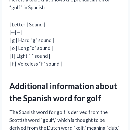
“golf” in Spanish:
| Letter | Sound |
|—|—|
| g | Hard “g” sound |
| o | Long “o” sound |
| l | Light “l” sound |
| f | Voiceless “f” sound |
Additional information about
the Spanish word for golf
The Spanish word for golf is derived from the
Scottish word “goulf,” which is thought to be
derived from the Dutch word “kolf,” meaning “club.”