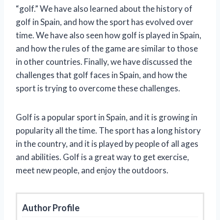
“golf.” We have also learned about the history of
golf in Spain, and how the sport has evolved over
time. We have also seen how golf is played in Spain,
and how the rules of the game are similar to those
in other countries. Finally, we have discussed the
challenges that golf faces in Spain, and how the
sport is trying to overcome these challenges.
Golf is a popular sport in Spain, and it is growing in
popularity all the time. The sport has a long history
in the country, and it is played by people of all ages
and abilities. Golf is a great way to get exercise,
meet new people, and enjoy the outdoors.
Author Profile