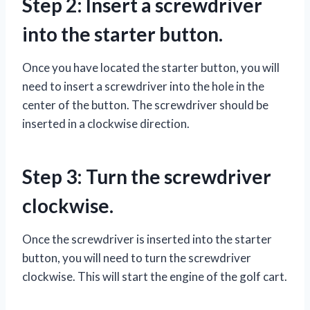
Step 2: Insert a screwdriver
into the starter button.
Once you have located the starter button, you will
need to insert a screwdriver into the hole in the
center of the button. The screwdriver should be
inserted in a clockwise direction.
Step 3: Turn the screwdriver
clockwise.
Once the screwdriver is inserted into the starter
button, you will need to turn the screwdriver
clockwise. This will start the engine of the golf cart.