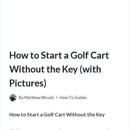
How to Start a Golf Cart
Without the Key (with
Pictures)
By
Matthew Woods
How To Guides
How to Start a Golf Cart Without the Key