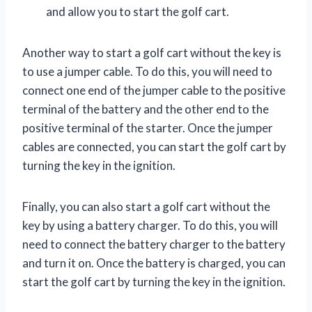
and allow you to start the golf cart.
Another way to start a golf cart without the key is
to use a jumper cable. To do this, you will need to
connect one end of the jumper cable to the positive
terminal of the battery and the other end to the
positive terminal of the starter. Once the jumper
cables are connected, you can start the golf cart by
turning the key in the ignition.
Finally, you can also start a golf cart without the
key by using a battery charger. To do this, you will
need to connect the battery charger to the battery
and turn it on. Once the battery is charged, you can
start the golf cart by turning the key in the ignition.