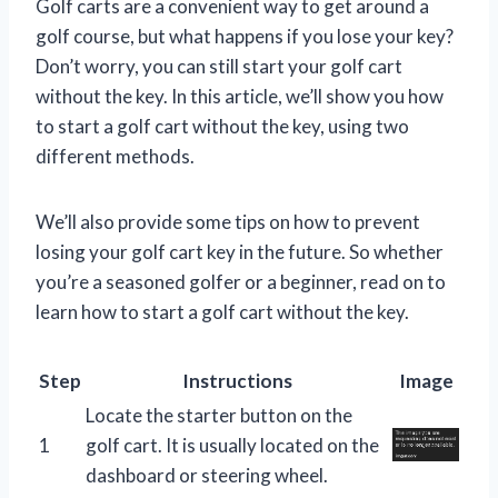
Golf carts are a convenient way to get around a
golf course, but what happens if you lose your key?
Don’t worry, you can still start your golf cart
without the key. In this article, we’ll show you how
to start a golf cart without the key, using two
different methods.
We’ll also provide some tips on how to prevent
losing your golf cart key in the future. So whether
you’re a seasoned golfer or a beginner, read on to
learn how to start a golf cart without the key.
Step
Instructions
Image
Locate the starter button on the
1
golf cart. It is usually located on the
dashboard or steering wheel.