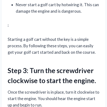
Never start a golf cart by hotwiring it. This can
damage the engine and is dangerous.
:
Starting a golf cart without the key is a simple
process. By following these steps, you can easily
get your golf cart started and back on the course.
Step 3: Turn the screwdriver
clockwise to start the engine.
Once the screwdriver is in place, turn it clockwise to
start the engine. You should hear the engine start
up and begin to run.