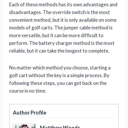
Each of these methods has its own advantages and
disadvantages. The override switch is the most
convenient method, but it is only available on some
models of golf carts. The jumper cable method is
more versatile, but it can be more difficult to
perform. The battery charger method is the most
reliable, but it can take the longest to complete.
No matter which method you choose, starting a
golf cart without the key is a simple process. By
following these steps, you can get back on the
course in no time.
Author Profile
Matthew Woods