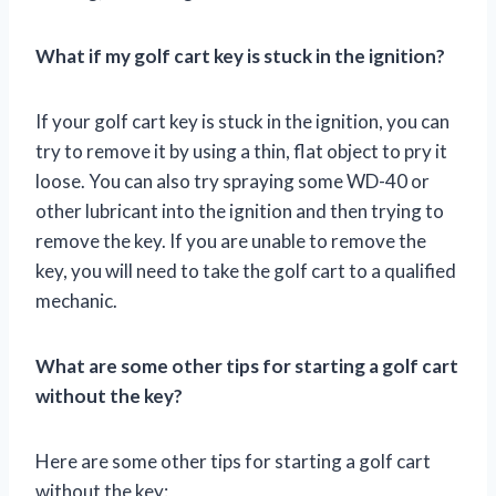
What if my golf cart key is stuck in the ignition?
If your golf cart key is stuck in the ignition, you can
try to remove it by using a thin, flat object to pry it
loose. You can also try spraying some WD-40 or
other lubricant into the ignition and then trying to
remove the key. If you are unable to remove the
key, you will need to take the golf cart to a qualified
mechanic.
What are some other tips for starting a golf cart
without the key?
Here are some other tips for starting a golf cart
without the key: