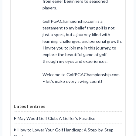
from eager beginners to seasoned
players.
GolfPGAChampionship.com is a
testament to my belief that golf is not
just a sport, but a journey filled with
learning, challenges, and personal growth.
I invite you to join me in this journey, to
explore the beautiful game of golf
through my eyes and experiences.
Welcome to GolfPGAChampionship.com
– let’s make every swing count!
Latest entries
May Wood Golf Club: A Golfer’s Paradise
How to Lower Your Golf Handicap: A Step-by-Step