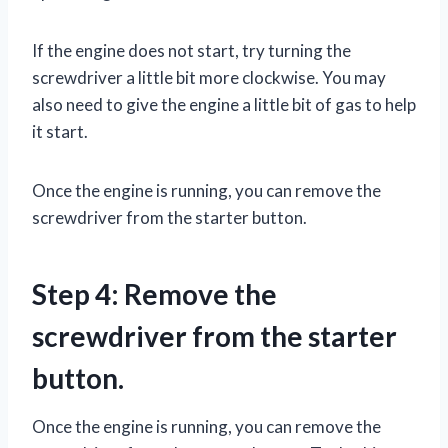
If the engine does not start, try turning the
screwdriver a little bit more clockwise. You may
also need to give the engine a little bit of gas to help
it start.
Once the engine is running, you can remove the
screwdriver from the starter button.
Step 4: Remove the
screwdriver from the starter
button.
Once the engine is running, you can remove the