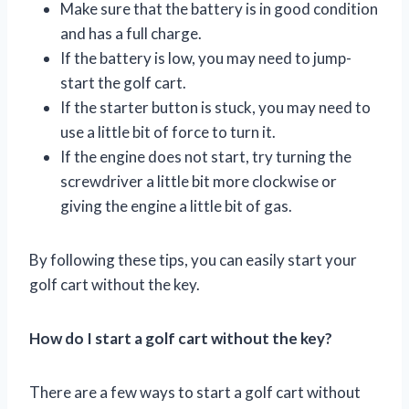
Make sure that the battery is in good condition
and has a full charge.
If the battery is low, you may need to jump-
start the golf cart.
If the starter button is stuck, you may need to
use a little bit of force to turn it.
If the engine does not start, try turning the
screwdriver a little bit more clockwise or
giving the engine a little bit of gas.
By following these tips, you can easily start your
golf cart without the key.
How do I start a golf cart without the key?
There are a few ways to start a golf cart without