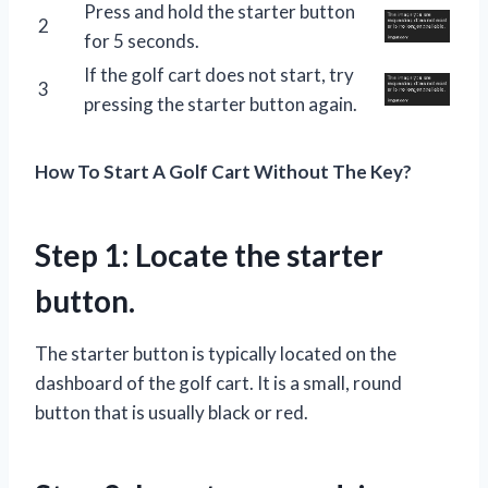
Press and hold the starter button
2
for 5 seconds.
If the golf cart does not start, try
3
pressing the starter button again.
How To Start A Golf Cart Without The Key?
Step 1: Locate the starter
button.
The starter button is typically located on the
dashboard of the golf cart. It is a small, round
button that is usually black or red.