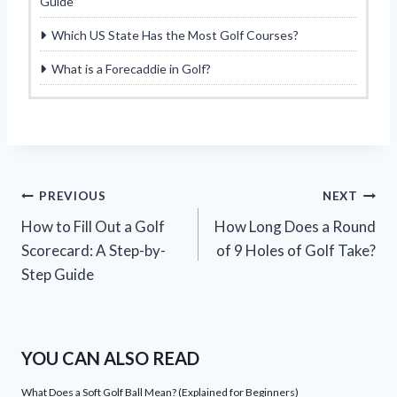
Guide
Which US State Has the Most Golf Courses?
What is a Forecaddie in Golf?
Post
PREVIOUS
NEXT
How to Fill Out a Golf
How Long Does a Round
navigation
Scorecard: A Step-by-
of 9 Holes of Golf Take?
Step Guide
YOU CAN ALSO READ
What Does a Soft Golf Ball Mean? (Explained for Beginners)