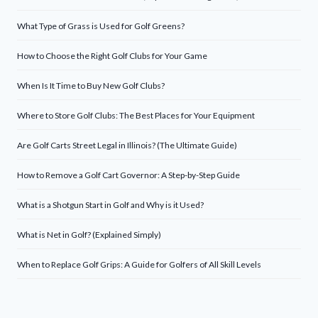
What Type of Grass is Used for Golf Greens?
How to Choose the Right Golf Clubs for Your Game
When Is It Time to Buy New Golf Clubs?
Where to Store Golf Clubs: The Best Places for Your Equipment
Are Golf Carts Street Legal in Illinois? (The Ultimate Guide)
How to Remove a Golf Cart Governor: A Step-by-Step Guide
What is a Shotgun Start in Golf and Why is it Used?
What is Net in Golf? (Explained Simply)
When to Replace Golf Grips: A Guide for Golfers of All Skill Levels