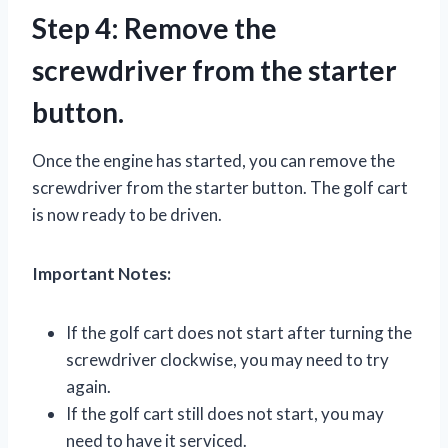
Step 4: Remove the
screwdriver from the starter
button.
Once the engine has started, you can remove the
screwdriver from the starter button. The golf cart
is now ready to be driven.
Important Notes:
If the golf cart does not start after turning the
screwdriver clockwise, you may need to try
again.
If the golf cart still does not start, you may
need to have it serviced.