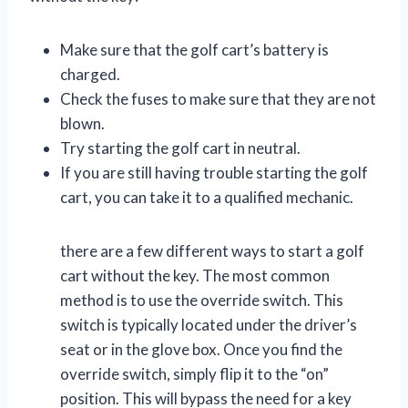
Make sure that the golf cart’s battery is
charged.
Check the fuses to make sure that they are not
blown.
Try starting the golf cart in neutral.
If you are still having trouble starting the golf
cart, you can take it to a qualified mechanic.
there are a few different ways to start a golf
cart without the key. The most common
method is to use the override switch. This
switch is typically located under the driver’s
seat or in the glove box. Once you find the
override switch, simply flip it to the “on”
position. This will bypass the need for a key