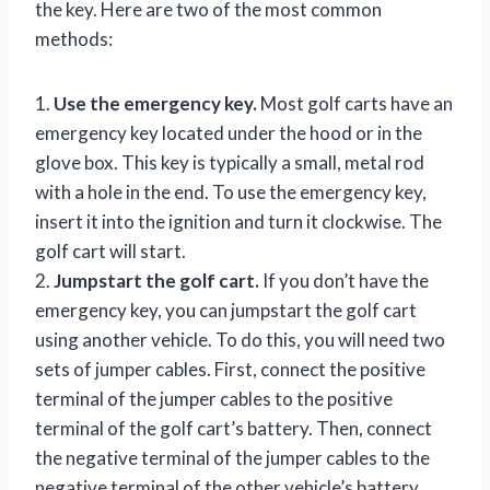
the key. Here are two of the most common
methods:
1.
Use the emergency key.
Most golf carts have an
emergency key located under the hood or in the
glove box. This key is typically a small, metal rod
with a hole in the end. To use the emergency key,
insert it into the ignition and turn it clockwise. The
golf cart will start.
2.
Jumpstart the golf cart.
If you don’t have the
emergency key, you can jumpstart the golf cart
using another vehicle. To do this, you will need two
sets of jumper cables. First, connect the positive
terminal of the jumper cables to the positive
terminal of the golf cart’s battery. Then, connect
the negative terminal of the jumper cables to the
negative terminal of the other vehicle’s battery.