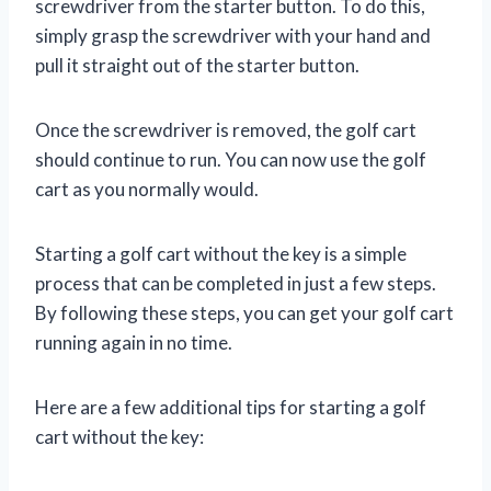
screwdriver from the starter button. To do this,
simply grasp the screwdriver with your hand and
pull it straight out of the starter button.
Once the screwdriver is removed, the golf cart
should continue to run. You can now use the golf
cart as you normally would.
Starting a golf cart without the key is a simple
process that can be completed in just a few steps.
By following these steps, you can get your golf cart
running again in no time.
Here are a few additional tips for starting a golf
cart without the key: