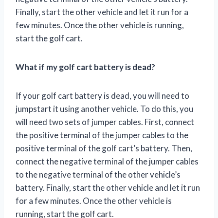
Finally, start the other vehicle and let it run for a
few minutes. Once the other vehicle is running,
start the golf cart.
What if my golf cart battery is dead?
If your golf cart battery is dead, you will need to
jumpstart it using another vehicle. To do this, you
will need two sets of jumper cables. First, connect
the positive terminal of the jumper cables to the
positive terminal of the golf cart’s battery. Then,
connect the negative terminal of the jumper cables
to the negative terminal of the other vehicle’s
battery. Finally, start the other vehicle and let it run
for a few minutes. Once the other vehicle is
running, start the golf cart.