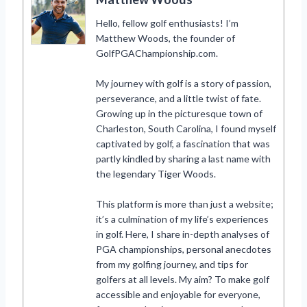
Hello, fellow golf enthusiasts! I’m
Matthew Woods, the founder of
GolfPGAChampionship.com.
My journey with golf is a story of passion,
perseverance, and a little twist of fate.
Growing up in the picturesque town of
Charleston, South Carolina, I found myself
captivated by golf, a fascination that was
partly kindled by sharing a last name with
the legendary Tiger Woods.
This platform is more than just a website;
it’s a culmination of my life’s experiences
in golf. Here, I share in-depth analyses of
PGA championships, personal anecdotes
from my golfing journey, and tips for
golfers at all levels. My aim? To make golf
accessible and enjoyable for everyone,