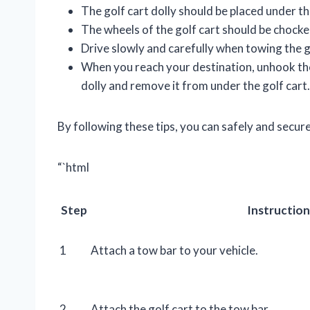
The golf cart dolly should be placed under th
The wheels of the golf cart should be chocke
Drive slowly and carefully when towing the g
When you reach your destination, unhook the
dolly and remove it from under the golf cart.
By following these tips, you can safely and secure
“`html
Step
Instruction
1
Attach a tow bar to your vehicle.
2
Attach the golf cart to the tow bar.