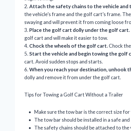
2.
Attach the safety chains to the vehicle and t
the vehicle’s frame and the golf cart’s frame. The
swaying and will prevent it from coming loose fr
3.
Place the golf cart dolly under the golf cart.
golf cart and will make it easier to tow.
4.
Chock the wheels of the golf cart.
Chock the 
5.
Start the vehicle and begin towing the golf c
cart. Avoid sudden stops and starts.
6.
When you reach your destination, unhook th
dolly and remove it from under the golf cart.
Tips for Towing a Golf Cart Without a Trailer
Make sure the tow bar is the correct size for 
The tow bar should be installed in a safe an
The safety chains should be attached to the v