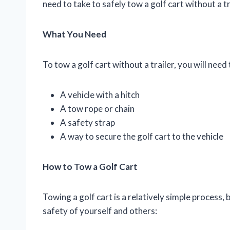
need to take to safely tow a golf cart without a tr
What You Need
To tow a golf cart without a trailer, you will need
A vehicle with a hitch
A tow rope or chain
A safety strap
A way to secure the golf cart to the vehicle
How to Tow a Golf Cart
Towing a golf cart is a relatively simple process, 
safety of yourself and others: