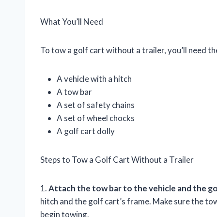
What You’ll Need
To tow a golf cart without a trailer, you’ll need th
A vehicle with a hitch
A tow bar
A set of safety chains
A set of wheel chocks
A golf cart dolly
Steps to Tow a Golf Cart Without a Trailer
1.
Attach the tow bar to the vehicle and the gol
hitch and the golf cart’s frame. Make sure the to
begin towing.