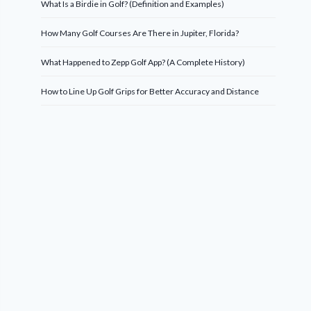
What Is a Birdie in Golf? (Definition and Examples)
How Many Golf Courses Are There in Jupiter, Florida?
What Happened to Zepp Golf App? (A Complete History)
How to Line Up Golf Grips for Better Accuracy and Distance