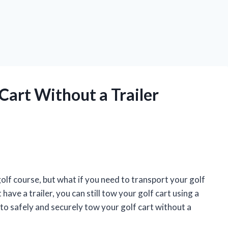
Cart Without a Trailer
olf course, but what if you need to transport your golf
 have a trailer, you can still tow your golf cart using a
 to safely and securely tow your golf cart without a