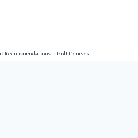
nt Recommendations
Golf Courses