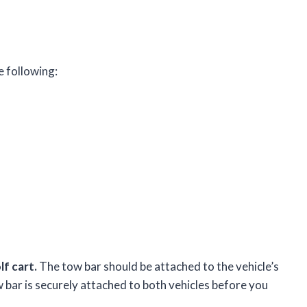
e following:
f cart.
The tow bar should be attached to the vehicle’s
w bar is securely attached to both vehicles before you