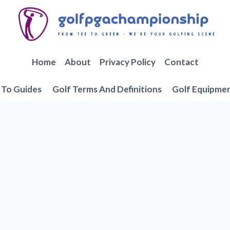
Home
About
Privacy Policy
Contact
To Guides
Golf Terms And Definitions
Golf Equipme