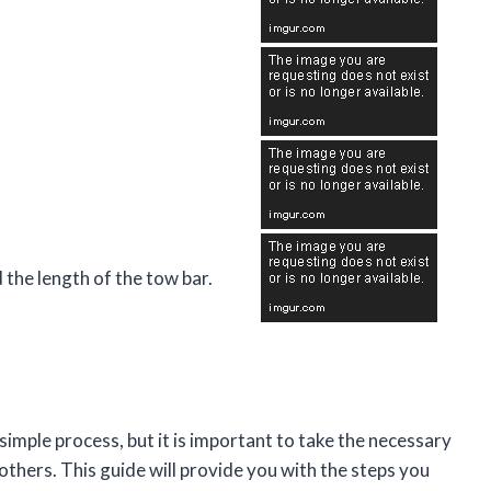
 the length of the tow bar.
y simple process, but it is important to take the necessary
others. This guide will provide you with the steps you