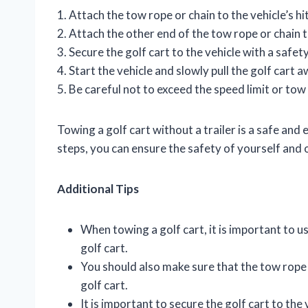
1. Attach the tow rope or chain to the vehicle’s hi
2. Attach the other end of the tow rope or chain t
3. Secure the golf cart to the vehicle with a safety
4. Start the vehicle and slowly pull the golf cart a
5. Be careful not to exceed the speed limit or tow 
Towing a golf cart without a trailer is a safe and
steps, you can ensure the safety of yourself and 
Additional Tips
When towing a golf cart, it is important to us
golf cart.
You should also make sure that the tow rope 
golf cart.
It is important to secure the golf cart to the 