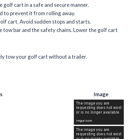
e golf cart in a safe and secure manner.
d to prevent it from rolling away.
olf cart. Avoid sudden stops and starts.
 tow bar and the safety chains. Lower the golf cart
ly tow your golf cart without a trailer.
s
Image