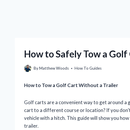
How to Safely Tow a Golf 
By
Matthew Woods
How To Guides
How to Tow a Golf Cart Without a Trailer
Golf carts are a convenient way to get around a g
cart to a different course or location? If you don’t
vehicle with a hitch. This guide will show you how
trailer.