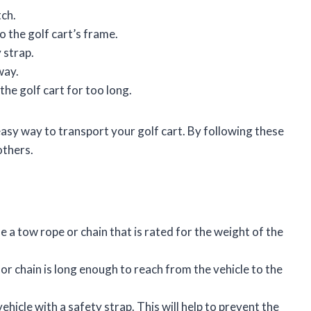
tch.
o the golf cart’s frame.
 strap.
way.
the golf cart for too long.
 easy way to transport your golf cart. By following these
others.
e a tow rope or chain that is rated for the weight of the
or chain is long enough to reach from the vehicle to the
vehicle with a safety strap. This will help to prevent the