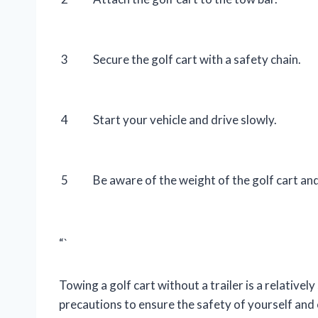
3
Secure the golf cart with a safety chain.
4
Start your vehicle and drive slowly.
5
Be aware of the weight of the golf cart and
“`
Towing a golf cart without a trailer is a relativel
precautions to ensure the safety of yourself and 