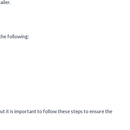
ailer.
 the following:
but it is important to follow these steps to ensure the