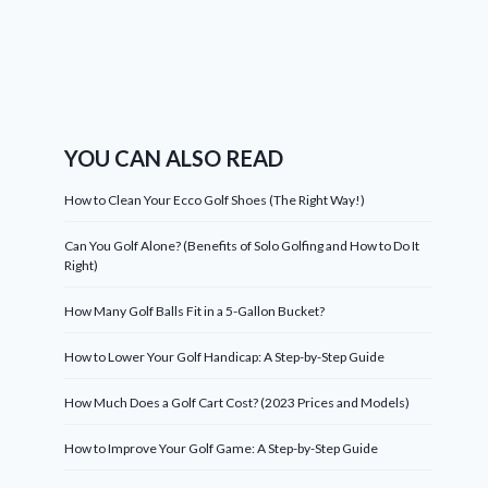
YOU CAN ALSO READ
How to Clean Your Ecco Golf Shoes (The Right Way!)
Can You Golf Alone? (Benefits of Solo Golfing and How to Do It
Right)
How Many Golf Balls Fit in a 5-Gallon Bucket?
How to Lower Your Golf Handicap: A Step-by-Step Guide
How Much Does a Golf Cart Cost? (2023 Prices and Models)
How to Improve Your Golf Game: A Step-by-Step Guide