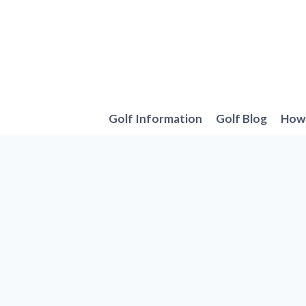
Skip
to
content
Golf Information
Golf Blog
How 