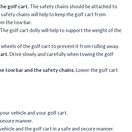
he golf cart.
The safety chains should be attached to
 safety chains will help to keep the golf cart from
om the tow bar.
The golf cart dolly will help to support the weight of the
wheels of the golf cart to prevent it from rolling away.
art.
Drive slowly and carefully when towing the golf
e tow bar and the safety chains.
Lower the golf cart
your vehicle and your golf cart.
d secure manner.
ehicle and the golf cart in a safe and secure manner.