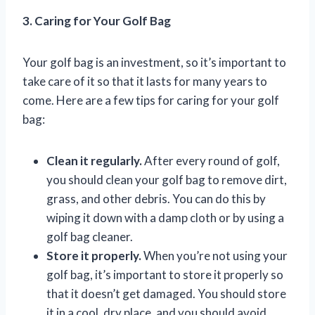
3. Caring for Your Golf Bag
Your golf bag is an investment, so it’s important to
take care of it so that it lasts for many years to
come. Here are a few tips for caring for your golf
bag:
Clean it regularly.
After every round of golf,
you should clean your golf bag to remove dirt,
grass, and other debris. You can do this by
wiping it down with a damp cloth or by using a
golf bag cleaner.
Store it properly.
When you’re not using your
golf bag, it’s important to store it properly so
that it doesn’t get damaged. You should store
it in a cool, dry place, and you should avoid