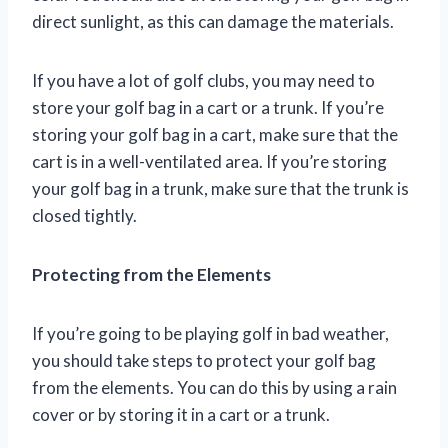
direct sunlight, as this can damage the materials.
If you have a lot of golf clubs, you may need to
store your golf bag in a cart or a trunk. If you’re
storing your golf bag in a cart, make sure that the
cart is in a well-ventilated area. If you’re storing
your golf bag in a trunk, make sure that the trunk is
closed tightly.
Protecting from the Elements
If you’re going to be playing golf in bad weather,
you should take steps to protect your golf bag
from the elements. You can do this by using a rain
cover or by storing it in a cart or a trunk.