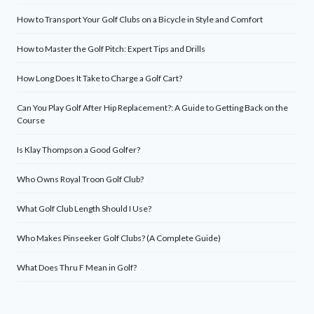
How to Transport Your Golf Clubs on a Bicycle in Style and Comfort
How to Master the Golf Pitch: Expert Tips and Drills
How Long Does It Take to Charge a Golf Cart?
Can You Play Golf After Hip Replacement?: A Guide to Getting Back on the
Course
Is Klay Thompson a Good Golfer?
Who Owns Royal Troon Golf Club?
What Golf Club Length Should I Use?
Who Makes Pinseeker Golf Clubs? (A Complete Guide)
What Does Thru F Mean in Golf?