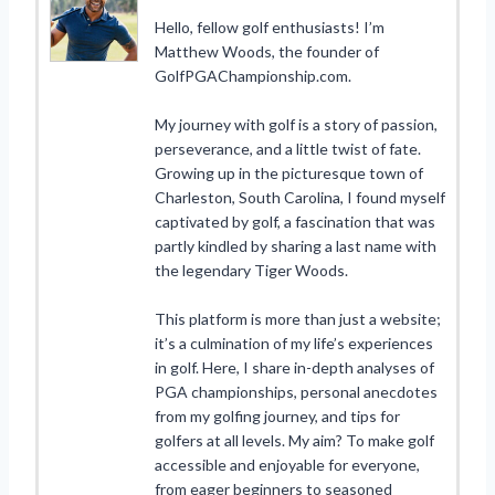
Hello, fellow golf enthusiasts! I’m
Matthew Woods, the founder of
GolfPGAChampionship.com.
My journey with golf is a story of passion,
perseverance, and a little twist of fate.
Growing up in the picturesque town of
Charleston, South Carolina, I found myself
captivated by golf, a fascination that was
partly kindled by sharing a last name with
the legendary Tiger Woods.
This platform is more than just a website;
it’s a culmination of my life’s experiences
in golf. Here, I share in-depth analyses of
PGA championships, personal anecdotes
from my golfing journey, and tips for
golfers at all levels. My aim? To make golf
accessible and enjoyable for everyone,
from eager beginners to seasoned