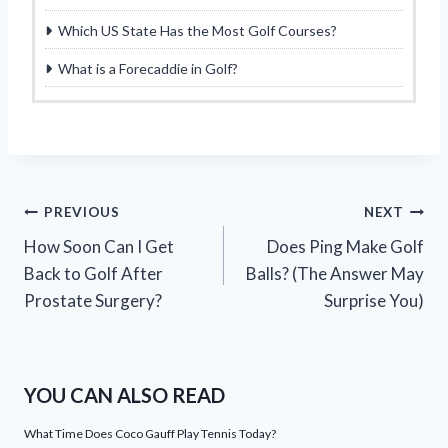
Which US State Has the Most Golf Courses?
What is a Forecaddie in Golf?
Post
PREVIOUS
NEXT
How Soon Can I Get
Does Ping Make Golf
navigation
Back to Golf After
Balls? (The Answer May
Prostate Surgery?
Surprise You)
YOU CAN ALSO READ
What Time Does Coco Gauff Play Tennis Today?