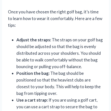
Once you have chosen the right golf bag, it’s time
to learn how to wear it comfortably. Here are a few
tips:
Adjust the straps:
The straps on your golf bag
should be adjusted so that the bag is evenly
distributed across your shoulders. You should
be able to walk comfortably without the bag
bouncing or pulling you off-balance.
Position the bag:
The bag should be
positioned so that the heaviest clubs are
closest to your body. This will help to keep the
bag from tipping over.
Use a cart strap:
If you are using a golf cart,
you can use a cart strap to secure the bag to