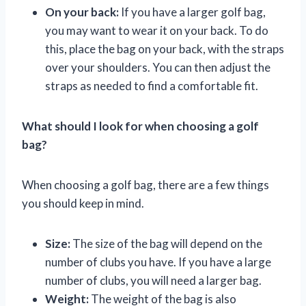
On your back:
If you have a larger golf bag,
you may want to wear it on your back. To do
this, place the bag on your back, with the straps
over your shoulders. You can then adjust the
straps as needed to find a comfortable fit.
What should I look for when choosing a golf
bag?
When choosing a golf bag, there are a few things
you should keep in mind.
Size:
The size of the bag will depend on the
number of clubs you have. If you have a large
number of clubs, you will need a larger bag.
Weight:
The weight of the bag is also