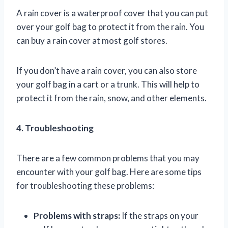
A rain cover is a waterproof cover that you can put
over your golf bag to protect it from the rain. You
can buy a rain cover at most golf stores.
If you don’t have a rain cover, you can also store
your golf bag in a cart or a trunk. This will help to
protect it from the rain, snow, and other elements.
4. Troubleshooting
There are a few common problems that you may
encounter with your golf bag. Here are some tips
for troubleshooting these problems:
Problems with straps:
If the straps on your