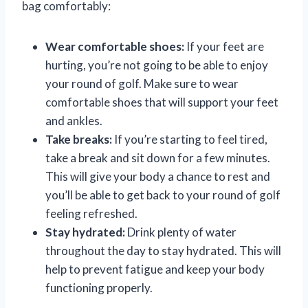
bag comfortably:
Wear comfortable shoes:
If your feet are
hurting, you’re not going to be able to enjoy
your round of golf. Make sure to wear
comfortable shoes that will support your feet
and ankles.
Take breaks:
If you’re starting to feel tired,
take a break and sit down for a few minutes.
This will give your body a chance to rest and
you’ll be able to get back to your round of golf
feeling refreshed.
Stay hydrated:
Drink plenty of water
throughout the day to stay hydrated. This will
help to prevent fatigue and keep your body
functioning properly.