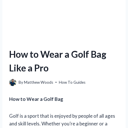
How to Wear a Golf Bag
Like a Pro
By
Matthew Woods
How To Guides
How to Wear a Golf Bag
Golf is a sport that is enjoyed by people of all ages
and skill levels. Whether you’re a beginner or a