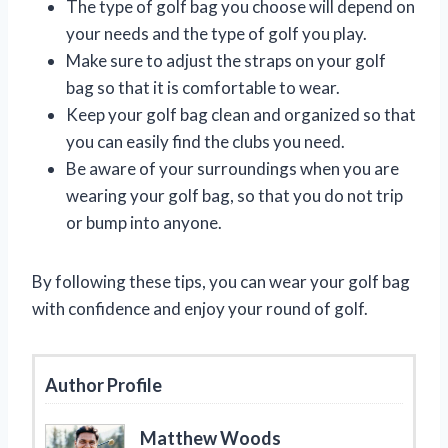
The type of golf bag you choose will depend on
your needs and the type of golf you play.
Make sure to adjust the straps on your golf
bag so that it is comfortable to wear.
Keep your golf bag clean and organized so that
you can easily find the clubs you need.
Be aware of your surroundings when you are
wearing your golf bag, so that you do not trip
or bump into anyone.
By following these tips, you can wear your golf bag
with confidence and enjoy your round of golf.
Author Profile
Matthew Woods