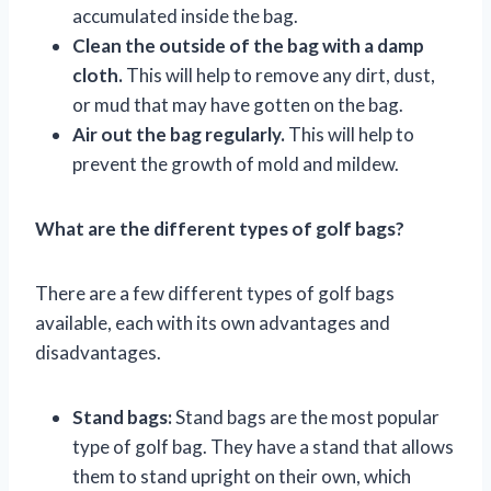
accumulated inside the bag.
Clean the outside of the bag with a damp
cloth.
This will help to remove any dirt, dust,
or mud that may have gotten on the bag.
Air out the bag regularly.
This will help to
prevent the growth of mold and mildew.
What are the different types of golf bags?
There are a few different types of golf bags
available, each with its own advantages and
disadvantages.
Stand bags:
Stand bags are the most popular
type of golf bag. They have a stand that allows
them to stand upright on their own, which