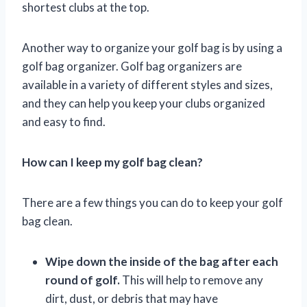
shortest clubs at the top.
Another way to organize your golf bag is by using a
golf bag organizer. Golf bag organizers are
available in a variety of different styles and sizes,
and they can help you keep your clubs organized
and easy to find.
How can I keep my golf bag clean?
There are a few things you can do to keep your golf
bag clean.
Wipe down the inside of the bag after each
round of golf.
This will help to remove any
dirt, dust, or debris that may have