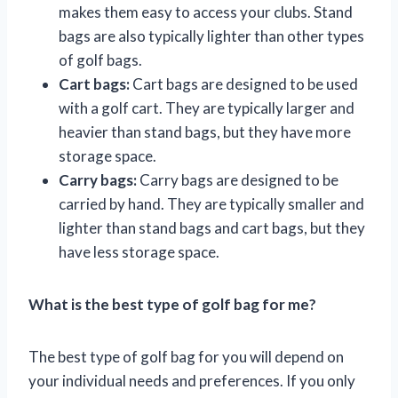
makes them easy to access your clubs. Stand
bags are also typically lighter than other types
of golf bags.
Cart bags:
Cart bags are designed to be used
with a golf cart. They are typically larger and
heavier than stand bags, but they have more
storage space.
Carry bags:
Carry bags are designed to be
carried by hand. They are typically smaller and
lighter than stand bags and cart bags, but they
have less storage space.
What is the best type of golf bag for me?
The best type of golf bag for you will depend on
your individual needs and preferences. If you only