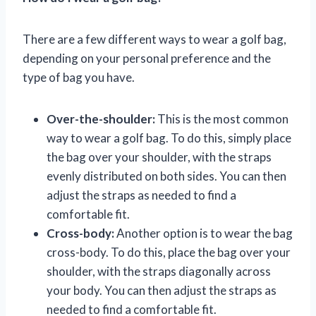
There are a few different ways to wear a golf bag,
depending on your personal preference and the
type of bag you have.
Over-the-shoulder:
This is the most common
way to wear a golf bag. To do this, simply place
the bag over your shoulder, with the straps
evenly distributed on both sides. You can then
adjust the straps as needed to find a
comfortable fit.
Cross-body:
Another option is to wear the bag
cross-body. To do this, place the bag over your
shoulder, with the straps diagonally across
your body. You can then adjust the straps as
needed to find a comfortable fit.