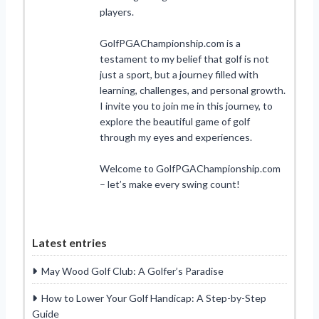
players.
GolfPGAChampionship.com is a
testament to my belief that golf is not
just a sport, but a journey filled with
learning, challenges, and personal growth.
I invite you to join me in this journey, to
explore the beautiful game of golf
through my eyes and experiences.
Welcome to GolfPGAChampionship.com
– let’s make every swing count!
Latest entries
May Wood Golf Club: A Golfer’s Paradise
How to Lower Your Golf Handicap: A Step-by-Step
Guide