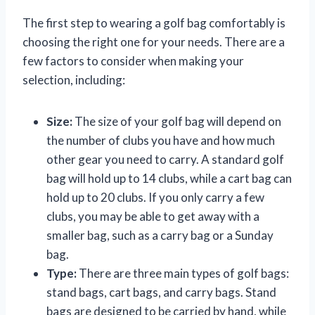
The first step to wearing a golf bag comfortably is
choosing the right one for your needs. There are a
few factors to consider when making your
selection, including:
Size:
The size of your golf bag will depend on
the number of clubs you have and how much
other gear you need to carry. A standard golf
bag will hold up to 14 clubs, while a cart bag can
hold up to 20 clubs. If you only carry a few
clubs, you may be able to get away with a
smaller bag, such as a carry bag or a Sunday
bag.
Type:
There are three main types of golf bags:
stand bags, cart bags, and carry bags. Stand
bags are designed to be carried by hand, while