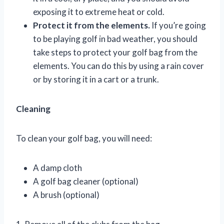
exposing it to extreme heat or cold.
Protect it from the elements.
If you’re going
to be playing golf in bad weather, you should
take steps to protect your golf bag from the
elements. You can do this by using a rain cover
or by storing it in a cart or a trunk.
Cleaning
To clean your golf bag, you will need:
A damp cloth
A golf bag cleaner (optional)
A brush (optional)