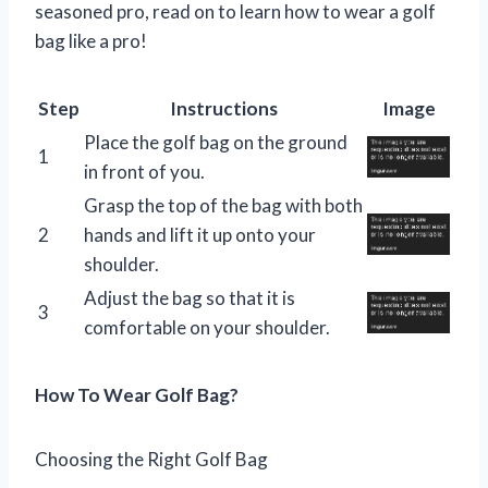
seasoned pro, read on to learn how to wear a golf
bag like a pro!
Step
Instructions
Image
Place the golf bag on the ground
1
in front of you.
Grasp the top of the bag with both
2
hands and lift it up onto your
shoulder.
Adjust the bag so that it is
3
comfortable on your shoulder.
How To Wear Golf Bag?
Choosing the Right Golf Bag