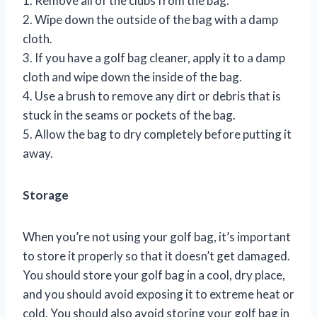
1. Remove all of the clubs from the bag.
2. Wipe down the outside of the bag with a damp
cloth.
3. If you have a golf bag cleaner, apply it to a damp
cloth and wipe down the inside of the bag.
4. Use a brush to remove any dirt or debris that is
stuck in the seams or pockets of the bag.
5. Allow the bag to dry completely before putting it
away.
Storage
When you’re not using your golf bag, it’s important
to store it properly so that it doesn’t get damaged.
You should store your golf bag in a cool, dry place,
and you should avoid exposing it to extreme heat or
cold. You should also avoid storing your golf bag in