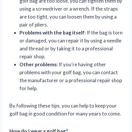
golf bag are too loose, you can tighten them by
using a screwdriver or a wrench. If the straps
are too tight, you can loosen them by using a
pair of pliers.
Problems with the bag itself:
If the bag is torn
or damaged, you can repair it by using a needle
and thread or by taking it to a professional
repair shop.
Other problems:
If you’re having other
problems with your golf bag, you can contact
the manufacturer or a professional repair shop
for help.
By following these tips, you can help to keep your
golf bag in good condition for many years to come.
How do I wear a golf bag?