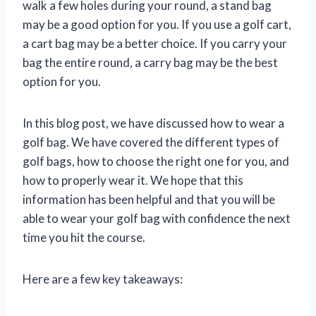
walk a few holes during your round, a stand bag
may be a good option for you. If you use a golf cart,
a cart bag may be a better choice. If you carry your
bag the entire round, a carry bag may be the best
option for you.
In this blog post, we have discussed how to wear a
golf bag. We have covered the different types of
golf bags, how to choose the right one for you, and
how to properly wear it. We hope that this
information has been helpful and that you will be
able to wear your golf bag with confidence the next
time you hit the course.
Here are a few key takeaways: