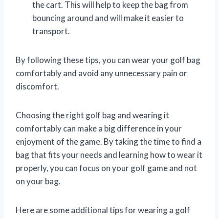
the cart. This will help to keep the bag from
bouncing around and will make it easier to
transport.
By following these tips, you can wear your golf bag
comfortably and avoid any unnecessary pain or
discomfort.
Choosing the right golf bag and wearing it
comfortably can make a big difference in your
enjoyment of the game. By taking the time to find a
bag that fits your needs and learning how to wear it
properly, you can focus on your golf game and not
on your bag.
Here are some additional tips for wearing a golf