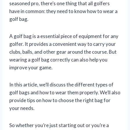
seasoned pro, there’s one thing that all golfers
have in common: they need to know how to wear a
golf bag.
A golf bag is a essential piece of equipment for any
golfer. It provides a convenient way to carry your
clubs, balls, and other gear around the course. But
wearing a golf bag correctly can also help you
improve your game.
In this article, we’ll discuss the different types of
golf bags and how to wear them properly. We’ll also
provide tips on how to choose the right bag for
your needs.
So whether you’re just starting out or you’re a