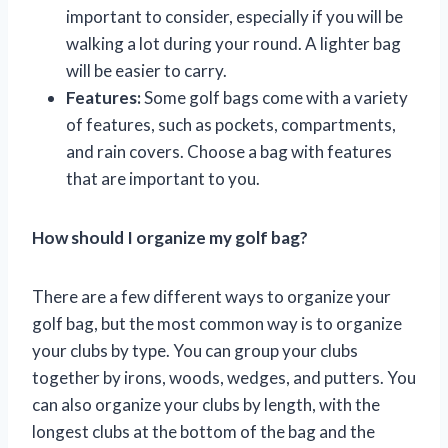
important to consider, especially if you will be
walking a lot during your round. A lighter bag
will be easier to carry.
Features:
Some golf bags come with a variety
of features, such as pockets, compartments,
and rain covers. Choose a bag with features
that are important to you.
How should I organize my golf bag?
There are a few different ways to organize your
golf bag, but the most common way is to organize
your clubs by type. You can group your clubs
together by irons, woods, wedges, and putters. You
can also organize your clubs by length, with the
longest clubs at the bottom of the bag and the