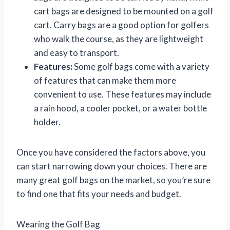
cart bags are designed to be mounted on a golf
cart. Carry bags are a good option for golfers
who walk the course, as they are lightweight
and easy to transport.
Features:
Some golf bags come with a variety
of features that can make them more
convenient to use. These features may include
a rain hood, a cooler pocket, or a water bottle
holder.
Once you have considered the factors above, you
can start narrowing down your choices. There are
many great golf bags on the market, so you’re sure
to find one that fits your needs and budget.
Wearing the Golf Bag