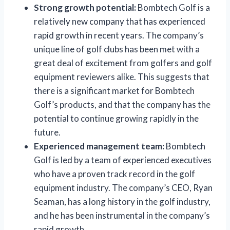
Strong growth potential:
Bombtech Golf is a
relatively new company that has experienced
rapid growth in recent years. The company’s
unique line of golf clubs has been met with a
great deal of excitement from golfers and golf
equipment reviewers alike. This suggests that
there is a significant market for Bombtech
Golf’s products, and that the company has the
potential to continue growing rapidly in the
future.
Experienced management team:
Bombtech
Golf is led by a team of experienced executives
who have a proven track record in the golf
equipment industry. The company’s CEO, Ryan
Seaman, has a long history in the golf industry,
and he has been instrumental in the company’s
rapid growth.