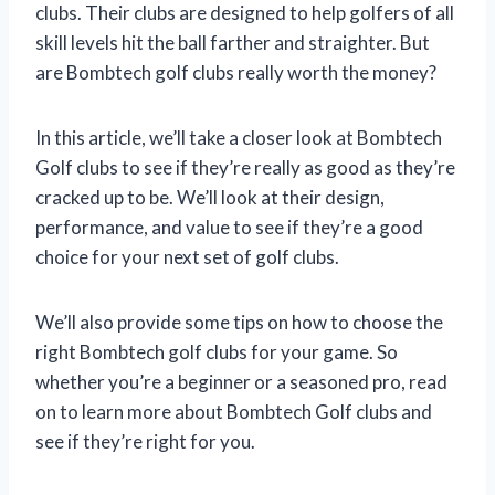
clubs. Their clubs are designed to help golfers of all
skill levels hit the ball farther and straighter. But
are Bombtech golf clubs really worth the money?
In this article, we’ll take a closer look at Bombtech
Golf clubs to see if they’re really as good as they’re
cracked up to be. We’ll look at their design,
performance, and value to see if they’re a good
choice for your next set of golf clubs.
We’ll also provide some tips on how to choose the
right Bombtech golf clubs for your game. So
whether you’re a beginner or a seasoned pro, read
on to learn more about Bombtech Golf clubs and
see if they’re right for you.