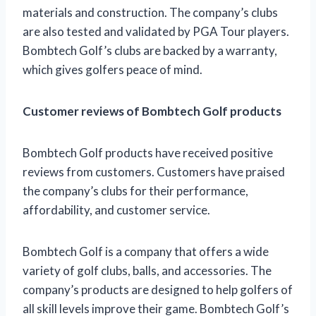
materials and construction. The company’s clubs
are also tested and validated by PGA Tour players.
Bombtech Golf’s clubs are backed by a warranty,
which gives golfers peace of mind.
Customer reviews of Bombtech Golf products
Bombtech Golf products have received positive
reviews from customers. Customers have praised
the company’s clubs for their performance,
affordability, and customer service.
Bombtech Golf is a company that offers a wide
variety of golf clubs, balls, and accessories. The
company’s products are designed to help golfers of
all skill levels improve their game. Bombtech Golf’s