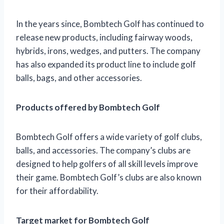
In the years since, Bombtech Golf has continued to
release new products, including fairway woods,
hybrids, irons, wedges, and putters. The company
has also expanded its product line to include golf
balls, bags, and other accessories.
Products offered by Bombtech Golf
Bombtech Golf offers a wide variety of golf clubs,
balls, and accessories. The company’s clubs are
designed to help golfers of all skill levels improve
their game. Bombtech Golf’s clubs are also known
for their affordability.
Target market for Bombtech Golf