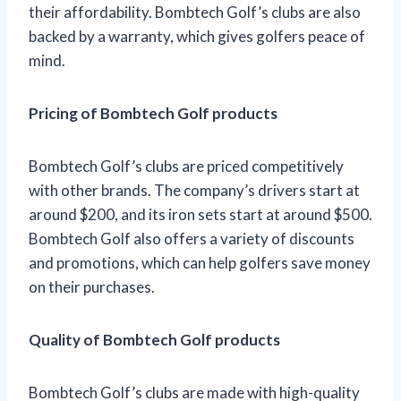
their affordability. Bombtech Golf’s clubs are also
backed by a warranty, which gives golfers peace of
mind.
Pricing of Bombtech Golf products
Bombtech Golf’s clubs are priced competitively
with other brands. The company’s drivers start at
around $200, and its iron sets start at around $500.
Bombtech Golf also offers a variety of discounts
and promotions, which can help golfers save money
on their purchases.
Quality of Bombtech Golf products
Bombtech Golf’s clubs are made with high-quality