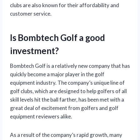
clubs are also known for their affordability and
customer service.
Is Bombtech Golf a good
investment?
Bombtech Golf is a relatively new company that has
quickly become a major player in the golf
equipment industry. The company’s unique line of
golf clubs, which are designed to help golfers of all
skill levels hit the ball farther, has been met with a
great deal of excitement from golfers and golf
equipment reviewers alike.
As a result of the company’s rapid growth, many