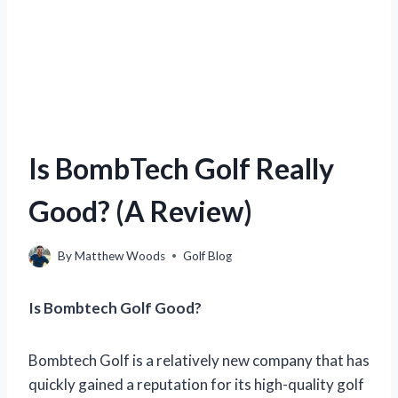
Is BombTech Golf Really
Good? (A Review)
By
Matthew Woods
Golf Blog
Is Bombtech Golf Good?
Bombtech Golf is a relatively new company that has
quickly gained a reputation for its high-quality golf