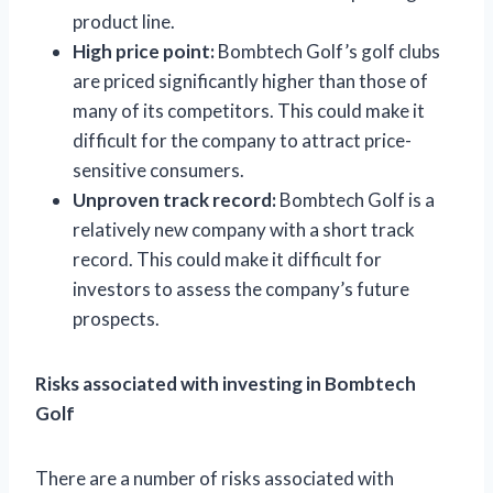
product line.
High price point:
Bombtech Golf’s golf clubs
are priced significantly higher than those of
many of its competitors. This could make it
difficult for the company to attract price-
sensitive consumers.
Unproven track record:
Bombtech Golf is a
relatively new company with a short track
record. This could make it difficult for
investors to assess the company’s future
prospects.
Risks associated with investing in Bombtech
Golf
There are a number of risks associated with