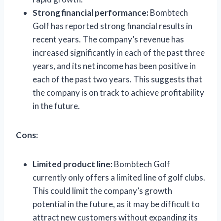
Strong financial performance:
Bombtech
Golf has reported strong financial results in
recent years. The company’s revenue has
increased significantly in each of the past three
years, and its net income has been positive in
each of the past two years. This suggests that
the company is on track to achieve profitability
in the future.
Cons:
Limited product line:
Bombtech Golf
currently only offers a limited line of golf clubs.
This could limit the company’s growth
potential in the future, as it may be difficult to
attract new customers without expanding its