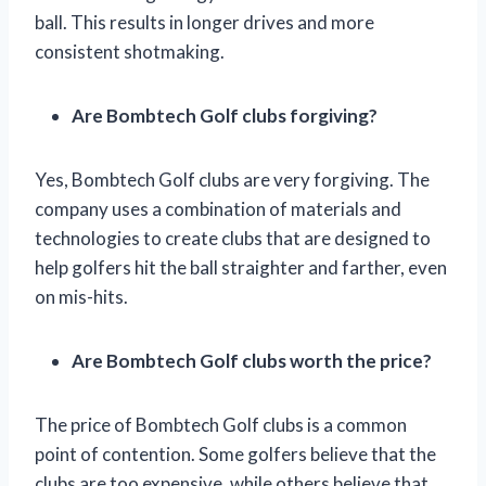
ball. This results in longer drives and more
consistent shotmaking.
Are Bombtech Golf clubs forgiving?
Yes, Bombtech Golf clubs are very forgiving. The
company uses a combination of materials and
technologies to create clubs that are designed to
help golfers hit the ball straighter and farther, even
on mis-hits.
Are Bombtech Golf clubs worth the price?
The price of Bombtech Golf clubs is a common
point of contention. Some golfers believe that the
clubs are too expensive, while others believe that