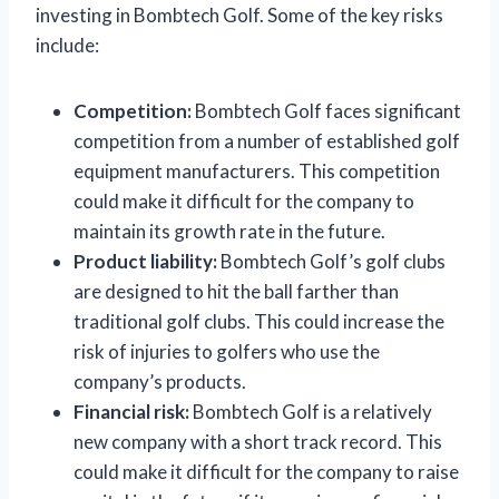
investing in Bombtech Golf. Some of the key risks
include:
Competition:
Bombtech Golf faces significant
competition from a number of established golf
equipment manufacturers. This competition
could make it difficult for the company to
maintain its growth rate in the future.
Product liability:
Bombtech Golf’s golf clubs
are designed to hit the ball farther than
traditional golf clubs. This could increase the
risk of injuries to golfers who use the
company’s products.
Financial risk:
Bombtech Golf is a relatively
new company with a short track record. This
could make it difficult for the company to raise