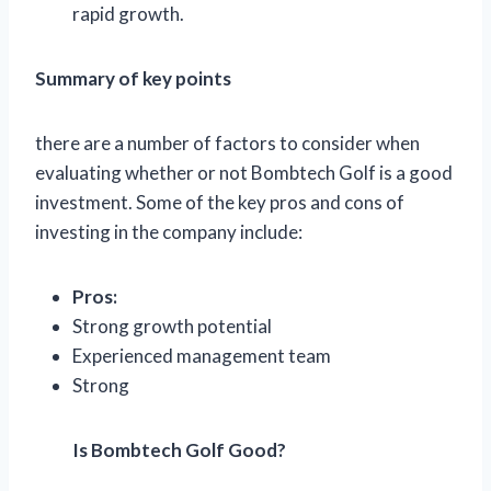
rapid growth.
Summary of key points
there are a number of factors to consider when
evaluating whether or not Bombtech Golf is a good
investment. Some of the key pros and cons of
investing in the company include:
Pros:
Strong growth potential
Experienced management team
Strong
Is Bombtech Golf Good?