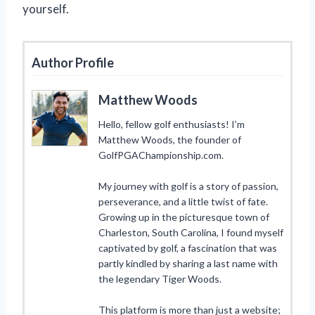
yourself.
Author Profile
Matthew Woods
Hello, fellow golf enthusiasts! I’m
Matthew Woods, the founder of
GolfPGAChampionship.com.
My journey with golf is a story of passion,
perseverance, and a little twist of fate.
Growing up in the picturesque town of
Charleston, South Carolina, I found myself
captivated by golf, a fascination that was
partly kindled by sharing a last name with
the legendary Tiger Woods.
This platform is more than just a website;