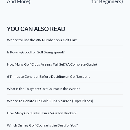
And More)
for Beginners)
YOU CAN ALSO READ
Where to Find the VIN Number on a Golf Cart
Is Rowing Good for Golf Swing Speed?
How Many Golf Clubs Are in a Full Set? (A Complete Guide)
6 Things to Consider Before Deciding on Golf Lessons
What Is the Toughest Golf Course in the World?
Where To Donate Old Golf Clubs Near Me (Top 5 Places)
How Many Golf Balls Fit in a 5-Gallon Bucket?
Which Disney Golf Course Is the Best for You?