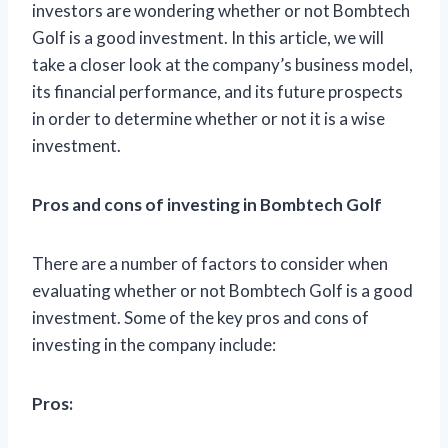
investors are wondering whether or not Bombtech
Golf is a good investment. In this article, we will
take a closer look at the company’s business model,
its financial performance, and its future prospects
in order to determine whether or not it is a wise
investment.
Pros and cons of investing in Bombtech Golf
There are a number of factors to consider when
evaluating whether or not Bombtech Golf is a good
investment. Some of the key pros and cons of
investing in the company include:
Pros: