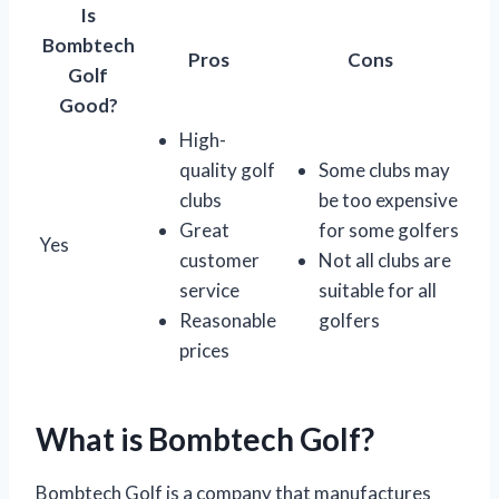
Is
Bombtech
Pros
Cons
Golf
Good?
High-
quality golf
Some clubs may
clubs
be too expensive
Great
for some golfers
Yes
customer
Not all clubs are
service
suitable for all
Reasonable
golfers
prices
What is Bombtech Golf?
Bombtech Golf is a company that manufactures