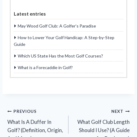
Latest entries
May Wood Golf Club: A Golfer’s Paradise
How to Lower Your Golf Handicap: A Step-by-Step
Guide
Which US State Has the Most Golf Courses?
What is a Forecaddie in Golf?
Post
PREVIOUS
NEXT
What Is A Duffer In
What Golf Club Length
navigation
Golf? (Definition, Origin,
Should I Use? (A Guide