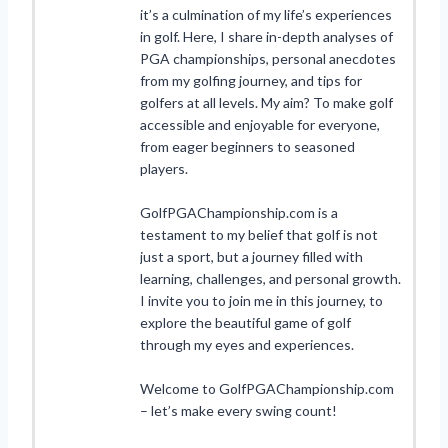
it’s a culmination of my life’s experiences
in golf. Here, I share in-depth analyses of
PGA championships, personal anecdotes
from my golfing journey, and tips for
golfers at all levels. My aim? To make golf
accessible and enjoyable for everyone,
from eager beginners to seasoned
players.
GolfPGAChampionship.com is a
testament to my belief that golf is not
just a sport, but a journey filled with
learning, challenges, and personal growth.
I invite you to join me in this journey, to
explore the beautiful game of golf
through my eyes and experiences.
Welcome to GolfPGAChampionship.com
– let’s make every swing count!