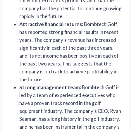
for Bombtech Golf’s products, and that the
company has the potential to continue growing
rapidly in the future.
Attractive financial returns:
Bombtech Golf
has reported strong financial results in recent
years. The company’s revenue has increased
significantly in each of the past three years,
and its net income has been positive in each of
the past two years. This suggests that the
company is on track to achieve profitability in
the future.
Strong management team:
Bombtech Golf is
led by a team of experienced executives who
have a proven track record in the golf
equipment industry. The company’s CEO, Ryan
Seaman, has a long history in the golf industry,
and he has been instrumental in the company’s