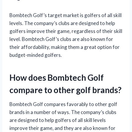
Bombtech Golf’s target market is golfers of all skill
levels. The company’s clubs are designed to help
golfers improve their game, regardless of their skill
level. Bombtech Golf’s clubs are also known for
their affordability, making them a great option for
budget-minded golfers.
How does Bombtech Golf
compare to other golf brands?
Bombtech Golf compares favorably to other golf
brands in a number of ways. The company’s clubs
are designed to help golfers of all skill levels
improve their game, and they are also known for