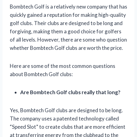
Bombtech Golf is a relatively new company that has
quickly gained a reputation for making high-quality
golf clubs. Their clubs are designed to be long and
forgiving, making them a good choice for golfers
of all levels. However, there are some who question
whether Bombtech Golf clubs are worth the price.
Here are some of the most common questions
about Bombtech Golf clubs:
Are Bombtech Golf clubs really that long?
Yes, Bombtech Golf clubs are designed to be long.
The company uses a patented technology called
“Speed Slot” to create clubs that are more efficient
at transferring energy from the clubhead to the