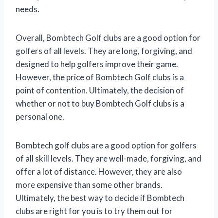
needs.
Overall, Bombtech Golf clubs are a good option for
golfers of all levels. They are long, forgiving, and
designed to help golfers improve their game.
However, the price of Bombtech Golf clubs is a
point of contention. Ultimately, the decision of
whether or not to buy Bombtech Golf clubs is a
personal one.
Bombtech golf clubs are a good option for golfers
of all skill levels. They are well-made, forgiving, and
offer a lot of distance. However, they are also
more expensive than some other brands.
Ultimately, the best way to decide if Bombtech
clubs are right for you is to try them out for