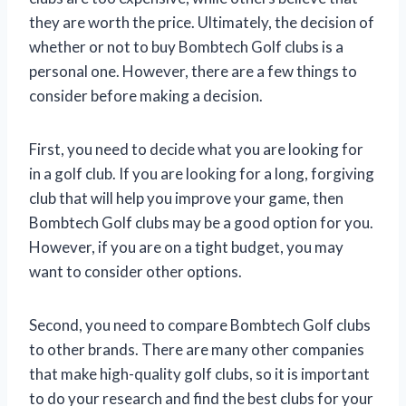
they are worth the price. Ultimately, the decision of
whether or not to buy Bombtech Golf clubs is a
personal one. However, there are a few things to
consider before making a decision.
First, you need to decide what you are looking for
in a golf club. If you are looking for a long, forgiving
club that will help you improve your game, then
Bombtech Golf clubs may be a good option for you.
However, if you are on a tight budget, you may
want to consider other options.
Second, you need to compare Bombtech Golf clubs
to other brands. There are many other companies
that make high-quality golf clubs, so it is important
to do your research and find the best clubs for your