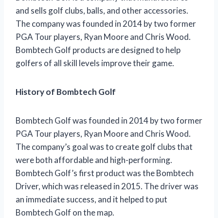
and sells golf clubs, balls, and other accessories.
The company was founded in 2014 by two former
PGA Tour players, Ryan Moore and Chris Wood.
Bombtech Golf products are designed to help
golfers of all skill levels improve their game.
History of Bombtech Golf
Bombtech Golf was founded in 2014 by two former
PGA Tour players, Ryan Moore and Chris Wood.
The company’s goal was to create golf clubs that
were both affordable and high-performing.
Bombtech Golf’s first product was the Bombtech
Driver, which was released in 2015. The driver was
an immediate success, and it helped to put
Bombtech Golf on the map.