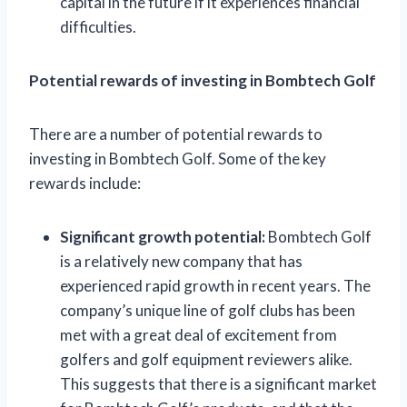
capital in the future if it experiences financial
difficulties.
Potential rewards of investing in Bombtech Golf
There are a number of potential rewards to
investing in Bombtech Golf. Some of the key
rewards include:
Significant growth potential:
Bombtech Golf
is a relatively new company that has
experienced rapid growth in recent years. The
company’s unique line of golf clubs has been
met with a great deal of excitement from
golfers and golf equipment reviewers alike.
This suggests that there is a significant market