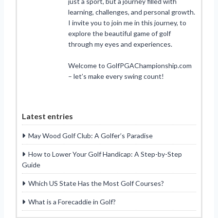
just a sport, but a journey filled with
learning, challenges, and personal growth.
I invite you to join me in this journey, to
explore the beautiful game of golf
through my eyes and experiences.
Welcome to GolfPGAChampionship.com
– let’s make every swing count!
Latest entries
May Wood Golf Club: A Golfer’s Paradise
How to Lower Your Golf Handicap: A Step-by-Step
Guide
Which US State Has the Most Golf Courses?
What is a Forecaddie in Golf?