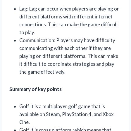
Lag: Lag can occur when players are playing on
different platforms with different internet
connections. This can make the game difficult
to play.
Communication: Players may have difficulty
communicating with each other if they are
playing on different platforms. This can make
it difficult to coordinate strategies and play
the game effectively.
Summary of key points
Golf It is a multiplayer golf game that is
available on Steam, PlayStation 4, and Xbox
One.
Golf It is cross platform, which means that