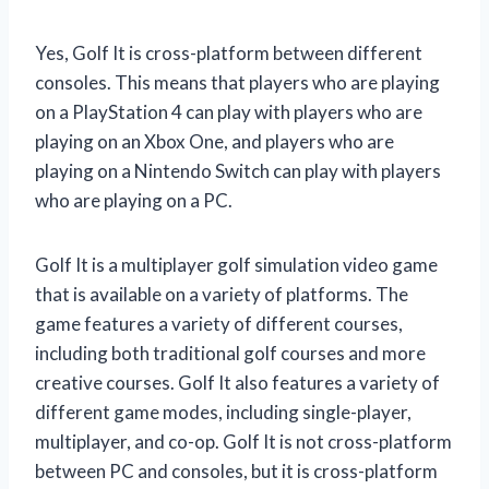
Yes, Golf It is cross-platform between different
consoles. This means that players who are playing
on a PlayStation 4 can play with players who are
playing on an Xbox One, and players who are
playing on a Nintendo Switch can play with players
who are playing on a PC.
Golf It is a multiplayer golf simulation video game
that is available on a variety of platforms. The
game features a variety of different courses,
including both traditional golf courses and more
creative courses. Golf It also features a variety of
different game modes, including single-player,
multiplayer, and co-op. Golf It is not cross-platform
between PC and consoles, but it is cross-platform