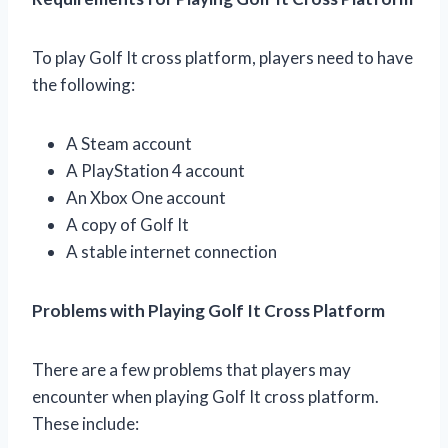
To play Golf It cross platform, players need to have
the following:
A Steam account
A PlayStation 4 account
An Xbox One account
A copy of Golf It
A stable internet connection
Problems with Playing Golf It Cross Platform
There are a few problems that players may
encounter when playing Golf It cross platform.
These include: