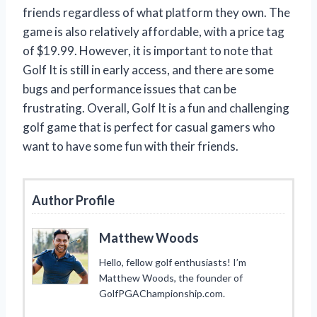
friends regardless of what platform they own. The
game is also relatively affordable, with a price tag
of $19.99. However, it is important to note that
Golf It is still in early access, and there are some
bugs and performance issues that can be
frustrating. Overall, Golf It is a fun and challenging
golf game that is perfect for casual gamers who
want to have some fun with their friends.
Author Profile
Matthew Woods
Hello, fellow golf enthusiasts! I’m
Matthew Woods, the founder of
GolfPGAChampionship.com.