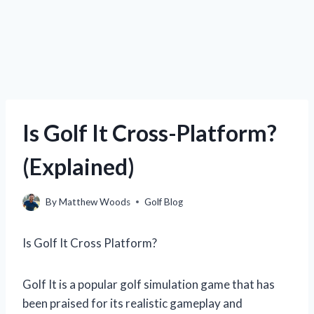
Is Golf It Cross-Platform?
(Explained)
By
Matthew Woods
Golf Blog
Is Golf It Cross Platform?
Golf It is a popular golf simulation game that has
been praised for its realistic gameplay and