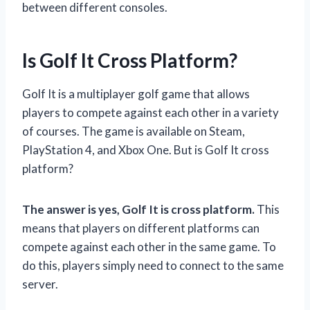
between different consoles.
Is Golf It Cross Platform?
Golf It is a multiplayer golf game that allows
players to compete against each other in a variety
of courses. The game is available on Steam,
PlayStation 4, and Xbox One. But is Golf It cross
platform?
The answer is yes, Golf It is cross platform.
This
means that players on different platforms can
compete against each other in the same game. To
do this, players simply need to connect to the same
server.