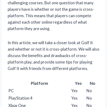
challenging courses. But one question that many
players have is whether or not the game is cross-
platform. This means that players can compete
against each other online regardless of what
platform they are using.
In this article, we will take a closer look at Golf It
and whether or not it is cross-platform. We will also
discuss the benefits and drawbacks of cross-
platform play, and provide some tips for playing
Golf It with friends from different platforms.
Platform
Yes
No
PC
Yes
No
PlayStation 4
Yes
No
Xbox One
Yes
No