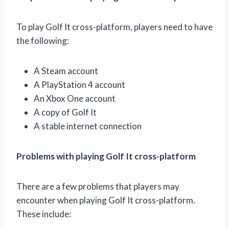
To play Golf It cross-platform, players need to have
the following:
A Steam account
A PlayStation 4 account
An Xbox One account
A copy of Golf It
A stable internet connection
Problems with playing Golf It cross-platform
There are a few problems that players may
encounter when playing Golf It cross-platform.
These include: