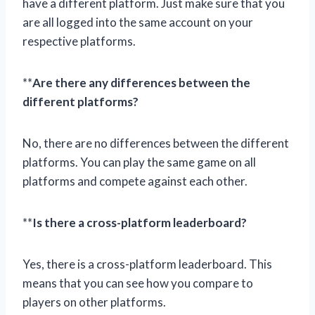
have a different platform. Just make sure that you
are all logged into the same account on your
respective platforms.
**
Are there any differences between the
different platforms?
No, there are no differences between the different
platforms. You can play the same game on all
platforms and compete against each other.
**
Is there a cross-platform leaderboard?
Yes, there is a cross-platform leaderboard. This
means that you can see how you compare to
players on other platforms.