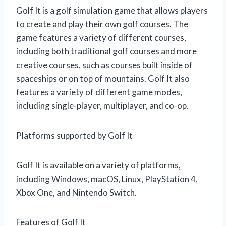
Golf It is a golf simulation game that allows players
to create and play their own golf courses. The
game features a variety of different courses,
including both traditional golf courses and more
creative courses, such as courses built inside of
spaceships or on top of mountains. Golf It also
features a variety of different game modes,
including single-player, multiplayer, and co-op.
Platforms supported by Golf It
Golf It is available on a variety of platforms,
including Windows, macOS, Linux, PlayStation 4,
Xbox One, and Nintendo Switch.
Features of Golf It