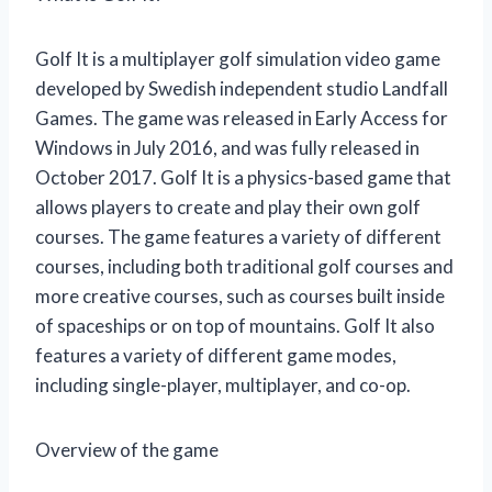
Golf It is a multiplayer golf simulation video game
developed by Swedish independent studio Landfall
Games. The game was released in Early Access for
Windows in July 2016, and was fully released in
October 2017. Golf It is a physics-based game that
allows players to create and play their own golf
courses. The game features a variety of different
courses, including both traditional golf courses and
more creative courses, such as courses built inside
of spaceships or on top of mountains. Golf It also
features a variety of different game modes,
including single-player, multiplayer, and co-op.
Overview of the game