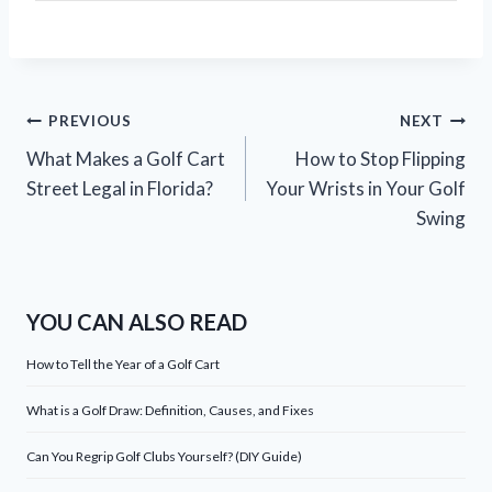
Post
PREVIOUS
NEXT
What Makes a Golf Cart
How to Stop Flipping
navigation
Street Legal in Florida?
Your Wrists in Your Golf
Swing
YOU CAN ALSO READ
How to Tell the Year of a Golf Cart
What is a Golf Draw: Definition, Causes, and Fixes
Can You Regrip Golf Clubs Yourself? (DIY Guide)