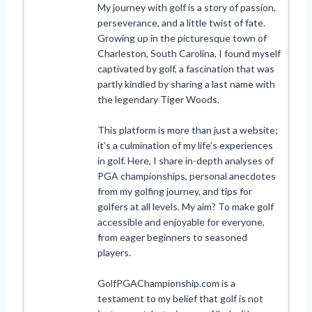
My journey with golf is a story of passion,
perseverance, and a little twist of fate.
Growing up in the picturesque town of
Charleston, South Carolina, I found myself
captivated by golf, a fascination that was
partly kindled by sharing a last name with
the legendary Tiger Woods.
This platform is more than just a website;
it’s a culmination of my life’s experiences
in golf. Here, I share in-depth analyses of
PGA championships, personal anecdotes
from my golfing journey, and tips for
golfers at all levels. My aim? To make golf
accessible and enjoyable for everyone,
from eager beginners to seasoned
players.
GolfPGAChampionship.com is a
testament to my belief that golf is not