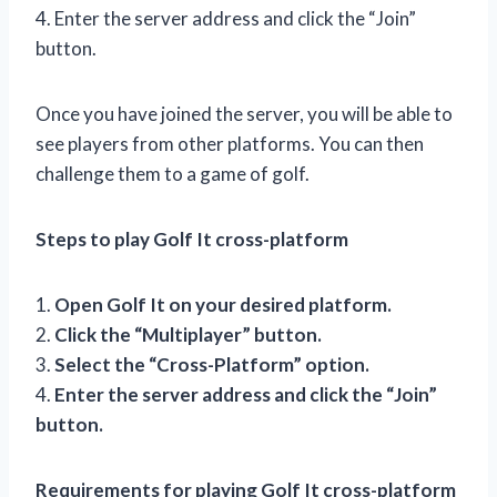
4. Enter the server address and click the “Join”
button.
Once you have joined the server, you will be able to
see players from other platforms. You can then
challenge them to a game of golf.
Steps to play Golf It cross-platform
1.
Open Golf It on your desired platform.
2.
Click the “Multiplayer” button.
3.
Select the “Cross-Platform” option.
4.
Enter the server address and click the “Join”
button.
Requirements for playing Golf It cross-platform