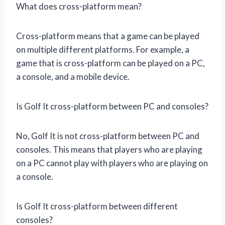
What does cross-platform mean?
Cross-platform means that a game can be played
on multiple different platforms. For example, a
game that is cross-platform can be played on a PC,
a console, and a mobile device.
Is Golf It cross-platform between PC and consoles?
No, Golf It is not cross-platform between PC and
consoles. This means that players who are playing
on a PC cannot play with players who are playing on
a console.
Is Golf It cross-platform between different
consoles?