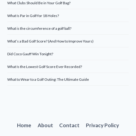
What Clubs Should Be in Your Golf Bag?
What Is Par in Golf for 18 Holes?
What is the circumference of a golf ball?
What’s a Bad Golf Score? (And How to Improve Yours)
Did Coco Gauff Win Tonight?
What Is the Lowest Golf Score Ever Recorded?
What to Wear to a Golf Outing: The Ultimate Guide
Home
About
Contact
Privacy Policy