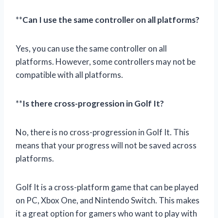
**
Can I use the same controller on all platforms?
Yes, you can use the same controller on all
platforms. However, some controllers may not be
compatible with all platforms.
**
Is there cross-progression in Golf It?
No, there is no cross-progression in Golf It. This
means that your progress will not be saved across
platforms.
Golf It is a cross-platform game that can be played
on PC, Xbox One, and Nintendo Switch. This makes
it a great option for gamers who want to play with