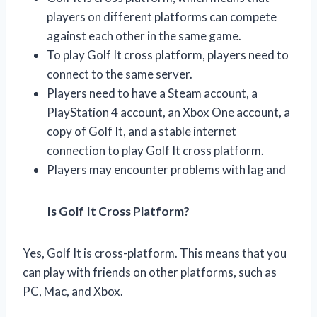
players on different platforms can compete
against each other in the same game.
To play Golf It cross platform, players need to
connect to the same server.
Players need to have a Steam account, a
PlayStation 4 account, an Xbox One account, a
copy of Golf It, and a stable internet
connection to play Golf It cross platform.
Players may encounter problems with lag and
Is Golf It Cross Platform?
Yes, Golf It is cross-platform. This means that you
can play with friends on other platforms, such as
PC, Mac, and Xbox.