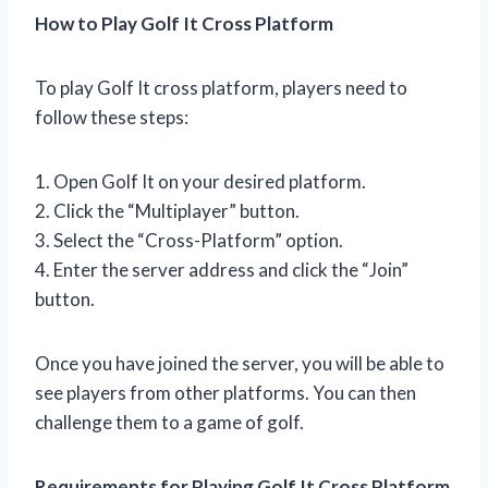
How to Play Golf It Cross Platform
To play Golf It cross platform, players need to
follow these steps:
1. Open Golf It on your desired platform.
2. Click the “Multiplayer” button.
3. Select the “Cross-Platform” option.
4. Enter the server address and click the “Join”
button.
Once you have joined the server, you will be able to
see players from other platforms. You can then
challenge them to a game of golf.
Requirements for Playing Golf It Cross Platform