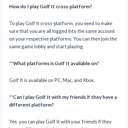
How do I play Golf It cross-platform?
To play Golf It cross-platform, you need to make
sure that you are all logged into the same account
on your respective platforms. You can then join the
same game lobby and start playing.
**
What platforms is Golf It available on?
Golf It is available on PC, Mac, and Xbox.
**
Can I play Golf It with my friends if they have a
different platform?
Yes, you can play Golf It with your friends if they