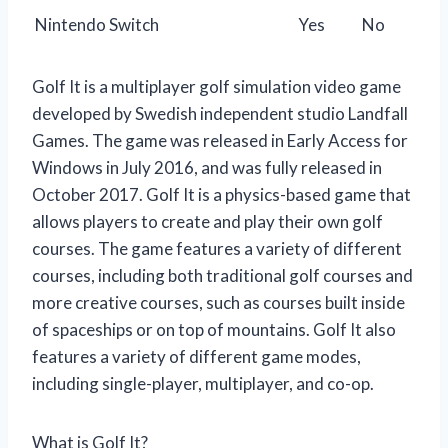
Nintendo Switch
Yes
No
Golf It is a multiplayer golf simulation video game
developed by Swedish independent studio Landfall
Games. The game was released in Early Access for
Windows in July 2016, and was fully released in
October 2017. Golf It is a physics-based game that
allows players to create and play their own golf
courses. The game features a variety of different
courses, including both traditional golf courses and
more creative courses, such as courses built inside
of spaceships or on top of mountains. Golf It also
features a variety of different game modes,
including single-player, multiplayer, and co-op.
What is Golf It?