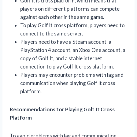
Golf It is cross platform, which means that
players on different platforms can compete
against each other in the same game.
To play Golf It cross platform, players need to
connect to the same server.
Players need to have a Steam account, a
PlayStation 4 account, an Xbox One account, a
copy of Golf It, and a stable internet
connection to play Golf It cross platform.
Players may encounter problems with lag and
communication when playing Golf It cross
platform.
Recommendations for Playing Golf It Cross
Platform
To avoid problems with lag and communication,