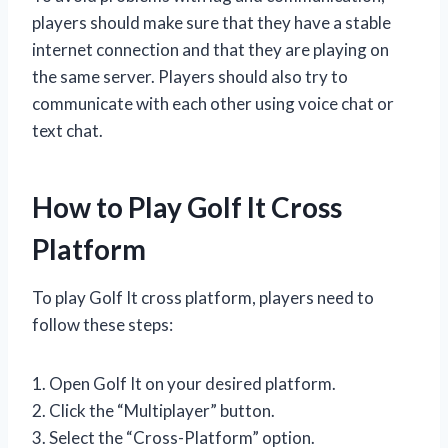
players should make sure that they have a stable
internet connection and that they are playing on
the same server. Players should also try to
communicate with each other using voice chat or
text chat.
How to Play Golf It Cross
Platform
To play Golf It cross platform, players need to
follow these steps:
1. Open Golf It on your desired platform.
2. Click the “Multiplayer” button.
3. Select the “Cross-Platform” option.