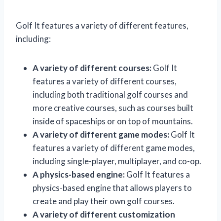
Golf It features a variety of different features,
including:
A variety of different courses:
Golf It
features a variety of different courses,
including both traditional golf courses and
more creative courses, such as courses built
inside of spaceships or on top of mountains.
A variety of different game modes:
Golf It
features a variety of different game modes,
including single-player, multiplayer, and co-op.
A physics-based engine:
Golf It features a
physics-based engine that allows players to
create and play their own golf courses.
A variety of different customization