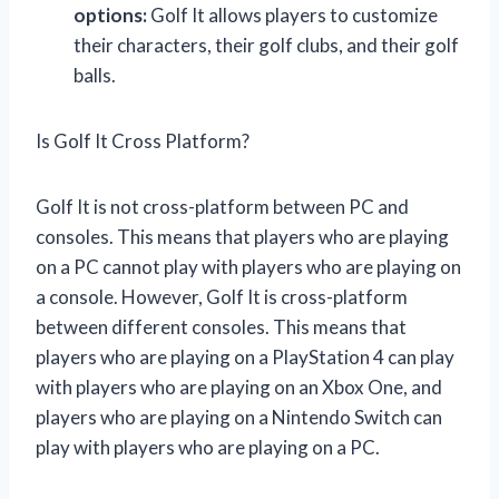
options:
Golf It allows players to customize
their characters, their golf clubs, and their golf
balls.
Is Golf It Cross Platform?
Golf It is not cross-platform between PC and
consoles. This means that players who are playing
on a PC cannot play with players who are playing on
a console. However, Golf It is cross-platform
between different consoles. This means that
players who are playing on a PlayStation 4 can play
with players who are playing on an Xbox One, and
players who are playing on a Nintendo Switch can
play with players who are playing on a PC.