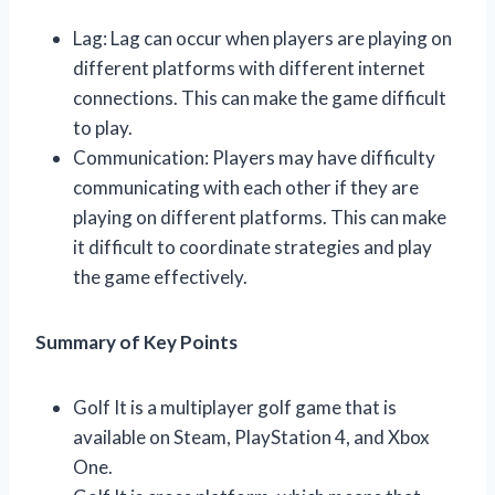
Lag: Lag can occur when players are playing on
different platforms with different internet
connections. This can make the game difficult
to play.
Communication: Players may have difficulty
communicating with each other if they are
playing on different platforms. This can make
it difficult to coordinate strategies and play
the game effectively.
Summary of Key Points
Golf It is a multiplayer golf game that is
available on Steam, PlayStation 4, and Xbox
One.