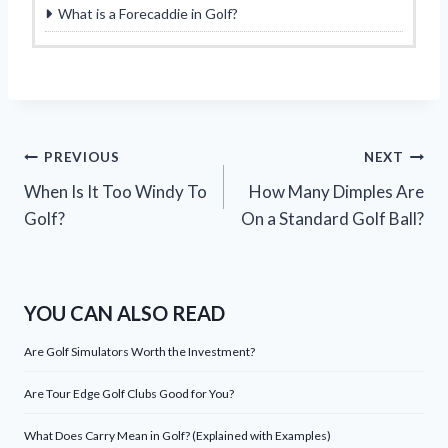
What is a Forecaddie in Golf?
Post
PREVIOUS
NEXT
When Is It Too Windy To
How Many Dimples Are
navigation
Golf?
On a Standard Golf Ball?
YOU CAN ALSO READ
Are Golf Simulators Worth the Investment?
Are Tour Edge Golf Clubs Good for You?
What Does Carry Mean in Golf? (Explained with Examples)