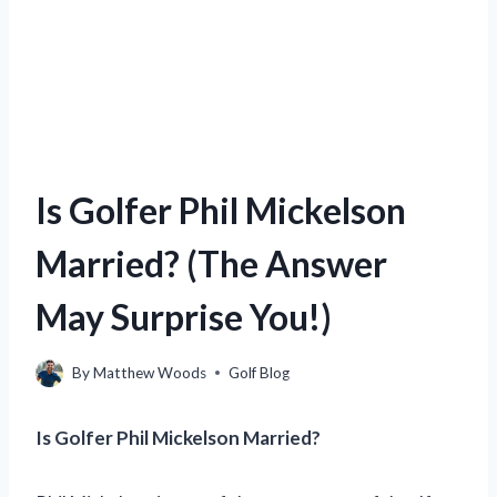
Is Golfer Phil Mickelson
Married? (The Answer
May Surprise You!)
By
Matthew Woods
Golf Blog
Is Golfer Phil Mickelson Married?