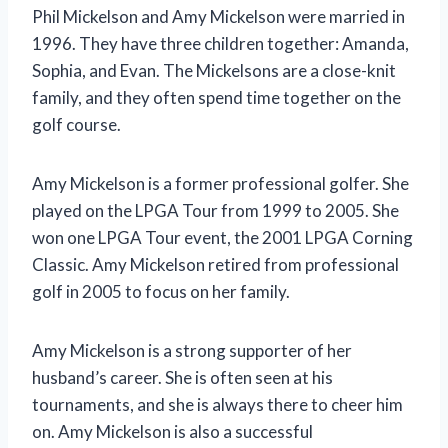
Phil Mickelson and Amy Mickelson were married in
1996. They have three children together: Amanda,
Sophia, and Evan. The Mickelsons are a close-knit
family, and they often spend time together on the
golf course.
Amy Mickelson is a former professional golfer. She
played on the LPGA Tour from 1999 to 2005. She
won one LPGA Tour event, the 2001 LPGA Corning
Classic. Amy Mickelson retired from professional
golf in 2005 to focus on her family.
Amy Mickelson is a strong supporter of her
husband’s career. She is often seen at his
tournaments, and she is always there to cheer him
on. Amy Mickelson is also a successful