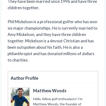
They have been married since 1996 and have three
children together.
Phil Mickelson is a professional golfer who has won
six major championships. He is currently married to
Amy Mickelson, and they have three children
together. Mickelson is a devout Christian and has
been outspoken about his faith. He is also a
philanthropist and has donated millions of dollars
to charities.
Author Profile
Matthew Woods
Hello, fellow golf enthusiasts! I’m
Matthew Woods, the founder of