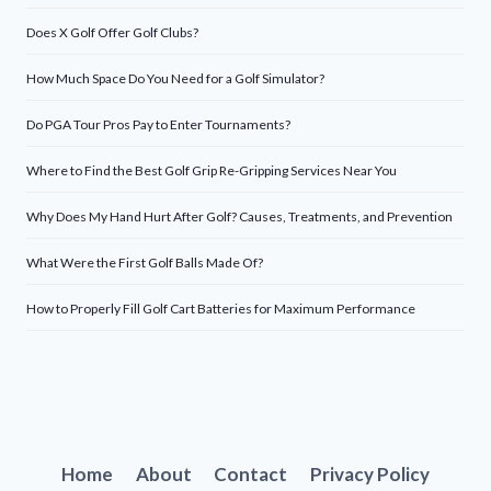
Does X Golf Offer Golf Clubs?
How Much Space Do You Need for a Golf Simulator?
Do PGA Tour Pros Pay to Enter Tournaments?
Where to Find the Best Golf Grip Re-Gripping Services Near You
Why Does My Hand Hurt After Golf? Causes, Treatments, and Prevention
What Were the First Golf Balls Made Of?
How to Properly Fill Golf Cart Batteries for Maximum Performance
Home
About
Contact
Privacy Policy