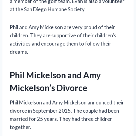
a member of the golf team. Evan is also a volunteer
at the San Diego Humane Society.
Phil and Amy Mickelson are very proud of their
children. They are supportive of their children’s
activities and encourage them to follow their
dreams.
Phil Mickelson and Amy
Mickelson’s Divorce
Phil Mickelson and Amy Mickelson announced their
divorce in September 2015. The couple had been
married for 25 years. They had three children
together.