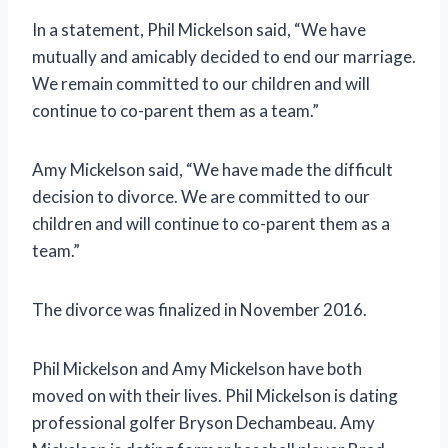
In a statement, Phil Mickelson said, “We have
mutually and amicably decided to end our marriage.
We remain committed to our children and will
continue to co-parent them as a team.”
Amy Mickelson said, “We have made the difficult
decision to divorce. We are committed to our
children and will continue to co-parent them as a
team.”
The divorce was finalized in November 2016.
Phil Mickelson and Amy Mickelson have both
moved on with their lives. Phil Mickelson is dating
professional golfer Bryson Dechambeau. Amy