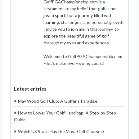
GolfPGAChampionship.com is a
testament to my belief that golf is not
just a sport, but a journey filled with
learning, challenges, and personal growth.
I invite you to join me in this journey, to
explore the beautiful game of golf
through my eyes and experiences.
Welcome to GolfPGAChampionship.com
– let’s make every swing count!
Latest entries
May Wood Golf Club: A Golfer’s Paradise
How to Lower Your Golf Handicap: A Step-by-Step
Guide
Which US State Has the Most Golf Courses?