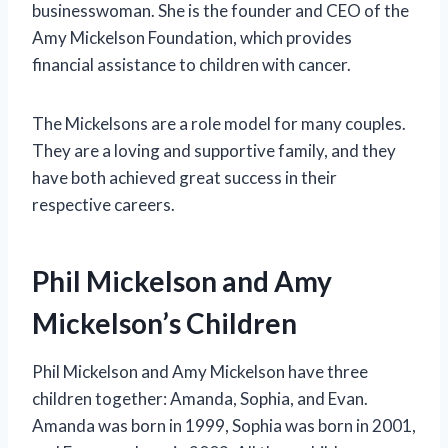
businesswoman. She is the founder and CEO of the
Amy Mickelson Foundation, which provides
financial assistance to children with cancer.
The Mickelsons are a role model for many couples.
They are a loving and supportive family, and they
have both achieved great success in their
respective careers.
Phil Mickelson and Amy
Mickelson’s Children
Phil Mickelson and Amy Mickelson have three
children together: Amanda, Sophia, and Evan.
Amanda was born in 1999, Sophia was born in 2001,