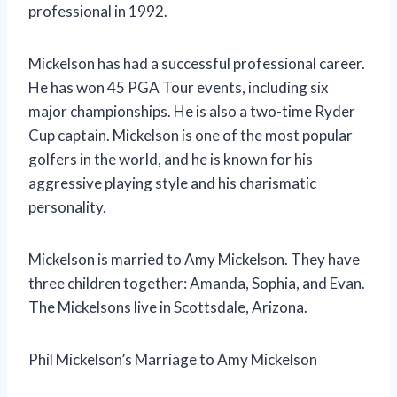
professional in 1992.
Mickelson has had a successful professional career.
He has won 45 PGA Tour events, including six
major championships. He is also a two-time Ryder
Cup captain. Mickelson is one of the most popular
golfers in the world, and he is known for his
aggressive playing style and his charismatic
personality.
Mickelson is married to Amy Mickelson. They have
three children together: Amanda, Sophia, and Evan.
The Mickelsons live in Scottsdale, Arizona.
Phil Mickelson’s Marriage to Amy Mickelson