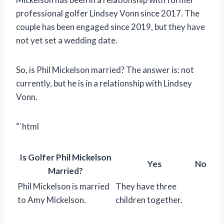
professional golfer Lindsey Vonn since 2017. The
couple has been engaged since 2019, but they have
not yet set a wedding date.
So, is Phil Mickelson married? The answer is: not
currently, but he is in a relationship with Lindsey
Vonn.
“`html
Is Golfer Phil Mickelson
Yes
No
Married?
Phil Mickelson is married
They have three
to Amy Mickelson.
children together.