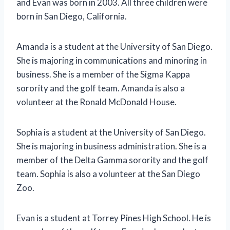
and Evan was born in 2003. All three children were
born in San Diego, California.
Amanda is a student at the University of San Diego.
She is majoring in communications and minoring in
business. She is a member of the Sigma Kappa
sorority and the golf team. Amanda is also a
volunteer at the Ronald McDonald House.
Sophia is a student at the University of San Diego.
She is majoring in business administration. She is a
member of the Delta Gamma sorority and the golf
team. Sophia is also a volunteer at the San Diego
Zoo.
Evan is a student at Torrey Pines High School. He is