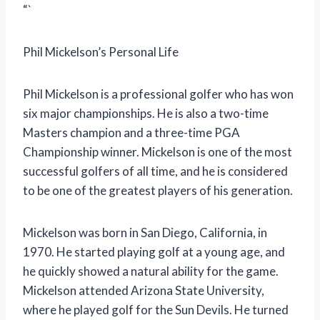
“`
Phil Mickelson’s Personal Life
Phil Mickelson is a professional golfer who has won
six major championships. He is also a two-time
Masters champion and a three-time PGA
Championship winner. Mickelson is one of the most
successful golfers of all time, and he is considered
to be one of the greatest players of his generation.
Mickelson was born in San Diego, California, in
1970. He started playing golf at a young age, and
he quickly showed a natural ability for the game.
Mickelson attended Arizona State University,
where he played golf for the Sun Devils. He turned