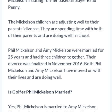
Mickelson is dating former baseball player Brad
Penny.
The Mickelson children are adjusting well to their
parents’ divorce. They are spending time with both
of their parents and are doing well in school.
Phil Mickelson and Amy Mickelson were married for
25 years and had three children together. Their
divorce was finalized in November 2016. Both Phil
Mickelson and Amy Mickelson have moved on with
their lives and are doing well.
Is Golfer Phil Mickelson Married?
Yes, Phil Mickelson is married to Amy Mickelson.