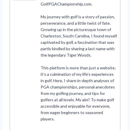
GolfPGAChampionship.com.
My journey with golf is a story of passion,
perseverance, and a little twist of fate.
Growing up in the picturesque town of
Charleston, South Carolina, I found myself
captivated by golf, a fascination that was
partly kindled by sharing a last name with
the legendary Tiger Woods.
This platform is more than just a website;
it’s a culmination of my life’s experiences
in golf. Here, I share in-depth analyses of
PGA championships, personal anecdotes
from my golfing journey, and tips for
golfers at all levels. My aim? To make golf
accessible and enjoyable for everyone,
from eager beginners to seasoned
players.