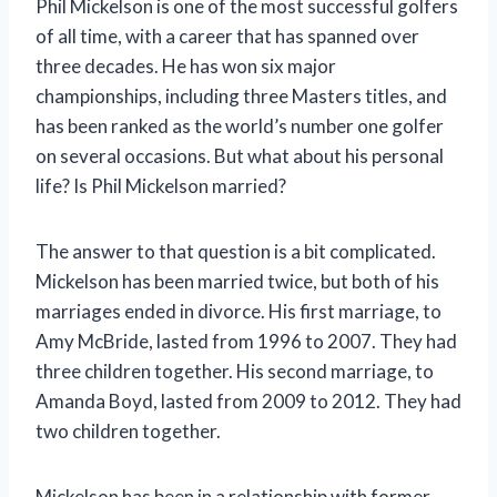
Phil Mickelson is one of the most successful golfers
of all time, with a career that has spanned over
three decades. He has won six major
championships, including three Masters titles, and
has been ranked as the world’s number one golfer
on several occasions. But what about his personal
life? Is Phil Mickelson married?
The answer to that question is a bit complicated.
Mickelson has been married twice, but both of his
marriages ended in divorce. His first marriage, to
Amy McBride, lasted from 1996 to 2007. They had
three children together. His second marriage, to
Amanda Boyd, lasted from 2009 to 2012. They had
two children together.
Mickelson has been in a relationship with former