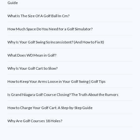
Guide
What Is The Size Of A Golf Ball In Cm?
How Much Space Do You Need for a Golf Simulator?
Why Is Your Golf Swing So Inconsistent? (And How to Fix It)
What Does WD Mean in Golf?
Why Is Your Golf Cart So Slow?
How to Keep Your Arms Loose in Your Golf Swing | Golf Tips
Is Grand Niagara Golf Course Closing? The Truth About the Rumors
How to Charge Your Golf Cart: A Step-by-Step Guide
Why Are Golf Courses 18 Holes?