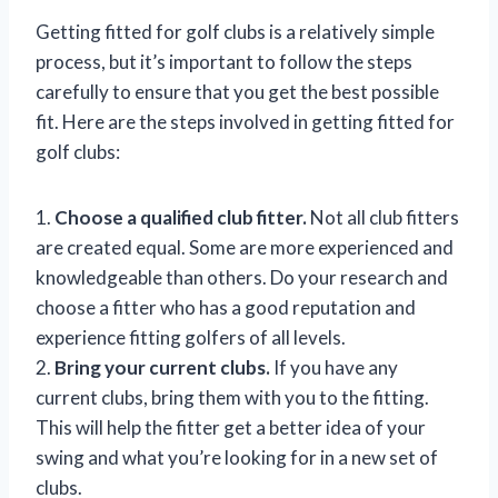
Getting fitted for golf clubs is a relatively simple
process, but it’s important to follow the steps
carefully to ensure that you get the best possible
fit. Here are the steps involved in getting fitted for
golf clubs:
1.
Choose a qualified club fitter.
Not all club fitters
are created equal. Some are more experienced and
knowledgeable than others. Do your research and
choose a fitter who has a good reputation and
experience fitting golfers of all levels.
2.
Bring your current clubs.
If you have any
current clubs, bring them with you to the fitting.
This will help the fitter get a better idea of your
swing and what you’re looking for in a new set of
clubs.