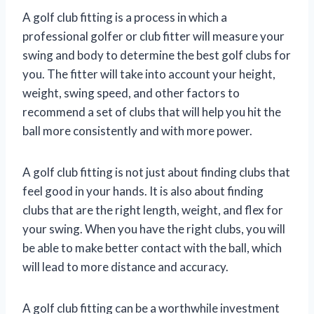
A golf club fitting is a process in which a
professional golfer or club fitter will measure your
swing and body to determine the best golf clubs for
you. The fitter will take into account your height,
weight, swing speed, and other factors to
recommend a set of clubs that will help you hit the
ball more consistently and with more power.
A golf club fitting is not just about finding clubs that
feel good in your hands. It is also about finding
clubs that are the right length, weight, and flex for
your swing. When you have the right clubs, you will
be able to make better contact with the ball, which
will lead to more distance and accuracy.
A golf club fitting can be a worthwhile investment