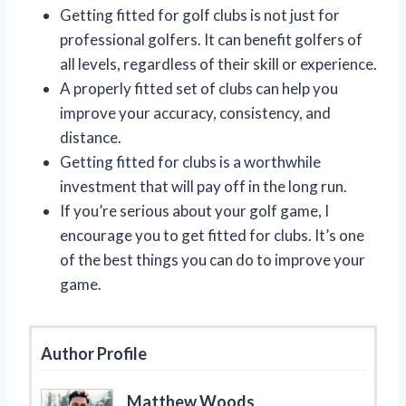
Getting fitted for golf clubs is not just for
professional golfers. It can benefit golfers of
all levels, regardless of their skill or experience.
A properly fitted set of clubs can help you
improve your accuracy, consistency, and
distance.
Getting fitted for clubs is a worthwhile
investment that will pay off in the long run.
If you’re serious about your golf game, I
encourage you to get fitted for clubs. It’s one
of the best things you can do to improve your
game.
Author Profile
Matthew Woods