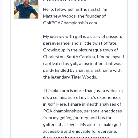
Hello, fellow golf enthusiasts! I’m
Matthew Woods, the founder of
GolfPGAChampionship.com.
My journey with golf is a story of passion,
perseverance, and a little twist of fate.
Growing up in the picturesque town of
Charleston, South Carolina, I found myself
captivated by golf, a fascination that was
partly kindled by sharing a last name with
the legendary Tiger Woods.
This platform is more than just a website;
it’s a culmination of my life’s experiences
in golf. Here, I share in-depth analyses of
PGA championships, personal anecdotes
from my golfing journey, and tips for
golfers at all levels. My aim? To make golf
accessible and enjoyable for everyone,
from eager beginners to seasoned