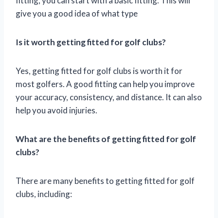
fitting, you can start with a basic fitting. This will
give you a good idea of what type
Is it worth getting fitted for golf clubs?
Yes, getting fitted for golf clubs is worth it for
most golfers. A good fitting can help you improve
your accuracy, consistency, and distance. It can also
help you avoid injuries.
What are the benefits of getting fitted for golf
clubs?
There are many benefits to getting fitted for golf
clubs, including: