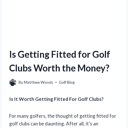
Is Getting Fitted for Golf
Clubs Worth the Money?
By
Matthew Woods
Golf Blog
Is It Worth Getting Fitted For Golf Clubs?
For many golfers, the thought of getting fitted for
golf clubs can be daunting. After all, it’s an