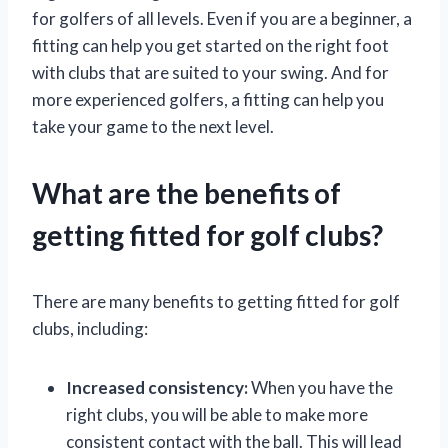
for golfers of all levels. Even if you are a beginner, a
fitting can help you get started on the right foot
with clubs that are suited to your swing. And for
more experienced golfers, a fitting can help you
take your game to the next level.
What are the benefits of
getting fitted for golf clubs?
There are many benefits to getting fitted for golf
clubs, including:
Increased consistency:
When you have the
right clubs, you will be able to make more
consistent contact with the ball. This will lead