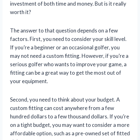
investment of both time and money. But is it really
worth it?
The answer to that question depends on a few
factors. First, you need to consider your skill level.
If you’re a beginner or an occasional golfer, you
may not need a custom fitting. However, if you’re a
serious golfer who wants to improve your game, a
fitting can be a great way to get the most out of
your equipment.
Second, you need to think about your budget. A
custom fitting can cost anywhere from a few
hundred dollars to a few thousand dollars. If you’re
on a tight budget, you may want to consider a more
affordable option, such as a pre-owned set of fitted