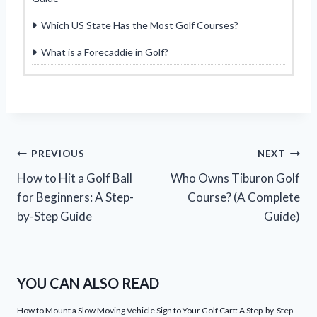
Which US State Has the Most Golf Courses?
What is a Forecaddie in Golf?
Post
PREVIOUS
NEXT
How to Hit a Golf Ball
Who Owns Tiburon Golf
navigation
for Beginners: A Step-
Course? (A Complete
by-Step Guide
Guide)
YOU CAN ALSO READ
How to Mount a Slow Moving Vehicle Sign to Your Golf Cart: A Step-by-Step