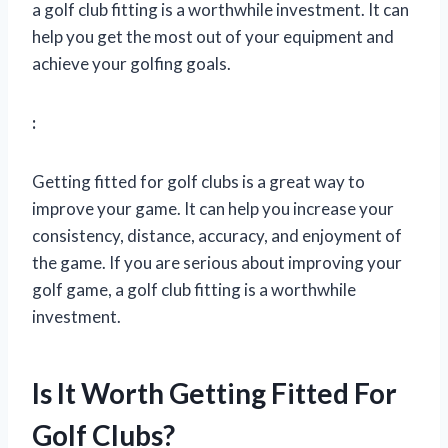
a golf club fitting is a worthwhile investment. It can
help you get the most out of your equipment and
achieve your golfing goals.
:
Getting fitted for golf clubs is a great way to
improve your game. It can help you increase your
consistency, distance, accuracy, and enjoyment of
the game. If you are serious about improving your
golf game, a golf club fitting is a worthwhile
investment.
Is It Worth Getting Fitted For
Golf Clubs?