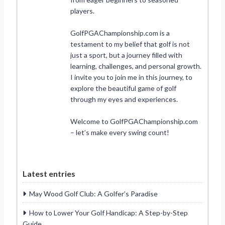
players.
GolfPGAChampionship.com is a
testament to my belief that golf is not
just a sport, but a journey filled with
learning, challenges, and personal growth.
I invite you to join me in this journey, to
explore the beautiful game of golf
through my eyes and experiences.
Welcome to GolfPGAChampionship.com
– let’s make every swing count!
Latest entries
May Wood Golf Club: A Golfer’s Paradise
How to Lower Your Golf Handicap: A Step-by-Step
Guide