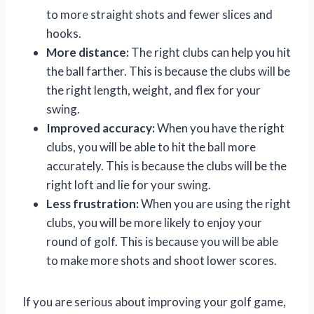
to more straight shots and fewer slices and
hooks.
More distance:
The right clubs can help you hit
the ball farther. This is because the clubs will be
the right length, weight, and flex for your
swing.
Improved accuracy:
When you have the right
clubs, you will be able to hit the ball more
accurately. This is because the clubs will be the
right loft and lie for your swing.
Less frustration:
When you are using the right
clubs, you will be more likely to enjoy your
round of golf. This is because you will be able
to make more shots and shoot lower scores.
If you are serious about improving your golf game,