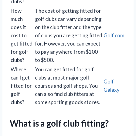
clubs?
How
The cost of getting fitted for
much
golf clubs can vary depending
does it
on the club fitter and the type
cost to
of clubs you are getting fitted
Golf.com
get fitted
for. However, you can expect
for golf
to pay anywhere from $100
clubs?
to $500.
Where
You can get fitted for golf
can I get
clubs at most major golf
Golf
fitted for
courses and golf shops. You
Galaxy
golf
can also find club fitters at
clubs?
some sporting goods stores.
What is a golf club fitting?