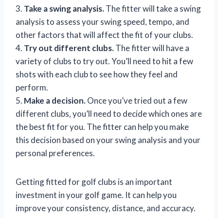
3.
Take a swing analysis.
The fitter will take a swing
analysis to assess your swing speed, tempo, and
other factors that will affect the fit of your clubs.
4.
Try out different clubs.
The fitter will have a
variety of clubs to try out. You’ll need to hit a few
shots with each club to see how they feel and
perform.
5.
Make a decision.
Once you’ve tried out a few
different clubs, you’ll need to decide which ones are
the best fit for you. The fitter can help you make
this decision based on your swing analysis and your
personal preferences.
Getting fitted for golf clubs is an important
investment in your golf game. It can help you
improve your consistency, distance, and accuracy.