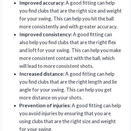
Improved accuracy:
A good fitting can help
you find clubs that are the right size and weight
for your swing. This can help you hit the ball
more consistently and with greater accuracy.
Improved consistency:
A good fitting can
also help you find clubs that are the right flex
and loft for your swing. This can help you make
more consistent contact with the ball, which
will lead to more consistent shots.
Increased distance:
A good fitting can help
you find clubs that are the right length and lie
angle for your swing. This can help you get
more distance on your shots.
Prevention of injuries:
A good fitting can help
you avoid injuries by ensuring that you are
using clubs that are the right size and weight
for your swing.