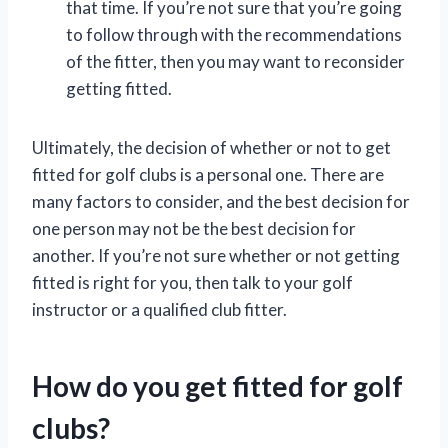
that time. If you’re not sure that you’re going
to follow through with the recommendations
of the fitter, then you may want to reconsider
getting fitted.
Ultimately, the decision of whether or not to get
fitted for golf clubs is a personal one. There are
many factors to consider, and the best decision for
one person may not be the best decision for
another. If you’re not sure whether or not getting
fitted is right for you, then talk to your golf
instructor or a qualified club fitter.
How do you get fitted for golf
clubs?