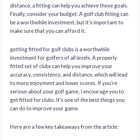
distance, a fitting can help you achieve those goals.
Finally, consider your budget. A golf club fitting can
be a worthwhile investment, but it’s important to
make sure that you can afford it.
getting fitted for golf clubs is a worthwhile
investment for golfers of all levels. A properly
fitted set of clubs can help you improve your
accuracy, consistency, and distance, which will lead
to more enjoyment and lower scores. If you’re
serious about your golf game, I encourage you to
get fitted for clubs. It’s one of the best things you
can do to improve your game.
Here are a few key takeaways from the article: