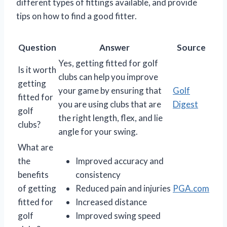
different types of fittings available, and provide
tips on how to find a good fitter.
Question
Answer
Source
Yes, getting fitted for golf
Is it worth
clubs can help you improve
getting
your game by ensuring that
Golf
fitted for
you are using clubs that are
Digest
golf
the right length, flex, and lie
clubs?
angle for your swing.
What are
the
Improved accuracy and
benefits
consistency
of getting
Reduced pain and injuries
PGA.com
fitted for
Increased distance
golf
Improved swing speed