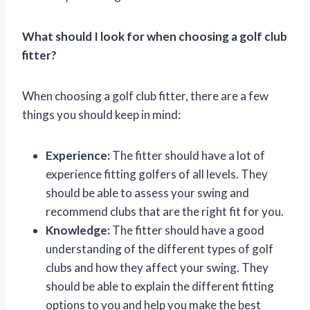
What should I look for when choosing a golf club
fitter?
When choosing a golf club fitter, there are a few
things you should keep in mind:
Experience:
The fitter should have a lot of
experience fitting golfers of all levels. They
should be able to assess your swing and
recommend clubs that are the right fit for you.
Knowledge:
The fitter should have a good
understanding of the different types of golf
clubs and how they affect your swing. They
should be able to explain the different fitting
options to you and help you make the best