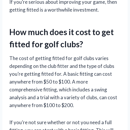
If you’re serious about improving your game, then
getting fitted is a worthwhile investment.
How much does it cost to get
fitted for golf clubs?
The cost of getting fitted for golf clubs varies
depending on the club fitter and the type of clubs
you’re getting fitted for. A basic fitting can cost
anywhere from $50 to $100. A more
comprehensive fitting, which includes a swing
analysis and a trial with a variety of clubs, can cost
anywhere from $100 to $200.
If you’re not sure whether or not you need a full