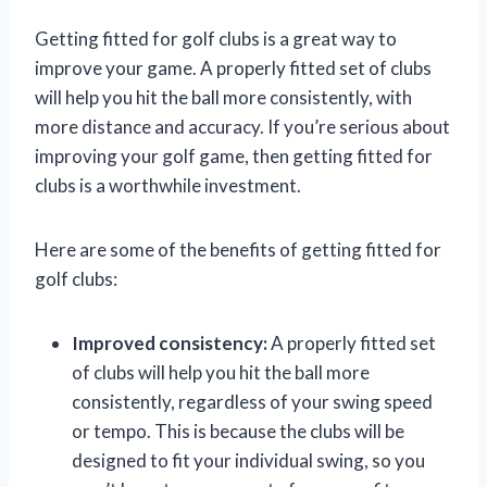
Getting fitted for golf clubs is a great way to
improve your game. A properly fitted set of clubs
will help you hit the ball more consistently, with
more distance and accuracy. If you’re serious about
improving your golf game, then getting fitted for
clubs is a worthwhile investment.
Here are some of the benefits of getting fitted for
golf clubs:
Improved consistency:
A properly fitted set
of clubs will help you hit the ball more
consistently, regardless of your swing speed
or tempo. This is because the clubs will be
designed to fit your individual swing, so you