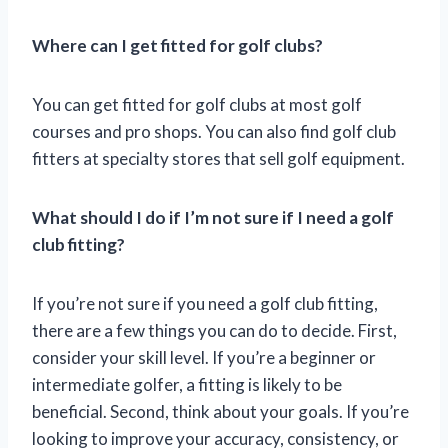
Where can I get fitted for golf clubs?
You can get fitted for golf clubs at most golf
courses and pro shops. You can also find golf club
fitters at specialty stores that sell golf equipment.
What should I do if I’m not sure if I need a golf
club fitting?
If you’re not sure if you need a golf club fitting,
there are a few things you can do to decide. First,
consider your skill level. If you’re a beginner or
intermediate golfer, a fitting is likely to be
beneficial. Second, think about your goals. If you’re
looking to improve your accuracy, consistency, or