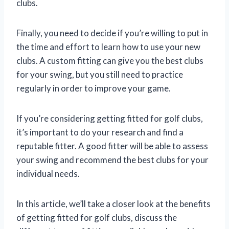
clubs.
Finally, you need to decide if you’re willing to put in
the time and effort to learn how to use your new
clubs. A custom fitting can give you the best clubs
for your swing, but you still need to practice
regularly in order to improve your game.
If you’re considering getting fitted for golf clubs,
it’s important to do your research and find a
reputable fitter. A good fitter will be able to assess
your swing and recommend the best clubs for your
individual needs.
In this article, we’ll take a closer look at the benefits
of getting fitted for golf clubs, discuss the