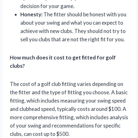
decision for your game.
Honesty:
The fitter should be honest with you
about your swing and what you can expect to
achieve with new clubs. They should not try to
sell you clubs that are not the right fit for you.
How much does it cost to get fitted for golf
clubs?
The cost of a golf club fitting varies depending on
the fitter and the type of fitting you choose. A basic
fitting, which includes measuring your swing speed
and clubhead speed, typically costs around $100. A
more comprehensive fitting, which includes analysis
of your swing and recommendations for specific
clubs, can cost up to $500.