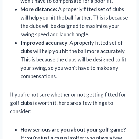
won’t have to compensate for a poor fit.
More distance:
A properly fitted set of clubs
will help you hit the ball farther. This is because
the clubs will be designed to maximize your
swing speed and launch angle.
Improved accuracy:
A properly fitted set of
clubs will help you hit the ball more accurately.
This is because the clubs will be designed to fit
your swing, so you won’t have to make any
compensations.
If you’re not sure whether or not getting fitted for
golf clubs is worth it, here are a few things to
consider:
How serious are you about your golf game?
If you’re just a casual golfer who plays a few