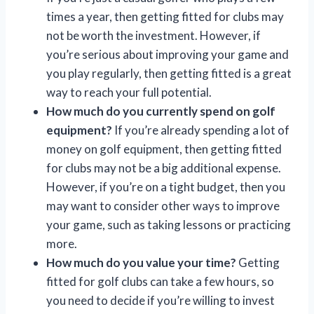
times a year, then getting fitted for clubs may
not be worth the investment. However, if
you’re serious about improving your game and
you play regularly, then getting fitted is a great
way to reach your full potential.
How much do you currently spend on golf
equipment?
If you’re already spending a lot of
money on golf equipment, then getting fitted
for clubs may not be a big additional expense.
However, if you’re on a tight budget, then you
may want to consider other ways to improve
your game, such as taking lessons or practicing
more.
How much do you value your time?
Getting
fitted for golf clubs can take a few hours, so
you need to decide if you’re willing to invest