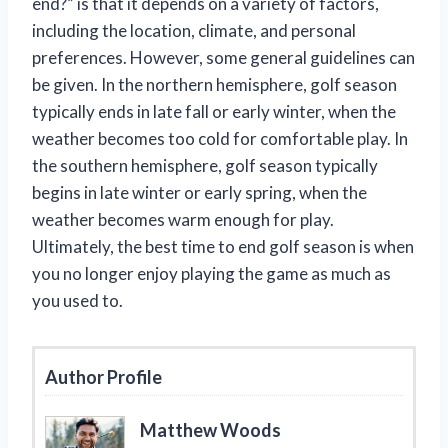
end?” is that it depends on a variety of factors,
including the location, climate, and personal
preferences. However, some general guidelines can
be given. In the northern hemisphere, golf season
typically ends in late fall or early winter, when the
weather becomes too cold for comfortable play. In
the southern hemisphere, golf season typically
begins in late winter or early spring, when the
weather becomes warm enough for play.
Ultimately, the best time to end golf season is when
you no longer enjoy playing the game as much as
you used to.
Author Profile
Matthew Woods