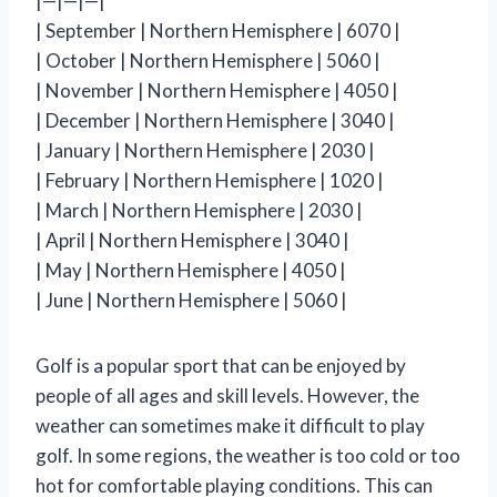
|—|—|—|
| September | Northern Hemisphere | 6070 |
| October | Northern Hemisphere | 5060 |
| November | Northern Hemisphere | 4050 |
| December | Northern Hemisphere | 3040 |
| January | Northern Hemisphere | 2030 |
| February | Northern Hemisphere | 1020 |
| March | Northern Hemisphere | 2030 |
| April | Northern Hemisphere | 3040 |
| May | Northern Hemisphere | 4050 |
| June | Northern Hemisphere | 5060 |
Golf is a popular sport that can be enjoyed by
people of all ages and skill levels. However, the
weather can sometimes make it difficult to play
golf. In some regions, the weather is too cold or too
hot for comfortable playing conditions. This can