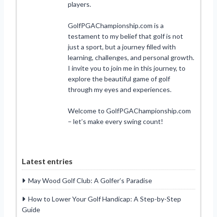
players.
GolfPGAChampionship.com is a
testament to my belief that golf is not
just a sport, but a journey filled with
learning, challenges, and personal growth.
I invite you to join me in this journey, to
explore the beautiful game of golf
through my eyes and experiences.
Welcome to GolfPGAChampionship.com
– let’s make every swing count!
Latest entries
May Wood Golf Club: A Golfer’s Paradise
How to Lower Your Golf Handicap: A Step-by-Step
Guide