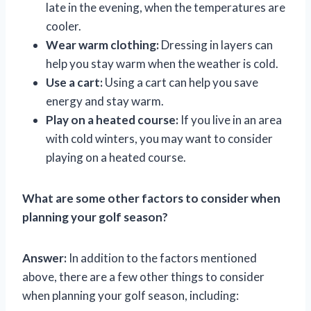
late in the evening, when the temperatures are
cooler.
Wear warm clothing:
Dressing in layers can
help you stay warm when the weather is cold.
Use a cart:
Using a cart can help you save
energy and stay warm.
Play on a heated course:
If you live in an area
with cold winters, you may want to consider
playing on a heated course.
What are some other factors to consider when
planning your golf season?
Answer:
In addition to the factors mentioned
above, there are a few other things to consider
when planning your golf season, including: