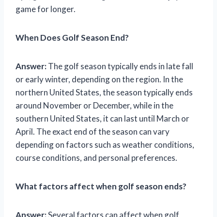
game for longer.
When Does Golf Season End?
Answer:
The golf season typically ends in late fall
or early winter, depending on the region. In the
northern United States, the season typically ends
around November or December, while in the
southern United States, it can last until March or
April. The exact end of the season can vary
depending on factors such as weather conditions,
course conditions, and personal preferences.
What factors affect when golf season ends?
Answer:
Several factors can affect when golf