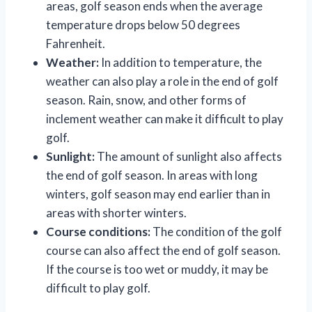
areas, golf season ends when the average
temperature drops below 50 degrees
Fahrenheit.
Weather:
In addition to temperature, the
weather can also play a role in the end of golf
season. Rain, snow, and other forms of
inclement weather can make it difficult to play
golf.
Sunlight:
The amount of sunlight also affects
the end of golf season. In areas with long
winters, golf season may end earlier than in
areas with shorter winters.
Course conditions:
The condition of the golf
course can also affect the end of golf season.
If the course is too wet or muddy, it may be
difficult to play golf.