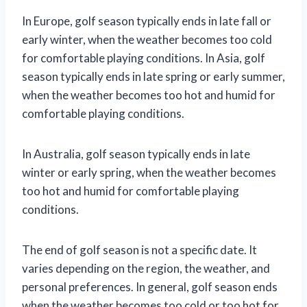
In Europe, golf season typically ends in late fall or
early winter, when the weather becomes too cold
for comfortable playing conditions. In Asia, golf
season typically ends in late spring or early summer,
when the weather becomes too hot and humid for
comfortable playing conditions.
In Australia, golf season typically ends in late
winter or early spring, when the weather becomes
too hot and humid for comfortable playing
conditions.
The end of golf season is not a specific date. It
varies depending on the region, the weather, and
personal preferences. In general, golf season ends
when the weather becomes too cold or too hot for