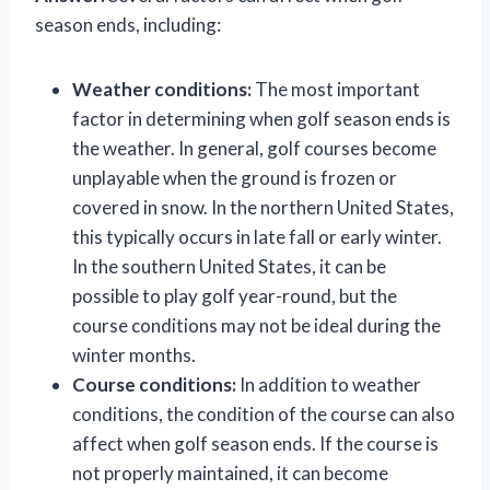
season ends, including:
Weather conditions:
The most important
factor in determining when golf season ends is
the weather. In general, golf courses become
unplayable when the ground is frozen or
covered in snow. In the northern United States,
this typically occurs in late fall or early winter.
In the southern United States, it can be
possible to play golf year-round, but the
course conditions may not be ideal during the
winter months.
Course conditions:
In addition to weather
conditions, the condition of the course can also
affect when golf season ends. If the course is
not properly maintained, it can become