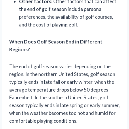
Other factors:
Other factors that can affect
the end of golf season include personal
preferences, the availability of golf courses,
and the cost of playing golf.
When Does Golf Season End in Different
Regions?
The end of golf season varies depending on the
region. In the northern United States, golf season
typically ends in late fall or early winter, when the
average temperature drops below 50 degrees
Fahrenheit. In the southern United States, golf
season typically ends in late spring or early summer,
when the weather becomes too hot and humid for
comfortable playing conditions.