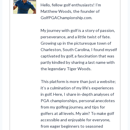
Hello, fellow golf enthusiasts! I’m
Matthew Woods, the founder of
GolfPGAChampionship.com.
My journey with golf is a story of passion,
perseverance, and a little twist of fate.
Growing up in the picturesque town of
Charleston, South Carolina, I found myself
captivated by golf, a fascination that was
partly kindled by sharing a last name with
the legendary Tiger Woods.
This platform is more than just a website;
it’s a culmination of my life’s experiences
in golf. Here, I share in-depth analyses of
PGA championships, personal anecdotes
from my golfing journey, and tips for
golfers at all levels. My aim? To make golf
accessible and enjoyable for everyone,
from eager beginners to seasoned