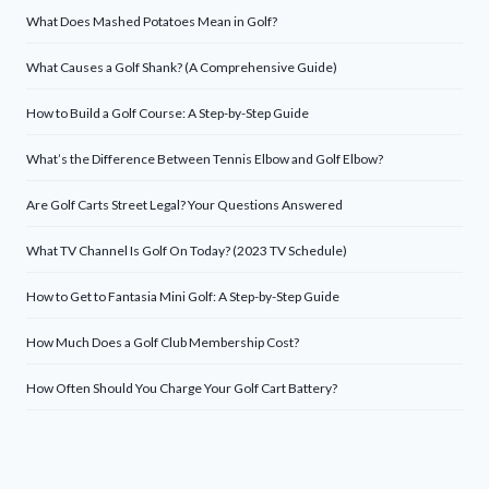
What Does Mashed Potatoes Mean in Golf?
What Causes a Golf Shank? (A Comprehensive Guide)
How to Build a Golf Course: A Step-by-Step Guide
What’s the Difference Between Tennis Elbow and Golf Elbow?
Are Golf Carts Street Legal? Your Questions Answered
What TV Channel Is Golf On Today? (2023 TV Schedule)
How to Get to Fantasia Mini Golf: A Step-by-Step Guide
How Much Does a Golf Club Membership Cost?
How Often Should You Charge Your Golf Cart Battery?