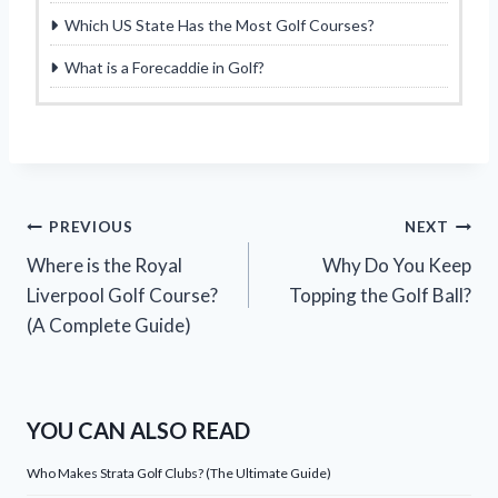
Which US State Has the Most Golf Courses?
What is a Forecaddie in Golf?
Post
PREVIOUS
NEXT
Where is the Royal
Why Do You Keep
navigation
Liverpool Golf Course?
Topping the Golf Ball?
(A Complete Guide)
YOU CAN ALSO READ
Who Makes Strata Golf Clubs? (The Ultimate Guide)