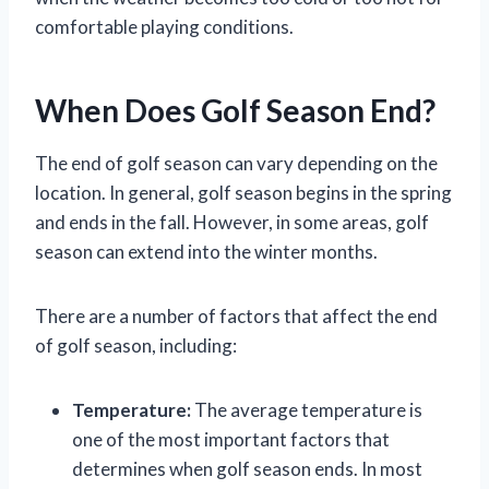
comfortable playing conditions.
When Does Golf Season End?
The end of golf season can vary depending on the
location. In general, golf season begins in the spring
and ends in the fall. However, in some areas, golf
season can extend into the winter months.
There are a number of factors that affect the end
of golf season, including:
Temperature:
The average temperature is
one of the most important factors that
determines when golf season ends. In most