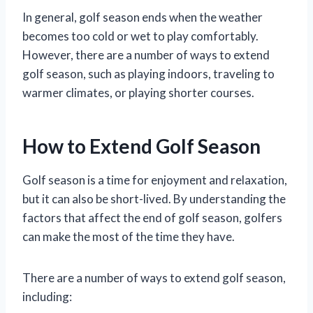
In general, golf season ends when the weather
becomes too cold or wet to play comfortably.
However, there are a number of ways to extend
golf season, such as playing indoors, traveling to
warmer climates, or playing shorter courses.
How to Extend Golf Season
Golf season is a time for enjoyment and relaxation,
but it can also be short-lived. By understanding the
factors that affect the end of golf season, golfers
can make the most of the time they have.
There are a number of ways to extend golf season,
including: