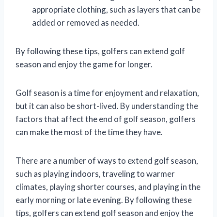
appropriate clothing, such as layers that can be
added or removed as needed.
By following these tips, golfers can extend golf
season and enjoy the game for longer.
Golf season is a time for enjoyment and relaxation,
but it can also be short-lived. By understanding the
factors that affect the end of golf season, golfers
can make the most of the time they have.
There are a number of ways to extend golf season,
such as playing indoors, traveling to warmer
climates, playing shorter courses, and playing in the
early morning or late evening. By following these
tips, golfers can extend golf season and enjoy the