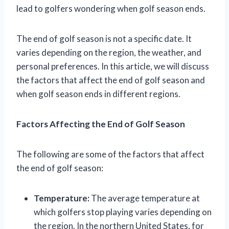
lead to golfers wondering when golf season ends.
The end of golf season is not a specific date. It
varies depending on the region, the weather, and
personal preferences. In this article, we will discuss
the factors that affect the end of golf season and
when golf season ends in different regions.
Factors Affecting the End of Golf Season
The following are some of the factors that affect
the end of golf season:
Temperature:
The average temperature at
which golfers stop playing varies depending on
the region. In the northern United States, for