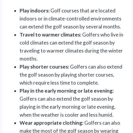
Play indoors:
Golf courses that are located
indoors or in climate-controlled environments
can extend the golf season by several months.
Travel to warmer climates:
Golfers who live in
cold climates can extend the golf season by
traveling to warmer climates during the winter
months.
Play shorter courses:
Golfers can also extend
the golf season by playing shorter courses,
which require less time to complete.
Play in the early morning or late evening:
Golfers can also extend the golf season by
playing in the early morning or late evening,
when the weather is cooler and less humid.
Wear appropriate clothing:
Golfers can also
make the most of the golf season by wearing