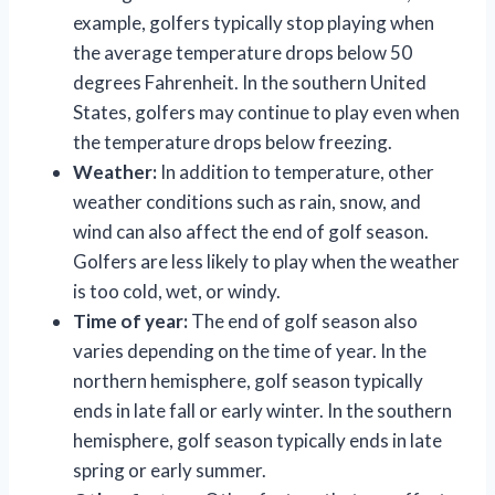
example, golfers typically stop playing when
the average temperature drops below 50
degrees Fahrenheit. In the southern United
States, golfers may continue to play even when
the temperature drops below freezing.
Weather:
In addition to temperature, other
weather conditions such as rain, snow, and
wind can also affect the end of golf season.
Golfers are less likely to play when the weather
is too cold, wet, or windy.
Time of year:
The end of golf season also
varies depending on the time of year. In the
northern hemisphere, golf season typically
ends in late fall or early winter. In the southern
hemisphere, golf season typically ends in late
spring or early summer.