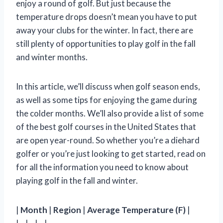
enjoy a round of golf. But just because the
temperature drops doesn’t mean you have to put
away your clubs for the winter. In fact, there are
still plenty of opportunities to play golf in the fall
and winter months.
In this article, we’ll discuss when golf season ends,
as well as some tips for enjoying the game during
the colder months. We’ll also provide a list of some
of the best golf courses in the United States that
are open year-round. So whether you’re a diehard
golfer or you’re just looking to get started, read on
for all the information you need to know about
playing golf in the fall and winter.
|
Month
|
Region
|
Average Temperature (F)
|