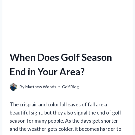
When Does Golf Season
End in Your Area?
By
Matthew Woods
Golf Blog
The crisp air and colorful leaves of fall are a
beautiful sight, but they also signal the end of golf
season for many people. As the days get shorter
and the weather gets colder, it becomes harder to