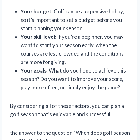
Your budget:
Golf can be a expensive hobby,
so it’s important to set a budget before you
start planning your season.
Your skill level:
If you’re a beginner, you may
want to start your season early, when the
courses are less crowded and the conditions
are more forgiving.
Your goals:
What do you hope to achieve this
season? Do you want to improve your score,
play more often, or simply enjoy the game?
By considering all of these factors, you can plan a
golf season that’s enjoyable and successful.
the answer to the question “When does golf season