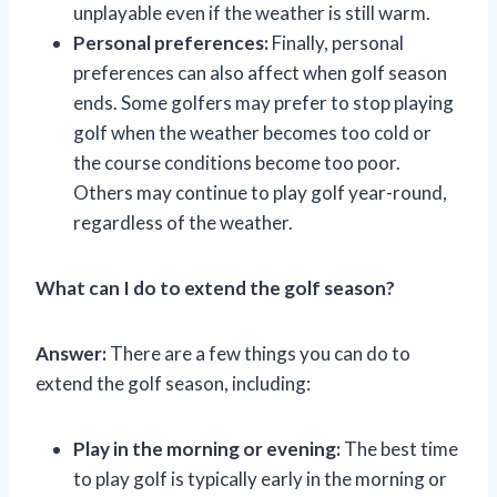
unplayable even if the weather is still warm.
Personal preferences:
Finally, personal
preferences can also affect when golf season
ends. Some golfers may prefer to stop playing
golf when the weather becomes too cold or
the course conditions become too poor.
Others may continue to play golf year-round,
regardless of the weather.
What can I do to extend the golf season?
Answer:
There are a few things you can do to
extend the golf season, including:
Play in the morning or evening:
The best time
to play golf is typically early in the morning or