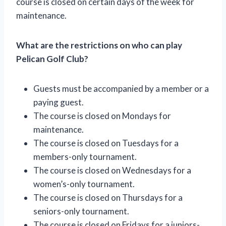
course is closed on certain days of the week for
maintenance.
What are the restrictions on who can play
Pelican Golf Club?
Guests must be accompanied by a member or a
paying guest.
The course is closed on Mondays for
maintenance.
The course is closed on Tuesdays for a
members-only tournament.
The course is closed on Wednesdays for a
women’s-only tournament.
The course is closed on Thursdays for a
seniors-only tournament.
The course is closed on Fridays for a juniors-