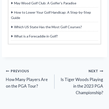
May Wood Golf Club: A Golfer’s Paradise
How to Lower Your Golf Handicap: A Step-by-Step
Guide
Which US State Has the Most Golf Courses?
What is a Forecaddie in Golf?
Post
PREVIOUS
NEXT
How Many Players Are
Is Tiger Woods Playing
navigation
on the PGA Tour?
in the 2023 PGA
Championship?