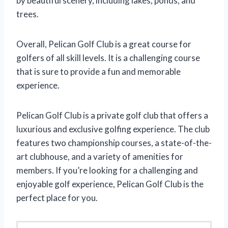
by beautiful scenery, including lakes, ponds, and
trees.
Overall, Pelican Golf Club is a great course for
golfers of all skill levels. It is a challenging course
that is sure to provide a fun and memorable
experience.
Pelican Golf Club is a private golf club that offers a
luxurious and exclusive golfing experience. The club
features two championship courses, a state-of-the-
art clubhouse, and a variety of amenities for
members. If you’re looking for a challenging and
enjoyable golf experience, Pelican Golf Club is the
perfect place for you.