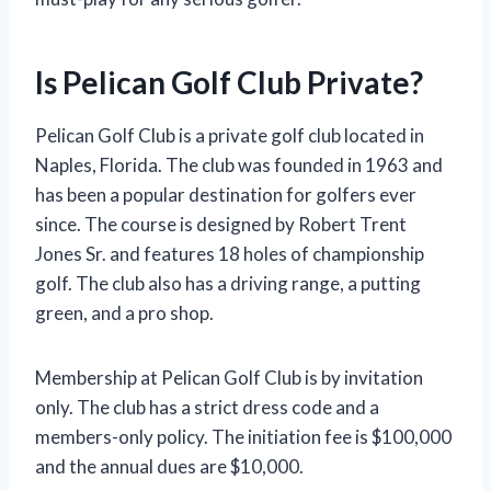
Is Pelican Golf Club Private?
Pelican Golf Club is a private golf club located in
Naples, Florida. The club was founded in 1963 and
has been a popular destination for golfers ever
since. The course is designed by Robert Trent
Jones Sr. and features 18 holes of championship
golf. The club also has a driving range, a putting
green, and a pro shop.
Membership at Pelican Golf Club is by invitation
only. The club has a strict dress code and a
members-only policy. The initiation fee is $100,000
and the annual dues are $10,000.