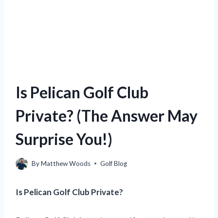
Is Pelican Golf Club
Private? (The Answer May
Surprise You!)
By
Matthew Woods
Golf Blog
Is Pelican Golf Club Private?