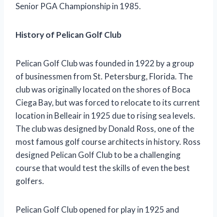
Senior PGA Championship in 1985.
History of Pelican Golf Club
Pelican Golf Club was founded in 1922 by a group
of businessmen from St. Petersburg, Florida. The
club was originally located on the shores of Boca
Ciega Bay, but was forced to relocate to its current
location in Belleair in 1925 due to rising sea levels.
The club was designed by Donald Ross, one of the
most famous golf course architects in history. Ross
designed Pelican Golf Club to be a challenging
course that would test the skills of even the best
golfers.
Pelican Golf Club opened for play in 1925 and