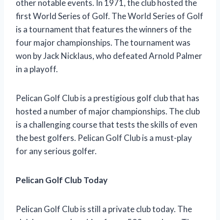
other notable events. In 1971, the club hosted the
first World Series of Golf. The World Series of Golf
is a tournament that features the winners of the
four major championships. The tournament was
won by Jack Nicklaus, who defeated Arnold Palmer
in a playoff.
Pelican Golf Club is a prestigious golf club that has
hosted a number of major championships. The club
is a challenging course that tests the skills of even
the best golfers. Pelican Golf Club is a must-play
for any serious golfer.
Pelican Golf Club Today
Pelican Golf Club is still a private club today. The