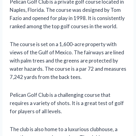
Pelican Golf Club is a private golf course located in
Naples, Florida. The course was designed by Tom
Fazio and opened for play in 1998. It is consistently
ranked among the top golf courses in the world.
The course is set on a 1,600-acre property with
views of the Gulf of Mexico. The fairways are lined
with palm trees and the greens are protected by
water hazards. The course is a par 72 and measures
7,242 yards from the back tees.
Pelican Golf Club is a challenging course that
requires a variety of shots. It is a great test of golf
for players of all levels.
The club is also home to a luxurious clubhouse, a