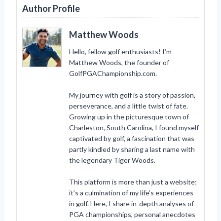
Author Profile
Matthew Woods
Hello, fellow golf enthusiasts! I’m
Matthew Woods, the founder of
GolfPGAChampionship.com.
My journey with golf is a story of passion,
perseverance, and a little twist of fate.
Growing up in the picturesque town of
Charleston, South Carolina, I found myself
captivated by golf, a fascination that was
partly kindled by sharing a last name with
the legendary Tiger Woods.
This platform is more than just a website;
it’s a culmination of my life’s experiences
in golf. Here, I share in-depth analyses of
PGA championships, personal anecdotes