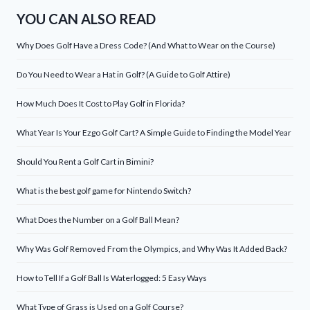
YOU CAN ALSO READ
Why Does Golf Have a Dress Code? (And What to Wear on the Course)
Do You Need to Wear a Hat in Golf? (A Guide to Golf Attire)
How Much Does It Cost to Play Golf in Florida?
What Year Is Your Ezgo Golf Cart? A Simple Guide to Finding the Model Year
Should You Rent a Golf Cart in Bimini?
What is the best golf game for Nintendo Switch?
What Does the Number on a Golf Ball Mean?
Why Was Golf Removed From the Olympics, and Why Was It Added Back?
How to Tell If a Golf Ball Is Waterlogged: 5 Easy Ways
What Type of Grass is Used on a Golf Course?