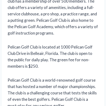
club has a membership of over 500 members. The
club offers a variety of amenities, including a full-
service clubhouse, a pro shop, a practice range, and
a putting green. Pelican Golf Club is also home to
the Pelican Golf Academy, which offers a variety of
golf instruction programs.
Pelican Golf Club is located at 1000 Pelican Golf
Club Drive in Belleair, Florida. The club is open to
the public for daily play. The green fee for non-
members is $250.
Pelican Golf Club is a world-renowned golf course
that has hosted a number of major championships.
The club is a challenging course that tests the skills
of even the best golfers. Pelican Golf Club is a
must-play for any serious golfer.