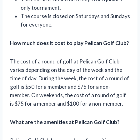
only tournament.
The course is closed on Saturdays and Sundays
for everyone.
How much does it cost to play Pelican Golf Club?
The cost of a round of golf at Pelican Golf Club
varies depending on the day of the week and the
time of day. During the week, the cost of a round of
golf is $50 for a member and $75 for a non-
member. On weekends, the cost of a round of golf
is $75 for a member and $100 for a non-member.
What are the amenities at Pelican Golf Club?