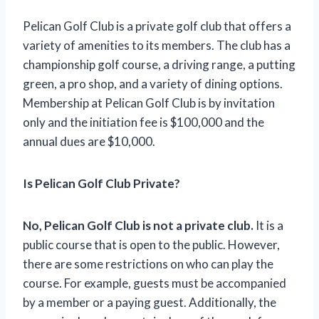
Pelican Golf Club is a private golf club that offers a
variety of amenities to its members. The club has a
championship golf course, a driving range, a putting
green, a pro shop, and a variety of dining options.
Membership at Pelican Golf Club is by invitation
only and the initiation fee is $100,000 and the
annual dues are $10,000.
Is Pelican Golf Club Private?
No, Pelican Golf Club is not a private club.
It is a
public course that is open to the public. However,
there are some restrictions on who can play the
course. For example, guests must be accompanied
by a member or a paying guest. Additionally, the