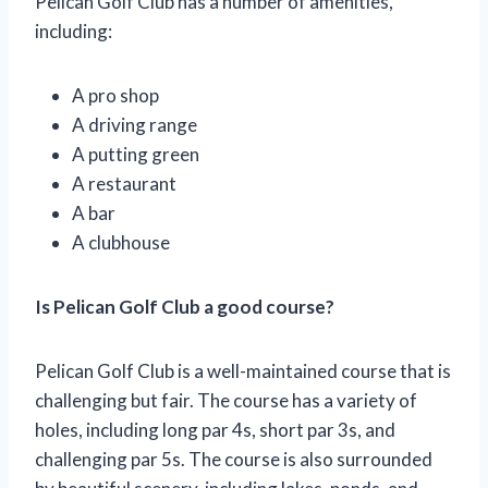
Pelican Golf Club has a number of amenities,
including:
A pro shop
A driving range
A putting green
A restaurant
A bar
A clubhouse
Is Pelican Golf Club a good course?
Pelican Golf Club is a well-maintained course that is
challenging but fair. The course has a variety of
holes, including long par 4s, short par 3s, and
challenging par 5s. The course is also surrounded