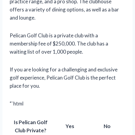
practice range, and a pro shop. The clubhouse
offers a variety of dining options, as well as a bar
and lounge.
Pelican Golf Club is a private club with a
membership fee of $250,000. The club has a
waiting list of over 1,000 people.
If you are looking for a challenging and exclusive
golf experience, Pelican Golf Club is the perfect
place for you.
“`html
Is Pelican Golf
Yes
No
Club Private?