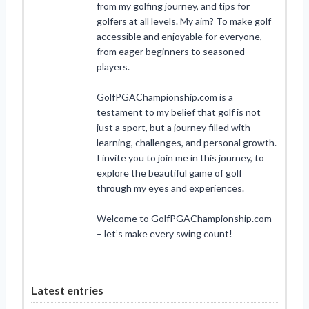
from my golfing journey, and tips for
golfers at all levels. My aim? To make golf
accessible and enjoyable for everyone,
from eager beginners to seasoned
players.
GolfPGAChampionship.com is a
testament to my belief that golf is not
just a sport, but a journey filled with
learning, challenges, and personal growth.
I invite you to join me in this journey, to
explore the beautiful game of golf
through my eyes and experiences.
Welcome to GolfPGAChampionship.com
– let’s make every swing count!
Latest entries