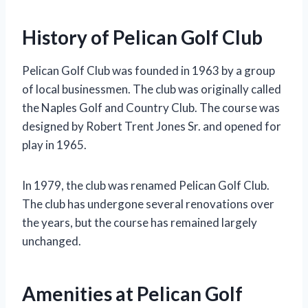
History of Pelican Golf Club
Pelican Golf Club was founded in 1963 by a group
of local businessmen. The club was originally called
the Naples Golf and Country Club. The course was
designed by Robert Trent Jones Sr. and opened for
play in 1965.
In 1979, the club was renamed Pelican Golf Club.
The club has undergone several renovations over
the years, but the course has remained largely
unchanged.
Amenities at Pelican Golf