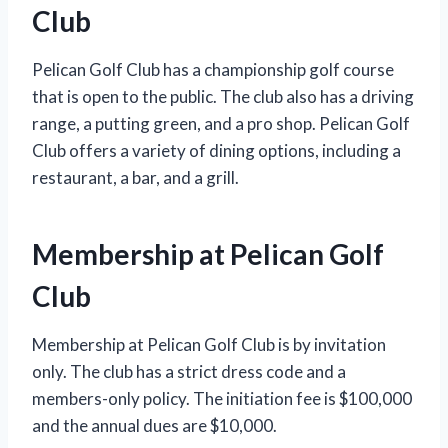
Club
Pelican Golf Club has a championship golf course
that is open to the public. The club also has a driving
range, a putting green, and a pro shop. Pelican Golf
Club offers a variety of dining options, including a
restaurant, a bar, and a grill.
Membership at Pelican Golf
Club
Membership at Pelican Golf Club is by invitation
only. The club has a strict dress code and a
members-only policy. The initiation fee is $100,000
and the annual dues are $10,000.