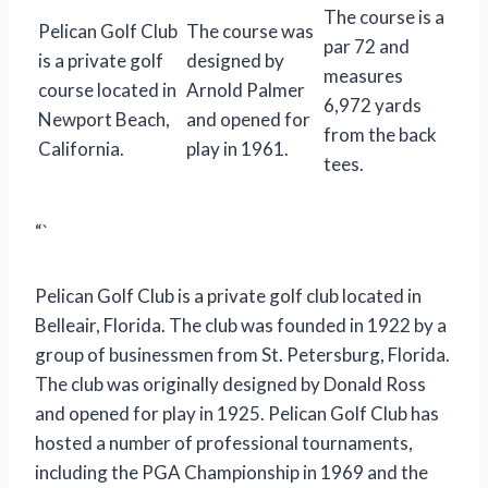
The course is a
Pelican Golf Club
The course was
par 72 and
is a private golf
designed by
measures
course located in
Arnold Palmer
6,972 yards
Newport Beach,
and opened for
from the back
California.
play in 1961.
tees.
“`
Pelican Golf Club is a private golf club located in
Belleair, Florida. The club was founded in 1922 by a
group of businessmen from St. Petersburg, Florida.
The club was originally designed by Donald Ross
and opened for play in 1925. Pelican Golf Club has
hosted a number of professional tournaments,
including the PGA Championship in 1969 and the