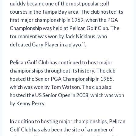
quickly became one of the most popular golf
courses in the Tampa Bay area. The club hosted its
first major championship in 1969, when the PGA
Championship was held at Pelican Golf Club. The
tournament was won by Jack Nicklaus, who
defeated Gary Player in a playoff.
Pelican Golf Club has continued to host major
championships throughout its history. The club
hosted the Senior PGA Championship in 1985,
which was won by Tom Watson. The club also
hosted the US Senior Open in 2008, which was won
by Kenny Perry.
In addition to hosting major championships, Pelican
Golf Club has also been the site of a number of