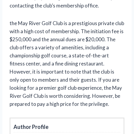
contacting the club’s membership office.
the May River Golf Club is a prestigious private club
with a high cost of membership. The initiation fee is
$250,000 and the annual dues are $20,000. The
club offers a variety of amenities, including a
championship golf course, a state-of-the-art
fitness center, and a fine dining restaurant.
However, it is important to note that the club is
only open to members and their guests. If you are
looking for a premier golf club experience, the May
River Golf Club is worth considering. However, be
prepared to pay a high price for the privilege.
Author Profile