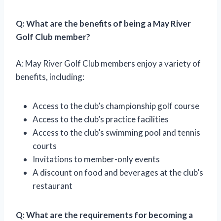
Q: What are the benefits of being a May River
Golf Club member?
A: May River Golf Club members enjoy a variety of
benefits, including:
Access to the club’s championship golf course
Access to the club’s practice facilities
Access to the club’s swimming pool and tennis
courts
Invitations to member-only events
A discount on food and beverages at the club’s
restaurant
Q: What are the requirements for becoming a