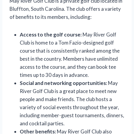
May River Golf Club is a private golf club located in
Bluffton, South Carolina. The club offers a variety
of benefits to its members, including:
Access to the golf course:
May River Golf
Club is home to a Tom Fazio-designed golf
course that is consistently ranked among the
best in the country. Members have unlimited
access to the course, and they can book tee
times up to 30 days in advance.
Social and networking opportunities:
May
River Golf Club is a great place to meet new
people and make friends. The club hosts a
variety of social events throughout the year,
including member-guest tournaments, dinners,
and cocktail parties.
Other benefits:
May River Golf Club also