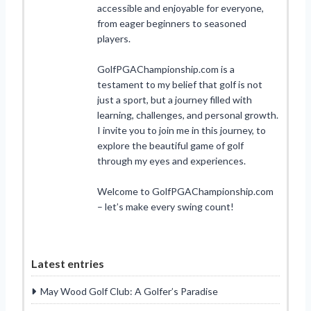
accessible and enjoyable for everyone,
from eager beginners to seasoned
players.
GolfPGAChampionship.com is a
testament to my belief that golf is not
just a sport, but a journey filled with
learning, challenges, and personal growth.
I invite you to join me in this journey, to
explore the beautiful game of golf
through my eyes and experiences.
Welcome to GolfPGAChampionship.com
– let’s make every swing count!
Latest entries
May Wood Golf Club: A Golfer’s Paradise