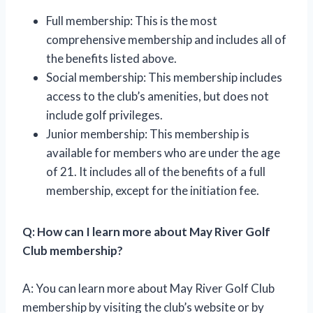
Full membership: This is the most
comprehensive membership and includes all of
the benefits listed above.
Social membership: This membership includes
access to the club’s amenities, but does not
include golf privileges.
Junior membership: This membership is
available for members who are under the age
of 21. It includes all of the benefits of a full
membership, except for the initiation fee.
Q: How can I learn more about May River Golf
Club membership?
A: You can learn more about May River Golf Club
membership by visiting the club’s website or by