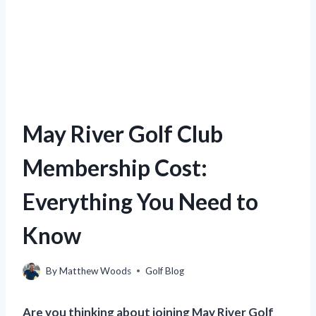
May River Golf Club
Membership Cost:
Everything You Need to
Know
By
Matthew Woods
Golf Blog
Are you thinking about joining May River Golf