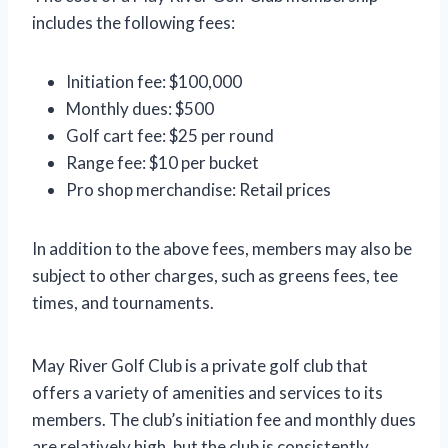
includes the following fees:
Initiation fee: $100,000
Monthly dues: $500
Golf cart fee: $25 per round
Range fee: $10 per bucket
Pro shop merchandise: Retail prices
In addition to the above fees, members may also be
subject to other charges, such as greens fees, tee
times, and tournaments.
May River Golf Club is a private golf club that
offers a variety of amenities and services to its
members. The club’s initiation fee and monthly dues
are relatively high, but the club is consistently