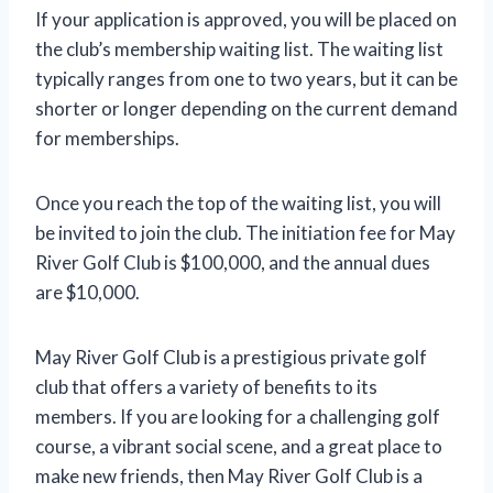
If your application is approved, you will be placed on
the club’s membership waiting list. The waiting list
typically ranges from one to two years, but it can be
shorter or longer depending on the current demand
for memberships.
Once you reach the top of the waiting list, you will
be invited to join the club. The initiation fee for May
River Golf Club is $100,000, and the annual dues
are $10,000.
May River Golf Club is a prestigious private golf
club that offers a variety of benefits to its
members. If you are looking for a challenging golf
course, a vibrant social scene, and a great place to
make new friends, then May River Golf Club is a