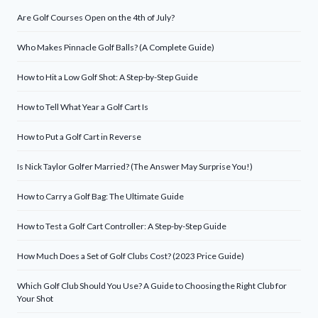
Are Golf Courses Open on the 4th of July?
Who Makes Pinnacle Golf Balls? (A Complete Guide)
How to Hit a Low Golf Shot: A Step-by-Step Guide
How to Tell What Year a Golf Cart Is
How to Put a Golf Cart in Reverse
Is Nick Taylor Golfer Married? (The Answer May Surprise You!)
How to Carry a Golf Bag: The Ultimate Guide
How to Test a Golf Cart Controller: A Step-by-Step Guide
How Much Does a Set of Golf Clubs Cost? (2023 Price Guide)
Which Golf Club Should You Use? A Guide to Choosing the Right Club for
Your Shot