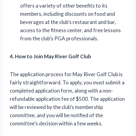
offers a variety of other benefits to its
members, including discounts on food and
beverages at the club’s restaurant and bar,
access to the fitness center, and free lessons
from the club’s PGA professionals.
4. How to Join May River Golf Club
The application process for May River Golf Club is
fairly straightforward. To apply, you must submit a
completed application form, along with a non-
refundable application fee of $500. The application
will be reviewed by the club’s membership
committee, and you will be notified of the
committee’s decision within a few weeks.