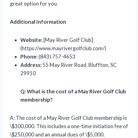
great option for you.
Additional Information
Website:
[May River Golf Club]
(https://www.mayrivergolfclub.com/)
Phone:
(843) 757-4653
Address:
55 May River Road, Bluffton, SC
29910
Q: What is the cost of a May River Golf Club
membership?
A: The cost of a May River Golf Club membership is
\$300,000. This includes a one-time initiation fee of
\$250,000 and an annual dues of \$5,000.