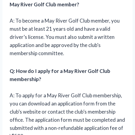
May River Golf Club member?
A: To become a May River Golf Club member, you
must be at least 21 years old and have a valid
driver’s license. You must also submit a written
application and be approved by the club’s
membership committee.
Q: How do I apply for a May River Golf Club
membership?
A: To apply for a May River Golf Club membership,
you can download an application form from the
club’s website or contact the club’s membership
office. The application form must be completed and
submitted with a non-refundable application fee of