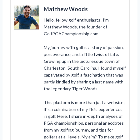
Matthew Woods
Hello, fellow golf enthusiasts! I’m
Matthew Woods, the founder of
GolfPGAChampionship.com.
My journey with golf is a story of passion,
perseverance, and a little twist of fate.
Growing up in the picturesque town of
Charleston, South Carolina, I found myself
captivated by golf, a fascination that was
partly kindled by sharing a last name with
the legendary Tiger Woods.
This platform is more than just a website;
it’s a culmination of my life’s experiences
in golf. Here, I share in-depth analyses of
PGA championships, personal anecdotes
from my golfing journey, and tips for
golfers at all levels. My aim? To make golf