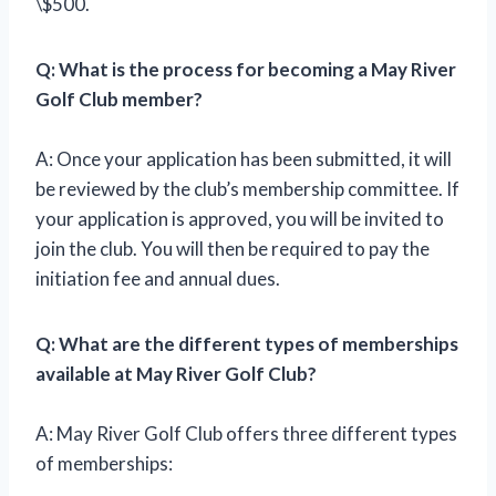
\$500.
Q: What is the process for becoming a May River
Golf Club member?
A: Once your application has been submitted, it will
be reviewed by the club’s membership committee. If
your application is approved, you will be invited to
join the club. You will then be required to pay the
initiation fee and annual dues.
Q: What are the different types of memberships
available at May River Golf Club?
A: May River Golf Club offers three different types
of memberships: