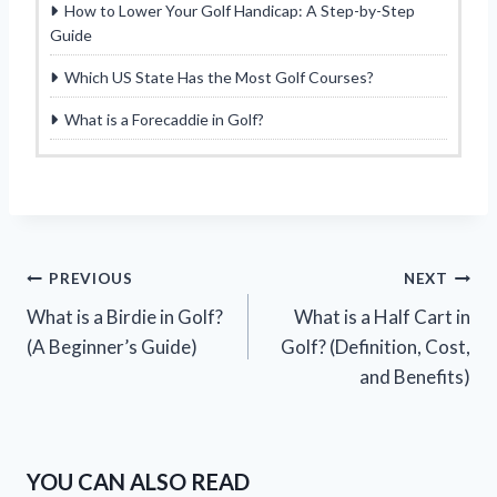
How to Lower Your Golf Handicap: A Step-by-Step
Guide
Which US State Has the Most Golf Courses?
What is a Forecaddie in Golf?
Post
PREVIOUS
NEXT
What is a Birdie in Golf?
What is a Half Cart in
navigation
(A Beginner’s Guide)
Golf? (Definition, Cost,
and Benefits)
YOU CAN ALSO READ