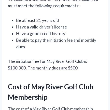
must meet the following requirements:
Be at least 21 years old
Have a valid driver’s license
Have a good credit history
Be able to pay the initiation fee and monthly
dues
The initiation fee for May River Golf Club is
$100,000. The monthly dues are $500.
Cost of May River Golf Club
Membership
The cost of a May River Golf Club membership