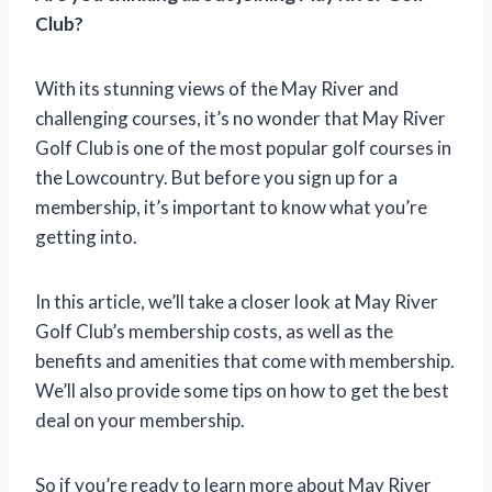
Club?
With its stunning views of the May River and
challenging courses, it’s no wonder that May River
Golf Club is one of the most popular golf courses in
the Lowcountry. But before you sign up for a
membership, it’s important to know what you’re
getting into.
In this article, we’ll take a closer look at May River
Golf Club’s membership costs, as well as the
benefits and amenities that come with membership.
We’ll also provide some tips on how to get the best
deal on your membership.
So if you’re ready to learn more about May River