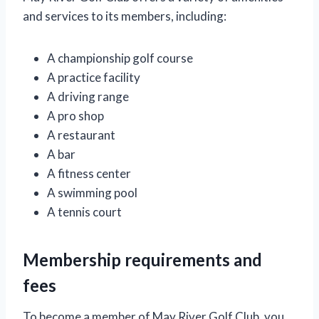
and services to its members, including:
A championship golf course
A practice facility
A driving range
A pro shop
A restaurant
A bar
A fitness center
A swimming pool
A tennis court
Membership requirements and
fees
To become a member of May River Golf Club, you