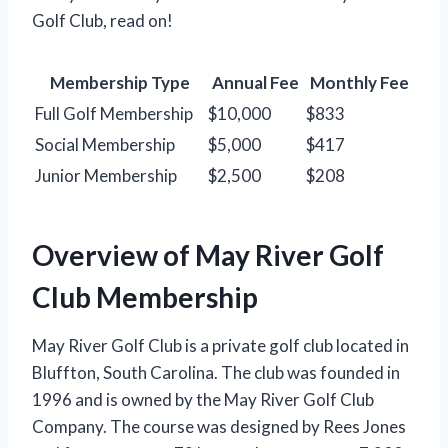
Golf Club, read on!
Membership Type
Annual Fee
Monthly Fee
Full Golf Membership
$10,000
$833
Social Membership
$5,000
$417
Junior Membership
$2,500
$208
Overview of May River Golf
Club Membership
May River Golf Club is a private golf club located in
Bluffton, South Carolina. The club was founded in
1996 and is owned by the May River Golf Club
Company. The course was designed by Rees Jones