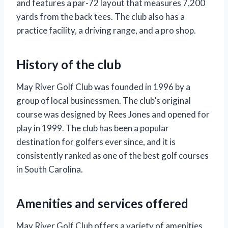
and features a par-72 layout that measures 7,200
yards from the back tees. The club also has a
practice facility, a driving range, and a pro shop.
History of the club
May River Golf Club was founded in 1996 by a
group of local businessmen. The club’s original
course was designed by Rees Jones and opened for
play in 1999. The club has been a popular
destination for golfers ever since, and it is
consistently ranked as one of the best golf courses
in South Carolina.
Amenities and services offered
May River Golf Club offers a variety of amenities