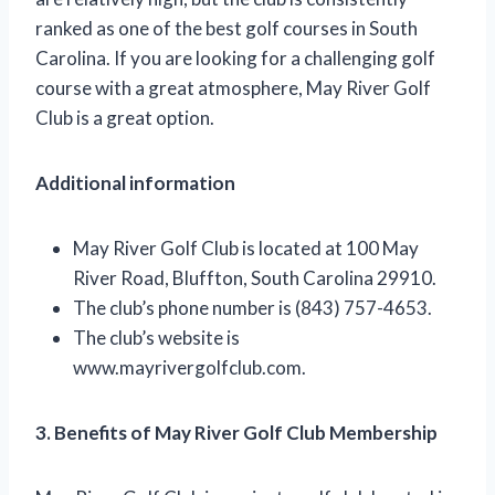
ranked as one of the best golf courses in South
Carolina. If you are looking for a challenging golf
course with a great atmosphere, May River Golf
Club is a great option.
Additional information
May River Golf Club is located at 100 May
River Road, Bluffton, South Carolina 29910.
The club’s phone number is (843) 757-4653.
The club’s website is
www.mayrivergolfclub.com.
3. Benefits of May River Golf Club Membership