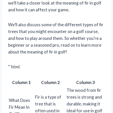
we’ll take a closer look at the meaning of fir in golf
and how it can affect your game.
We’ll also discuss some of the different types of fir
trees that you might encounter on a golf course,
and how to play around them. So whether you’re a
beginner or a seasoned pro, read on to learn more
about the meaning of fir in golf!
“`html
Column 1
Column 2
Column 3
The wood from fir
Fir is a type of
trees is strong and
What Does
tree that is
durable, making it
Fir Mean In
often used in
ideal for use in golf