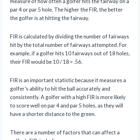
measure of how often a golfer hits the fairway on a
par 4 or par 5 hole. The higher the FIR, the better
the golfer is at hitting the fairway.
FIR is calculated by dividing the number of fairways
hit by the total number of fairways attempted. For
example, if a golfer hits 10 fairways out of 18 holes,
their FIR would be 10 / 18 = .56.
FIR is an important statistic because it measures a
golfer’s ability to hit the ball accurately and
consistently. A golfer with a high FIR is more likely
to score well on par 4 and par 5 holes, as they will
have a shorter distance to the green.
There are a number of factors that can affect a