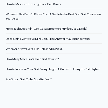
How to Measure the Length of a Golf Driver
Where to Play Disc Golf Near You: A Guide to the Best Disc Golf Courses in
Your Area
How Much Does Mini Golf Cost at Boomers? (Price List & Deals)
Does Main Event Have Mini Golf? (The Answer May Surprise You!)
When Are New Golf Clubs Released in 2023?
How Many Miles Is a 9-Hole Golf Course?
How to Increase Your Golf Swing Height: A Guide to Hitting the Ball Higher
Are Srixon Golf Clubs Good for You?