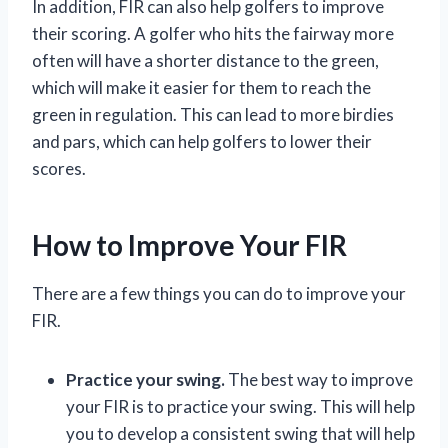
In addition, FIR can also help golfers to improve
their scoring. A golfer who hits the fairway more
often will have a shorter distance to the green,
which will make it easier for them to reach the
green in regulation. This can lead to more birdies
and pars, which can help golfers to lower their
scores.
How to Improve Your FIR
There are a few things you can do to improve your
FIR.
Practice your swing.
The best way to improve
your FIR is to practice your swing. This will help
you to develop a consistent swing that will help