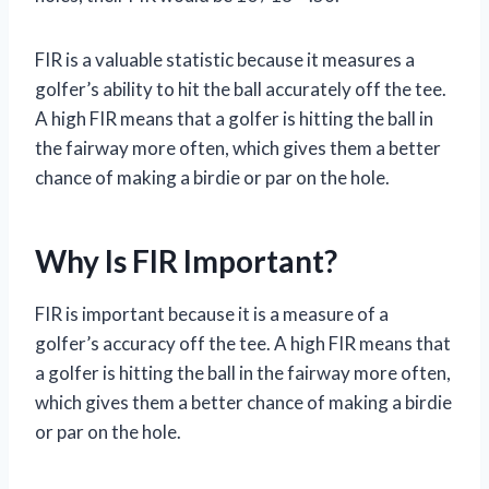
FIR is a valuable statistic because it measures a
golfer’s ability to hit the ball accurately off the tee.
A high FIR means that a golfer is hitting the ball in
the fairway more often, which gives them a better
chance of making a birdie or par on the hole.
Why Is FIR Important?
FIR is important because it is a measure of a
golfer’s accuracy off the tee. A high FIR means that
a golfer is hitting the ball in the fairway more often,
which gives them a better chance of making a birdie
or par on the hole.