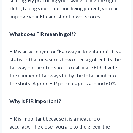
scoring. By practicing your swing, using the right
clubs, taking your time, and being patient, you can
improve your FIR and shoot lower scores.
What does FIR mean in golf?
FIR is an acronym for “Fairway in Regulation”. It is a
statistic that measures how often a golfer hits the
fairway on their tee shot. To calculate FIR, divide
the number of fairways hit by the total number of
tee shots. A good FIR percentage is around 60%.
Why is FIR important?
FIR is important because it is a measure of
accuracy. The closer you are to the green, the