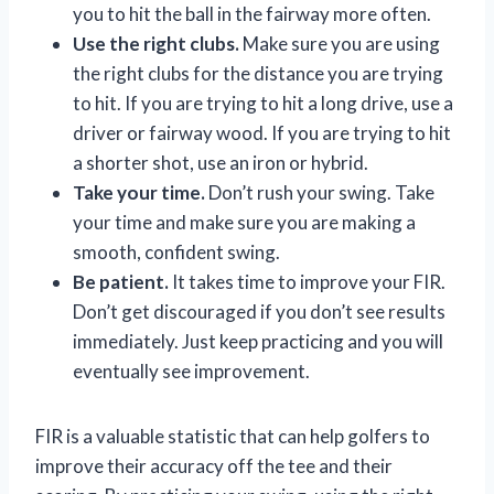
you to hit the ball in the fairway more often.
Use the right clubs.
Make sure you are using
the right clubs for the distance you are trying
to hit. If you are trying to hit a long drive, use a
driver or fairway wood. If you are trying to hit
a shorter shot, use an iron or hybrid.
Take your time.
Don’t rush your swing. Take
your time and make sure you are making a
smooth, confident swing.
Be patient.
It takes time to improve your FIR.
Don’t get discouraged if you don’t see results
immediately. Just keep practicing and you will
eventually see improvement.
FIR is a valuable statistic that can help golfers to
improve their accuracy off the tee and their