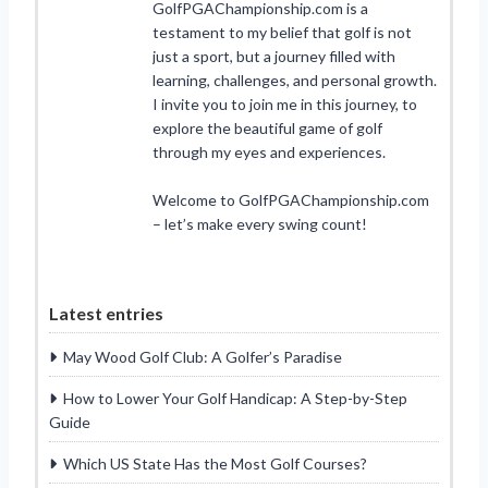
GolfPGAChampionship.com is a
testament to my belief that golf is not
just a sport, but a journey filled with
learning, challenges, and personal growth.
I invite you to join me in this journey, to
explore the beautiful game of golf
through my eyes and experiences.
Welcome to GolfPGAChampionship.com
– let’s make every swing count!
Latest entries
May Wood Golf Club: A Golfer’s Paradise
How to Lower Your Golf Handicap: A Step-by-Step
Guide
Which US State Has the Most Golf Courses?