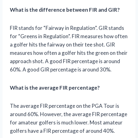
What is the difference between FIR and GIR?
FIR stands for “Fairway in Regulation”. GIR stands
for “Greens in Regulation”. FIR measures how often
a golfer hits the fairway on their tee shot. GIR
measures how often a golfer hits the green on their
approach shot. A good FIR percentage is around
60%. A good GIR percentage is around 30%.
What is the average FIR percentage?
The average FIR percentage on the PGA Tour is
around 60%. However, the average FIR percentage
for amateur golfers is much lower. Most amateur
golfers have a FIR percentage of around 40%.