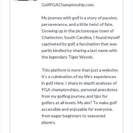
GolfPGAChampionship.com.
My journey with golf is a story of passion,
perseverance, and a little twist of fate.
Growing up in the picturesque town of
Charleston, South Carolina, I found myself
captivated by golf, a fascination that was
partly kindled by sharing a last name with
the legendary Tiger Woods.
This platform is more than just a website;
it’s a culmination of my life’s experiences
in golf. Here, I share in-depth analyses of
PGA championships, personal anecdotes
from my golfing journey, and tips for
golfers at all levels. My aim? To make golf
accessible and enjoyable for everyone,
from eager beginners to seasoned
players.