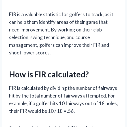
FIR is a valuable statistic for golfers to track, as it
can help them identify areas of their game that
need improvement. By working on their club
selection, swing technique, and course
management, golfers can improve their FIR and
shoot lower scores.
How is FIR calculated?
FIR is calculated by dividing the number of fairways
hit by the total number of fairways attempted. For
example, if a golfer hits 10 fairways out of 18 holes,
their FIR would be 10 / 18 = .56.