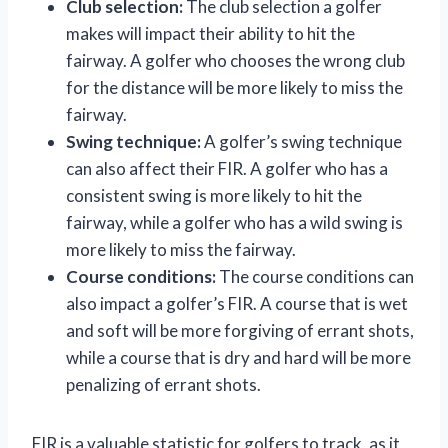
Club selection:
The club selection a golfer
makes will impact their ability to hit the
fairway. A golfer who chooses the wrong club
for the distance will be more likely to miss the
fairway.
Swing technique:
A golfer’s swing technique
can also affect their FIR. A golfer who has a
consistent swing is more likely to hit the
fairway, while a golfer who has a wild swing is
more likely to miss the fairway.
Course conditions:
The course conditions can
also impact a golfer’s FIR. A course that is wet
and soft will be more forgiving of errant shots,
while a course that is dry and hard will be more
penalizing of errant shots.
FIR is a valuable statistic for golfers to track, as it