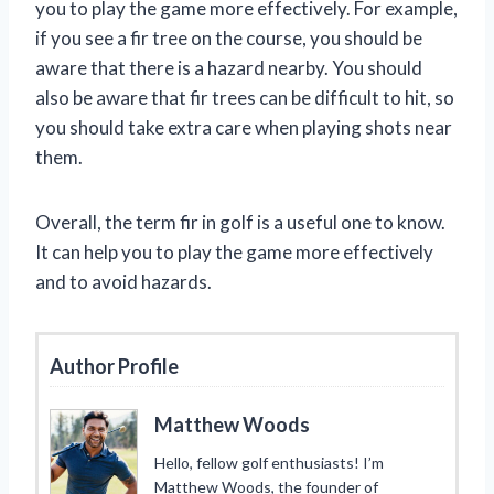
you to play the game more effectively. For example,
if you see a fir tree on the course, you should be
aware that there is a hazard nearby. You should
also be aware that fir trees can be difficult to hit, so
you should take extra care when playing shots near
them.
Overall, the term fir in golf is a useful one to know.
It can help you to play the game more effectively
and to avoid hazards.
Author Profile
Matthew Woods
Hello, fellow golf enthusiasts! I’m
Matthew Woods, the founder of