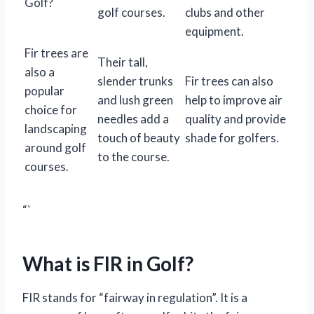
Golf?
golf courses.
clubs and other
equipment.
Fir trees are
Their tall,
also a
slender trunks
Fir trees can also
popular
and lush green
help to improve air
choice for
needles add a
quality and provide
landscaping
touch of beauty
shade for golfers.
around golf
to the course.
courses.
“`
What is FIR in Golf?
FIR stands for “fairway in regulation”. It is a