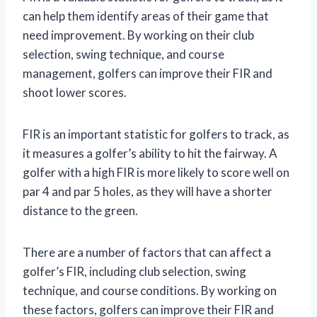
can help them identify areas of their game that
need improvement. By working on their club
selection, swing technique, and course
management, golfers can improve their FIR and
shoot lower scores.
FIR is an important statistic for golfers to track, as
it measures a golfer’s ability to hit the fairway. A
golfer with a high FIR is more likely to score well on
par 4 and par 5 holes, as they will have a shorter
distance to the green.
There are a number of factors that can affect a
golfer’s FIR, including club selection, swing
technique, and course conditions. By working on
these factors, golfers can improve their FIR and