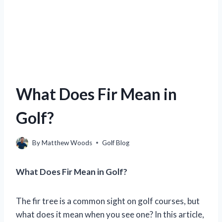
What Does Fir Mean in
Golf?
By
Matthew Woods
Golf Blog
What Does Fir Mean in Golf?
The fir tree is a common sight on golf courses, but
what does it mean when you see one? In this article,