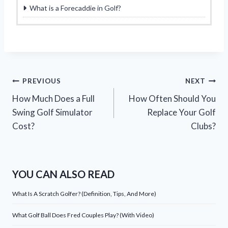
What is a Forecaddie in Golf?
Post
PREVIOUS
NEXT
How Much Does a Full
How Often Should You
navigation
Swing Golf Simulator
Replace Your Golf
Cost?
Clubs?
YOU CAN ALSO READ
What Is A Scratch Golfer? (Definition, Tips, And More)
What Golf Ball Does Fred Couples Play? (With Video)