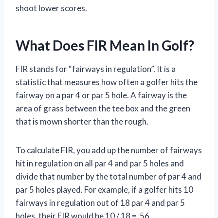
shoot lower scores.
What Does FIR Mean In Golf?
FIR stands for “fairways in regulation”. It is a
statistic that measures how often a golfer hits the
fairway on a par 4 or par 5 hole. A fairway is the
area of grass between the tee box and the green
that is mown shorter than the rough.
To calculate FIR, you add up the number of fairways
hit in regulation on all par 4 and par 5 holes and
divide that number by the total number of par 4 and
par 5 holes played. For example, if a golfer hits 10
fairways in regulation out of 18 par 4 and par 5
holes, their FIR would be 10 / 18 = .56.