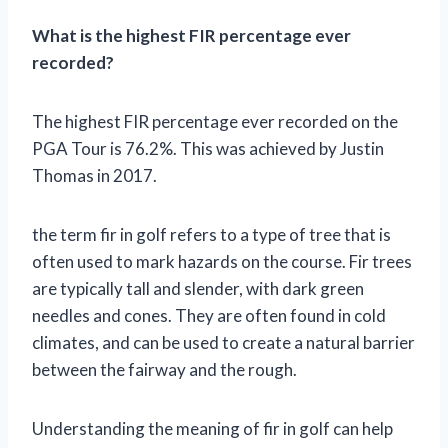
What is the highest FIR percentage ever
recorded?
The highest FIR percentage ever recorded on the
PGA Tour is 76.2%. This was achieved by Justin
Thomas in 2017.
the term fir in golf refers to a type of tree that is
often used to mark hazards on the course. Fir trees
are typically tall and slender, with dark green
needles and cones. They are often found in cold
climates, and can be used to create a natural barrier
between the fairway and the rough.
Understanding the meaning of fir in golf can help