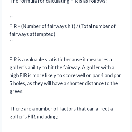
The formula for calculating FIR is as follows:
“`
FIR = (Number of fairways hit) / (Total number of
fairways attempted)
“`
FIR is a valuable statistic because it measures a
golfer’s ability to hit the fairway. A golfer with a
high FIR is more likely to score well on par 4 and par
5 holes, as they will have a shorter distance to the
green.
There are a number of factors that can affect a
golfer’s FIR, including: