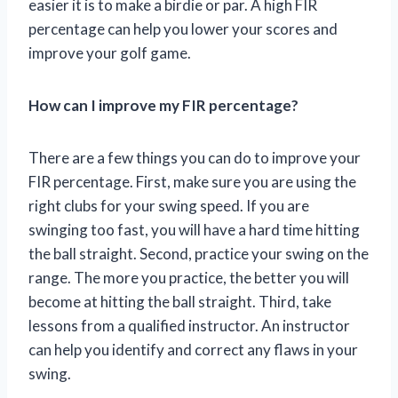
easier it is to make a birdie or par. A high FIR
percentage can help you lower your scores and
improve your golf game.
How can I improve my FIR percentage?
There are a few things you can do to improve your
FIR percentage. First, make sure you are using the
right clubs for your swing speed. If you are
swinging too fast, you will have a hard time hitting
the ball straight. Second, practice your swing on the
range. The more you practice, the better you will
become at hitting the ball straight. Third, take
lessons from a qualified instructor. An instructor
can help you identify and correct any flaws in your
swing.