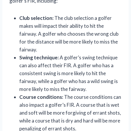
golfer’s FIR, including:
Club selection:
The club selection a golfer
makes will impact their ability to hit the
fairway. A golfer who chooses the wrong club
for the distance will be more likely to miss the
fairway.
Swing technique:
A golfer’s swing technique
can also affect their FIR. A golfer who has a
consistent swing is more likely to hit the
fairway, while a golfer who has a wild swing is
more likely to miss the fairway.
Course conditions:
The course conditions can
also impact a golfer’s FIR. A course that is wet
and soft will be more forgiving of errant shots,
while a course that is dry and hard will be more
penalizing of errant shots.