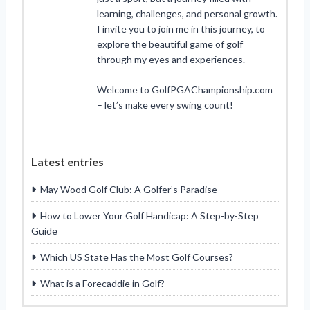
learning, challenges, and personal growth.
I invite you to join me in this journey, to
explore the beautiful game of golf
through my eyes and experiences.
Welcome to GolfPGAChampionship.com
– let’s make every swing count!
Latest entries
May Wood Golf Club: A Golfer’s Paradise
How to Lower Your Golf Handicap: A Step-by-Step
Guide
Which US State Has the Most Golf Courses?
What is a Forecaddie in Golf?