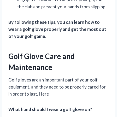
the club and prevent your hands from slipping.
By following these tips, you can learn how to
wear a golf glove properly and get the most out
of your golf game.
Golf Glove Care and
Maintenance
Golf gloves are an important part of your golf
equipment, and they need to be properly cared for
in order to last. Here
What hand should I wear a golf glove on?