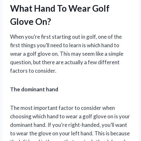
What Hand To Wear Golf
Glove On?
When you’re first starting out in golf, one of the
first things you’ll need to learn is which hand to
wear a golf glove on. This may seem like a simple
question, but there are actually a few different
factors to consider.
The dominant hand
The most important factor to consider when
choosing which hand to wear a golf glove on is your
dominant hand. If you’re right-handed, you’ll want
to wear the glove on your left hand. This is because