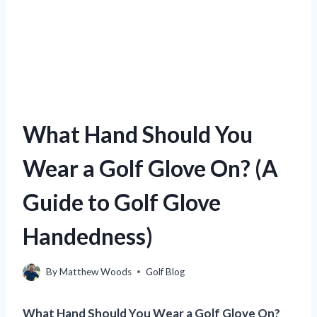
What Hand Should You
Wear a Golf Glove On? (A
Guide to Golf Glove
Handedness)
By
Matthew Woods
Golf Blog
What Hand Should You Wear a Golf Glove On?