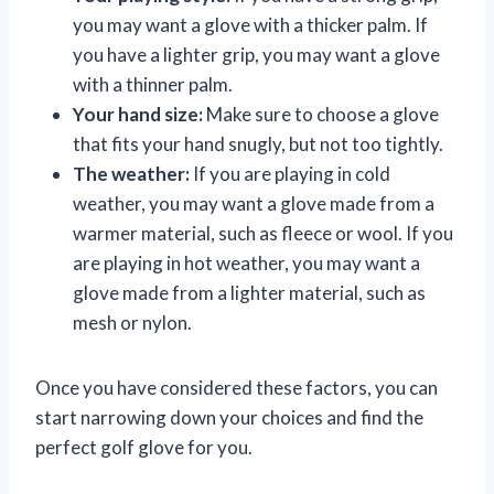
you may want a glove with a thicker palm. If
you have a lighter grip, you may want a glove
with a thinner palm.
Your hand size:
Make sure to choose a glove
that fits your hand snugly, but not too tightly.
The weather:
If you are playing in cold
weather, you may want a glove made from a
warmer material, such as fleece or wool. If you
are playing in hot weather, you may want a
glove made from a lighter material, such as
mesh or nylon.
Once you have considered these factors, you can
start narrowing down your choices and find the
perfect golf glove for you.