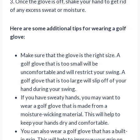
3. Once the glove is off, shake your hand to get rid
of any excess sweat or moisture.
Here are some additional tips for wearing a golf
glove:
Make sure that the glove is the right size. A
golf glove that is too small will be
uncomfortable and will restrict your swing. A
golf glove that is too large will slip off of your
hand during your swing.
If you have sweaty hands, you may want to
wear a golf glove that is made from a
moisture-wicking material. This will help to
keep your hands dry and comfortable.
You can also wear a golf glove that has a built-
in grip. This will help to improve your grip on