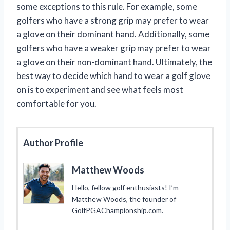
some exceptions to this rule. For example, some
golfers who have a strong grip may prefer to wear
a glove on their dominant hand. Additionally, some
golfers who have a weaker grip may prefer to wear
a glove on their non-dominant hand. Ultimately, the
best way to decide which hand to wear a golf glove
on is to experiment and see what feels most
comfortable for you.
Author Profile
Matthew Woods
Hello, fellow golf enthusiasts! I’m
Matthew Woods, the founder of
GolfPGAChampionship.com.