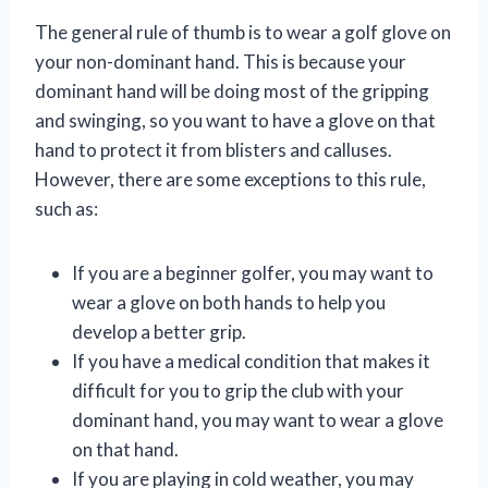
The general rule of thumb is to wear a golf glove on
your non-dominant hand. This is because your
dominant hand will be doing most of the gripping
and swinging, so you want to have a glove on that
hand to protect it from blisters and calluses.
However, there are some exceptions to this rule,
such as:
If you are a beginner golfer, you may want to
wear a glove on both hands to help you
develop a better grip.
If you have a medical condition that makes it
difficult for you to grip the club with your
dominant hand, you may want to wear a glove
on that hand.
If you are playing in cold weather, you may