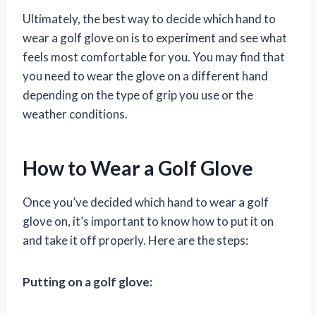
Ultimately, the best way to decide which hand to
wear a golf glove on is to experiment and see what
feels most comfortable for you. You may find that
you need to wear the glove on a different hand
depending on the type of grip you use or the
weather conditions.
How to Wear a Golf Glove
Once you’ve decided which hand to wear a golf
glove on, it’s important to know how to put it on
and take it off properly. Here are the steps:
Putting on a golf glove: