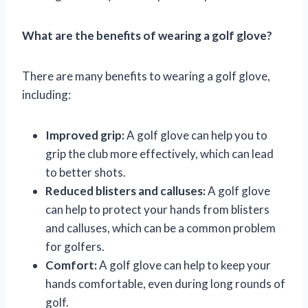
What are the benefits of wearing a golf glove?
There are many benefits to wearing a golf glove,
including:
Improved grip:
A golf glove can help you to
grip the club more effectively, which can lead
to better shots.
Reduced blisters and calluses:
A golf glove
can help to protect your hands from blisters
and calluses, which can be a common problem
for golfers.
Comfort:
A golf glove can help to keep your
hands comfortable, even during long rounds of
golf.