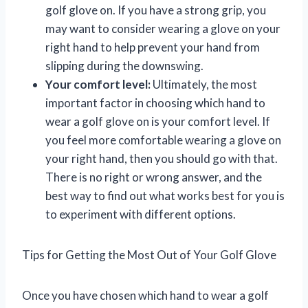
golf glove on. If you have a strong grip, you
may want to consider wearing a glove on your
right hand to help prevent your hand from
slipping during the downswing.
Your comfort level:
Ultimately, the most
important factor in choosing which hand to
wear a golf glove on is your comfort level. If
you feel more comfortable wearing a glove on
your right hand, then you should go with that.
There is no right or wrong answer, and the
best way to find out what works best for you is
to experiment with different options.
Tips for Getting the Most Out of Your Golf Glove
Once you have chosen which hand to wear a golf