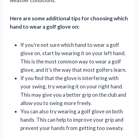
weather conditions.
Here are some additional tips for choosing which
hand to wear a golf glove on:
If you’re not sure which hand to wear a golf
glove on, start by wearing it on your left hand.
This is the most common way to wear a golf
glove, and it’s the way that most golfers learn.
If you find that the glove is interfering with
your swing, try wearing it on your right hand.
This may give you a better grip on the club and
allow you to swing more freely.
You can also try wearing a golf glove on both
hands. This can help to improve your grip and
prevent your hands from getting too sweaty.