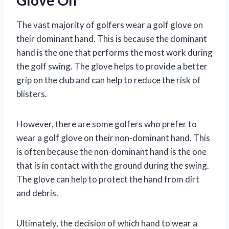
The vast majority of golfers wear a golf glove on
their dominant hand. This is because the dominant
hand is the one that performs the most work during
the golf swing. The glove helps to provide a better
grip on the club and can help to reduce the risk of
blisters.
However, there are some golfers who prefer to
wear a golf glove on their non-dominant hand. This
is often because the non-dominant hand is the one
that is in contact with the ground during the swing.
The glove can help to protect the hand from dirt
and debris.
Ultimately, the decision of which hand to wear a