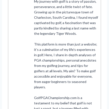
My journey with golf is a story of passion,
perseverance, and a little twist of fate.
Growing up in the picturesque town of
Charleston, South Carolina, I found myself
captivated by golf, a fascination that was
partly kindled by sharing a last name with
the legendary Tiger Woods.
This platform is more than just a website;
it’s a culmination of my life’s experiences
in golf. Here, I share in-depth analyses of
PGA championships, personal anecdotes
from my golfing journey, and tips for
golfers at all levels. My aim? To make golf
accessible and enjoyable for everyone,
from eager beginners to seasoned
players.
GolfPGAChampionship.com is a
testament to my belief that golf is not
just a sport, but a journey filled with