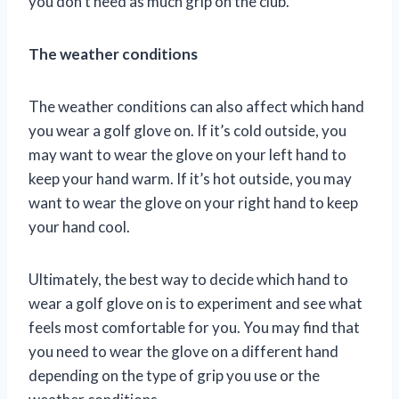
you don’t need as much grip on the club.
The weather conditions
The weather conditions can also affect which hand
you wear a golf glove on. If it’s cold outside, you
may want to wear the glove on your left hand to
keep your hand warm. If it’s hot outside, you may
want to wear the glove on your right hand to keep
your hand cool.
Ultimately, the best way to decide which hand to
wear a golf glove on is to experiment and see what
feels most comfortable for you. You may find that
you need to wear the glove on a different hand
depending on the type of grip you use or the