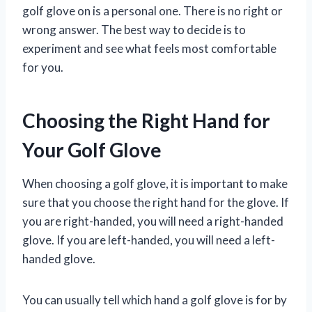
golf glove on is a personal one. There is no right or
wrong answer. The best way to decide is to
experiment and see what feels most comfortable
for you.
Choosing the Right Hand for
Your Golf Glove
When choosing a golf glove, it is important to make
sure that you choose the right hand for the glove. If
you are right-handed, you will need a right-handed
glove. If you are left-handed, you will need a left-
handed glove.
You can usually tell which hand a golf glove is for by