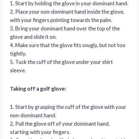
1. Start by holding the glove in your dominant hand.
2. Place your non-dominant hand inside the glove,
with your fingers pointing towards the palm.
3. Bring your dominant hand over the top of the
glove and slide it on.
4. Make sure that the glove fits snugly, but not too
tightly.
5. Tuck the cuff of the glove under your shirt
sleeve.
Taking off a golf glove:
1. Start by grasping the cuff of the glove with your
non-dominant hand.
2. Pull the glove off of your dominant hand,
starting with your fingers.