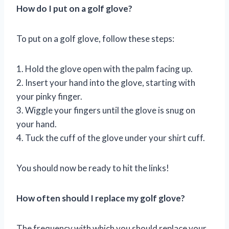
How do I put on a golf glove?
To put on a golf glove, follow these steps:
1. Hold the glove open with the palm facing up.
2. Insert your hand into the glove, starting with
your pinky finger.
3. Wiggle your fingers until the glove is snug on
your hand.
4. Tuck the cuff of the glove under your shirt cuff.
You should now be ready to hit the links!
How often should I replace my golf glove?
The frequency with which you should replace your