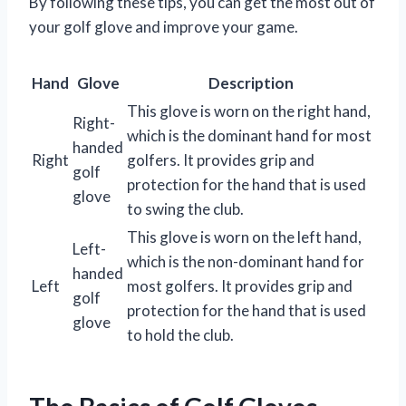
By following these tips, you can get the most out of
your golf glove and improve your game.
Hand
Glove
Description
This glove is worn on the right hand,
Right-
which is the dominant hand for most
handed
Right
golfers. It provides grip and
golf
protection for the hand that is used
glove
to swing the club.
This glove is worn on the left hand,
Left-
which is the non-dominant hand for
handed
Left
most golfers. It provides grip and
golf
protection for the hand that is used
glove
to hold the club.