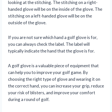
looking at the stitching. The stitching on a right-
handed glove will be on the inside of the glove. The
stitching on a left-handed glove will be on the
outside of the glove.
If you are not sure which hand a golf glove is for,
you can always check the label. The label will
typically indicate the hand that the glove is for.
A golf glove is a valuable piece of equipment that
can help you to improve your golf game. By
choosing the right type of glove and wearing it on
the correct hand, you can increase your grip, reduce
your risk of blisters, and improve your comfort
during a round of golf.