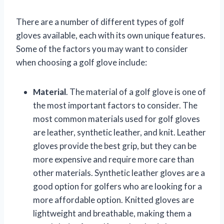
There are a number of different types of golf
gloves available, each with its own unique features.
Some of the factors you may want to consider
when choosing a golf glove include:
Material
. The material of a golf glove is one of
the most important factors to consider. The
most common materials used for golf gloves
are leather, synthetic leather, and knit. Leather
gloves provide the best grip, but they can be
more expensive and require more care than
other materials. Synthetic leather gloves are a
good option for golfers who are looking for a
more affordable option. Knitted gloves are
lightweight and breathable, making them a