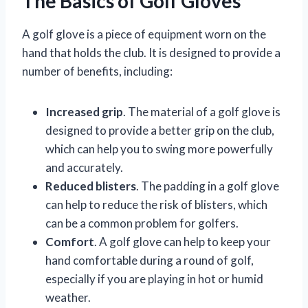
The Basics of Golf Gloves
A golf glove is a piece of equipment worn on the
hand that holds the club. It is designed to provide a
number of benefits, including:
Increased grip
. The material of a golf glove is
designed to provide a better grip on the club,
which can help you to swing more powerfully
and accurately.
Reduced blisters
. The padding in a golf glove
can help to reduce the risk of blisters, which
can be a common problem for golfers.
Comfort
. A golf glove can help to keep your
hand comfortable during a round of golf,
especially if you are playing in hot or humid
weather.