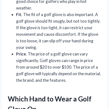
good choice for golfers who play in hot
weather.
Fit
. The fit of a golf glove is also important. A
golf glove should fit snugly, but not too tightly.
If the glove is too tight, it can restrict your
movement and cause discomfort. If the glove
is too loose, it can slip off your hand during
your swing.
Price
. The price of a golf glove can vary
significantly. Golf gloves can range in price
from around $20 to over $100. The price of a
golf glove will typically depend on the material,
the brand, and the features.
Which Hand to Wear a Golf
Glove On