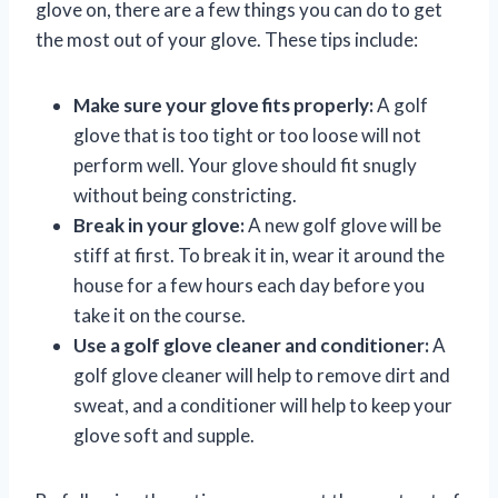
glove on, there are a few things you can do to get
the most out of your glove. These tips include:
Make sure your glove fits properly:
A golf
glove that is too tight or too loose will not
perform well. Your glove should fit snugly
without being constricting.
Break in your glove:
A new golf glove will be
stiff at first. To break it in, wear it around the
house for a few hours each day before you
take it on the course.
Use a golf glove cleaner and conditioner:
A
golf glove cleaner will help to remove dirt and
sweat, and a conditioner will help to keep your
glove soft and supple.