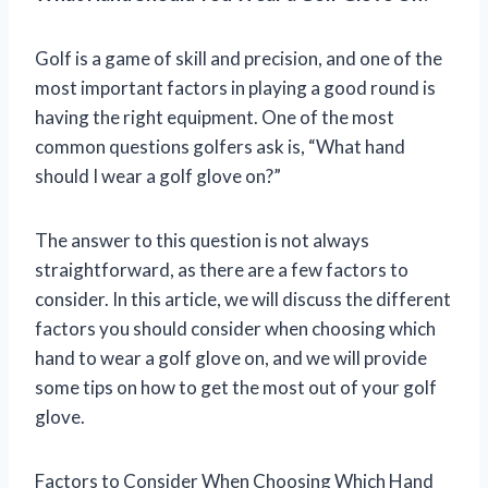
Golf is a game of skill and precision, and one of the
most important factors in playing a good round is
having the right equipment. One of the most
common questions golfers ask is, “What hand
should I wear a golf glove on?”
The answer to this question is not always
straightforward, as there are a few factors to
consider. In this article, we will discuss the different
factors you should consider when choosing which
hand to wear a golf glove on, and we will provide
some tips on how to get the most out of your golf
glove.
Factors to Consider When Choosing Which Hand