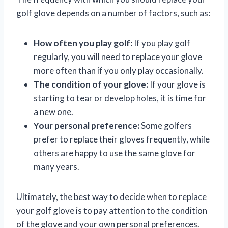
golf glove depends on a number of factors, such as:
How often you play golf:
If you play golf
regularly, you will need to replace your glove
more often than if you only play occasionally.
The condition of your glove:
If your glove is
starting to tear or develop holes, it is time for
a new one.
Your personal preference:
Some golfers
prefer to replace their gloves frequently, while
others are happy to use the same glove for
many years.
Ultimately, the best way to decide when to replace
your golf glove is to pay attention to the condition
of the glove and your own personal preferences.