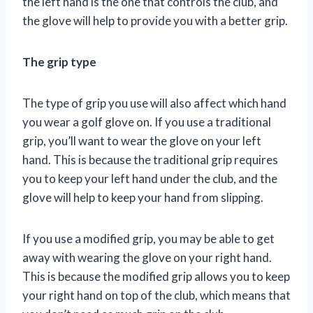
the left hand is the one that controls the club, and
the glove will help to provide you with a better grip.
The grip type
The type of grip you use will also affect which hand
you wear a golf glove on. If you use a traditional
grip, you’ll want to wear the glove on your left
hand. This is because the traditional grip requires
you to keep your left hand under the club, and the
glove will help to keep your hand from slipping.
If you use a modified grip, you may be able to get
away with wearing the glove on your right hand.
This is because the modified grip allows you to keep
your right hand on top of the club, which means that