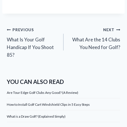
Post
PREVIOUS
NEXT
What Is Your Golf
What Are the 14 Clubs
navigation
Handicap If You Shoot
You Need for Golf?
85?
YOU CAN ALSO READ
Are Tour Edge Golf Clubs Any Good? (A Review)
How to Install Golf Cart Windshield Clips in 5 Easy Steps
What is a Draw Golf? (Explained Simply)