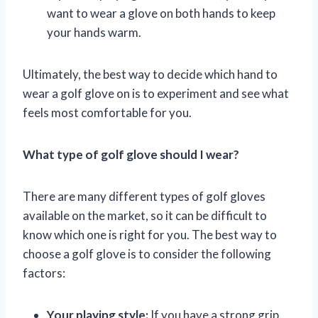
want to wear a glove on both hands to keep
your hands warm.
Ultimately, the best way to decide which hand to
wear a golf glove on is to experiment and see what
feels most comfortable for you.
What type of golf glove should I wear?
There are many different types of golf gloves
available on the market, so it can be difficult to
know which one is right for you. The best way to
choose a golf glove is to consider the following
factors:
Your playing style:
If you have a strong grip,