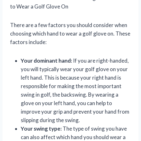
to Wear a Golf Glove On
There are a few factors you should consider when
choosing which hand to wear a golf glove on. These
factors include:
Your dominant hand:
If you are right-handed,
you will typically wear your golf glove on your
left hand. This is because your right hand is
responsible for making the most important
swing in golf, the backswing. By wearing a
glove on your left hand, you can help to
improve your grip and prevent your hand from
slipping during the swing.
Your swing type:
The type of swing you have
can also affect which hand you should wear a