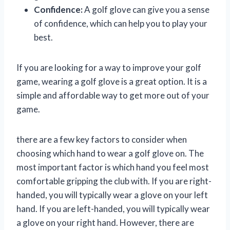
Confidence:
A golf glove can give you a sense
of confidence, which can help you to play your
best.
If you are looking for a way to improve your golf
game, wearing a golf glove is a great option. It is a
simple and affordable way to get more out of your
game.
there are a few key factors to consider when
choosing which hand to wear a golf glove on. The
most important factor is which hand you feel most
comfortable gripping the club with. If you are right-
handed, you will typically wear a glove on your left
hand. If you are left-handed, you will typically wear
a glove on your right hand. However, there are