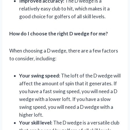
Improved accuracy:
The D wedge is a
relatively easy club to hit, which makes it a
good choice for golfers of all skill levels.
How do I choose the right D wedge for me?
When choosing a D wedge, there are a few factors
to consider, including:
Your swing speed:
The loft of the D wedge will
affect the amount of spin that it generates. If
you have a fast swing speed, you will need a D
wedge with a lower loft. If you have a slow
swing speed, you will need a D wedge with a
higher loft.
Your skill level:
The D wedge is a versatile club