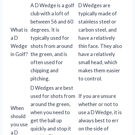
A D Wedge is a golf
D Wedges are
club with a loft of
typically made of
between 56 and 60
stainless steel or
What is
degrees. It is
carbon steel, and
a D
typically used for
have a relatively
Wedge
shots from around
thin face. They also
in Golf?
the green, and is
have a relatively
often used for
small head, which
chipping and
makes them easier
pitching.
to control.
D Wedges are best
used for shots from
If you are unsure
around the green,
whether or not to
When
when you need to
use a D Wedge, it is
should
get the ball up
always best to err
you use
quickly and stop it
on the side of
a D