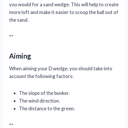
you would for a sand wedge. This will help to create
more loft and make it easier to scoop the ball out of
the sand.
**
Aiming
When aiming your D wedge, you should take into
account the following factors:
The slope of the bunker.
The wind direction.
The distance to the green.
**