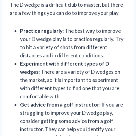
The D wedge is a difficult club to master, but there
are a few things you can do to improve your play.
Practice regularly:
The best way to improve
your D wedge play is to practice regularly. Try
to hit a variety of shots from different
distances and in different conditions.
Experiment with different types of D
wedges:
There are a variety of D wedges on
the market, so it is important to experiment
with different types to find one that you are
comfortable with.
Get advice from a golf instructor:
If you are
struggling to improve your D wedge play,
consider getting some advice from a golf
instructor. They can help you identify your