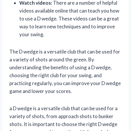
Watch videos:
There are a number of helpful
videos available online that can teach you how
to use a D wedge. These videos can be a great
way to learn new techniques and to improve
your swing.
The D wedge is a versatile club that can be used for
a variety of shots around the green. By
understanding the benefits of using a D wedge,
choosing the right club for your swing, and
practicing regularly, you can improve your D wedge
game and lower your scores.
a D wedge is a versatile club that can be used for a
variety of shots, from approach shots to bunker
shots. It is important to choose the right D wedge