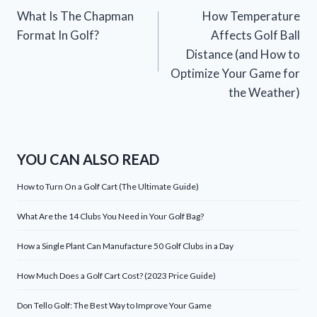
What Is The Chapman
How Temperature
navigation
Format In Golf?
Affects Golf Ball
Distance (and How to
Optimize Your Game for
the Weather)
YOU CAN ALSO READ
How to Turn On a Golf Cart (The Ultimate Guide)
What Are the 14 Clubs You Need in Your Golf Bag?
How a Single Plant Can Manufacture 50 Golf Clubs in a Day
How Much Does a Golf Cart Cost? (2023 Price Guide)
Don Tello Golf: The Best Way to Improve Your Game