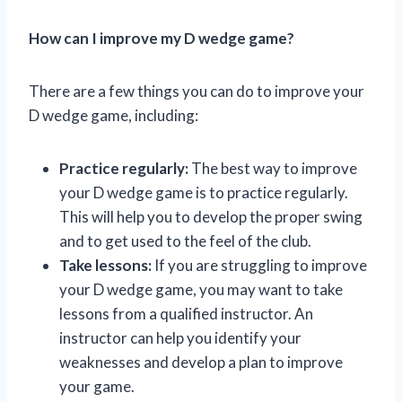
How can I improve my D wedge game?
There are a few things you can do to improve your
D wedge game, including:
Practice regularly:
The best way to improve
your D wedge game is to practice regularly.
This will help you to develop the proper swing
and to get used to the feel of the club.
Take lessons:
If you are struggling to improve
your D wedge game, you may want to take
lessons from a qualified instructor. An
instructor can help you identify your
weaknesses and develop a plan to improve
your game.