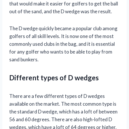
that would make it easier for golfers to get the ball
out of the sand, and the D wedge was the result.
The D wedge quickly became a popular club among
golfers of all skill levels. It is now one of the most
commonly used clubs in the bag, and it is essential
for any golfer who wants to be able to play from
sand bunkers.
Different types of D wedges
There are a few different types of D wedges
available on the market. The most common type is
the standard D wedge, which has a loft of between
56 and 60 degrees. There are also high-lofted D
wedges, which have a loft of 64 degrees or higher.