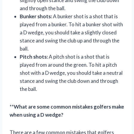
slightly open stance and swing the club down
and through the ball.
Bunker shots:
A bunker shot is a shot that is
played from a bunker. To hit a bunker shot with
a D wedge, you should take a slightly closed
stance and swing the club up and through the
ball.
Pitch shots:
A pitch shot is a shot that is
played from around the green. To hit a pitch
shot with a D wedge, you should take a neutral
stance and swing the club down and through
the ball.
**
What are some common mistakes golfers make
when using a D wedge?
There are a few common mistakes that golfers