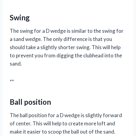
Swing
The swing for a D wedge is similar to the swing for
a sand wedge. The only difference is that you
should take a slightly shorter swing. This will help
to prevent you from digging the clubhead into the
sand.
**
Ball position
The ball position for a D wedge is slightly forward
of center. This will help to create more loft and
make it easier to scoop the ball out of the sand.