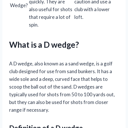
quickly. They are
caution and use a
Wedge?
also useful for shots
club with a lower
that require a lot of
loft.
spin.
What is a D wedge?
A D wedge, also known as a sand wedge, is a golf
club designed for use from sand bunkers. It has a
wide sole and a deep, curved face that helps to
scoop the ball out of the sand. D wedges are
typically used for shots from 50 to 100 yards out,
but they can also be used for shots from closer
range if necessary.
Definition of a D wedge