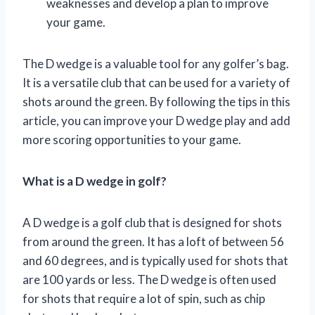
weaknesses and develop a plan to improve
your game.
The D wedge is a valuable tool for any golfer’s bag.
It is a versatile club that can be used for a variety of
shots around the green. By following the tips in this
article, you can improve your D wedge play and add
more scoring opportunities to your game.
What is a D wedge in golf?
A D wedge is a golf club that is designed for shots
from around the green. It has a loft of between 56
and 60 degrees, and is typically used for shots that
are 100 yards or less. The D wedge is often used
for shots that require a lot of spin, such as chip