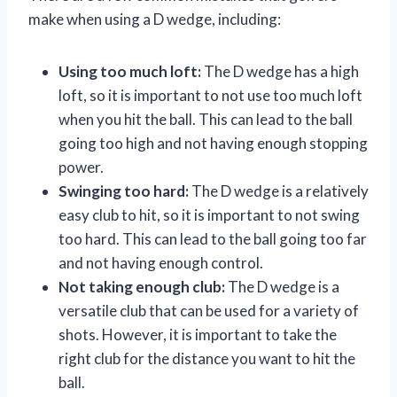
make when using a D wedge, including:
Using too much loft:
The D wedge has a high
loft, so it is important to not use too much loft
when you hit the ball. This can lead to the ball
going too high and not having enough stopping
power.
Swinging too hard:
The D wedge is a relatively
easy club to hit, so it is important to not swing
too hard. This can lead to the ball going too far
and not having enough control.
Not taking enough club:
The D wedge is a
versatile club that can be used for a variety of
shots. However, it is important to take the
right club for the distance you want to hit the
ball.