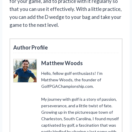
for your game, and to practice with it regularly so
that you can use it effectively. With a little practice,
you can add the D wedge to your bag and take your
game to the next level.
Author Profile
Matthew Woods
Hello, fellow golf enthusiasts! I’m
Matthew Woods, the founder of
GolfPGAChampionship.com.
My journey with golf is a story of passion,
perseverance, and a little twist of fate.
Growing up in the picturesque town of
Charleston, South Carolina, I found myself
captivated by golf, a fascination that was
partly kindled by sharing a last name with