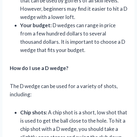
that can be used by golfers of all skill levels.
However, beginners may find it easier to hit a D
wedge with a lower loft.
Your budget:
D wedges can range in price
from a few hundred dollars to several
thousand dollars. It is important to choose a D
wedge that fits your budget.
How do I use a D wedge?
The D wedge can be used for a variety of shots,
including:
Chip shots:
A chip shot is a short, low shot that
is used to get the ball close to the hole. To hit a
chip shot with a D wedge, you should take a