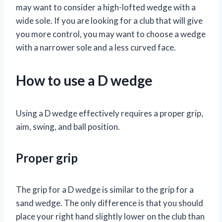
may want to consider a high-lofted wedge with a
wide sole. If you are looking for a club that will give
you more control, you may want to choose a wedge
with a narrower sole and a less curved face.
How to use a D wedge
Using a D wedge effectively requires a proper grip,
aim, swing, and ball position.
Proper grip
The grip for a D wedge is similar to the grip for a
sand wedge. The only difference is that you should
place your right hand slightly lower on the club than