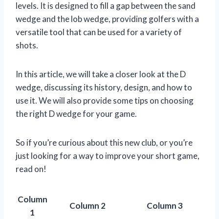
levels. It is designed to fill a gap between the sand
wedge and the lob wedge, providing golfers with a
versatile tool that can be used for a variety of
shots.
In this article, we will take a closer look at the D
wedge, discussing its history, design, and how to
use it. We will also provide some tips on choosing
the right D wedge for your game.
So if you’re curious about this new club, or you’re
just looking for a way to improve your short game,
read on!
Column
Column 2
Column 3
1