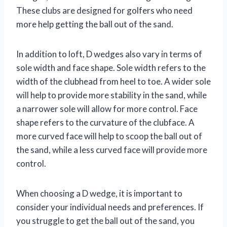
These clubs are designed for golfers who need
more help getting the ball out of the sand.
In addition to loft, D wedges also vary in terms of
sole width and face shape. Sole width refers to the
width of the clubhead from heel to toe. A wider sole
will help to provide more stability in the sand, while
a narrower sole will allow for more control. Face
shape refers to the curvature of the clubface. A
more curved face will help to scoop the ball out of
the sand, while a less curved face will provide more
control.
When choosing a D wedge, it is important to
consider your individual needs and preferences. If
you struggle to get the ball out of the sand, you