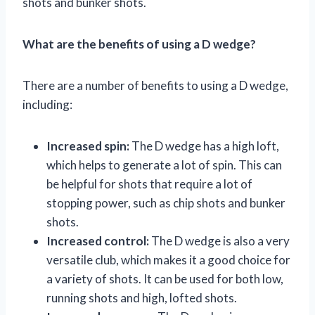
shots and bunker shots.
What are the benefits of using a D wedge?
There are a number of benefits to using a D wedge,
including:
Increased spin:
The D wedge has a high loft,
which helps to generate a lot of spin. This can
be helpful for shots that require a lot of
stopping power, such as chip shots and bunker
shots.
Increased control:
The D wedge is also a very
versatile club, which makes it a good choice for
a variety of shots. It can be used for both low,
running shots and high, lofted shots.