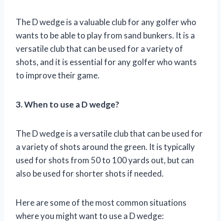
The D wedge is a valuable club for any golfer who
wants to be able to play from sand bunkers. It is a
versatile club that can be used for a variety of
shots, and it is essential for any golfer who wants
to improve their game.
3. When to use a D wedge?
The D wedge is a versatile club that can be used for
a variety of shots around the green. It is typically
used for shots from 50 to 100 yards out, but can
also be used for shorter shots if needed.
Here are some of the most common situations
where you might want to use a D wedge: