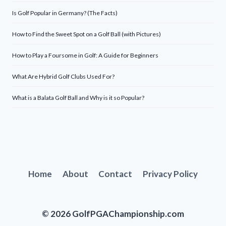
Is Golf Popular in Germany? (The Facts)
How to Find the Sweet Spot on a Golf Ball (with Pictures)
How to Play a Foursome in Golf: A Guide for Beginners
What Are Hybrid Golf Clubs Used For?
What is a Balata Golf Ball and Why is it so Popular?
Home
About
Contact
Privacy Policy
© 2026 GolfPGAChampionship.com