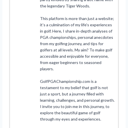
the legendary Tiger Woods.
This platform is more than just a website;
it’s a culmination of my life’s experiences
in golf. Here, I share in-depth analyses of
PGA championships, personal anecdotes
from my golfing journey, and tips for
golfers at all levels. My aim? To make golf
accessible and enjoyable for everyone,
from eager beginners to seasoned
players.
GolfPGAChampionship.com is a
testament to my belief that golf is not
just a sport, but a journey filled with
learning, challenges, and personal growth.
I invite you to join me in this journey, to
explore the beautiful game of golf
through my eyes and experiences.