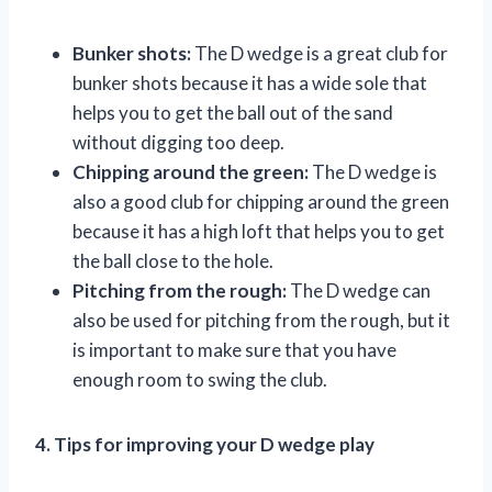
Bunker shots:
The D wedge is a great club for
bunker shots because it has a wide sole that
helps you to get the ball out of the sand
without digging too deep.
Chipping around the green:
The D wedge is
also a good club for chipping around the green
because it has a high loft that helps you to get
the ball close to the hole.
Pitching from the rough:
The D wedge can
also be used for pitching from the rough, but it
is important to make sure that you have
enough room to swing the club.
4. Tips for improving your D wedge play