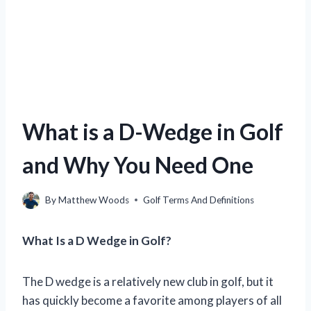
What is a D-Wedge in Golf
and Why You Need One
By
Matthew Woods
Golf Terms And Definitions
What Is a D Wedge in Golf?
The D wedge is a relatively new club in golf, but it
has quickly become a favorite among players of all