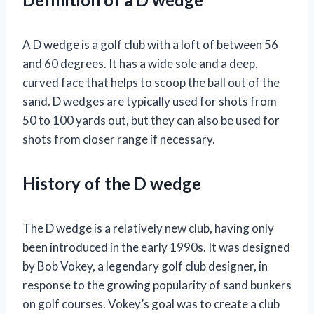
A D wedge is a golf club with a loft of between 56
and 60 degrees. It has a wide sole and a deep,
curved face that helps to scoop the ball out of the
sand. D wedges are typically used for shots from
50 to 100 yards out, but they can also be used for
shots from closer range if necessary.
History of the D wedge
The D wedge is a relatively new club, having only
been introduced in the early 1990s. It was designed
by Bob Vokey, a legendary golf club designer, in
response to the growing popularity of sand bunkers
on golf courses. Vokey’s goal was to create a club