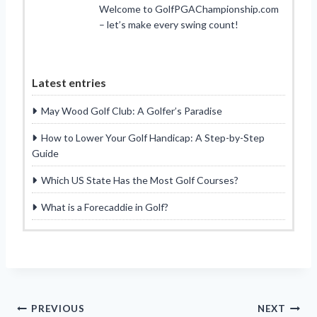
Welcome to GolfPGAChampionship.com
– let’s make every swing count!
Latest entries
May Wood Golf Club: A Golfer’s Paradise
How to Lower Your Golf Handicap: A Step-by-Step
Guide
Which US State Has the Most Golf Courses?
What is a Forecaddie in Golf?
Post
PREVIOUS
NEXT