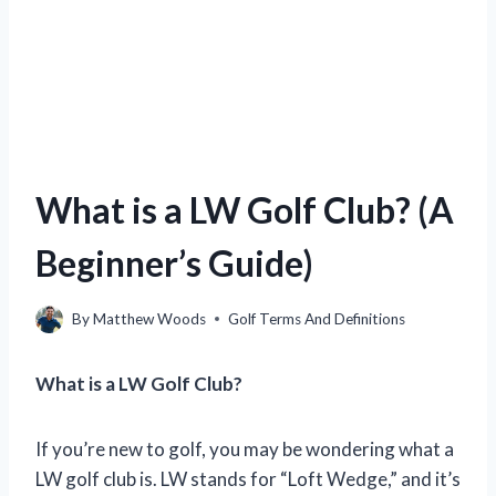
What is a LW Golf Club? (A
Beginner’s Guide)
By
Matthew Woods
Golf Terms And Definitions
What is a LW Golf Club?
If you’re new to golf, you may be wondering what a
LW golf club is. LW stands for “Loft Wedge,” and it’s