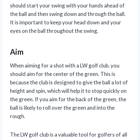
should start your swing with your hands ahead of
the ball and then swing down and through the ball.
It is important to keep your head down and your
eyes on the ball throughout the swing.
Aim
When aiming for a shot with a LW golf club, you
should aim for the center of the green. This is
because the club is designed to give the ball a lot of
height and spin, which will help it to stop quickly on
the green. If you aim for the back of the green, the
ball is likely to roll over the green and into the
rough.
The LW golf club is a valuable tool for golfers of all