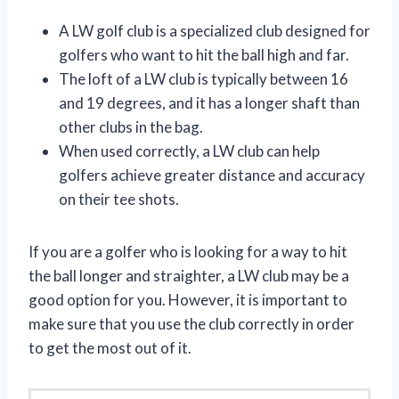
A LW golf club is a specialized club designed for
golfers who want to hit the ball high and far.
The loft of a LW club is typically between 16
and 19 degrees, and it has a longer shaft than
other clubs in the bag.
When used correctly, a LW club can help
golfers achieve greater distance and accuracy
on their tee shots.
If you are a golfer who is looking for a way to hit
the ball longer and straighter, a LW club may be a
good option for you. However, it is important to
make sure that you use the club correctly in order
to get the most out of it.