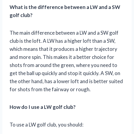
What is the difference between a LW and a SW
golf club?
The main difference between a LW and a SW golf
club is the loft. A LW has a higher loft than a SW,
which means that it produces a higher trajectory
and more spin. This makes it a better choice for
shots from around the green, where you need to
get the ball up quickly and stop it quickly. A SW, on
the other hand, has a lower loft and is better suited
for shots from the fairway or rough.
How do I use a LW golf club?
To use a LW golf club, you should: