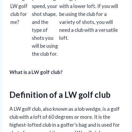
LW golf
speed, your
with a lower loft. If you will
club for
shot shape,
be using the club for a
me?
and the
variety of shots, you will
type of
need a club with a versatile
shots you
loft.
will be using
the club for.
What is a LW golf club?
Definition of a LW golf club
A LW golf club, also known as a lob wedge, is a golf
club with a loft of 60 degrees or more. It is the
highest-lofted club in a golfer’s bag and is used for