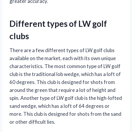
greater accuracy.
Different types of LW golf
clubs
There are a few different types of LW golf clubs
available on the market, each with its own unique
characteristics. The most common type of LW golf
club is the traditional lob wedge, which has a loft of
60 degrees. This club is designed for shots from
around the green that require a lot of height and
spin. Another type of LW golf club is the high-lofted
sand wedge, which has a loft of 64 degrees or
more. This club is designed for shots from the sand
or other difficult lies.