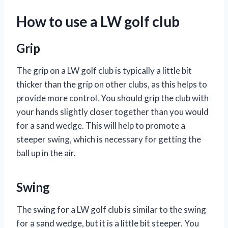
How to use a LW golf club
Grip
The grip on a LW golf club is typically a little bit
thicker than the grip on other clubs, as this helps to
provide more control. You should grip the club with
your hands slightly closer together than you would
for a sand wedge. This will help to promote a
steeper swing, which is necessary for getting the
ball up in the air.
Swing
The swing for a LW golf club is similar to the swing
for a sand wedge, but it is a little bit steeper. You