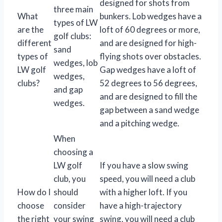
designed for shots from
three main
What
bunkers. Lob wedges have a
types of LW
are the
loft of 60 degrees or more,
golf clubs:
different
and are designed for high-
sand
types of
flying shots over obstacles.
wedges, lob
LW golf
Gap wedges have a loft of
wedges,
clubs?
52 degrees to 56 degrees,
and gap
and are designed to fill the
wedges.
gap between a sand wedge
and a pitching wedge.
When
choosing a
LW golf
If you have a slow swing
club, you
speed, you will need a club
How do I
should
with a higher loft. If you
choose
consider
have a high-trajectory
the right
your swing
swing, you will need a club