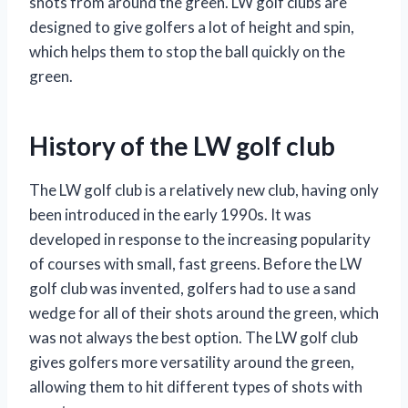
shots from around the green. LW golf clubs are
designed to give golfers a lot of height and spin,
which helps them to stop the ball quickly on the
green.
History of the LW golf club
The LW golf club is a relatively new club, having only
been introduced in the early 1990s. It was
developed in response to the increasing popularity
of courses with small, fast greens. Before the LW
golf club was invented, golfers had to use a sand
wedge for all of their shots around the green, which
was not always the best option. The LW golf club
gives golfers more versatility around the green,
allowing them to hit different types of shots with