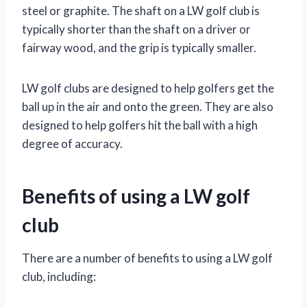
steel or graphite. The shaft on a LW golf club is
typically shorter than the shaft on a driver or
fairway wood, and the grip is typically smaller.
LW golf clubs are designed to help golfers get the
ball up in the air and onto the green. They are also
designed to help golfers hit the ball with a high
degree of accuracy.
Benefits of using a LW golf
club
There are a number of benefits to using a LW golf
club, including: