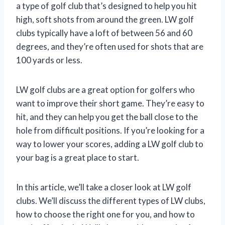
a type of golf club that’s designed to help you hit
high, soft shots from around the green. LW golf
clubs typically have a loft of between 56 and 60
degrees, and they’re often used for shots that are
100 yards or less.
LW golf clubs are a great option for golfers who
want to improve their short game. They’re easy to
hit, and they can help you get the ball close to the
hole from difficult positions. If you’re looking for a
way to lower your scores, adding a LW golf club to
your bag is a great place to start.
In this article, we’ll take a closer look at LW golf
clubs. We’ll discuss the different types of LW clubs,
how to choose the right one for you, and how to