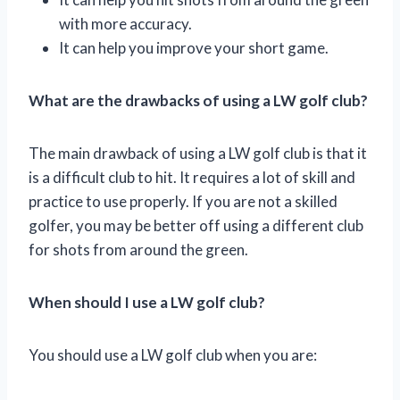
with more accuracy.
It can help you improve your short game.
What are the drawbacks of using a LW golf club?
The main drawback of using a LW golf club is that it
is a difficult club to hit. It requires a lot of skill and
practice to use properly. If you are not a skilled
golfer, you may be better off using a different club
for shots from around the green.
When should I use a LW golf club?
You should use a LW golf club when you are: