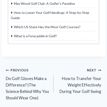
May Wood Golf Club: A Golfer’s Paradise
How to Lower Your Golf Handicap: A Step-by-Step
Guide
Which US State Has the Most Golf Courses?
What is a Forecaddie in Golf?
Post
PREVIOUS
NEXT
Do Golf Gloves Make a
How to Transfer Your
navigation
Difference? (The
Weight Effectively
Science Behind Why You
During Your Golf Swing
Should Wear One)