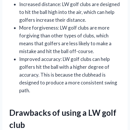
Increased distance: LW golf clubs are designed
to hit the ball high into the air, which can help
golfers increase their distance.
More forgiveness: LW golf clubs are more
forgiving than other types of clubs, which
means that golfers are less likely to make a
mistake and hit the ball off-course.
Improved accuracy: LW golf clubs can help
golfers hit the ball with a higher degree of
accuracy. This is because the clubhead is
designed to produce a more consistent swing
path.
Drawbacks of using a LW golf
club