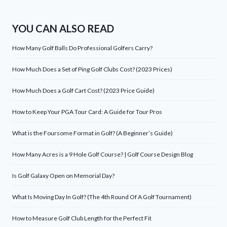
YOU CAN ALSO READ
How Many Golf Balls Do Professional Golfers Carry?
How Much Does a Set of Ping Golf Clubs Cost? (2023 Prices)
How Much Does a Golf Cart Cost? (2023 Price Guide)
How to Keep Your PGA Tour Card: A Guide for Tour Pros
What is the Foursome Format in Golf? (A Beginner’s Guide)
How Many Acres is a 9 Hole Golf Course? | Golf Course Design Blog
Is Golf Galaxy Open on Memorial Day?
What Is Moving Day In Golf? (The 4th Round Of A Golf Tournament)
How to Measure Golf Club Length for the Perfect Fit