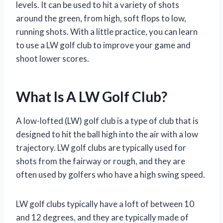
levels. It can be used to hit a variety of shots
around the green, from high, soft flops to low,
running shots. With a little practice, you can learn
to use a LW golf club to improve your game and
shoot lower scores.
What Is A LW Golf Club?
A low-lofted (LW) golf club is a type of club that is
designed to hit the ball high into the air with a low
trajectory. LW golf clubs are typically used for
shots from the fairway or rough, and they are
often used by golfers who have a high swing speed.
LW golf clubs typically have a loft of between 10
and 12 degrees, and they are typically made of