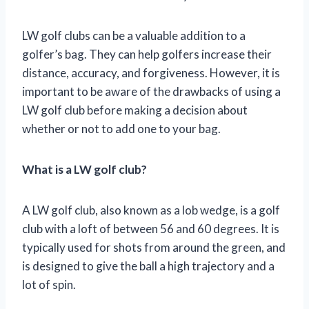
LW golf clubs can be a valuable addition to a
golfer’s bag. They can help golfers increase their
distance, accuracy, and forgiveness. However, it is
important to be aware of the drawbacks of using a
LW golf club before making a decision about
whether or not to add one to your bag.
What is a LW golf club?
A LW golf club, also known as a lob wedge, is a golf
club with a loft of between 56 and 60 degrees. It is
typically used for shots from around the green, and
is designed to give the ball a high trajectory and a
lot of spin.