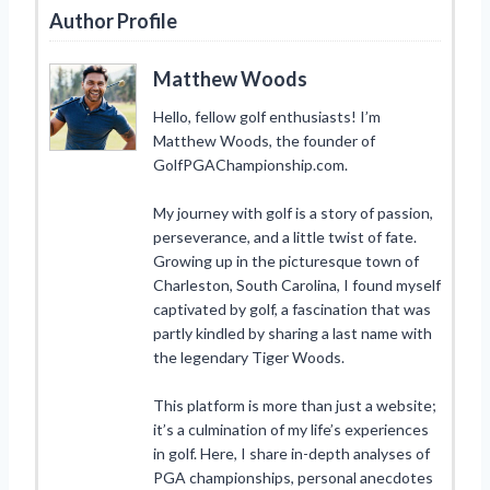
Author Profile
Matthew Woods
Hello, fellow golf enthusiasts! I’m
Matthew Woods, the founder of
GolfPGAChampionship.com.
My journey with golf is a story of passion,
perseverance, and a little twist of fate.
Growing up in the picturesque town of
Charleston, South Carolina, I found myself
captivated by golf, a fascination that was
partly kindled by sharing a last name with
the legendary Tiger Woods.
This platform is more than just a website;
it’s a culmination of my life’s experiences
in golf. Here, I share in-depth analyses of
PGA championships, personal anecdotes