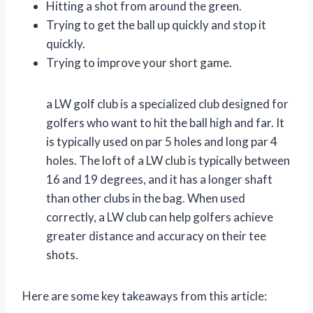
Hitting a shot from around the green.
Trying to get the ball up quickly and stop it
quickly.
Trying to improve your short game.
a LW golf club is a specialized club designed for
golfers who want to hit the ball high and far. It
is typically used on par 5 holes and long par 4
holes. The loft of a LW club is typically between
16 and 19 degrees, and it has a longer shaft
than other clubs in the bag. When used
correctly, a LW club can help golfers achieve
greater distance and accuracy on their tee
shots.
Here are some key takeaways from this article: