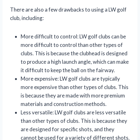
There are also a few drawbacks to using a LW golf
club, including:
More difficult to control: LW golf clubs can be
more difficult to control than other types of
clubs. This is because the clubhead is designed
to produce a high launch angle, which can make
it difficult to keep the ball on the fairway.
More expensive: LW golf clubs are typically
more expensive than other types of clubs. This
is because they are made with more premium
materials and construction methods.
Less versatile: LW golf clubs are less versatile
than other types of clubs. This is because they
are designed for specific shots, and they
cannot be used for a variety of different shots.