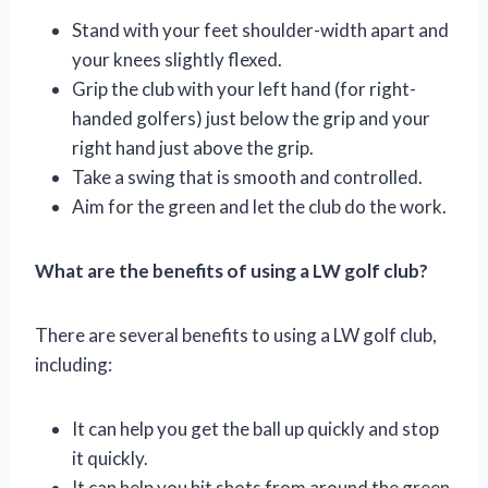
Stand with your feet shoulder-width apart and
your knees slightly flexed.
Grip the club with your left hand (for right-
handed golfers) just below the grip and your
right hand just above the grip.
Take a swing that is smooth and controlled.
Aim for the green and let the club do the work.
What are the benefits of using a LW golf club?
There are several benefits to using a LW golf club,
including:
It can help you get the ball up quickly and stop
it quickly.
It can help you hit shots from around the green