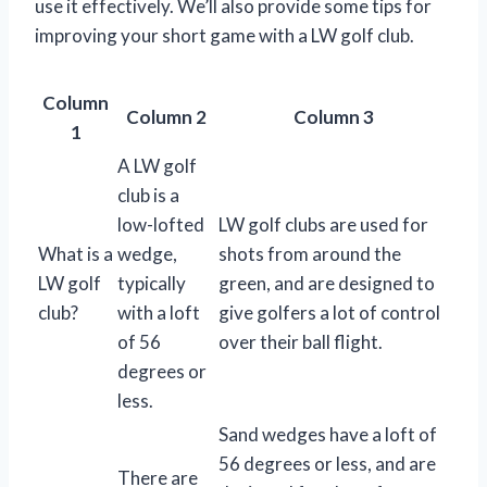
use it effectively. We’ll also provide some tips for
improving your short game with a LW golf club.
Column
Column 2
Column 3
1
A LW golf
club is a
low-lofted
LW golf clubs are used for
What is a
wedge,
shots from around the
LW golf
typically
green, and are designed to
club?
with a loft
give golfers a lot of control
of 56
over their ball flight.
degrees or
less.
Sand wedges have a loft of
56 degrees or less, and are
There are