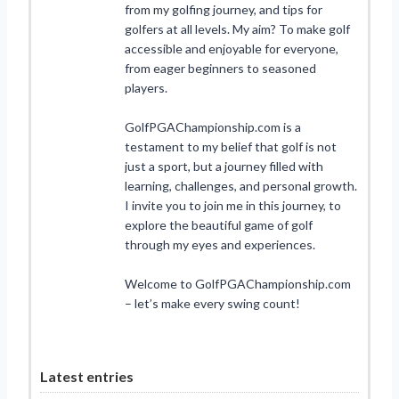
from my golfing journey, and tips for
golfers at all levels. My aim? To make golf
accessible and enjoyable for everyone,
from eager beginners to seasoned
players.
GolfPGAChampionship.com is a
testament to my belief that golf is not
just a sport, but a journey filled with
learning, challenges, and personal growth.
I invite you to join me in this journey, to
explore the beautiful game of golf
through my eyes and experiences.
Welcome to GolfPGAChampionship.com
– let’s make every swing count!
Latest entries