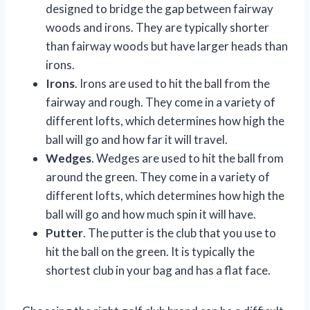
designed to bridge the gap between fairway
woods and irons. They are typically shorter
than fairway woods but have larger heads than
irons.
Irons
. Irons are used to hit the ball from the
fairway and rough. They come in a variety of
different lofts, which determines how high the
ball will go and how far it will travel.
Wedges
. Wedges are used to hit the ball from
around the green. They come in a variety of
different lofts, which determines how high the
ball will go and how much spin it will have.
Putter
. The putter is the club that you use to
hit the ball on the green. It is typically the
shortest club in your bag and has a flat face.