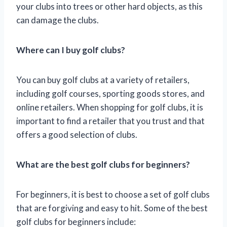
your clubs into trees or other hard objects, as this
can damage the clubs.
Where can I buy golf clubs?
You can buy golf clubs at a variety of retailers,
including golf courses, sporting goods stores, and
online retailers. When shopping for golf clubs, it is
important to find a retailer that you trust and that
offers a good selection of clubs.
What are the best golf clubs for beginners?
For beginners, it is best to choose a set of golf clubs
that are forgiving and easy to hit. Some of the best
golf clubs for beginners include: