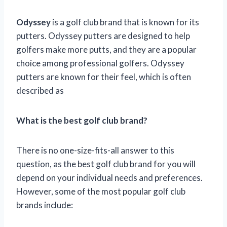
Odyssey
is a golf club brand that is known for its
putters. Odyssey putters are designed to help
golfers make more putts, and they are a popular
choice among professional golfers. Odyssey
putters are known for their feel, which is often
described as
What is the best golf club brand?
There is no one-size-fits-all answer to this
question, as the best golf club brand for you will
depend on your individual needs and preferences.
However, some of the most popular golf club
brands include: