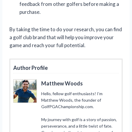
feedback from other golfers before making a
purchase.
By taking the time to do your research, you can find
a golf club brand that will help you improve your
game and reach your full potential.
Author Profile
Matthew Woods
Hello, fellow golf enthusiasts! I’m
Matthew Woods, the founder of
GolfPGAChampionship.com.
My journey with golf is a story of passion,
perseverance, and a little twist of fate.