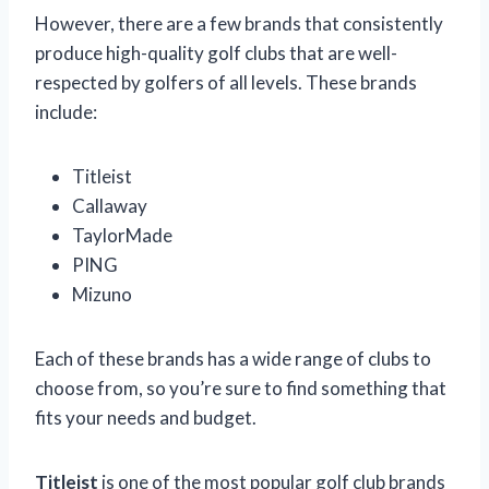
However, there are a few brands that consistently
produce high-quality golf clubs that are well-
respected by golfers of all levels. These brands
include:
Titleist
Callaway
TaylorMade
PING
Mizuno
Each of these brands has a wide range of clubs to
choose from, so you’re sure to find something that
fits your needs and budget.
Titleist
is one of the most popular golf club brands