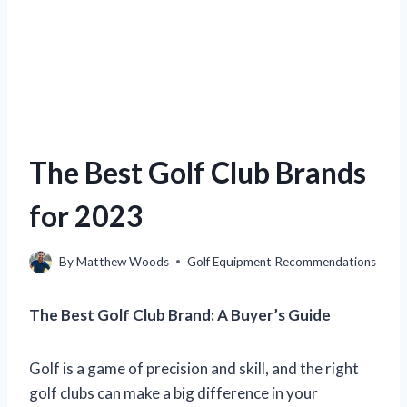
The Best Golf Club Brands
for 2023
By
Matthew Woods
Golf Equipment Recommendations
The Best Golf Club Brand: A Buyer’s Guide
Golf is a game of precision and skill, and the right
golf clubs can make a big difference in your