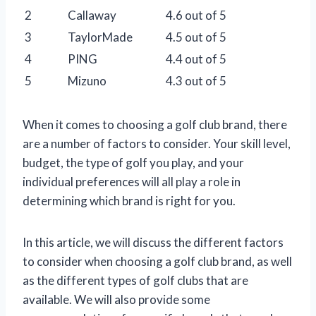
2
Callaway
4.6 out of 5
3
TaylorMade
4.5 out of 5
4
PING
4.4 out of 5
5
Mizuno
4.3 out of 5
When it comes to choosing a golf club brand, there
are a number of factors to consider. Your skill level,
budget, the type of golf you play, and your
individual preferences will all play a role in
determining which brand is right for you.
In this article, we will discuss the different factors
to consider when choosing a golf club brand, as well
as the different types of golf clubs that are
available. We will also provide some