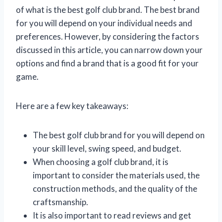
of what is the best golf club brand. The best brand
for you will depend on your individual needs and
preferences. However, by considering the factors
discussed in this article, you can narrow down your
options and find a brand that is a good fit for your
game.
Here are a few key takeaways:
The best golf club brand for you will depend on
your skill level, swing speed, and budget.
When choosing a golf club brand, it is
important to consider the materials used, the
construction methods, and the quality of the
craftsmanship.
It is also important to read reviews and get