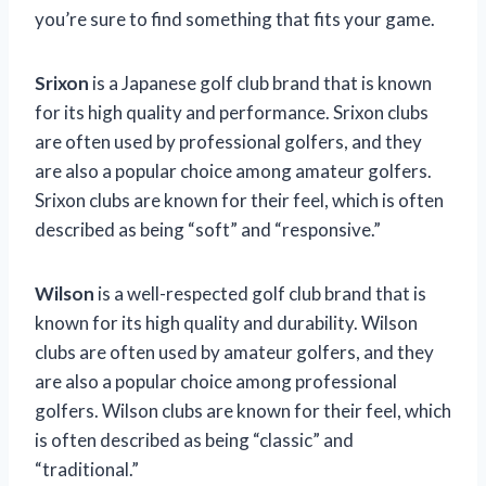
you’re sure to find something that fits your game.
Srixon
is a Japanese golf club brand that is known
for its high quality and performance. Srixon clubs
are often used by professional golfers, and they
are also a popular choice among amateur golfers.
Srixon clubs are known for their feel, which is often
described as being “soft” and “responsive.”
Wilson
is a well-respected golf club brand that is
known for its high quality and durability. Wilson
clubs are often used by amateur golfers, and they
are also a popular choice among professional
golfers. Wilson clubs are known for their feel, which
is often described as being “classic” and
“traditional.”