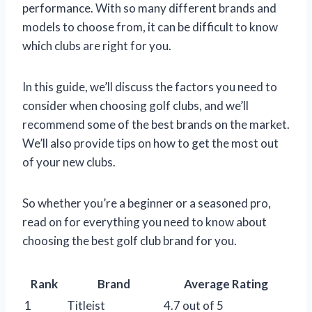
performance. With so many different brands and
models to choose from, it can be difficult to know
which clubs are right for you.
In this guide, we’ll discuss the factors you need to
consider when choosing golf clubs, and we’ll
recommend some of the best brands on the market.
We’ll also provide tips on how to get the most out
of your new clubs.
So whether you’re a beginner or a seasoned pro,
read on for everything you need to know about
choosing the best golf club brand for you.
Rank
Brand
Average Rating
1
Titleist
4.7 out of 5