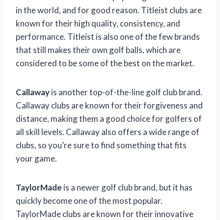
in the world, and for good reason. Titleist clubs are
known for their high quality, consistency, and
performance. Titleist is also one of the few brands
that still makes their own golf balls, which are
considered to be some of the best on the market.
Callaway
is another top-of-the-line golf club brand.
Callaway clubs are known for their forgiveness and
distance, making them a good choice for golfers of
all skill levels. Callaway also offers a wide range of
clubs, so you’re sure to find something that fits
your game.
TaylorMade
is a newer golf club brand, but it has
quickly become one of the most popular.
TaylorMade clubs are known for their innovative