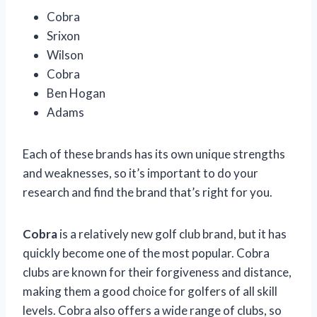
Cobra
Srixon
Wilson
Cobra
Ben Hogan
Adams
Each of these brands has its own unique strengths
and weaknesses, so it’s important to do your
research and find the brand that’s right for you.
Cobra
is a relatively new golf club brand, but it has
quickly become one of the most popular. Cobra
clubs are known for their forgiveness and distance,
making them a good choice for golfers of all skill
levels. Cobra also offers a wide range of clubs, so