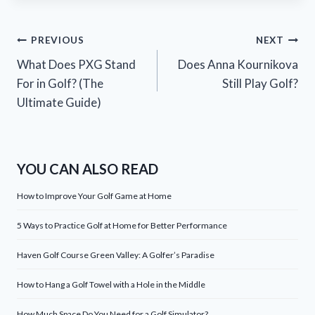
Post
PREVIOUS
NEXT
What Does PXG Stand
Does Anna Kournikova
navigation
For in Golf? (The
Still Play Golf?
Ultimate Guide)
YOU CAN ALSO READ
How to Improve Your Golf Game at Home
5 Ways to Practice Golf at Home for Better Performance
Haven Golf Course Green Valley: A Golfer’s Paradise
How to Hang a Golf Towel with a Hole in the Middle
How Much Space Do You Need for a Golf Simulator?