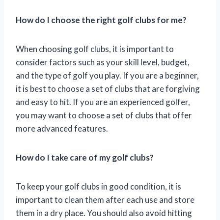
How do I choose the right golf clubs for me?
When choosing golf clubs, it is important to
consider factors such as your skill level, budget,
and the type of golf you play. If you are a beginner,
it is best to choose a set of clubs that are forgiving
and easy to hit. If you are an experienced golfer,
you may want to choose a set of clubs that offer
more advanced features.
How do I take care of my golf clubs?
To keep your golf clubs in good condition, it is
important to clean them after each use and store
them in a dry place. You should also avoid hitting