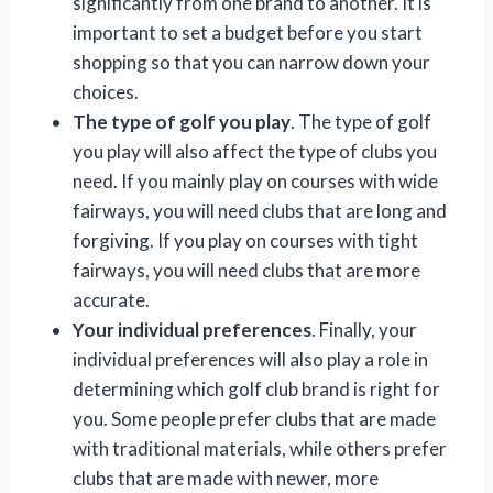
significantly from one brand to another. It is
important to set a budget before you start
shopping so that you can narrow down your
choices.
The type of golf you play
. The type of golf
you play will also affect the type of clubs you
need. If you mainly play on courses with wide
fairways, you will need clubs that are long and
forgiving. If you play on courses with tight
fairways, you will need clubs that are more
accurate.
Your individual preferences
. Finally, your
individual preferences will also play a role in
determining which golf club brand is right for
you. Some people prefer clubs that are made
with traditional materials, while others prefer
clubs that are made with newer, more