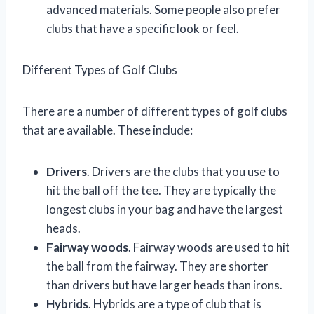
advanced materials. Some people also prefer
clubs that have a specific look or feel.
Different Types of Golf Clubs
There are a number of different types of golf clubs
that are available. These include:
Drivers
. Drivers are the clubs that you use to
hit the ball off the tee. They are typically the
longest clubs in your bag and have the largest
heads.
Fairway woods
. Fairway woods are used to hit
the ball from the fairway. They are shorter
than drivers but have larger heads than irons.
Hybrids
. Hybrids are a type of club that is