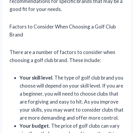
recommendations for specific brands that may be a
good fit for your needs.
Factors to Consider When Choosing a Golf Club
Brand
There are a number of factors to consider when
choosing a golf club brand. These include:
Your skill level
. The type of golf club brand you
choose will depend on your skill level. If you are
a beginner, you will need to choose clubs that
are forgiving and easy to hit. As you improve
your skills, you may want to consider clubs that
are more demanding and offer more control.
Your budget
. The price of golf clubs can vary