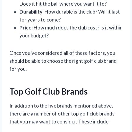
Does it hit the ball where you want it to?
Durability:
How durable is the club? Will it last
for years to come?
Price:
How much does the club cost? Is it within
your budget?
Once you’ve considered all of these factors, you
should be able to choose the right golf club brand
for you.
Top Golf Club Brands
In addition to the five brands mentioned above,
there are a number of other top golf club brands
that you may want to consider. These include: