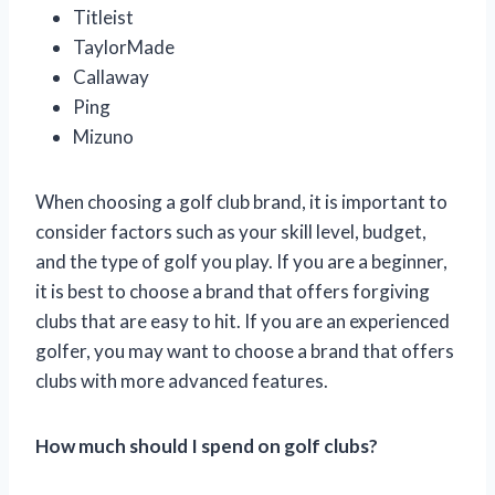
Titleist
TaylorMade
Callaway
Ping
Mizuno
When choosing a golf club brand, it is important to
consider factors such as your skill level, budget,
and the type of golf you play. If you are a beginner,
it is best to choose a brand that offers forgiving
clubs that are easy to hit. If you are an experienced
golfer, you may want to choose a brand that offers
clubs with more advanced features.
How much should I spend on golf clubs?