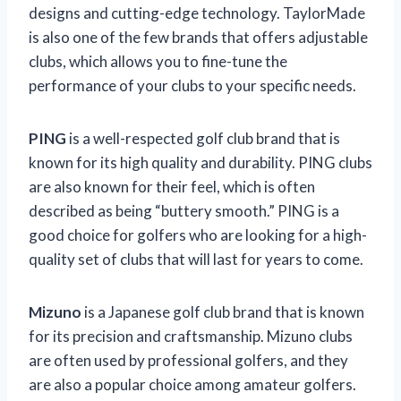
designs and cutting-edge technology. TaylorMade
is also one of the few brands that offers adjustable
clubs, which allows you to fine-tune the
performance of your clubs to your specific needs.
PING
is a well-respected golf club brand that is
known for its high quality and durability. PING clubs
are also known for their feel, which is often
described as being “buttery smooth.” PING is a
good choice for golfers who are looking for a high-
quality set of clubs that will last for years to come.
Mizuno
is a Japanese golf club brand that is known
for its precision and craftsmanship. Mizuno clubs
are often used by professional golfers, and they
are also a popular choice among amateur golfers.