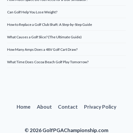
Can Golf Help You Lose Weight?
How to Replace a Golf Club Shaft: A Step-by-Step Guide
What Causes a Golf Slice? (The Ultimate Guide)
How Many Amps Does a 48V Golf Cart Draw?
What Time Does Cocoa Beach Golf Play Tomorrow?
Home
About
Contact
Privacy Policy
© 2026 GolfPGAChampionship.com