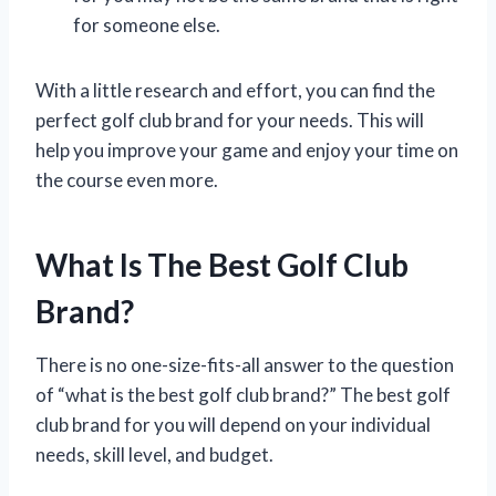
for someone else.
With a little research and effort, you can find the
perfect golf club brand for your needs. This will
help you improve your game and enjoy your time on
the course even more.
What Is The Best Golf Club
Brand?
There is no one-size-fits-all answer to the question
of “what is the best golf club brand?” The best golf
club brand for you will depend on your individual
needs, skill level, and budget.