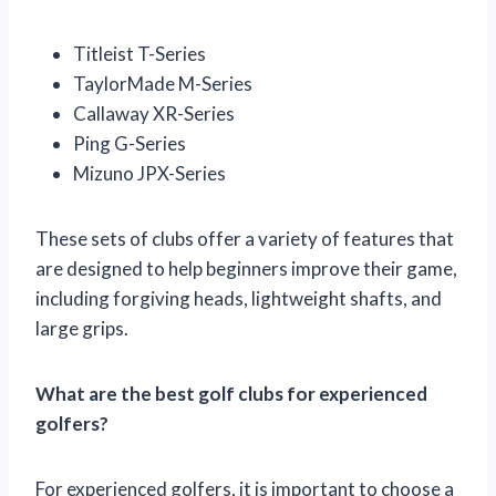
Titleist T-Series
TaylorMade M-Series
Callaway XR-Series
Ping G-Series
Mizuno JPX-Series
These sets of clubs offer a variety of features that
are designed to help beginners improve their game,
including forgiving heads, lightweight shafts, and
large grips.
What are the best golf clubs for experienced
golfers?
For experienced golfers, it is important to choose a