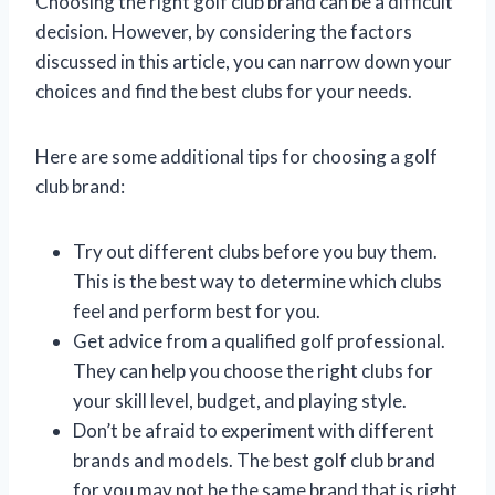
Choosing the right golf club brand can be a difficult
decision. However, by considering the factors
discussed in this article, you can narrow down your
choices and find the best clubs for your needs.
Here are some additional tips for choosing a golf
club brand:
Try out different clubs before you buy them.
This is the best way to determine which clubs
feel and perform best for you.
Get advice from a qualified golf professional.
They can help you choose the right clubs for
your skill level, budget, and playing style.
Don’t be afraid to experiment with different
brands and models. The best golf club brand
for you may not be the same brand that is right