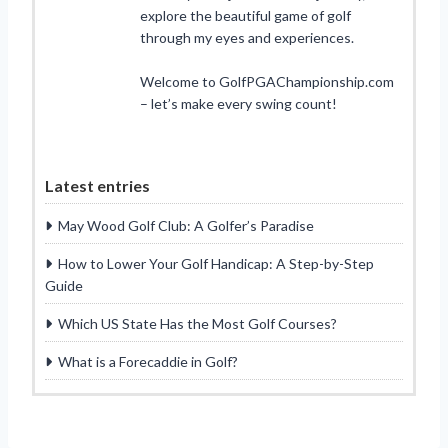
explore the beautiful game of golf
through my eyes and experiences.
Welcome to GolfPGAChampionship.com
– let’s make every swing count!
Latest entries
May Wood Golf Club: A Golfer’s Paradise
How to Lower Your Golf Handicap: A Step-by-Step
Guide
Which US State Has the Most Golf Courses?
What is a Forecaddie in Golf?