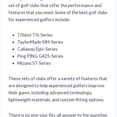
set of golf clubs that offer the performance and
features that you need. Some of the best golf clubs
for experienced golfers include:
Titleist TSi-Series
TaylorMade SIM-Series
Callaway Epic-Series
Ping PING G425-Series
Mizuno ST-Series
These sets of clubs offer a variety of features that
are designed to help experienced golfers improve
their game, including advanced technology,
lightweight materials, and custom fitting options.
There is no one-size-fits-all answer to the question