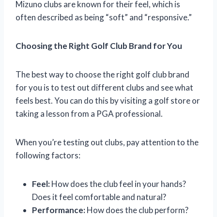
Mizuno clubs are known for their feel, which is
often described as being “soft” and “responsive.”
Choosing the Right Golf Club Brand for You
The best way to choose the right golf club brand
for you is to test out different clubs and see what
feels best. You can do this by visiting a golf store or
taking a lesson from a PGA professional.
When you’re testing out clubs, pay attention to the
following factors:
Feel:
How does the club feel in your hands?
Does it feel comfortable and natural?
Performance:
How does the club perform?