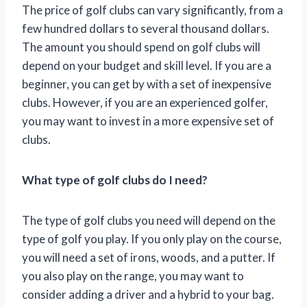
The price of golf clubs can vary significantly, from a
few hundred dollars to several thousand dollars.
The amount you should spend on golf clubs will
depend on your budget and skill level. If you are a
beginner, you can get by with a set of inexpensive
clubs. However, if you are an experienced golfer,
you may want to invest in a more expensive set of
clubs.
What type of golf clubs do I need?
The type of golf clubs you need will depend on the
type of golf you play. If you only play on the course,
you will need a set of irons, woods, and a putter. If
you also play on the range, you may want to
consider adding a driver and a hybrid to your bag.