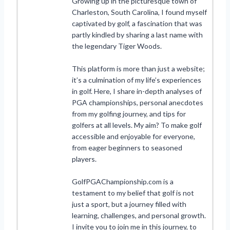
Growing up in the picturesque town of
Charleston, South Carolina, I found myself
captivated by golf, a fascination that was
partly kindled by sharing a last name with
the legendary Tiger Woods.
This platform is more than just a website;
it’s a culmination of my life’s experiences
in golf. Here, I share in-depth analyses of
PGA championships, personal anecdotes
from my golfing journey, and tips for
golfers at all levels. My aim? To make golf
accessible and enjoyable for everyone,
from eager beginners to seasoned
players.
GolfPGAChampionship.com is a
testament to my belief that golf is not
just a sport, but a journey filled with
learning, challenges, and personal growth.
I invite you to join me in this journey, to