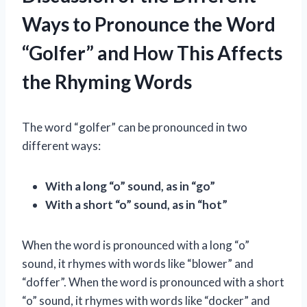
Ways to Pronounce the Word
“Golfer” and How This Affects
the Rhyming Words
The word “golfer” can be pronounced in two
different ways:
With a long “o” sound, as in “go”
With a short “o” sound, as in “hot”
When the word is pronounced with a long “o”
sound, it rhymes with words like “blower” and
“doffer”. When the word is pronounced with a short
“o” sound, it rhymes with words like “docker” and