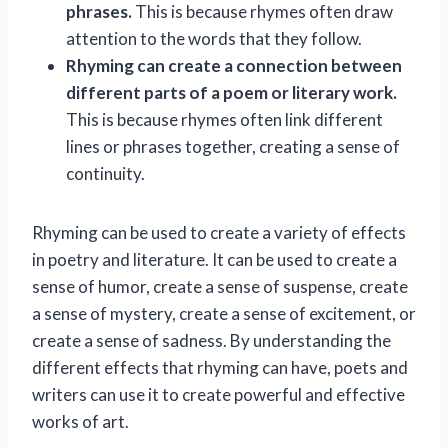
phrases.
This is because rhymes often draw
attention to the words that they follow.
Rhyming can create a connection between
different parts of a poem or literary work.
This is because rhymes often link different
lines or phrases together, creating a sense of
continuity.
Rhyming can be used to create a variety of effects
in poetry and literature. It can be used to create a
sense of humor, create a sense of suspense, create
a sense of mystery, create a sense of excitement, or
create a sense of sadness. By understanding the
different effects that rhyming can have, poets and
writers can use it to create powerful and effective
works of art.