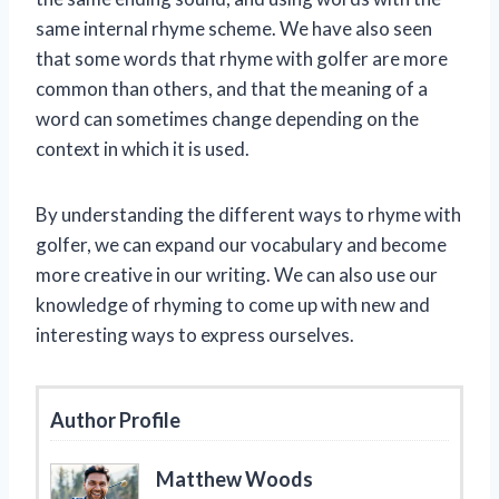
same internal rhyme scheme. We have also seen
that some words that rhyme with golfer are more
common than others, and that the meaning of a
word can sometimes change depending on the
context in which it is used.
By understanding the different ways to rhyme with
golfer, we can expand our vocabulary and become
more creative in our writing. We can also use our
knowledge of rhyming to come up with new and
interesting ways to express ourselves.
Author Profile
Matthew Woods