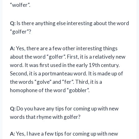
“wolfer”.
Q:
Is there anything else interesting about the word
“golfer”?
A:
Yes, there are a few other interesting things
about the word “golfer”. First, it is a relatively new
word. It was first used in the early 19th century.
Second, it is a portmanteau word. It is made up of
the words “golve” and “fer”. Third, it is a
homophone of the word “gobbler”.
Q:
Do you have any tips for coming up with new
words that rhyme with golfer?
A:
Yes, I have a few tips for coming up with new