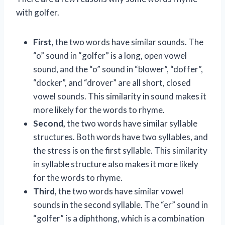
with golfer.
First,
the two words have similar sounds. The
“o” sound in “golfer” is a long, open vowel
sound, and the “o” sound in “blower”, “doffer”,
“docker”, and “drover” are all short, closed
vowel sounds. This similarity in sound makes it
more likely for the words to rhyme.
Second,
the two words have similar syllable
structures. Both words have two syllables, and
the stress is on the first syllable. This similarity
in syllable structure also makes it more likely
for the words to rhyme.
Third,
the two words have similar vowel
sounds in the second syllable. The “er” sound in
“golfer” is a diphthong, which is a combination