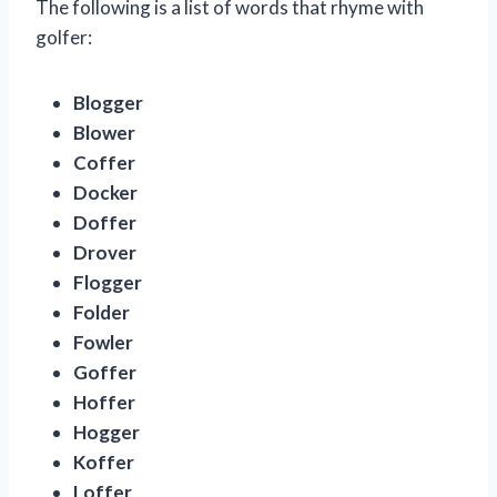
The following is a list of words that rhyme with
golfer:
Blogger
Blower
Coffer
Docker
Doffer
Drover
Flogger
Folder
Fowler
Goffer
Hoffer
Hogger
Koffer
Loffer