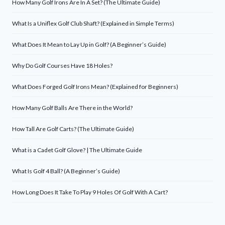
How Many Golf Irons Are In A Set? (The Ultimate Guide)
What Is a Uniflex Golf Club Shaft? (Explained in Simple Terms)
What Does It Mean to Lay Up in Golf? (A Beginner’s Guide)
Why Do Golf Courses Have 18 Holes?
What Does Forged Golf Irons Mean? (Explained for Beginners)
How Many Golf Balls Are There in the World?
How Tall Are Golf Carts? (The Ultimate Guide)
What is a Cadet Golf Glove? | The Ultimate Guide
What Is Golf 4 Ball? (A Beginner’s Guide)
How Long Does It Take To Play 9 Holes Of Golf With A Cart?