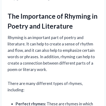
The Importance of Rhyming in
Poetry and Literature
Rhyming is an important part of poetry and
literature. It can help to create a sense of rhythm
and flow, and it can also help to emphasize certain
words or phrases. In addition, rhyming can help to
create a connection between different parts of a
poem or literary work.
There are many different types of rhymes,
including:
Perfect rhymes:
These are rhymes in which