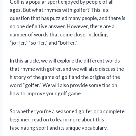
Golf is a popular sport enjoyed by people of all
ages. But what rhymes with golfer? This is a
question that has puzzled many people, and there is
no one definitive answer. However, there are a
number of words that come close, including
“joffer,” “soffer,” and “boffer.”
In this article, we will explore the different words
that rhyme with golfer, and we will also discuss the
history of the game of golf and the origins of the
word “golfer.” We will also provide some tips on
how to improve your golf game.
So whether you’re a seasoned golfer or a complete
beginner, read on to learn more about this
fascinating sport and its unique vocabulary.