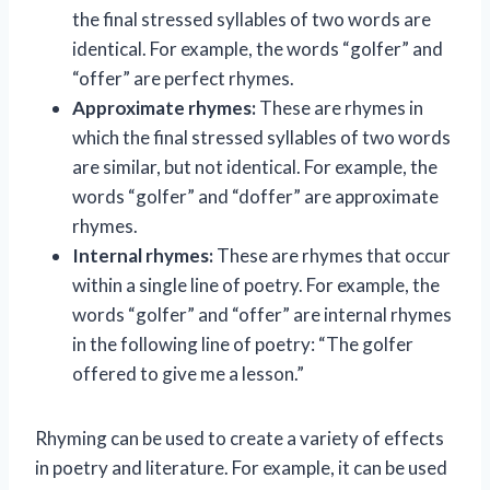
the final stressed syllables of two words are
identical. For example, the words “golfer” and
“offer” are perfect rhymes.
Approximate rhymes:
These are rhymes in
which the final stressed syllables of two words
are similar, but not identical. For example, the
words “golfer” and “doffer” are approximate
rhymes.
Internal rhymes:
These are rhymes that occur
within a single line of poetry. For example, the
words “golfer” and “offer” are internal rhymes
in the following line of poetry: “The golfer
offered to give me a lesson.”
Rhyming can be used to create a variety of effects
in poetry and literature. For example, it can be used