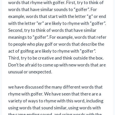
words that rhyme with golfer. First, try to think of
words that have similar sounds to “golfer”. For
example, words that start with the letter “g” or end
with the letter “er” are likely to rhyme with “golfer”.
Second, try to think of words that have similar
meanings to “golfer”. For example, words that refer
to people who play golf or words that describe the
act of golfing are likely to rhyme with “golfer”.
Third, try to be creative and think outside the box.
Don’t be afraid to come up with new words that are
unusual or unexpected.
we have discussed the many different words that
rhyme with golfer. We have seen that there are a
variety of ways to rhyme with this word, including
using words that sound similar, using words with
the same ending sound, and using words with the