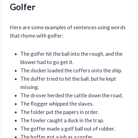
Golfer
Here are some examples of sentences using words
that rhyme with golfer:
The golfer hit the ball into the rough, and the
blower had to go get it.
The docker loaded the coffers onto the ship.
The duffer tried to hit the ball, but he kept
missing.
The drover herded the cattle down the road.
The flogger whipped the slaves.
The folder put the papers in order.
The fowler caught a duck in the trap.
The goffer made a golf ball out of rubber.
The hoffer got a job as a roofer.