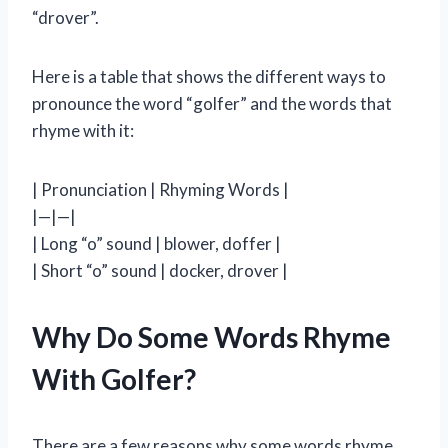
“drover”.
Here is a table that shows the different ways to
pronounce the word “golfer” and the words that
rhyme with it:
| Pronunciation | Rhyming Words |
|—|—|
| Long “o” sound | blower, doffer |
| Short “o” sound | docker, drover |
Why Do Some Words Rhyme
With Golfer?
There are a few reasons why some words rhyme