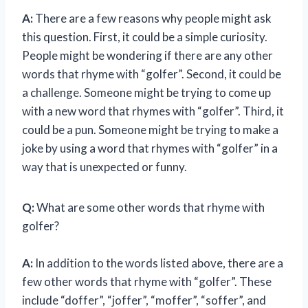
A:
There are a few reasons why people might ask
this question. First, it could be a simple curiosity.
People might be wondering if there are any other
words that rhyme with “golfer”. Second, it could be
a challenge. Someone might be trying to come up
with a new word that rhymes with “golfer”. Third, it
could be a pun. Someone might be trying to make a
joke by using a word that rhymes with “golfer” in a
way that is unexpected or funny.
Q:
What are some other words that rhyme with
golfer?
A:
In addition to the words listed above, there are a
few other words that rhyme with “golfer”. These
include “doffer”, “joffer”, “moffer”, “soffer”, and