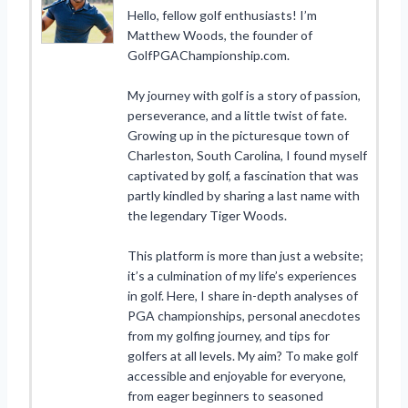
Hello, fellow golf enthusiasts! I’m
Matthew Woods, the founder of
GolfPGAChampionship.com.
My journey with golf is a story of passion,
perseverance, and a little twist of fate.
Growing up in the picturesque town of
Charleston, South Carolina, I found myself
captivated by golf, a fascination that was
partly kindled by sharing a last name with
the legendary Tiger Woods.
This platform is more than just a website;
it’s a culmination of my life’s experiences
in golf. Here, I share in-depth analyses of
PGA championships, personal anecdotes
from my golfing journey, and tips for
golfers at all levels. My aim? To make golf
accessible and enjoyable for everyone,
from eager beginners to seasoned