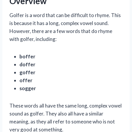
Overview
Golfer is a word that can be difficult to rhyme. This
is because it has a long, complex vowel sound.
However, there are a few words that do rhyme
with golfer, including:
boffer
doffer
goffer
offer
sogger
These words all have the same long, complex vowel
sound as golfer. They also all have a similar
meaning, as they all refer to someone who is not
very good at something.