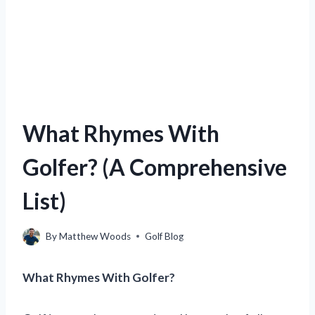
What Rhymes With
Golfer? (A Comprehensive
List)
By
Matthew Woods
Golf Blog
What Rhymes With Golfer?