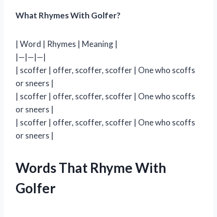
What Rhymes With Golfer?
| Word | Rhymes | Meaning |
|—|—|—|
| scoffer | offer, scoffer, scoffer | One who scoffs
or sneers |
| scoffer | offer, scoffer, scoffer | One who scoffs
or sneers |
| scoffer | offer, scoffer, scoffer | One who scoffs
or sneers |
Words That Rhyme With
Golfer