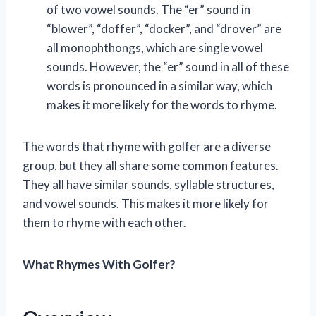
of two vowel sounds. The “er” sound in
“blower”, “doffer”, “docker”, and “drover” are
all monophthongs, which are single vowel
sounds. However, the “er” sound in all of these
words is pronounced in a similar way, which
makes it more likely for the words to rhyme.
The words that rhyme with golfer are a diverse
group, but they all share some common features.
They all have similar sounds, syllable structures,
and vowel sounds. This makes it more likely for
them to rhyme with each other.
What Rhymes With Golfer?