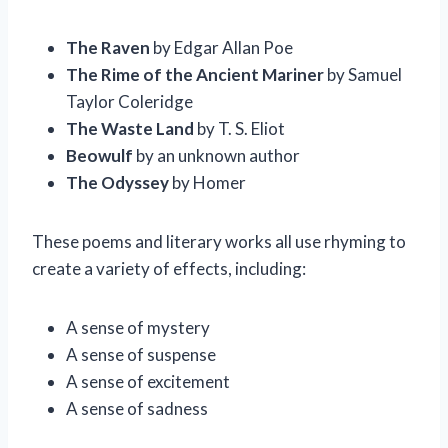
The Raven
by Edgar Allan Poe
The Rime of the Ancient Mariner
by Samuel
Taylor Coleridge
The Waste Land
by T. S. Eliot
Beowulf
by an unknown author
The Odyssey
by Homer
These poems and literary works all use rhyming to
create a variety of effects, including:
A sense of mystery
A sense of suspense
A sense of excitement
A sense of sadness