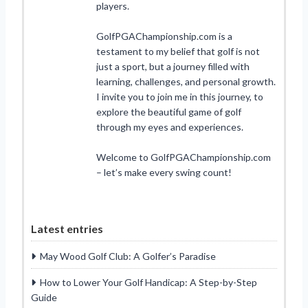
players.
GolfPGAChampionship.com is a
testament to my belief that golf is not
just a sport, but a journey filled with
learning, challenges, and personal growth.
I invite you to join me in this journey, to
explore the beautiful game of golf
through my eyes and experiences.
Welcome to GolfPGAChampionship.com
– let’s make every swing count!
Latest entries
May Wood Golf Club: A Golfer’s Paradise
How to Lower Your Golf Handicap: A Step-by-Step
Guide