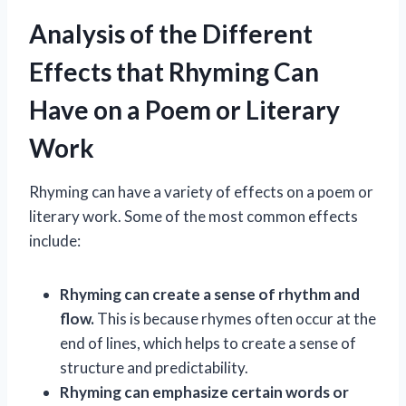
Analysis of the Different
Effects that Rhyming Can
Have on a Poem or Literary
Work
Rhyming can have a variety of effects on a poem or
literary work. Some of the most common effects
include:
Rhyming can create a sense of rhythm and
flow.
This is because rhymes often occur at the
end of lines, which helps to create a sense of
structure and predictability.
Rhyming can emphasize certain words or