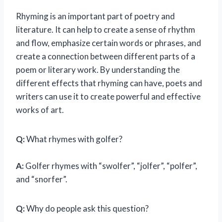
Rhyming is an important part of poetry and
literature. It can help to create a sense of rhythm
and flow, emphasize certain words or phrases, and
create a connection between different parts of a
poem or literary work. By understanding the
different effects that rhyming can have, poets and
writers can use it to create powerful and effective
works of art.
Q:
What rhymes with golfer?
A:
Golfer rhymes with “swolfer”, “jolfer”, “polfer”,
and “snorfer”.
Q:
Why do people ask this question?