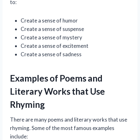
to:
Create a sense of humor
Create a sense of suspense
Create a sense of mystery
Create a sense of excitement
Create a sense of sadness
Examples of Poems and
Literary Works that Use
Rhyming
There are many poems and literary works that use
rhyming. Some of the most famous examples
include: