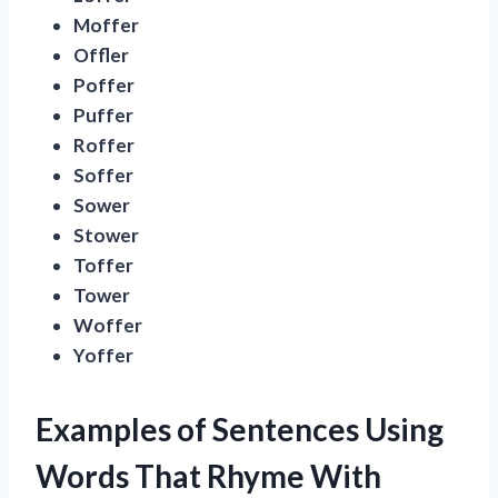
Moffer
Offler
Poffer
Puffer
Roffer
Soffer
Sower
Stower
Toffer
Tower
Woffer
Yoffer
Examples of Sentences Using
Words That Rhyme With