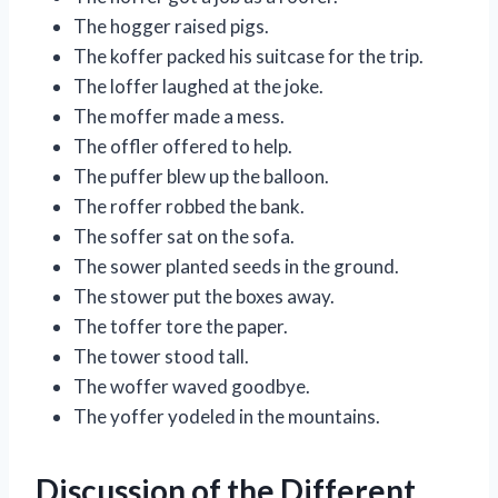
The hogger raised pigs.
The koffer packed his suitcase for the trip.
The loffer laughed at the joke.
The moffer made a mess.
The offler offered to help.
The puffer blew up the balloon.
The roffer robbed the bank.
The soffer sat on the sofa.
The sower planted seeds in the ground.
The stower put the boxes away.
The toffer tore the paper.
The tower stood tall.
The woffer waved goodbye.
The yoffer yodeled in the mountains.
Discussion of the Different