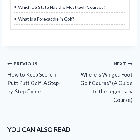
Which US State Has the Most Golf Courses?
What is a Forecaddie in Golf?
Post
PREVIOUS
NEXT
How to Keep Score in
Where is Winged Foot
navigation
Putt Putt Golf: A Step-
Golf Course? (A Guide
by-Step Guide
to the Legendary
Course)
YOU CAN ALSO READ