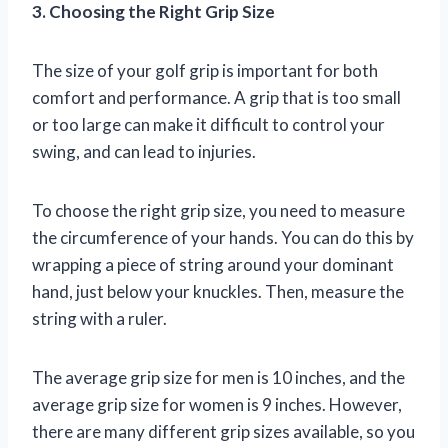
3. Choosing the Right Grip Size
The size of your golf grip is important for both
comfort and performance. A grip that is too small
or too large can make it difficult to control your
swing, and can lead to injuries.
To choose the right grip size, you need to measure
the circumference of your hands. You can do this by
wrapping a piece of string around your dominant
hand, just below your knuckles. Then, measure the
string with a ruler.
The average grip size for men is 10 inches, and the
average grip size for women is 9 inches. However,
there are many different grip sizes available, so you