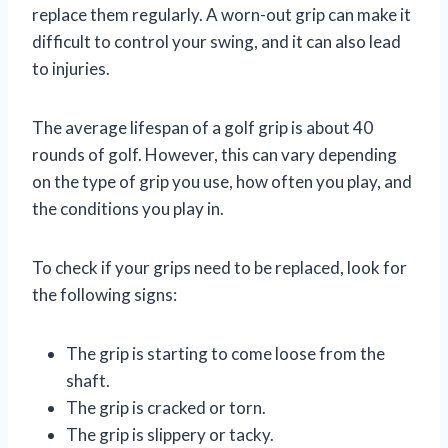
replace them regularly. A worn-out grip can make it
difficult to control your swing, and it can also lead
to injuries.
The average lifespan of a golf grip is about 40
rounds of golf. However, this can vary depending
on the type of grip you use, how often you play, and
the conditions you play in.
To check if your grips need to be replaced, look for
the following signs:
The grip is starting to come loose from the
shaft.
The grip is cracked or torn.
The grip is slippery or tacky.