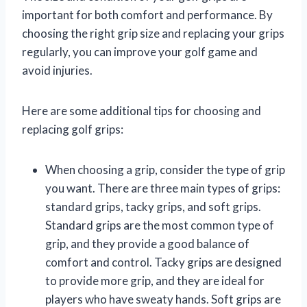
important for both comfort and performance. By
choosing the right grip size and replacing your grips
regularly, you can improve your golf game and
avoid injuries.
Here are some additional tips for choosing and
replacing golf grips:
When choosing a grip, consider the type of grip
you want. There are three main types of grips:
standard grips, tacky grips, and soft grips.
Standard grips are the most common type of
grip, and they provide a good balance of
comfort and control. Tacky grips are designed
to provide more grip, and they are ideal for
players who have sweaty hands. Soft grips are