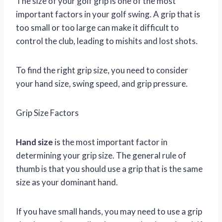
The size of your golf grip is one of the most
important factors in your golf swing. A grip that is
too small or too large can make it difficult to
control the club, leading to mishits and lost shots.
To find the right grip size, you need to consider
your hand size, swing speed, and grip pressure.
Grip Size Factors
Hand size
is the most important factor in
determining your grip size. The general rule of
thumb is that you should use a grip that is the same
size as your dominant hand.
If you have small hands, you may need to use a grip