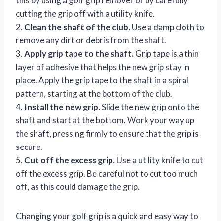
this by using a golf grip remover or by carefully
cutting the grip off with a utility knife.
2.
Clean the shaft of the club.
Use a damp cloth to
remove any dirt or debris from the shaft.
3.
Apply grip tape to the shaft.
Grip tape is a thin
layer of adhesive that helps the new grip stay in
place. Apply the grip tape to the shaft in a spiral
pattern, starting at the bottom of the club.
4.
Install the new grip.
Slide the new grip onto the
shaft and start at the bottom. Work your way up
the shaft, pressing firmly to ensure that the grip is
secure.
5.
Cut off the excess grip.
Use a utility knife to cut
off the excess grip. Be careful not to cut too much
off, as this could damage the grip.
Changing your golf grip is a quick and easy way to