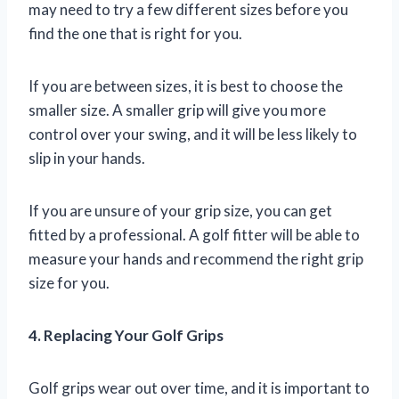
may need to try a few different sizes before you
find the one that is right for you.
If you are between sizes, it is best to choose the
smaller size. A smaller grip will give you more
control over your swing, and it will be less likely to
slip in your hands.
If you are unsure of your grip size, you can get
fitted by a professional. A golf fitter will be able to
measure your hands and recommend the right grip
size for you.
4. Replacing Your Golf Grips
Golf grips wear out over time, and it is important to