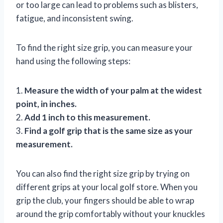
or too large can lead to problems such as blisters,
fatigue, and inconsistent swing.
To find the right size grip, you can measure your
hand using the following steps:
1.
Measure the width of your palm at the widest
point, in inches.
2.
Add 1 inch to this measurement.
3.
Find a golf grip that is the same size as your
measurement.
You can also find the right size grip by trying on
different grips at your local golf store. When you
grip the club, your fingers should be able to wrap
around the grip comfortably without your knuckles