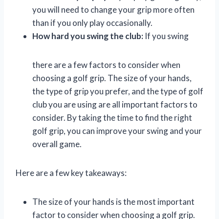
you will need to change your grip more often
than if you only play occasionally.
How hard you swing the club:
If you swing
there are a few factors to consider when
choosing a golf grip. The size of your hands,
the type of grip you prefer, and the type of golf
club you are using are all important factors to
consider. By taking the time to find the right
golf grip, you can improve your swing and your
overall game.
Here are a few key takeaways:
The size of your hands is the most important
factor to consider when choosing a golf grip.