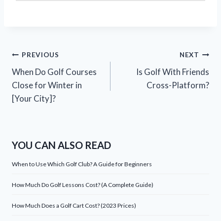
Post
PREVIOUS
NEXT
When Do Golf Courses
Is Golf With Friends
navigation
Close for Winter in
Cross-Platform?
[Your City]?
YOU CAN ALSO READ
When to Use Which Golf Club? A Guide for Beginners
How Much Do Golf Lessons Cost? (A Complete Guide)
How Much Does a Golf Cart Cost? (2023 Prices)