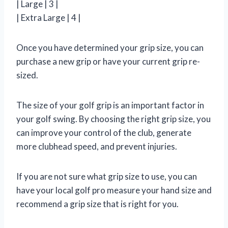
| Large | 3 |
| Extra Large | 4 |
Once you have determined your grip size, you can
purchase a new grip or have your current grip re-
sized.
The size of your golf grip is an important factor in
your golf swing. By choosing the right grip size, you
can improve your control of the club, generate
more clubhead speed, and prevent injuries.
If you are not sure what grip size to use, you can
have your local golf pro measure your hand size and
recommend a grip size that is right for you.