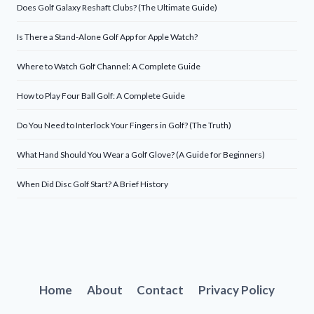
Does Golf Galaxy Reshaft Clubs? (The Ultimate Guide)
Is There a Stand-Alone Golf App for Apple Watch?
Where to Watch Golf Channel: A Complete Guide
How to Play Four Ball Golf: A Complete Guide
Do You Need to Interlock Your Fingers in Golf? (The Truth)
What Hand Should You Wear a Golf Glove? (A Guide for Beginners)
When Did Disc Golf Start? A Brief History
Home
About
Contact
Privacy Policy