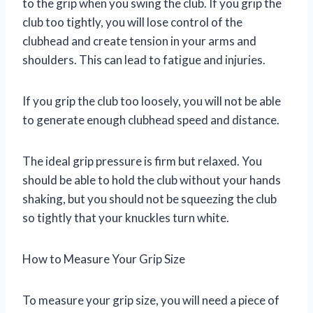
to the grip when you swing the club. If you grip the
club too tightly, you will lose control of the
clubhead and create tension in your arms and
shoulders. This can lead to fatigue and injuries.
If you grip the club too loosely, you will not be able
to generate enough clubhead speed and distance.
The ideal grip pressure is firm but relaxed. You
should be able to hold the club without your hands
shaking, but you should not be squeezing the club
so tightly that your knuckles turn white.
How to Measure Your Grip Size
To measure your grip size, you will need a piece of