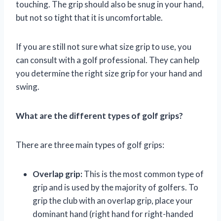
touching. The grip should also be snug in your hand,
but not so tight that it is uncomfortable.
If you are still not sure what size grip to use, you
can consult with a golf professional. They can help
you determine the right size grip for your hand and
swing.
What are the different types of golf grips?
There are three main types of golf grips:
Overlap grip:
This is the most common type of
grip and is used by the majority of golfers. To
grip the club with an overlap grip, place your
dominant hand (right hand for right-handed