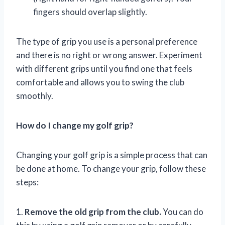
fingers should overlap slightly.
The type of grip you use is a personal preference
and there is no right or wrong answer. Experiment
with different grips until you find one that feels
comfortable and allows you to swing the club
smoothly.
How do I change my golf grip?
Changing your golf grip is a simple process that can
be done at home. To change your grip, follow these
steps:
1.
Remove the old grip from the club.
You can do