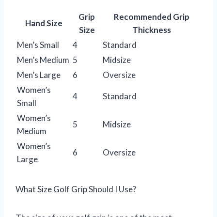
Grip
Recommended Grip
Hand Size
Size
Thickness
Men’s Small
4
Standard
Men’s Medium
5
Midsize
Men’s Large
6
Oversize
Women’s
4
Standard
Small
Women’s
5
Midsize
Medium
Women’s
6
Oversize
Large
What Size Golf Grip Should I Use?