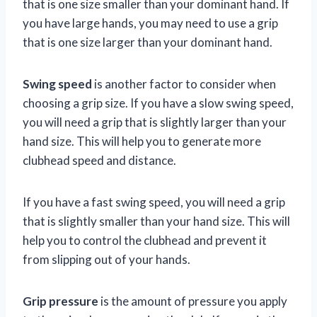
that is one size smaller than your dominant hand. If
you have large hands, you may need to use a grip
that is one size larger than your dominant hand.
Swing speed
is another factor to consider when
choosing a grip size. If you have a slow swing speed,
you will need a grip that is slightly larger than your
hand size. This will help you to generate more
clubhead speed and distance.
If you have a fast swing speed, you will need a grip
that is slightly smaller than your hand size. This will
help you to control the clubhead and prevent it
from slipping out of your hands.
Grip pressure
is the amount of pressure you apply