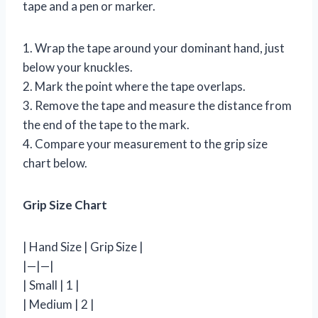
tape and a pen or marker.
1. Wrap the tape around your dominant hand, just
below your knuckles.
2. Mark the point where the tape overlaps.
3. Remove the tape and measure the distance from
the end of the tape to the mark.
4. Compare your measurement to the grip size
chart below.
Grip Size Chart
| Hand Size | Grip Size |
|—|—|
| Small | 1 |
| Medium | 2 |