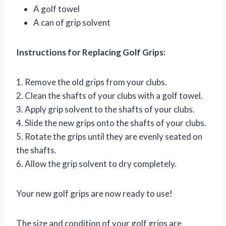
A golf towel
A can of grip solvent
Instructions for Replacing Golf Grips:
1. Remove the old grips from your clubs.
2. Clean the shafts of your clubs with a golf towel.
3. Apply grip solvent to the shafts of your clubs.
4. Slide the new grips onto the shafts of your clubs.
5. Rotate the grips until they are evenly seated on
the shafts.
6. Allow the grip solvent to dry completely.
Your new golf grips are now ready to use!
The size and condition of your golf grips are