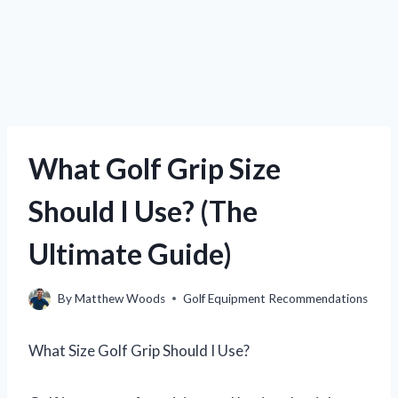
What Golf Grip Size
Should I Use? (The
Ultimate Guide)
By
Matthew Woods
Golf Equipment Recommendations
What Size Golf Grip Should I Use?