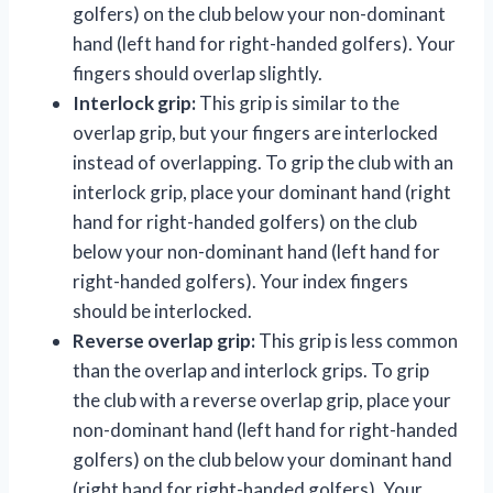
golfers) on the club below your non-dominant
hand (left hand for right-handed golfers). Your
fingers should overlap slightly.
Interlock grip:
This grip is similar to the
overlap grip, but your fingers are interlocked
instead of overlapping. To grip the club with an
interlock grip, place your dominant hand (right
hand for right-handed golfers) on the club
below your non-dominant hand (left hand for
right-handed golfers). Your index fingers
should be interlocked.
Reverse overlap grip:
This grip is less common
than the overlap and interlock grips. To grip
the club with a reverse overlap grip, place your
non-dominant hand (left hand for right-handed
golfers) on the club below your dominant hand
(right hand for right-handed golfers). Your