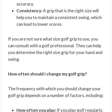
accuracy.
Consistency:
A grip that is the right size will
help you to maintain a consistent swing, which
can lead to lower scores.
If you are not sure what size golf grip to use, you
can consult with a golf professional. They can help
you determine the right size grip for your hand and
swing.
How often should I change my golf grip?
The frequency with which you should change your
golf grip depends on a number of factors, including:
How often you play:
If you play golf regularly,