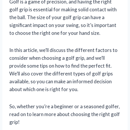
Golf is a game of precision, and having the right
golf grip is essential for making solid contact with
the ball. The size of your golf grip can have a
significant impact on your swing, so it’s important
to choose the right one for your hand size.
In this article, we’ll discuss the different factors to
consider when choosing a golf grip, and we’ll
provide some tips on how to find the perfect fit.
We’ll also cover the different types of golf grips
available, so you can make an informed decision
about which one is right for you.
So, whether you’re a beginner or a seasoned golfer,
read on to learn more about choosing the right golf
grip!