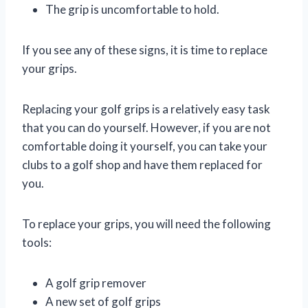
The grip is uncomfortable to hold.
If you see any of these signs, it is time to replace
your grips.
Replacing your golf grips is a relatively easy task
that you can do yourself. However, if you are not
comfortable doing it yourself, you can take your
clubs to a golf shop and have them replaced for
you.
To replace your grips, you will need the following
tools:
A golf grip remover
A new set of golf grips