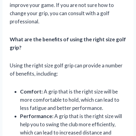
improve your game. If you are not sure how to
change your grip, you can consult with a golf
professional.
What are the benefits of using the right size golf
grip?
Using the right size golf grip can provide a number
of benefits, including:
Comfort:
A grip that is the right size will be
more comfortable to hold, which can lead to
less fatigue and better performance.
Performance:
A grip that is the right size will
help you to swing the club more efficiently,
which can lead to increased distance and