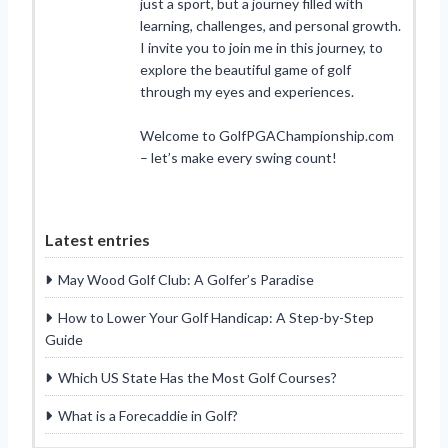
just a sport, but a journey filled with
learning, challenges, and personal growth.
I invite you to join me in this journey, to
explore the beautiful game of golf
through my eyes and experiences.
Welcome to GolfPGAChampionship.com
– let’s make every swing count!
Latest entries
May Wood Golf Club: A Golfer’s Paradise
How to Lower Your Golf Handicap: A Step-by-Step
Guide
Which US State Has the Most Golf Courses?
What is a Forecaddie in Golf?