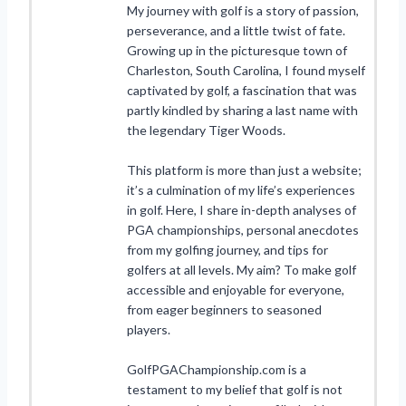
My journey with golf is a story of passion,
perseverance, and a little twist of fate.
Growing up in the picturesque town of
Charleston, South Carolina, I found myself
captivated by golf, a fascination that was
partly kindled by sharing a last name with
the legendary Tiger Woods.
This platform is more than just a website;
it’s a culmination of my life’s experiences
in golf. Here, I share in-depth analyses of
PGA championships, personal anecdotes
from my golfing journey, and tips for
golfers at all levels. My aim? To make golf
accessible and enjoyable for everyone,
from eager beginners to seasoned
players.
GolfPGAChampionship.com is a
testament to my belief that golf is not