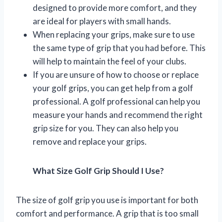
designed to provide more comfort, and they
are ideal for players with small hands.
When replacing your grips, make sure to use
the same type of grip that you had before. This
will help to maintain the feel of your clubs.
If you are unsure of how to choose or replace
your golf grips, you can get help from a golf
professional. A golf professional can help you
measure your hands and recommend the right
grip size for you. They can also help you
remove and replace your grips.
What Size Golf Grip Should I Use?
The size of golf grip you use is important for both
comfort and performance. A grip that is too small