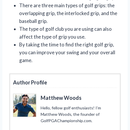
There are three main types of golf grips: the
overlapping grip, the interlocked grip, and the
baseball grip.
The type of golf club you are using can also
affect the type of grip you use.
By taking the time to find the right golf grip,
you can improve your swing and your overall
game.
Author Profile
Matthew Woods
Hello, fellow golf enthusiasts! I’m
Matthew Woods, the founder of
GolfPGAChampionship.com.