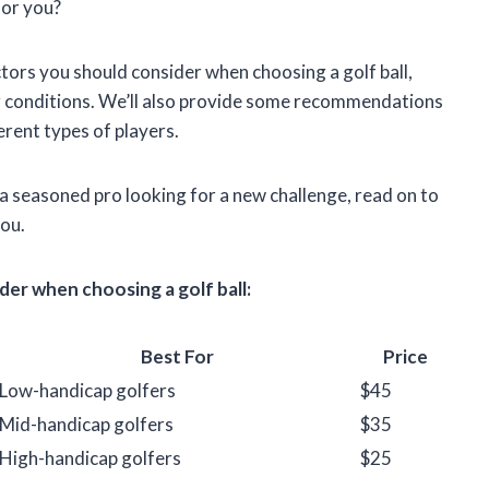
for you?
factors you should consider when choosing a golf ball,
ing conditions. We’ll also provide some recommendations
ferent types of players.
 a seasoned pro looking for a new challenge, read on to
you.
er when choosing a golf ball:
Best For
Price
Low-handicap golfers
$45
Mid-handicap golfers
$35
High-handicap golfers
$25