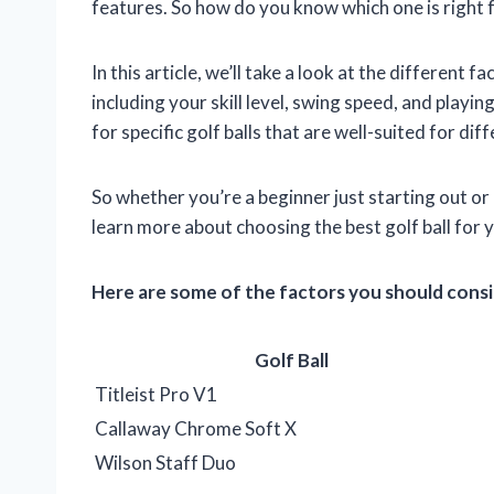
features. So how do you know which one is right 
In this article, we’ll take a look at the different 
including your skill level, swing speed, and play
for specific golf balls that are well-suited for dif
So whether you’re a beginner just starting out or
learn more about choosing the best golf ball for 
Here are some of the factors you should consid
Golf Ball
Titleist Pro V1
Callaway Chrome Soft X
Wilson Staff Duo