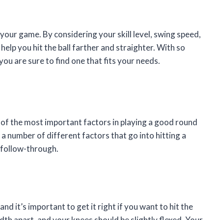
 your game. By considering your skill level, swing speed,
 help you hit the ball farther and straighter. With so
you are sure to find one that fits your needs.
 of the most important factors in playing a good round
e a number of different factors that go into hitting a
 follow-through.
nd it’s important to get it right if you want to hit the
dth apart, and your knees should be slightly flexed. Your