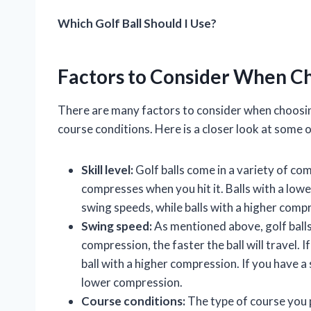
Which Golf Ball Should I Use?
Factors to Consider When Ch
There are many factors to consider when choosing a
course conditions. Here is a closer look at some 
Skill level:
Golf balls come in a variety of co
compresses when you hit it. Balls with a lowe
swing speeds, while balls with a higher comp
Swing speed:
As mentioned above, golf balls
compression, the faster the ball will travel. 
ball with a higher compression. If you have a
lower compression.
Course conditions:
The type of course you pl