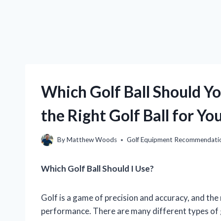
Which Golf Ball Should Y
the Right Golf Ball for Y
By
Matthew Woods
Golf Equipment Recommendati
Which Golf Ball Should I Use?
Golf is a game of precision and accuracy, and the 
performance. There are many different types of go