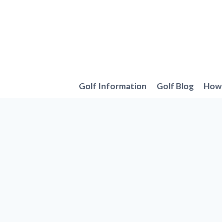
Skip
to
content
Golf Information
Golf Blog
How 