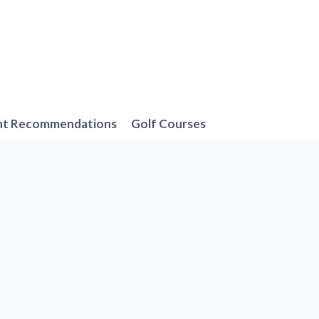
nt Recommendations
Golf Courses