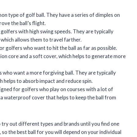
n type of golf ball. They have a series of dimples on
ve the ball’s flight.
 golfers with high swing speeds. They are typically
 which allows them to travel farther.
r golfers who want to hit the ball as far as possible.
ion core and a soft cover, which helps to generate more
s who want a more forgiving ball. They are typically
ch helps to absorb impact and reduce spin.
gned for golfers who play on courses with a lot of
a waterproof cover that helps to keep the ball from
o try out different types and brands until you find one
l, so the best ball for you will depend on your individual