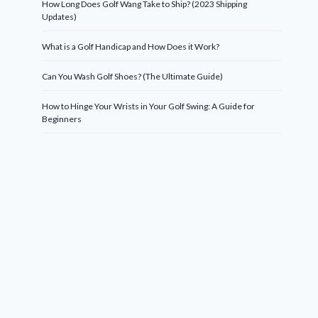
How Long Does Golf Wang Take to Ship? (2023 Shipping
Updates)
What is a Golf Handicap and How Does it Work?
Can You Wash Golf Shoes? (The Ultimate Guide)
How to Hinge Your Wrists in Your Golf Swing: A Guide for
Beginners