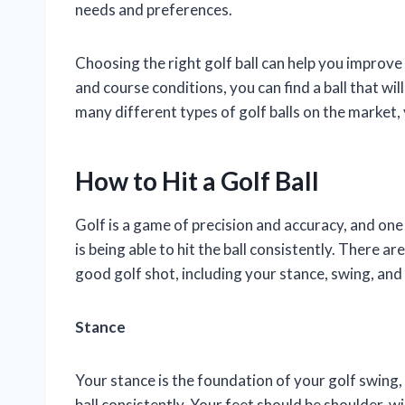
needs and preferences.
Choosing the right golf ball can help you improve
and course conditions, you can find a ball that will
many different types of golf balls on the market, 
How to Hit a Golf Ball
Golf is a game of precision and accuracy, and one
is being able to hit the ball consistently. There ar
good golf shot, including your stance, swing, and
Stance
Your stance is the foundation of your golf swing, a
ball consistently. Your feet should be shoulder-wi