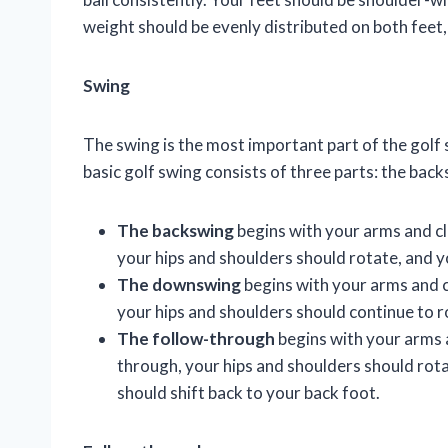
weight should be evenly distributed on both feet,
Swing
The swing is the most important part of the golf s
basic golf swing consists of three parts: the ba
The backswing
begins with your arms and cl
your hips and shoulders should rotate, and y
The downswing
begins with your arms and c
your hips and shoulders should continue to r
The follow-through
begins with your arms a
through, your hips and shoulders should rotat
should shift back to your back foot.