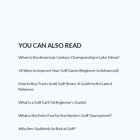
YOU CAN ALSO READ
When Is the American Century Championship in Lake Tahoe?
10 Ways to Improve Your Golf Game (Beginner to Advanced)
How to Buy Travis Scott Golf Shoes: A Guide to the Latest
Releases
What Is a Golf Cart? (A Beginner’s Guide)
What is the Entry Fee for the Masters Golf Tournament?
Why Am I Suddenly So Bad at Golf?