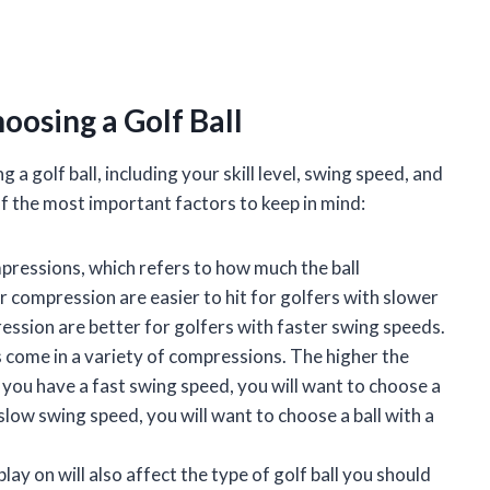
oosing a Golf Ball
 golf ball, including your skill level, swing speed, and
of the most important factors to keep in mind:
mpressions, which refers to how much the ball
r compression are easier to hit for golfers with slower
ression are better for golfers with faster swing speeds.
 come in a variety of compressions. The higher the
If you have a fast swing speed, you will want to choose a
 slow swing speed, you will want to choose a ball with a
ay on will also affect the type of golf ball you should