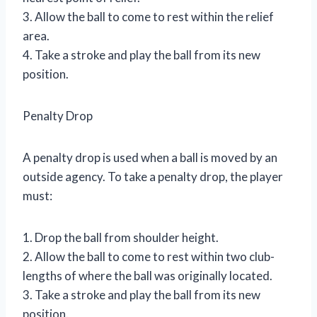
3. Allow the ball to come to rest within the relief
area.
4. Take a stroke and play the ball from its new
position.
Penalty Drop
A penalty drop is used when a ball is moved by an
outside agency. To take a penalty drop, the player
must:
1. Drop the ball from shoulder height.
2. Allow the ball to come to rest within two club-
lengths of where the ball was originally located.
3. Take a stroke and play the ball from its new
position.