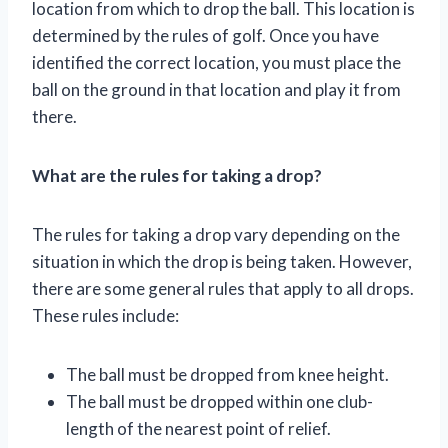
location from which to drop the ball. This location is
determined by the rules of golf. Once you have
identified the correct location, you must place the
ball on the ground in that location and play it from
there.
What are the rules for taking a drop?
The rules for taking a drop vary depending on the
situation in which the drop is being taken. However,
there are some general rules that apply to all drops.
These rules include:
The ball must be dropped from knee height.
The ball must be dropped within one club-
length of the nearest point of relief.