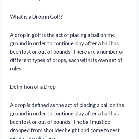
What is a Drop in Golf?
A drop in golf is the act of placing a ball on the
ground in order to continue play after a ball has
been lost or out of bounds. There are a number of
different types of drops, each with its own set of
rules.
Definition of a Drop
A drop is defined as the act of placing a ball on the
ground in order to continue play after a ball has
been lost or out of bounds. The ball must be
dropped from shoulder height and come to rest
within the relief area.