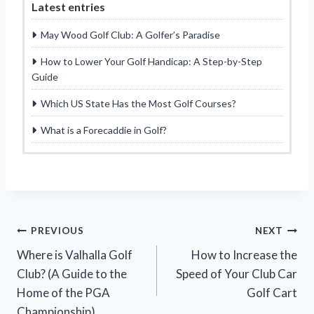
Latest entries
May Wood Golf Club: A Golfer’s Paradise
How to Lower Your Golf Handicap: A Step-by-Step
Guide
Which US State Has the Most Golf Courses?
What is a Forecaddie in Golf?
Post
PREVIOUS
NEXT
Where is Valhalla Golf
How to Increase the
navigation
Club? (A Guide to the
Speed of Your Club Car
Home of the PGA
Golf Cart
Championship)