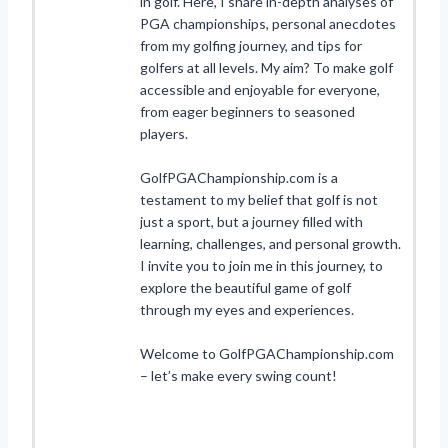
in golf. Here, I share in-depth analyses of
PGA championships, personal anecdotes
from my golfing journey, and tips for
golfers at all levels. My aim? To make golf
accessible and enjoyable for everyone,
from eager beginners to seasoned
players.
GolfPGAChampionship.com is a
testament to my belief that golf is not
just a sport, but a journey filled with
learning, challenges, and personal growth.
I invite you to join me in this journey, to
explore the beautiful game of golf
through my eyes and experiences.
Welcome to GolfPGAChampionship.com
– let’s make every swing count!