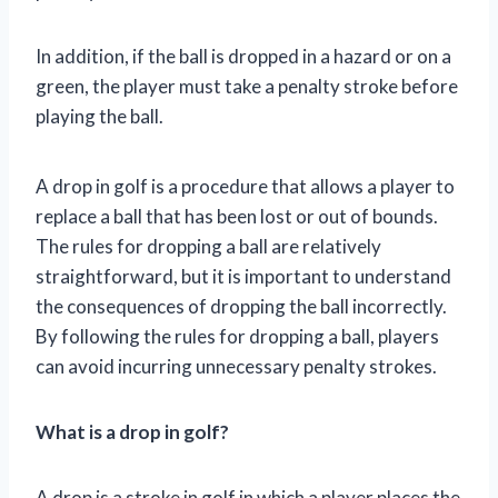
In addition, if the ball is dropped in a hazard or on a
green, the player must take a penalty stroke before
playing the ball.
A drop in golf is a procedure that allows a player to
replace a ball that has been lost or out of bounds.
The rules for dropping a ball are relatively
straightforward, but it is important to understand
the consequences of dropping the ball incorrectly.
By following the rules for dropping a ball, players
can avoid incurring unnecessary penalty strokes.
What is a drop in golf?
A drop is a stroke in golf in which a player places the