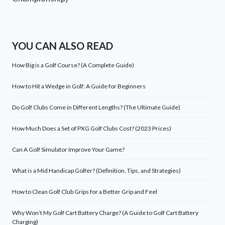
YOU CAN ALSO READ
How Big is a Golf Course? (A Complete Guide)
How to Hit a Wedge in Golf: A Guide for Beginners
Do Golf Clubs Come in Different Lengths? (The Ultimate Guide)
How Much Does a Set of PXG Golf Clubs Cost? (2023 Prices)
Can A Golf Simulator Improve Your Game?
What is a Mid Handicap Golfer? (Definition, Tips, and Strategies)
How to Clean Golf Club Grips for a Better Grip and Feel
Why Won’t My Golf Cart Battery Charge? (A Guide to Golf Cart Battery
Charging)