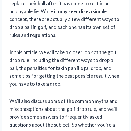
replace their ball after it has come to rest in an
unplayable lie. While it may seem like a simple
concept, there are actually a few different ways to
drop a ball in golf, and each one has its own set of
rules and regulations.
In this article, we will take a closer look at the golf
drop rule, including the different ways to drop a
ball, the penalties for taking an illegal drop, and
some tips for getting the best possible result when
you have to take a drop.
We’ll also discuss some of the common myths and
misconceptions about the golf drop rule, and we’ll
provide some answers to frequently asked
questions about the subject. So whether you’re a