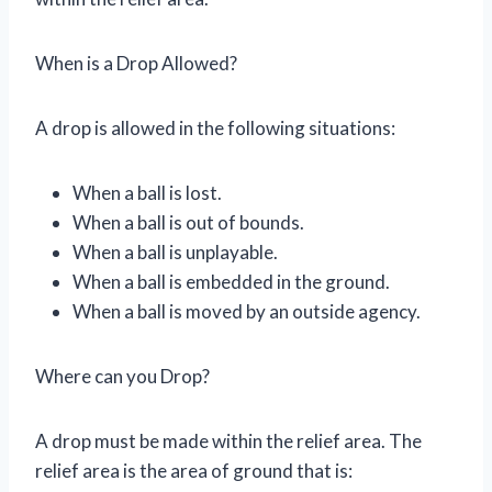
When is a Drop Allowed?
A drop is allowed in the following situations:
When a ball is lost.
When a ball is out of bounds.
When a ball is unplayable.
When a ball is embedded in the ground.
When a ball is moved by an outside agency.
Where can you Drop?
A drop must be made within the relief area. The
relief area is the area of ground that is: