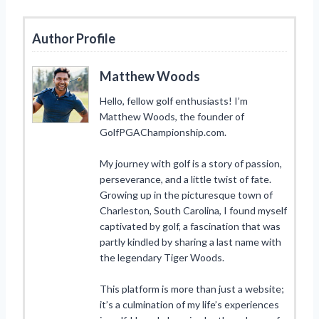
Author Profile
Matthew Woods
Hello, fellow golf enthusiasts! I’m
Matthew Woods, the founder of
GolfPGAChampionship.com.
My journey with golf is a story of passion,
perseverance, and a little twist of fate.
Growing up in the picturesque town of
Charleston, South Carolina, I found myself
captivated by golf, a fascination that was
partly kindled by sharing a last name with
the legendary Tiger Woods.
This platform is more than just a website;
it’s a culmination of my life’s experiences