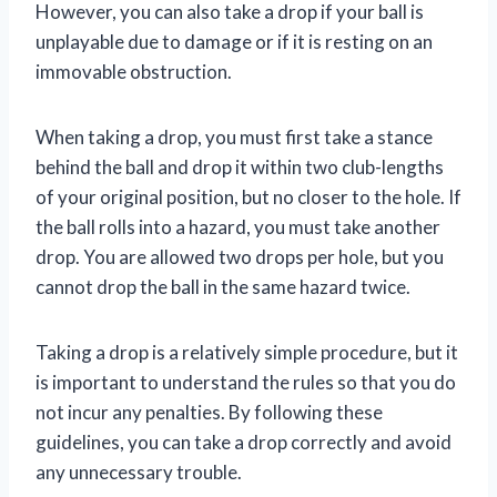
However, you can also take a drop if your ball is
unplayable due to damage or if it is resting on an
immovable obstruction.
When taking a drop, you must first take a stance
behind the ball and drop it within two club-lengths
of your original position, but no closer to the hole. If
the ball rolls into a hazard, you must take another
drop. You are allowed two drops per hole, but you
cannot drop the ball in the same hazard twice.
Taking a drop is a relatively simple procedure, but it
is important to understand the rules so that you do
not incur any penalties. By following these
guidelines, you can take a drop correctly and avoid
any unnecessary trouble.