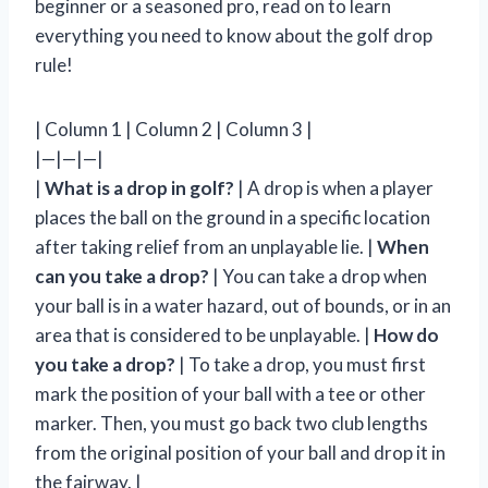
beginner or a seasoned pro, read on to learn
everything you need to know about the golf drop
rule!
| Column 1 | Column 2 | Column 3 |
|—|—|—|
|
What is a drop in golf?
| A drop is when a player
places the ball on the ground in a specific location
after taking relief from an unplayable lie. |
When
can you take a drop?
| You can take a drop when
your ball is in a water hazard, out of bounds, or in an
area that is considered to be unplayable. |
How do
you take a drop?
| To take a drop, you must first
mark the position of your ball with a tee or other
marker. Then, you must go back two club lengths
from the original position of your ball and drop it in
the fairway. |