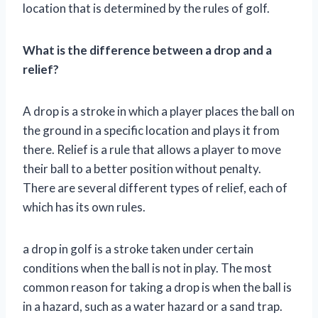
location that is determined by the rules of golf.
What is the difference between a drop and a
relief?
A drop is a stroke in which a player places the ball on
the ground in a specific location and plays it from
there. Relief is a rule that allows a player to move
their ball to a better position without penalty.
There are several different types of relief, each of
which has its own rules.
a drop in golf is a stroke taken under certain
conditions when the ball is not in play. The most
common reason for taking a drop is when the ball is
in a hazard, such as a water hazard or a sand trap.