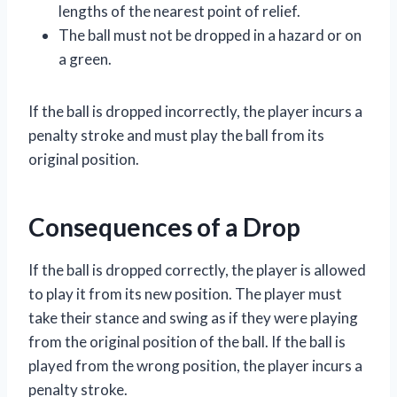
lengths of the nearest point of relief.
The ball must not be dropped in a hazard or on
a green.
If the ball is dropped incorrectly, the player incurs a
penalty stroke and must play the ball from its
original position.
Consequences of a Drop
If the ball is dropped correctly, the player is allowed
to play it from its new position. The player must
take their stance and swing as if they were playing
from the original position of the ball. If the ball is
played from the wrong position, the player incurs a
penalty stroke.