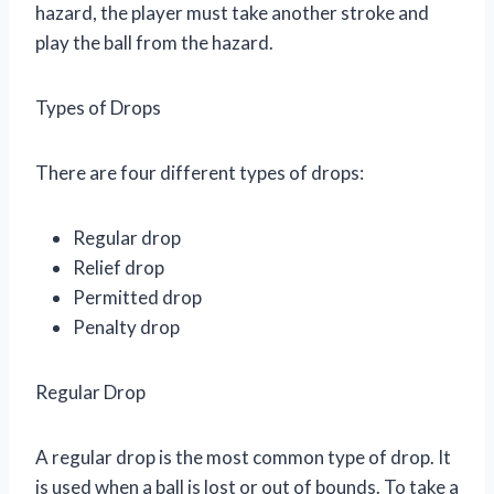
hazard, the player must take another stroke and
play the ball from the hazard.
Types of Drops
There are four different types of drops:
Regular drop
Relief drop
Permitted drop
Penalty drop
Regular Drop
A regular drop is the most common type of drop. It
is used when a ball is lost or out of bounds. To take a