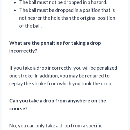
The ball must not be dropped in a hazard.
The ball must be dropped in a position that is
not nearer the hole than the original position
of the ball.
What are the penalties for taking a drop
incorrectly?
If you take a drop incorrectly, you will be penalized
one stroke. In addition, you may be required to
replay the stroke from which you took the drop.
Can you take a drop from anywhere on the
course?
No, you can only take a drop from a specific