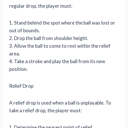
regular drop, the player must:
1. Stand behind the spot where the ball was lost or
out of bounds.
2. Drop the ball from shoulder height.
3. Allow the ball to come to rest within the relief
area.
4. Take a stroke and play the ball from its new
position.
Relief Drop
A relief drop is used when a ball is unplayable. To
take a relief drop, the player must:
1. Determine the nearest point of relief.