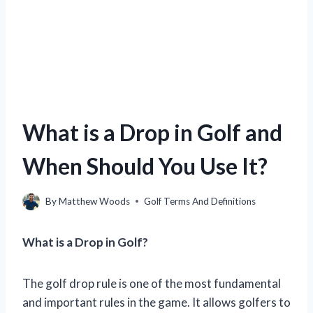
What is a Drop in Golf and
When Should You Use It?
By
Matthew Woods
Golf Terms And Definitions
What is a Drop in Golf?
The golf drop rule is one of the most fundamental
and important rules in the game. It allows golfers to