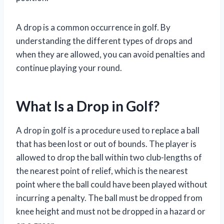
A drop is a common occurrence in golf. By
understanding the different types of drops and
when they are allowed, you can avoid penalties and
continue playing your round.
What Is a Drop in Golf?
A drop in golf is a procedure used to replace a ball
that has been lost or out of bounds. The player is
allowed to drop the ball within two club-lengths of
the nearest point of relief, which is the nearest
point where the ball could have been played without
incurring a penalty. The ball must be dropped from
knee height and must not be dropped in a hazard or