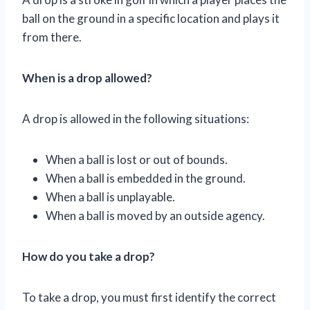
ball on the ground in a specific location and plays it
from there.
When is a drop allowed?
A drop is allowed in the following situations:
When a ball is lost or out of bounds.
When a ball is embedded in the ground.
When a ball is unplayable.
When a ball is moved by an outside agency.
How do you take a drop?
To take a drop, you must first identify the correct