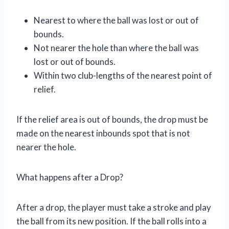
Nearest to where the ball was lost or out of
bounds.
Not nearer the hole than where the ball was
lost or out of bounds.
Within two club-lengths of the nearest point of
relief.
If the relief area is out of bounds, the drop must be
made on the nearest inbounds spot that is not
nearer the hole.
What happens after a Drop?
After a drop, the player must take a stroke and play
the ball from its new position. If the ball rolls into a