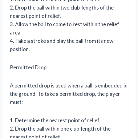
2. Drop the ball within two club-lengths of the
nearest point of relief.
3. Allow the ball to come to rest within the relief
area.
4. Take a stroke and play the ball from its new
position.
Permitted Drop
A permitted drop is used when a ball is embedded in
the ground. To take a permitted drop, the player
must:
1. Determine the nearest point of relief.
2. Drop the ball within one club-length of the
nearest point of relief.