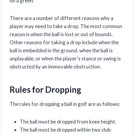
on a green.
There are a number of different reasons why a
player may need to take a drop. The most common
reason is when the ball is lost or out of bounds.
Other reasons for taking a drop include when the
ball is embedded in the ground, when the ball is
unplayable, or when the player’s stance or swing is
obstructed by an immovable obstruction.
Rules for Dropping
The rules for dropping a ball in golf are as follows:
The ball must be dropped from knee height.
The ball must be dropped within two club-