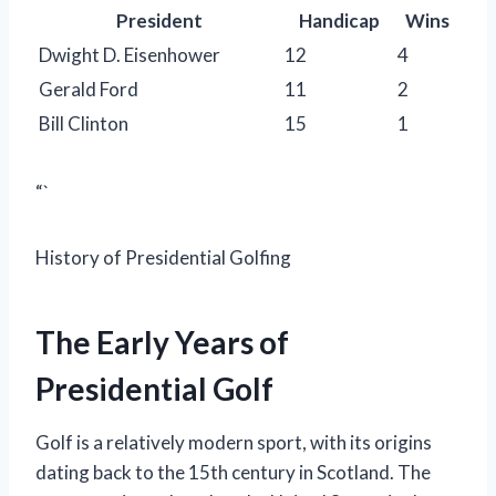
President
Handicap
Wins
Dwight D. Eisenhower
12
4
Gerald Ford
11
2
Bill Clinton
15
1
“`
History of Presidential Golfing
The Early Years of
Presidential Golf
Golf is a relatively modern sport, with its origins
dating back to the 15th century in Scotland. The