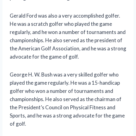
Gerald Ford was also a very accomplished golfer.
He was a scratch golfer who played the game
regularly, and he won a number of tournaments and
championships. He also served as the president of
the American Golf Association, and he was a strong
advocate for the game of golf.
George H. W. Bush was a very skilled golfer who
played the game regularly. He was a 15-handicap
golfer who won a number of tournaments and
championships. He also served as the chairman of
the President’s Council on Physical Fitness and
Sports, and he was a strong advocate for the game
of golf.