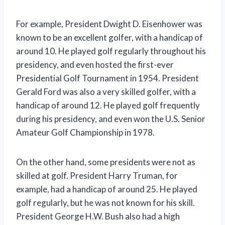
For example, President Dwight D. Eisenhower was
known to be an excellent golfer, with a handicap of
around 10. He played golf regularly throughout his
presidency, and even hosted the first-ever
Presidential Golf Tournament in 1954. President
Gerald Ford was also a very skilled golfer, with a
handicap of around 12. He played golf frequently
during his presidency, and even won the U.S. Senior
Amateur Golf Championship in 1978.
On the other hand, some presidents were not as
skilled at golf. President Harry Truman, for
example, had a handicap of around 25. He played
golf regularly, but he was not known for his skill.
President George H.W. Bush also had a high