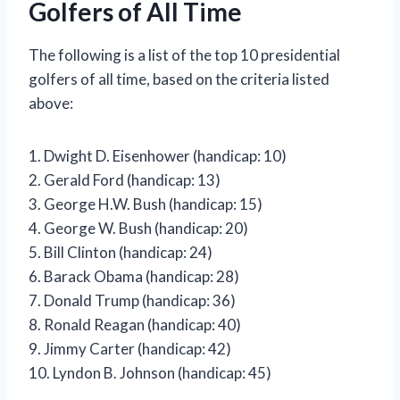
Golfers of All Time
The following is a list of the top 10 presidential
golfers of all time, based on the criteria listed
above:
1. Dwight D. Eisenhower (handicap: 10)
2. Gerald Ford (handicap: 13)
3. George H.W. Bush (handicap: 15)
4. George W. Bush (handicap: 20)
5. Bill Clinton (handicap: 24)
6. Barack Obama (handicap: 28)
7. Donald Trump (handicap: 36)
8. Ronald Reagan (handicap: 40)
9. Jimmy Carter (handicap: 42)
10. Lyndon B. Johnson (handicap: 45)