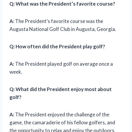
Q:
What was the President’s favorite course?
A:
The President’s favorite course was the
Augusta National Golf Club in Augusta, Georgia.
Q:
How often did the President play golf?
A:
The President played golf on average once a
week.
Q:
What did the President enjoy most about
golf?
A:
The President enjoyed the challenge of the
game, the camaraderie of his fellow golfers, and
the opportunity to relax and enjoy the outdoors.