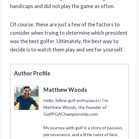
handicaps and did not play the game as often.
Of course, these are just a few of the factors to
consider when trying to determine which president
was the best golfer. Ultimately, the best way to
decide is to watch them play and see for yourself.
Author Profile
Matthew Woods
Hello, fellow golf enthusiasts! I’m
Matthew Woods, the founder of
GolfPGAChampionship.com.
My journey with golf is a story of passion,
perseverance, and a little twist of fate.