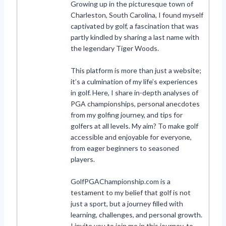
Growing up in the picturesque town of
Charleston, South Carolina, I found myself
captivated by golf, a fascination that was
partly kindled by sharing a last name with
the legendary Tiger Woods.
This platform is more than just a website;
it’s a culmination of my life’s experiences
in golf. Here, I share in-depth analyses of
PGA championships, personal anecdotes
from my golfing journey, and tips for
golfers at all levels. My aim? To make golf
accessible and enjoyable for everyone,
from eager beginners to seasoned
players.
GolfPGAChampionship.com is a
testament to my belief that golf is not
just a sport, but a journey filled with
learning, challenges, and personal growth.
I invite you to join me in this journey, to