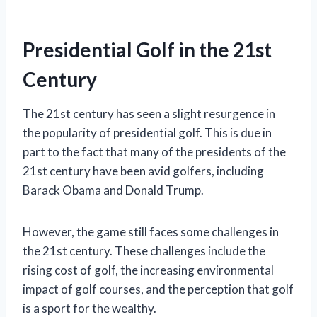
Presidential Golf in the 21st
Century
The 21st century has seen a slight resurgence in
the popularity of presidential golf. This is due in
part to the fact that many of the presidents of the
21st century have been avid golfers, including
Barack Obama and Donald Trump.
However, the game still faces some challenges in
the 21st century. These challenges include the
rising cost of golf, the increasing environmental
impact of golf courses, and the perception that golf
is a sport for the wealthy.