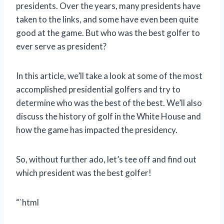
presidents. Over the years, many presidents have
taken to the links, and some have even been quite
good at the game. But who was the best golfer to
ever serve as president?
In this article, we’ll take a look at some of the most
accomplished presidential golfers and try to
determine who was the best of the best. We’ll also
discuss the history of golf in the White House and
how the game has impacted the presidency.
So, without further ado, let’s tee off and find out
which president was the best golfer!
“`html