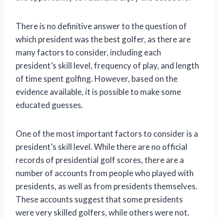
There is no definitive answer to the question of
which president was the best golfer, as there are
many factors to consider, including each
president’s skill level, frequency of play, and length
of time spent golfing. However, based on the
evidence available, it is possible to make some
educated guesses.
One of the most important factors to consider is a
president’s skill level. While there are no official
records of presidential golf scores, there are a
number of accounts from people who played with
presidents, as well as from presidents themselves.
These accounts suggest that some presidents
were very skilled golfers, while others were not.