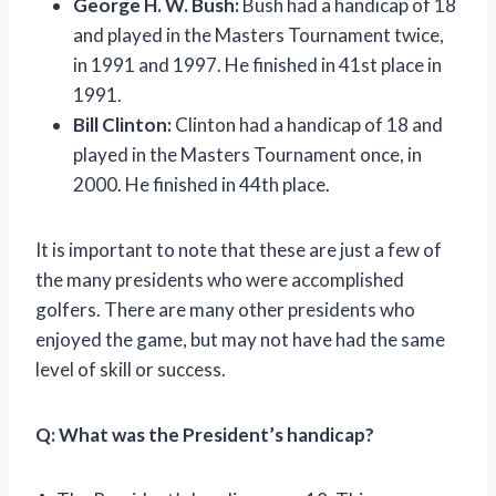
George H. W. Bush:
Bush had a handicap of 18
and played in the Masters Tournament twice,
in 1991 and 1997. He finished in 41st place in
1991.
Bill Clinton:
Clinton had a handicap of 18 and
played in the Masters Tournament once, in
2000. He finished in 44th place.
It is important to note that these are just a few of
the many presidents who were accomplished
golfers. There are many other presidents who
enjoyed the game, but may not have had the same
level of skill or success.
Q:
What was the President’s handicap?