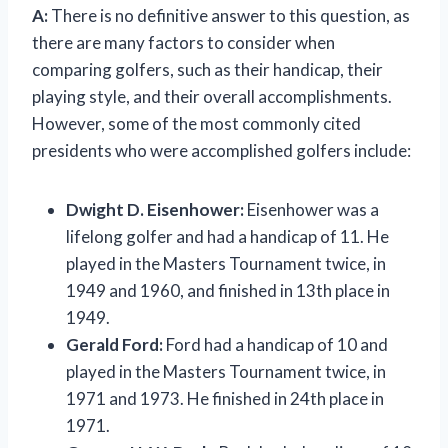
A:
There is no definitive answer to this question, as
there are many factors to consider when
comparing golfers, such as their handicap, their
playing style, and their overall accomplishments.
However, some of the most commonly cited
presidents who were accomplished golfers include:
Dwight D. Eisenhower:
Eisenhower was a
lifelong golfer and had a handicap of 11. He
played in the Masters Tournament twice, in
1949 and 1960, and finished in 13th place in
1949.
Gerald Ford:
Ford had a handicap of 10 and
played in the Masters Tournament twice, in
1971 and 1973. He finished in 24th place in
1971.