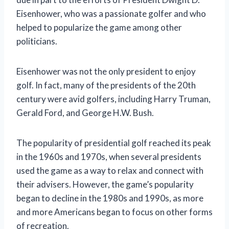
Eisenhower, who was a passionate golfer and who
helped to popularize the game among other
politicians.
Eisenhower was not the only president to enjoy
golf. In fact, many of the presidents of the 20th
century were avid golfers, including Harry Truman,
Gerald Ford, and George H.W. Bush.
The popularity of presidential golf reached its peak
in the 1960s and 1970s, when several presidents
used the game as a way to relax and connect with
their advisers. However, the game’s popularity
began to decline in the 1980s and 1990s, as more
and more Americans began to focus on other forms
of recreation.