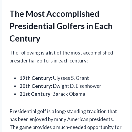
The Most Accomplished
Presidential Golfers in Each
Century
The following is a list of the most accomplished
presidential golfers in each century:
19th Century:
Ulysses S. Grant
20th Century:
Dwight D. Eisenhower
21st Century:
Barack Obama
Presidential golf is a long-standing tradition that
has been enjoyed by many American presidents.
The game provides a much-needed opportunity for