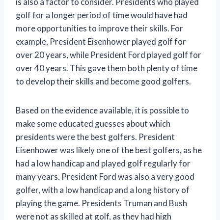
is also a factor to consider. Presidents who played
golf for a longer period of time would have had
more opportunities to improve their skills. For
example, President Eisenhower played golf for
over 20 years, while President Ford played golf for
over 40 years. This gave them both plenty of time
to develop their skills and become good golfers.
Based on the evidence available, it is possible to
make some educated guesses about which
presidents were the best golfers. President
Eisenhower was likely one of the best golfers, as he
had a low handicap and played golf regularly for
many years. President Ford was also a very good
golfer, with a low handicap and a long history of
playing the game. Presidents Truman and Bush
were not as skilled at golf, as they had high