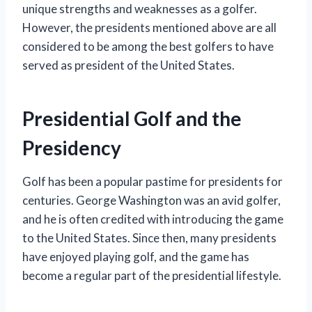
unique strengths and weaknesses as a golfer.
However, the presidents mentioned above are all
considered to be among the best golfers to have
served as president of the United States.
Presidential Golf and the
Presidency
Golf has been a popular pastime for presidents for
centuries. George Washington was an avid golfer,
and he is often credited with introducing the game
to the United States. Since then, many presidents
have enjoyed playing golf, and the game has
become a regular part of the presidential lifestyle.