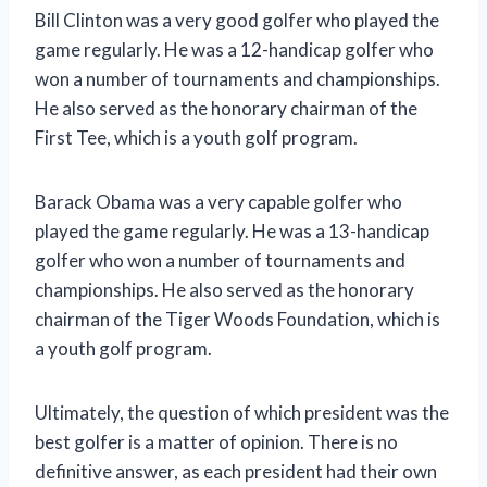
Bill Clinton was a very good golfer who played the
game regularly. He was a 12-handicap golfer who
won a number of tournaments and championships.
He also served as the honorary chairman of the
First Tee, which is a youth golf program.
Barack Obama was a very capable golfer who
played the game regularly. He was a 13-handicap
golfer who won a number of tournaments and
championships. He also served as the honorary
chairman of the Tiger Woods Foundation, which is
a youth golf program.
Ultimately, the question of which president was the
best golfer is a matter of opinion. There is no
definitive answer, as each president had their own