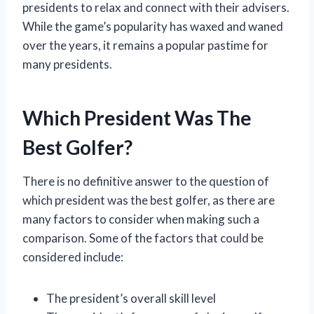
presidents to relax and connect with their advisers.
While the game’s popularity has waxed and waned
over the years, it remains a popular pastime for
many presidents.
Which President Was The
Best Golfer?
There is no definitive answer to the question of
which president was the best golfer, as there are
many factors to consider when making such a
comparison. Some of the factors that could be
considered include:
The president’s overall skill level