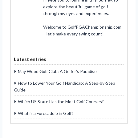
explore the beautiful game of golf
through my eyes and experiences.
Welcome to GolfPGAChampionship.com
– let’s make every swing count!
Latest entries
May Wood Golf Club: A Golfer’s Paradise
How to Lower Your Golf Handicap: A Step-by-Step
Guide
Which US State Has the Most Golf Courses?
What is a Forecaddie in Golf?