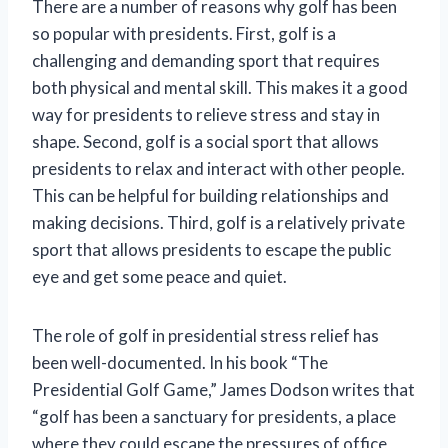
There are a number of reasons why golf has been
so popular with presidents. First, golf is a
challenging and demanding sport that requires
both physical and mental skill. This makes it a good
way for presidents to relieve stress and stay in
shape. Second, golf is a social sport that allows
presidents to relax and interact with other people.
This can be helpful for building relationships and
making decisions. Third, golf is a relatively private
sport that allows presidents to escape the public
eye and get some peace and quiet.
The role of golf in presidential stress relief has
been well-documented. In his book “The
Presidential Golf Game,” James Dodson writes that
“golf has been a sanctuary for presidents, a place
where they could escape the pressures of office