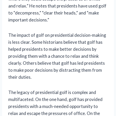
and relax.” He notes that presidents have used golf
to “decompress,” “clear their heads,” and “make
important decisions.”
The impact of golf on presidential decision-making
is less clear. Some historians believe that golf has
helped presidents to make better decisions by
providing them with a chance to relax and think
clearly. Others believe that golf has led presidents
to make poor decisions by distracting them from
their duties.
The legacy of presidential golf is complex and
multifaceted. On the one hand, golf has provided
presidents with a much-needed opportunity to
relax and escape the pressures of office. On the