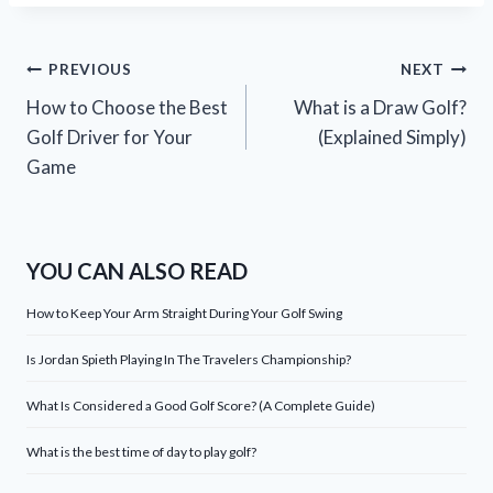
Post
PREVIOUS
NEXT
How to Choose the Best
What is a Draw Golf?
navigation
Golf Driver for Your
(Explained Simply)
Game
YOU CAN ALSO READ
How to Keep Your Arm Straight During Your Golf Swing
Is Jordan Spieth Playing In The Travelers Championship?
What Is Considered a Good Golf Score? (A Complete Guide)
What is the best time of day to play golf?