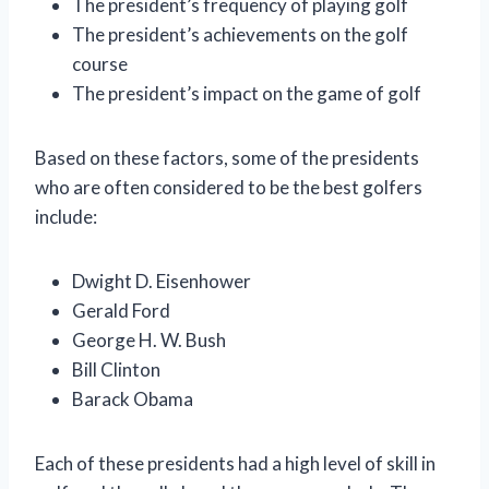
The president’s frequency of playing golf
The president’s achievements on the golf
course
The president’s impact on the game of golf
Based on these factors, some of the presidents
who are often considered to be the best golfers
include:
Dwight D. Eisenhower
Gerald Ford
George H. W. Bush
Bill Clinton
Barack Obama
Each of these presidents had a high level of skill in