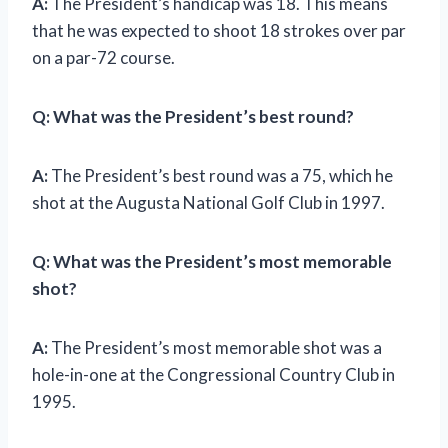
A:
The President’s handicap was 18. This means
that he was expected to shoot 18 strokes over par
on a par-72 course.
Q:
What was the President’s best round?
A:
The President’s best round was a 75, which he
shot at the Augusta National Golf Club in 1997.
Q:
What was the President’s most memorable
shot?
A:
The President’s most memorable shot was a
hole-in-one at the Congressional Country Club in
1995.