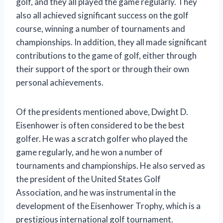
golf, and they all played the game regularly. They
also all achieved significant success on the golf
course, winning a number of tournaments and
championships. In addition, they all made significant
contributions to the game of golf, either through
their support of the sport or through their own
personal achievements.
Of the presidents mentioned above, Dwight D.
Eisenhower is often considered to be the best
golfer. He was a scratch golfer who played the
game regularly, and he won a number of
tournaments and championships. He also served as
the president of the United States Golf
Association, and he was instrumental in the
development of the Eisenhower Trophy, which is a
prestigious international golf tournament.