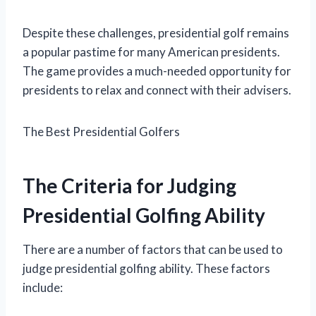
Despite these challenges, presidential golf remains
a popular pastime for many American presidents.
The game provides a much-needed opportunity for
presidents to relax and connect with their advisers.
The Best Presidential Golfers
The Criteria for Judging
Presidential Golfing Ability
There are a number of factors that can be used to
judge presidential golfing ability. These factors
include: