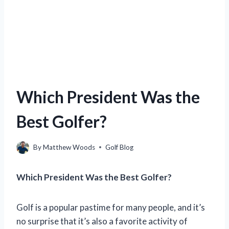
Which President Was the
Best Golfer?
By
Matthew Woods
Golf Blog
Which President Was the Best Golfer?
Golf is a popular pastime for many people, and it’s
no surprise that it’s also a favorite activity of