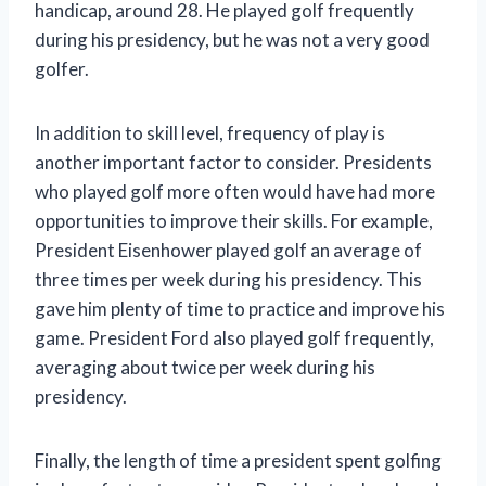
handicap, around 28. He played golf frequently
during his presidency, but he was not a very good
golfer.
In addition to skill level, frequency of play is
another important factor to consider. Presidents
who played golf more often would have had more
opportunities to improve their skills. For example,
President Eisenhower played golf an average of
three times per week during his presidency. This
gave him plenty of time to practice and improve his
game. President Ford also played golf frequently,
averaging about twice per week during his
presidency.
Finally, the length of time a president spent golfing