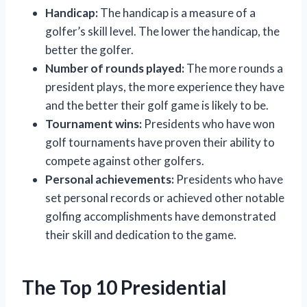
Handicap:
The handicap is a measure of a
golfer’s skill level. The lower the handicap, the
better the golfer.
Number of rounds played:
The more rounds a
president plays, the more experience they have
and the better their golf game is likely to be.
Tournament wins:
Presidents who have won
golf tournaments have proven their ability to
compete against other golfers.
Personal achievements:
Presidents who have
set personal records or achieved other notable
golfing accomplishments have demonstrated
their skill and dedication to the game.
The Top 10 Presidential