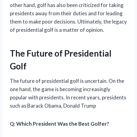
other hand, golf has also been criticized for taking
presidents away from their duties and for leading
them to make poor decisions. Ultimately, the legacy
of presidential golf is a matter of opinion.
The Future of Presidential
Golf
The future of presidential golf is uncertain. On the
one hand, the game is becoming increasingly
popular with presidents. In recent years, presidents
such as Barack Obama, Donald Trump
Q:
Which President Was the Best Golfer?