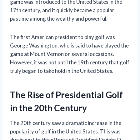
game was introduced to the United States in the
17th century, and it quickly became a popular
pastime among the wealthy and powerful.
The first American president to play golf was
George Washington, who is said to have played the
game at Mount Vernon on several occasions.
However, it was not until the 19th century that golf
truly began to take hold in the United States.
The Rise of Presidential Golf
in the 20th Century
The 20th century saw a dramatic increase in the
popularity of golf in the United States. This was
due in part to the efforts of President Dwight D.