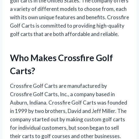
golf carts in the United States. The company offers
a variety of different models to choose from, each
with its own unique features and benefits. Crossfire
Golf Carts is committed to providing high-quality
golf carts that are both affordable and reliable.
Who Makes Crossfire Golf
Carts?
Crossfire Golf Carts are manufactured by
Crossfire Golf Carts, Inc., a company based in
Auburn, Indiana. Crossfire Golf Carts was founded
in 1999 by two brothers, David and Jeff Miller. The
company started out by making custom golf carts
for individual customers, but soon began to sell
their carts to golf courses and other businesses.