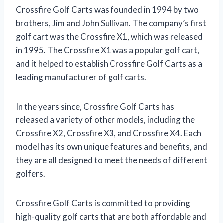
Crossfire Golf Carts was founded in 1994 by two
brothers, Jim and John Sullivan. The company’s first
golf cart was the Crossfire X1, which was released
in 1995. The Crossfire X1 was a popular golf cart,
and it helped to establish Crossfire Golf Carts as a
leading manufacturer of golf carts.
In the years since, Crossfire Golf Carts has
released a variety of other models, including the
Crossfire X2, Crossfire X3, and Crossfire X4. Each
model has its own unique features and benefits, and
they are all designed to meet the needs of different
golfers.
Crossfire Golf Carts is committed to providing
high-quality golf carts that are both affordable and