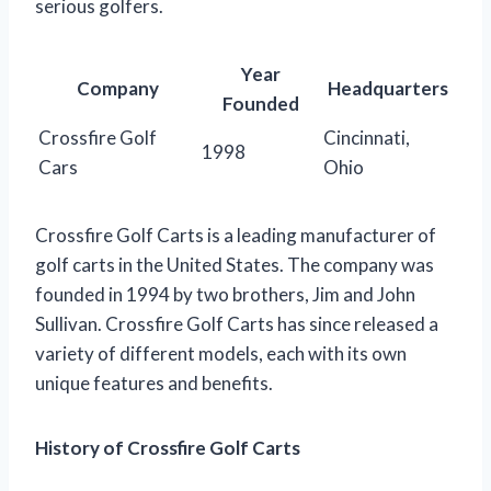
serious golfers.
Year
Company
Headquarters
Founded
Crossfire Golf
Cincinnati,
1998
Cars
Ohio
Crossfire Golf Carts is a leading manufacturer of
golf carts in the United States. The company was
founded in 1994 by two brothers, Jim and John
Sullivan. Crossfire Golf Carts has since released a
variety of different models, each with its own
unique features and benefits.
History of Crossfire Golf Carts