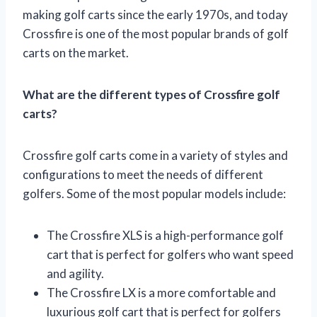
making golf carts since the early 1970s, and today
Crossfire is one of the most popular brands of golf
carts on the market.
What are the different types of Crossfire golf
carts?
Crossfire golf carts come in a variety of styles and
configurations to meet the needs of different
golfers. Some of the most popular models include:
The Crossfire XLS is a high-performance golf
cart that is perfect for golfers who want speed
and agility.
The Crossfire LX is a more comfortable and
luxurious golf cart that is perfect for golfers