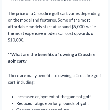
The price of a Crossfire golf cart varies depending
on the model and features. Some of the most
affordable models start at around $5,000, while
the most expensive models can cost upwards of
$10,000.
**
What are the benefits of owning a Crossfire
golf cart?
There are many benefits to owning a Crossfire golf
cart, including:
Increased enjoyment of the game of golf.
Reduced fatigue on long rounds of golf.
Convenience and ease of use.