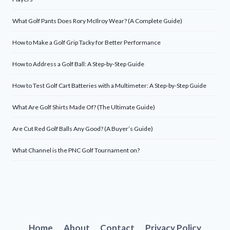
What Golf Pants Does Rory McIlroy Wear? (A Complete Guide)
How to Make a Golf Grip Tacky for Better Performance
How to Address a Golf Ball: A Step-by-Step Guide
How to Test Golf Cart Batteries with a Multimeter: A Step-by-Step Guide
What Are Golf Shirts Made Of? (The Ultimate Guide)
Are Cut Red Golf Balls Any Good? (A Buyer’s Guide)
What Channel is the PNC Golf Tournament on?
Home
About
Contact
Privacy Policy