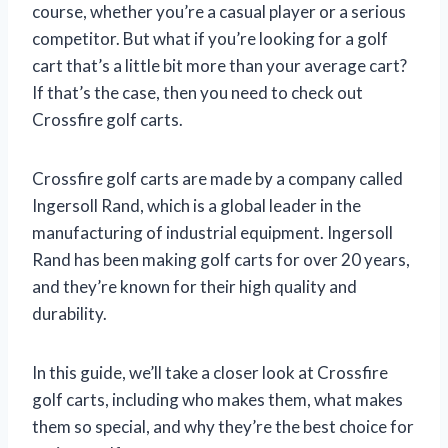
course, whether you’re a casual player or a serious
competitor. But what if you’re looking for a golf
cart that’s a little bit more than your average cart?
If that’s the case, then you need to check out
Crossfire golf carts.
Crossfire golf carts are made by a company called
Ingersoll Rand, which is a global leader in the
manufacturing of industrial equipment. Ingersoll
Rand has been making golf carts for over 20 years,
and they’re known for their high quality and
durability.
In this guide, we’ll take a closer look at Crossfire
golf carts, including who makes them, what makes
them so special, and why they’re the best choice for