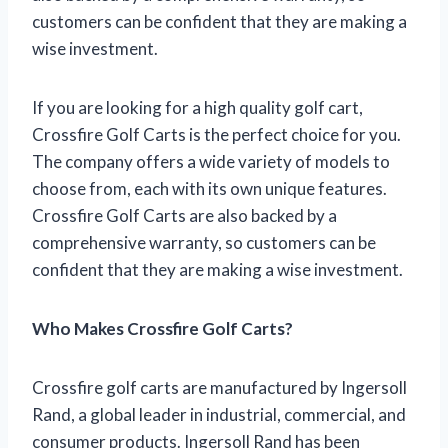
customers can be confident that they are making a
wise investment.
If you are looking for a high quality golf cart,
Crossfire Golf Carts is the perfect choice for you.
The company offers a wide variety of models to
choose from, each with its own unique features.
Crossfire Golf Carts are also backed by a
comprehensive warranty, so customers can be
confident that they are making a wise investment.
Who Makes Crossfire Golf Carts?
Crossfire golf carts are manufactured by Ingersoll
Rand, a global leader in industrial, commercial, and
consumer products. Ingersoll Rand has been