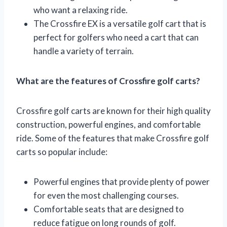
who want a relaxing ride.
The Crossfire EX is a versatile golf cart that is
perfect for golfers who need a cart that can
handle a variety of terrain.
What are the features of Crossfire golf carts?
Crossfire golf carts are known for their high quality
construction, powerful engines, and comfortable
ride. Some of the features that make Crossfire golf
carts so popular include:
Powerful engines that provide plenty of power
for even the most challenging courses.
Comfortable seats that are designed to
reduce fatigue on long rounds of golf.