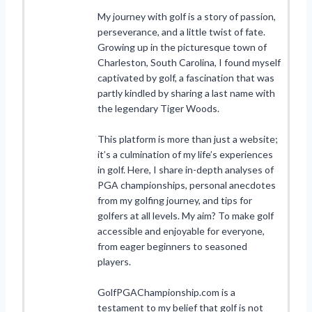
My journey with golf is a story of passion,
perseverance, and a little twist of fate.
Growing up in the picturesque town of
Charleston, South Carolina, I found myself
captivated by golf, a fascination that was
partly kindled by sharing a last name with
the legendary Tiger Woods.
This platform is more than just a website;
it’s a culmination of my life’s experiences
in golf. Here, I share in-depth analyses of
PGA championships, personal anecdotes
from my golfing journey, and tips for
golfers at all levels. My aim? To make golf
accessible and enjoyable for everyone,
from eager beginners to seasoned
players.
GolfPGAChampionship.com is a
testament to my belief that golf is not