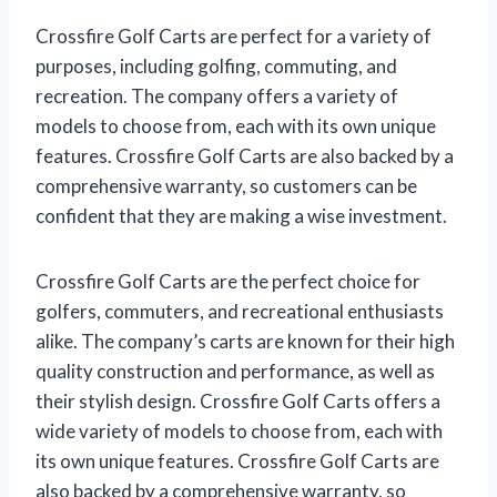
Crossfire Golf Carts are perfect for a variety of
purposes, including golfing, commuting, and
recreation. The company offers a variety of
models to choose from, each with its own unique
features. Crossfire Golf Carts are also backed by a
comprehensive warranty, so customers can be
confident that they are making a wise investment.
Crossfire Golf Carts are the perfect choice for
golfers, commuters, and recreational enthusiasts
alike. The company’s carts are known for their high
quality construction and performance, as well as
their stylish design. Crossfire Golf Carts offers a
wide variety of models to choose from, each with
its own unique features. Crossfire Golf Carts are
also backed by a comprehensive warranty, so