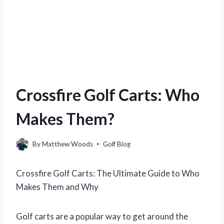
Crossfire Golf Carts: Who
Makes Them?
By
Matthew Woods
Golf Blog
Crossfire Golf Carts: The Ultimate Guide to Who
Makes Them and Why
Golf carts are a popular way to get around the