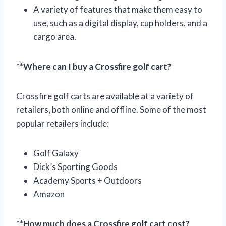
A variety of features that make them easy to
use, such as a digital display, cup holders, and a
cargo area.
**
Where can I buy a Crossfire golf cart?
Crossfire golf carts are available at a variety of
retailers, both online and offline. Some of the most
popular retailers include:
Golf Galaxy
Dick’s Sporting Goods
Academy Sports + Outdoors
Amazon
**
How much does a Crossfire golf cart cost?