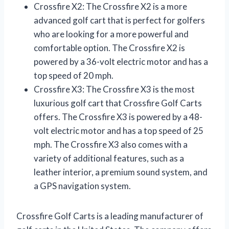
Crossfire X2: The Crossfire X2 is a more
advanced golf cart that is perfect for golfers
who are looking for a more powerful and
comfortable option. The Crossfire X2 is
powered by a 36-volt electric motor and has a
top speed of 20 mph.
Crossfire X3: The Crossfire X3 is the most
luxurious golf cart that Crossfire Golf Carts
offers. The Crossfire X3 is powered by a 48-
volt electric motor and has a top speed of 25
mph. The Crossfire X3 also comes with a
variety of additional features, such as a
leather interior, a premium sound system, and
a GPS navigation system.
Crossfire Golf Carts is a leading manufacturer of