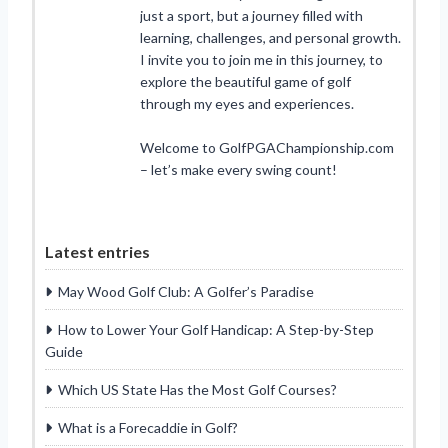
just a sport, but a journey filled with
learning, challenges, and personal growth.
I invite you to join me in this journey, to
explore the beautiful game of golf
through my eyes and experiences.
Welcome to GolfPGAChampionship.com
– let’s make every swing count!
Latest entries
May Wood Golf Club: A Golfer’s Paradise
How to Lower Your Golf Handicap: A Step-by-Step
Guide
Which US State Has the Most Golf Courses?
What is a Forecaddie in Golf?