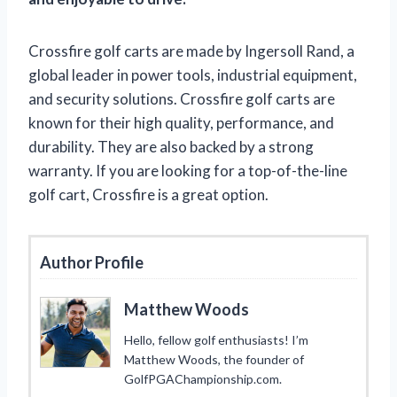
Crossfire golf carts are made by Ingersoll Rand, a
global leader in power tools, industrial equipment,
and security solutions. Crossfire golf carts are
known for their high quality, performance, and
durability. They are also backed by a strong
warranty. If you are looking for a top-of-the-line
golf cart, Crossfire is a great option.
Author Profile
Matthew Woods
Hello, fellow golf enthusiasts! I’m
Matthew Woods, the founder of
GolfPGAChampionship.com.