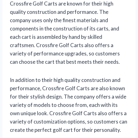
Crossfire Golf Carts are known for their high
quality construction and performance. The
company uses only the finest materials and
components in the construction of its carts, and
each cart is assembled by hand by skilled
craftsmen. Crossfire Golf Carts also offers a
variety of performance upgrades, so customers
can choose the cart that best meets their needs.
In addition to their high quality construction and
performance, Crossfire Golf Carts are also known
for their stylish design. The company offers a wide
variety of models to choose from, each with its
own unique look. Crossfire Golf Carts also offers a
variety of customization options, so customers can
create the perfect golf cart for their personality.