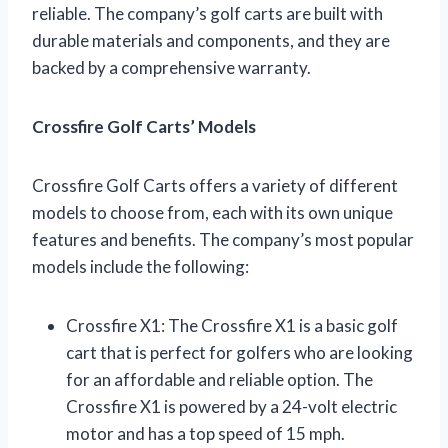
reliable. The company’s golf carts are built with
durable materials and components, and they are
backed by a comprehensive warranty.
Crossfire Golf Carts’ Models
Crossfire Golf Carts offers a variety of different
models to choose from, each with its own unique
features and benefits. The company’s most popular
models include the following:
Crossfire X1: The Crossfire X1 is a basic golf
cart that is perfect for golfers who are looking
for an affordable and reliable option. The
Crossfire X1 is powered by a 24-volt electric
motor and has a top speed of 15 mph.