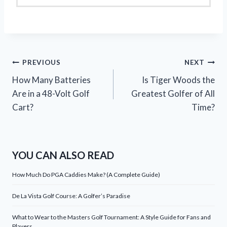
Post
PREVIOUS
NEXT
How Many Batteries
Is Tiger Woods the
navigation
Are in a 48-Volt Golf
Greatest Golfer of All
Cart?
Time?
YOU CAN ALSO READ
How Much Do PGA Caddies Make? (A Complete Guide)
De La Vista Golf Course: A Golfer’s Paradise
What to Wear to the Masters Golf Tournament: A Style Guide for Fans and
Players