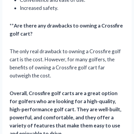
Increased safety.
**
Are there any drawbacks to owning a Crossfire
golf cart?
The only real drawback to owning a Crossfire golf
cart is the cost. However, for many golfers, the
benefits of owning a Crossfire golf cart far
outweigh the cost.
Overall, Crossfire golf carts are a great option
for golfers who are looking for a high-quality,
high-performance golf cart. They are well-built,
powerful, and comfortable, and they offer a
variety of features that make them easy to use
and enjoyable to drive.