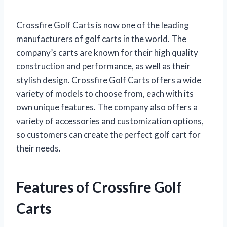
Crossfire Golf Carts is now one of the leading
manufacturers of golf carts in the world. The
company’s carts are known for their high quality
construction and performance, as well as their
stylish design. Crossfire Golf Carts offers a wide
variety of models to choose from, each with its
own unique features. The company also offers a
variety of accessories and customization options,
so customers can create the perfect golf cart for
their needs.
Features of Crossfire Golf
Carts