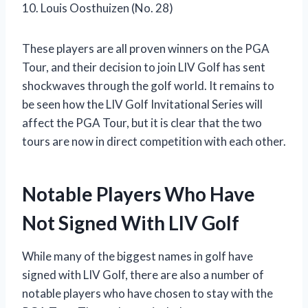
10. Louis Oosthuizen (No. 28)
These players are all proven winners on the PGA
Tour, and their decision to join LIV Golf has sent
shockwaves through the golf world. It remains to
be seen how the LIV Golf Invitational Series will
affect the PGA Tour, but it is clear that the two
tours are now in direct competition with each other.
Notable Players Who Have
Not Signed With LIV Golf
While many of the biggest names in golf have
signed with LIV Golf, there are also a number of
notable players who have chosen to stay with the