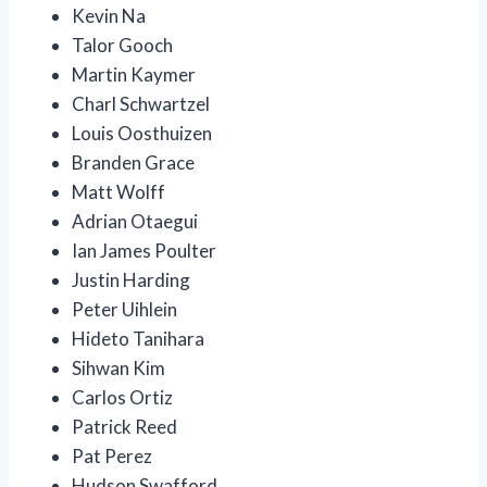
Kevin Na
Talor Gooch
Martin Kaymer
Charl Schwartzel
Louis Oosthuizen
Branden Grace
Matt Wolff
Adrian Otaegui
Ian James Poulter
Justin Harding
Peter Uihlein
Hideto Tanihara
Sihwan Kim
Carlos Ortiz
Patrick Reed
Pat Perez
Hudson Swafford