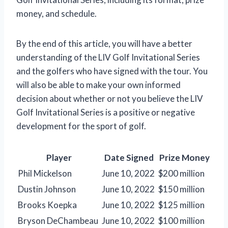
money, and schedule.
By the end of this article, you will have a better
understanding of the LIV Golf Invitational Series
and the golfers who have signed with the tour. You
will also be able to make your own informed
decision about whether or not you believe the LIV
Golf Invitational Series is a positive or negative
development for the sport of golf.
Player
Date Signed
Prize Money
Phil Mickelson
June 10, 2022
$200 million
Dustin Johnson
June 10, 2022
$150 million
Brooks Koepka
June 10, 2022
$125 million
Bryson DeChambeau
June 10, 2022
$100 million