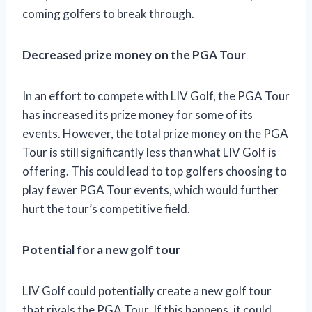
coming golfers to break through.
Decreased prize money on the PGA Tour
In an effort to compete with LIV Golf, the PGA Tour
has increased its prize money for some of its
events. However, the total prize money on the PGA
Tour is still significantly less than what LIV Golf is
offering. This could lead to top golfers choosing to
play fewer PGA Tour events, which would further
hurt the tour’s competitive field.
Potential for a new golf tour
LIV Golf could potentially create a new golf tour
that rivals the PGA Tour. If this happens, it could