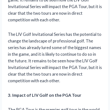
Invitational Series will impact the PGA Tour, but it is
clear that the two tours are now in direct
competition with each other.
The LIV Golf Invitational Series has the potential to
change the landscape of professional golf. The
series has already lured some of the biggest names
in the game, and it is likely to continue to do so in
the future. It remains to be seen how the LIV Golf
Invitational Series will impact the PGA Tour, but it is
clear that the two tours are now in direct
competition with each other.
3. Impact of LIV Golf on the PGA Tour
The PGA Tour is the premier golf tour in the world,