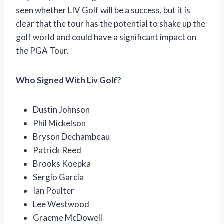
seen whether LIV Golf will be a success, but it is
clear that the tour has the potential to shake up the
golf world and could have a significant impact on
the PGA Tour.
Who Signed With Liv Golf?
Dustin Johnson
Phil Mickelson
Bryson Dechambeau
Patrick Reed
Brooks Koepka
Sergio Garcia
Ian Poulter
Lee Westwood
Graeme McDowell