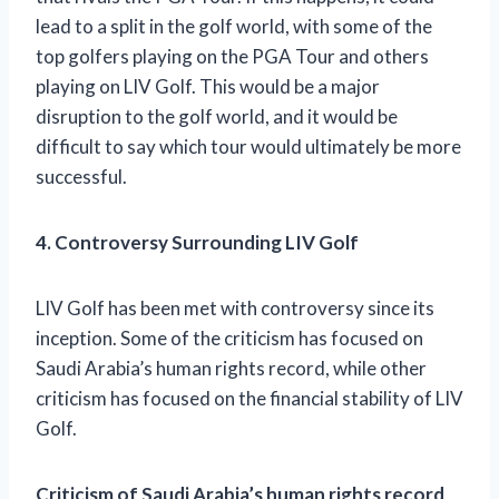
lead to a split in the golf world, with some of the
top golfers playing on the PGA Tour and others
playing on LIV Golf. This would be a major
disruption to the golf world, and it would be
difficult to say which tour would ultimately be more
successful.
4. Controversy Surrounding LIV Golf
LIV Golf has been met with controversy since its
inception. Some of the criticism has focused on
Saudi Arabia’s human rights record, while other
criticism has focused on the financial stability of LIV
Golf.
Criticism of Saudi Arabia’s human rights record