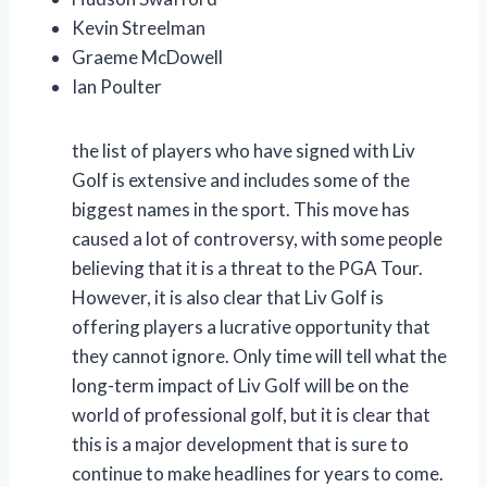
Kevin Streelman
Graeme McDowell
Ian Poulter
the list of players who have signed with Liv
Golf is extensive and includes some of the
biggest names in the sport. This move has
caused a lot of controversy, with some people
believing that it is a threat to the PGA Tour.
However, it is also clear that Liv Golf is
offering players a lucrative opportunity that
they cannot ignore. Only time will tell what the
long-term impact of Liv Golf will be on the
world of professional golf, but it is clear that
this is a major development that is sure to
continue to make headlines for years to come.