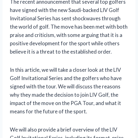
The recent announcement that several top golfers
have signed with the new Saudi-backed LIV Golf
Invitational Series has sent shockwaves through
the world of golf. The move has been met with both
praise and criticism, with some arguing that it is a
positive development for the sport while others
believe it is a threat to the established order.
In this article, we will take a closer look at the LIV
Golf Invitational Series and the golfers who have
signed with the tour. We will discuss the reasons
why they made the decision to join LIV Golf, the
impact of the move on the PGA Tour, and what it
means for the future of the sport.
We will also provide a brief overview of the LIV
Golf Invitational Series, including its format, prize