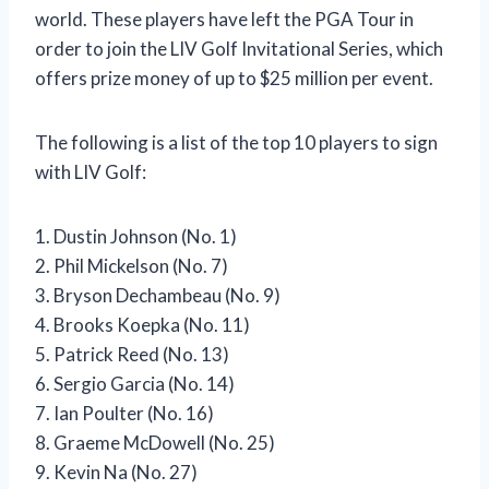
world. These players have left the PGA Tour in
order to join the LIV Golf Invitational Series, which
offers prize money of up to $25 million per event.
The following is a list of the top 10 players to sign
with LIV Golf:
1. Dustin Johnson (No. 1)
2. Phil Mickelson (No. 7)
3. Bryson Dechambeau (No. 9)
4. Brooks Koepka (No. 11)
5. Patrick Reed (No. 13)
6. Sergio Garcia (No. 14)
7. Ian Poulter (No. 16)
8. Graeme McDowell (No. 25)
9. Kevin Na (No. 27)