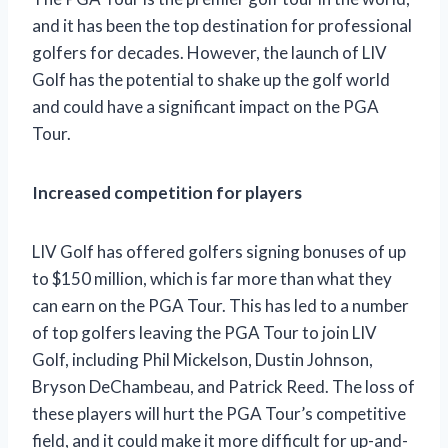
and it has been the top destination for professional
golfers for decades. However, the launch of LIV
Golf has the potential to shake up the golf world
and could have a significant impact on the PGA
Tour.
Increased competition for players
LIV Golf has offered golfers signing bonuses of up
to $150 million, which is far more than what they
can earn on the PGA Tour. This has led to a number
of top golfers leaving the PGA Tour to join LIV
Golf, including Phil Mickelson, Dustin Johnson,
Bryson DeChambeau, and Patrick Reed. The loss of
these players will hurt the PGA Tour’s competitive
field, and it could make it more difficult for up-and-