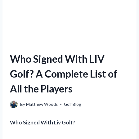
Who Signed With LIV
Golf? A Complete List of
All the Players
By
Matthew Woods
Golf Blog
Who Signed With Liv Golf?