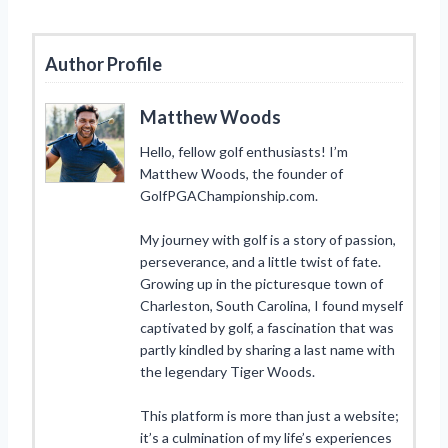
Author Profile
Matthew Woods
Hello, fellow golf enthusiasts! I’m
Matthew Woods, the founder of
GolfPGAChampionship.com.
My journey with golf is a story of passion,
perseverance, and a little twist of fate.
Growing up in the picturesque town of
Charleston, South Carolina, I found myself
captivated by golf, a fascination that was
partly kindled by sharing a last name with
the legendary Tiger Woods.
This platform is more than just a website;
it’s a culmination of my life’s experiences