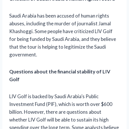
Saudi Arabia has been accused of human rights
abuses, including the murder of journalist Jamal
Khashoggi. Some people have criticized LIV Golf
for being funded by Saudi Arabia, and they believe
that the tour is helping to legitimize the Saudi
government.
Questions about the financial stability of LIV
Golf
LIV Golf is backed by Saudi Arabia’s Public
Investment Fund (PIF), which is worth over $600
billion. However, there are questions about
whether LIV Golf will be able to sustain its high
spending over the long term. Some analysts believe