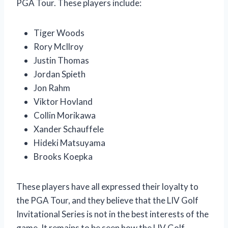
PGA Tour. These players include:
Tiger Woods
Rory McIlroy
Justin Thomas
Jordan Spieth
Jon Rahm
Viktor Hovland
Collin Morikawa
Xander Schauffele
Hideki Matsuyama
Brooks Koepka
These players have all expressed their loyalty to
the PGA Tour, and they believe that the LIV Golf
Invitational Series is not in the best interests of the
game. It remains to be seen how the LIV Golf