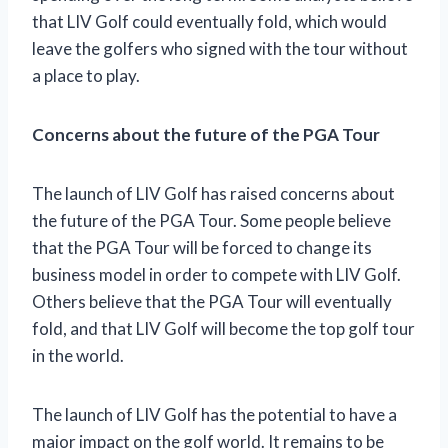
that LIV Golf could eventually fold, which would
leave the golfers who signed with the tour without
a place to play.
Concerns about the future of the PGA Tour
The launch of LIV Golf has raised concerns about
the future of the PGA Tour. Some people believe
that the PGA Tour will be forced to change its
business model in order to compete with LIV Golf.
Others believe that the PGA Tour will eventually
fold, and that LIV Golf will become the top golf tour
in the world.
The launch of LIV Golf has the potential to have a
major impact on the golf world. It remains to be