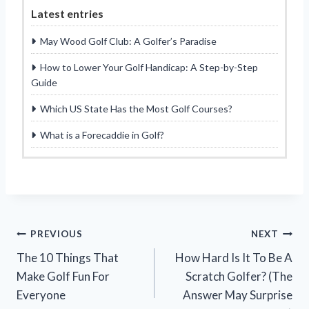
Latest entries
May Wood Golf Club: A Golfer’s Paradise
How to Lower Your Golf Handicap: A Step-by-Step
Guide
Which US State Has the Most Golf Courses?
What is a Forecaddie in Golf?
Post
PREVIOUS
NEXT
The 10 Things That
How Hard Is It To Be A
navigation
Make Golf Fun For
Scratch Golfer? (The
Everyone
Answer May Surprise