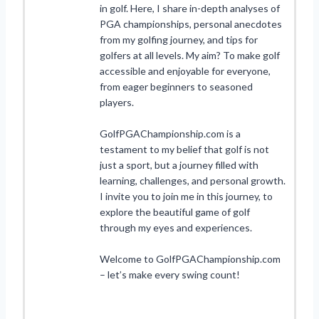
in golf. Here, I share in-depth analyses of
PGA championships, personal anecdotes
from my golfing journey, and tips for
golfers at all levels. My aim? To make golf
accessible and enjoyable for everyone,
from eager beginners to seasoned
players.
GolfPGAChampionship.com is a
testament to my belief that golf is not
just a sport, but a journey filled with
learning, challenges, and personal growth.
I invite you to join me in this journey, to
explore the beautiful game of golf
through my eyes and experiences.
Welcome to GolfPGAChampionship.com
– let’s make every swing count!