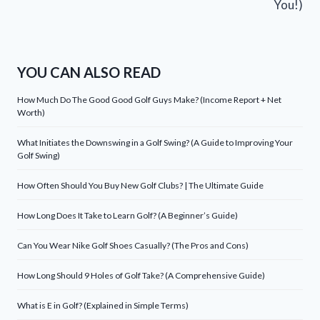
You!)
YOU CAN ALSO READ
How Much Do The Good Good Golf Guys Make? (Income Report + Net
Worth)
What Initiates the Downswing in a Golf Swing? (A Guide to Improving Your
Golf Swing)
How Often Should You Buy New Golf Clubs? | The Ultimate Guide
How Long Does It Take to Learn Golf? (A Beginner’s Guide)
Can You Wear Nike Golf Shoes Casually? (The Pros and Cons)
How Long Should 9 Holes of Golf Take? (A Comprehensive Guide)
What is E in Golf? (Explained in Simple Terms)