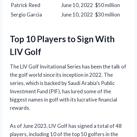
Patrick Reed
June 10, 2022
$50 million
Sergio Garcia
June 10, 2022
$30 million
Top 10 Players to Sign With
LIV Golf
The LIV Golf Invitational Series has been the talk of
the golf world since its inception in 2022. The
series, which is backed by Saudi Arabia’s Public
Investment Fund (PIF), has lured some of the
biggest names in golf with its lucrative financial
rewards.
As of June 2023, LIV Golf has signed a total of 48
players, including 10 of the top 50 golfers in the