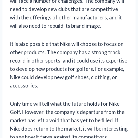
will face a number of challenges. The company will
need to develop new clubs that are competitive
with the offerings of other manufacturers, and it
will also need to rebuild its brand image.
It is also possible that Nike will choose to focus on
other products. The company has a strong track
record in other sports, and it could use its expertise
to develop new products for golfers. For example,
Nike could develop new golf shoes, clothing, or
accessories.
Only time will tell what the future holds for Nike
Golf. However, the company’s departure from the
market has left a void that has yet to be filled. If
Nike does return to the market, it will be interesting
to see how it fares against its competitors.