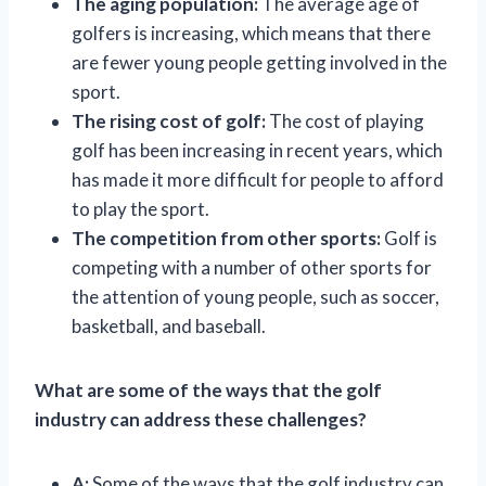
The aging population:
The average age of
golfers is increasing, which means that there
are fewer young people getting involved in the
sport.
The rising cost of golf:
The cost of playing
golf has been increasing in recent years, which
has made it more difficult for people to afford
to play the sport.
The competition from other sports:
Golf is
competing with a number of other sports for
the attention of young people, such as soccer,
basketball, and baseball.
What are some of the ways that the golf
industry can address these challenges?
A:
Some of the ways that the golf industry can