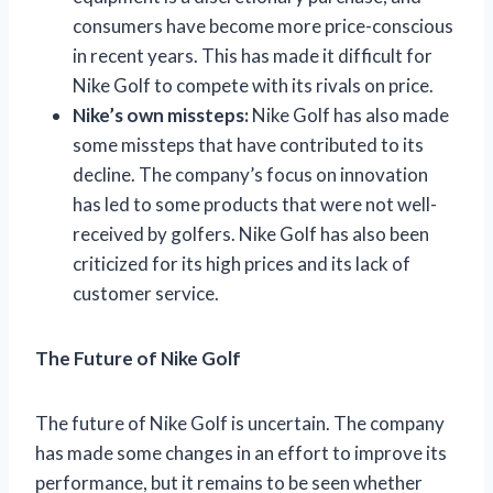
consumers have become more price-conscious
in recent years. This has made it difficult for
Nike Golf to compete with its rivals on price.
Nike’s own missteps:
Nike Golf has also made
some missteps that have contributed to its
decline. The company’s focus on innovation
has led to some products that were not well-
received by golfers. Nike Golf has also been
criticized for its high prices and its lack of
customer service.
The Future of Nike Golf
The future of Nike Golf is uncertain. The company
has made some changes in an effort to improve its
performance, but it remains to be seen whether