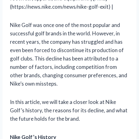
(https://news.nike.com/news/nike-golf-exit) |
Nike Golf was once one of the most popular and
successful golf brands in the world. However, in
recent years, the company has struggled and has
even been forced to discontinue its production of
golf clubs. This decline has been attributed to a
number of factors, including competition from
other brands, changing consumer preferences, and
Nike’s own missteps.
In this article, we will take a closer look at Nike
Golf’s history, the reasons for its decline, and what
the future holds for the brand.
Nike Golf’s History