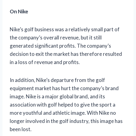
On Nike
Nike’s golf business was a relatively small part of
the company’s overall revenue, but it still
generated significant profits. The company’s
decision to exit the market has therefore resulted
in a loss of revenue and profits.
In addition, Nike’s departure from the golf
equipment market has hurt the company’s brand
image. Nike is a major global brand, and its
association with golf helped to give the sport a
more youthful and athletic image. With Nike no
longer involved in the golf industry, this image has
been lost.