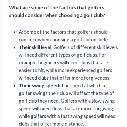
What are some of the factors that golfers
should consider when choosing a golf club?
A:
Some of the factors that golfers should
consider when choosing a golf club include:
Their skill level:
Golfers of different skill levels
will need different types of golf clubs. For
example, beginners will need clubs that are
easier to hit, while more experienced golfers
will need clubs that offer more forgiveness.
Their swing speed:
The speed at which a
golfer swings their club will affect the type of
golf club they need. Golfers with a slow swing
speed will need clubs that are more forgiving,
while golfers with a fast swing speed will need
clubs that offer more distance.