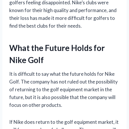
golfers feeling disappointed. Nike’s clubs were
known for their high quality and performance, and
their loss has made it more difficult for golfers to
find the best clubs for their needs.
What the Future Holds for
Nike Golf
It is difficult to say what the future holds for Nike
Golf. The company has not ruled out the possibility
of returning to the golf equipment market in the
future, but it is also possible that the company will
focus on other products.
If Nike does return to the golf equipment market, it