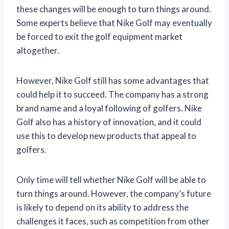
these changes will be enough to turn things around.
Some experts believe that Nike Golf may eventually
be forced to exit the golf equipment market
altogether.
However, Nike Golf still has some advantages that
could help it to succeed. The company has a strong
brand name and a loyal following of golfers. Nike
Golf also has a history of innovation, and it could
use this to develop new products that appeal to
golfers.
Only time will tell whether Nike Golf will be able to
turn things around. However, the company’s future
is likely to depend on its ability to address the
challenges it faces, such as competition from other