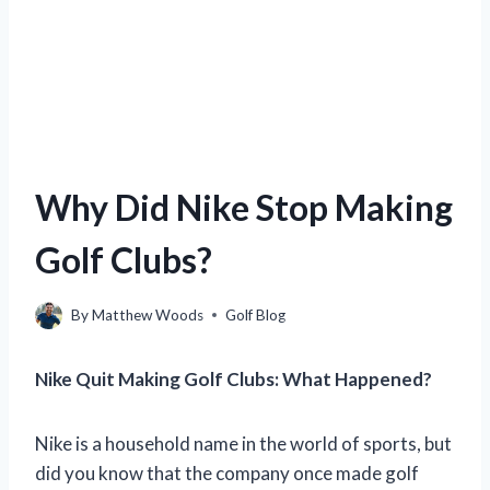
Why Did Nike Stop Making
Golf Clubs?
By
Matthew Woods
Golf Blog
Nike Quit Making Golf Clubs: What Happened?
Nike is a household name in the world of sports, but
did you know that the company once made golf