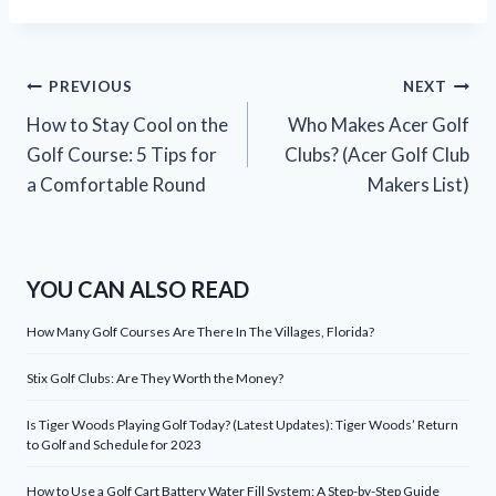
Post
PREVIOUS
NEXT
How to Stay Cool on the
Who Makes Acer Golf
navigation
Golf Course: 5 Tips for
Clubs? (Acer Golf Club
a Comfortable Round
Makers List)
YOU CAN ALSO READ
How Many Golf Courses Are There In The Villages, Florida?
Stix Golf Clubs: Are They Worth the Money?
Is Tiger Woods Playing Golf Today? (Latest Updates): Tiger Woods’ Return
to Golf and Schedule for 2023
How to Use a Golf Cart Battery Water Fill System: A Step-by-Step Guide