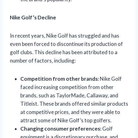
Nike Golf’s Decline
In recent years, Nike Golf has struggled and has
even been forced to discontinue its production of
golf clubs. This decline has been attributed to a
number of factors, including:
Competition from other brands:
Nike Golf
faced increasing competition from other
brands, such as TaylorMade, Callaway, and
Titleist. These brands offered similar products
at competitive prices, and they were able to
attract some of Nike Golf’s top golfers.
Changing consumer preferences:
Golf
equipment is a discretionary purchase, and