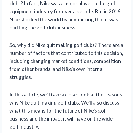
clubs? In fact, Nike was a major player in the golf
equipment industry for over a decade. But in 2016,
Nike shocked the world by announcing that it was
quitting the golf club business.
So, why did Nike quit making golf clubs? There are a
number of factors that contributed to this decision,
including changing market conditions, competition
from other brands, and Nike’s own internal
struggles.
In this article, we’ll take a closer look at the reasons
why Nike quit making golf clubs. We’ll also discuss
what this means for the future of Nike’s golf
business and the impact it will have on the wider
golf industry.