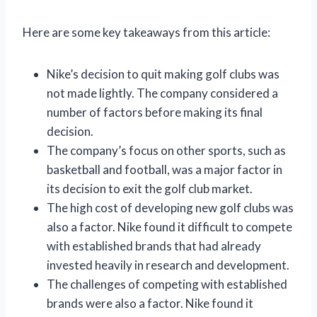
Here are some key takeaways from this article:
Nike’s decision to quit making golf clubs was
not made lightly. The company considered a
number of factors before making its final
decision.
The company’s focus on other sports, such as
basketball and football, was a major factor in
its decision to exit the golf club market.
The high cost of developing new golf clubs was
also a factor. Nike found it difficult to compete
with established brands that had already
invested heavily in research and development.
The challenges of competing with established
brands were also a factor. Nike found it