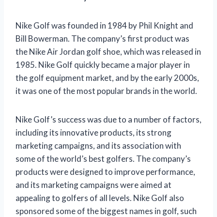
Nike Golf was founded in 1984 by Phil Knight and
Bill Bowerman. The company’s first product was
the Nike Air Jordan golf shoe, which was released in
1985. Nike Golf quickly became a major player in
the golf equipment market, and by the early 2000s,
it was one of the most popular brands in the world.
Nike Golf’s success was due to a number of factors,
including its innovative products, its strong
marketing campaigns, and its association with
some of the world’s best golfers. The company’s
products were designed to improve performance,
and its marketing campaigns were aimed at
appealing to golfers of all levels. Nike Golf also
sponsored some of the biggest names in golf, such