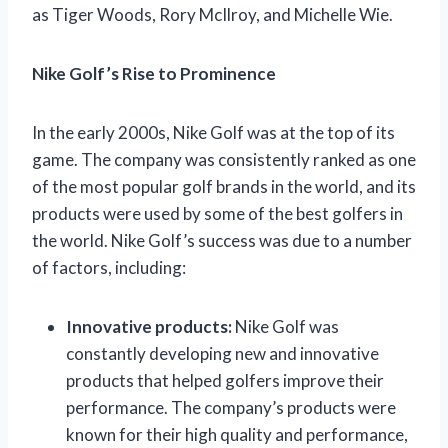
as Tiger Woods, Rory McIlroy, and Michelle Wie.
Nike Golf’s Rise to Prominence
In the early 2000s, Nike Golf was at the top of its
game. The company was consistently ranked as one
of the most popular golf brands in the world, and its
products were used by some of the best golfers in
the world. Nike Golf’s success was due to a number
of factors, including:
Innovative products:
Nike Golf was
constantly developing new and innovative
products that helped golfers improve their
performance. The company’s products were
known for their high quality and performance,