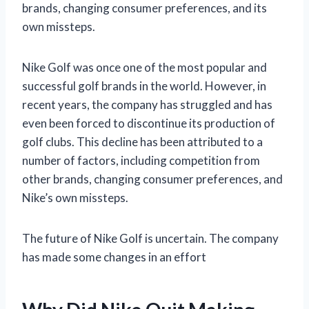
brands, changing consumer preferences, and its
own missteps.
Nike Golf was once one of the most popular and
successful golf brands in the world. However, in
recent years, the company has struggled and has
even been forced to discontinue its production of
golf clubs. This decline has been attributed to a
number of factors, including competition from
other brands, changing consumer preferences, and
Nike’s own missteps.
The future of Nike Golf is uncertain. The company
has made some changes in an effort