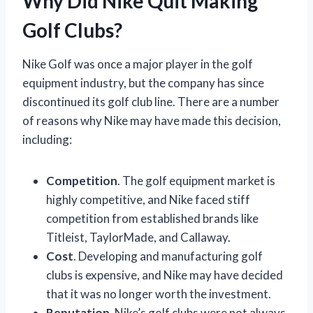
Why Did Nike Quit Making
Golf Clubs?
Nike Golf was once a major player in the golf
equipment industry, but the company has since
discontinued its golf club line. There are a number
of reasons why Nike may have made this decision,
including:
Competition
. The golf equipment market is
highly competitive, and Nike faced stiff
competition from established brands like
Titleist, TaylorMade, and Callaway.
Cost
. Developing and manufacturing golf
clubs is expensive, and Nike may have decided
that it was no longer worth the investment.
Reputation
. Nike’s golf clubs were not always