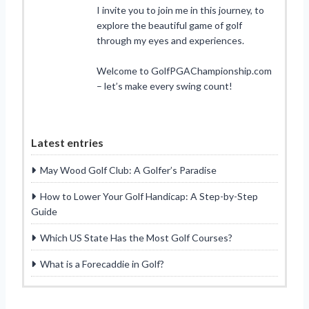
I invite you to join me in this journey, to
explore the beautiful game of golf
through my eyes and experiences.
Welcome to GolfPGAChampionship.com
– let’s make every swing count!
Latest entries
May Wood Golf Club: A Golfer’s Paradise
How to Lower Your Golf Handicap: A Step-by-Step
Guide
Which US State Has the Most Golf Courses?
What is a Forecaddie in Golf?