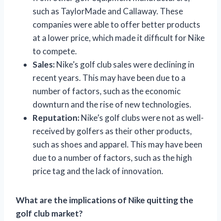
such as TaylorMade and Callaway. These
companies were able to offer better products
at a lower price, which made it difficult for Nike
to compete.
Sales:
Nike’s golf club sales were declining in
recent years. This may have been due to a
number of factors, such as the economic
downturn and the rise of new technologies.
Reputation:
Nike’s golf clubs were not as well-
received by golfers as their other products,
such as shoes and apparel. This may have been
due to a number of factors, such as the high
price tag and the lack of innovation.
What are the implications of Nike quitting the
golf club market?