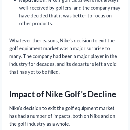
well-received by golfers, and the company may
have decided that it was better to focus on
other products.
Whatever the reasons, Nike’s decision to exit the
golf equipment market was a major surprise to
many. The company had been a major player in the
industry for decades, and its departure left a void
that has yet to be filled.
Impact of Nike Golf’s Decline
Nike’s decision to exit the golf equipment market
has had a number of impacts, both on Nike and on
the golf industry as a whole.