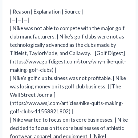
| Reason | Explanation | Source |
|—|—|—|
| Nike was not able to compete with the major golf
club manufacturers. | Nike’s golf clubs were not as
technologically advanced as the clubs made by
Titleist, TaylorMade, and Callaway. | [Golf Digest]
(https://www.golfdigest.com/story/why-nike-quit-
making-golf-clubs) |
| Nike’s golf club business was not profitable. | Nike
was losing money on its golf club business. | [The
Wall Street Journal]
(https://www.wsj.com/articles/nike-quits-making-
golf-clubs-11558821802) |
| Nike wanted to focus on its core businesses. | Nike
decided to focus on its core businesses of athletic
footwear, apparel, and equipment. | [Nike]