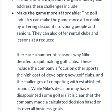
address these challenges include:
Make the game more affordable:
The golf
industry can make the game more affordable
by offering discounts to young people and
seniors. They can also offer rental clubs and
lessons at a reduced
there are a number of reasons why Nike
decided to quit making golf clubs. These
include the company’s focus on other sports,
the high cost of developing new golf clubs, and
the challenges of competing with established
brands. While Nike’s decision may have
disappointed some golfers, it is clear that the
company made a calculated decision based on
its overall business goals.