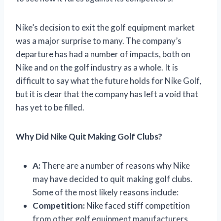
Nike’s decision to exit the golf equipment market
was a major surprise to many. The company’s
departure has had a number of impacts, both on
Nike and on the golf industry as a whole. It is
difficult to say what the future holds for Nike Golf,
but it is clear that the company has left a void that
has yet to be filled.
Why Did Nike Quit Making Golf Clubs?
A:
There are a number of reasons why Nike
may have decided to quit making golf clubs.
Some of the most likely reasons include:
Competition:
Nike faced stiff competition
from other golf equipment manufacturers,