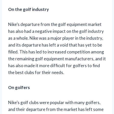
On the golf industry
Nike’s departure from the golf equipment market
has also had a negative impact on the golf industry
as a whole. Nike was a major player in the industry,
and its departure has left a void that has yet to be
filled. This has led to increased competition among
the remaining golf equipment manufacturers, and it
has also made it more difficult for golfers to find
the best clubs for their needs.
On golfers
Nike’s golf clubs were popular with many golfers,
and their departure from the market has left some