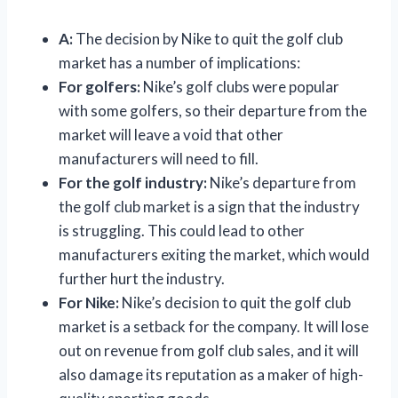
A:
The decision by Nike to quit the golf club
market has a number of implications:
For golfers:
Nike’s golf clubs were popular
with some golfers, so their departure from the
market will leave a void that other
manufacturers will need to fill.
For the golf industry:
Nike’s departure from
the golf club market is a sign that the industry
is struggling. This could lead to other
manufacturers exiting the market, which would
further hurt the industry.
For Nike:
Nike’s decision to quit the golf club
market is a setback for the company. It will lose
out on revenue from golf club sales, and it will
also damage its reputation as a maker of high-