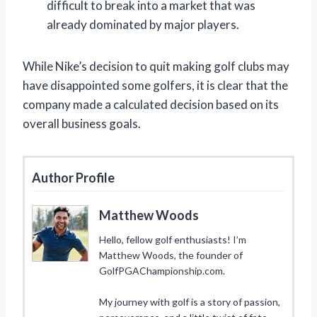
difficult to break into a market that was
already dominated by major players.
While Nike’s decision to quit making golf clubs may
have disappointed some golfers, it is clear that the
company made a calculated decision based on its
overall business goals.
Author Profile
Matthew Woods
Hello, fellow golf enthusiasts! I’m
Matthew Woods, the founder of
GolfPGAChampionship.com.
My journey with golf is a story of passion,