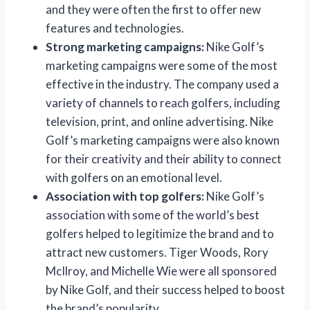
and they were often the first to offer new
features and technologies.
Strong marketing campaigns:
Nike Golf’s
marketing campaigns were some of the most
effective in the industry. The company used a
variety of channels to reach golfers, including
television, print, and online advertising. Nike
Golf’s marketing campaigns were also known
for their creativity and their ability to connect
with golfers on an emotional level.
Association with top golfers:
Nike Golf’s
association with some of the world’s best
golfers helped to legitimize the brand and to
attract new customers. Tiger Woods, Rory
McIlroy, and Michelle Wie were all sponsored
by Nike Golf, and their success helped to boost
the brand’s popularity.