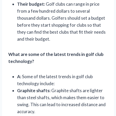
Their budget:
Golf clubs can range in price
from a few hundred dollars to several
thousand dollars. Golfers should set a budget
before they start shopping for clubs so that
they can find the best clubs that fit their needs
and their budget.
What are some of the latest trends in golf club
technology?
A:
Some of the latest trends in golf club
technology include:
Graphite shafts:
Graphite shafts are lighter
than steel shafts, which makes them easier to
swing. This can lead to increased distance and
accuracy.