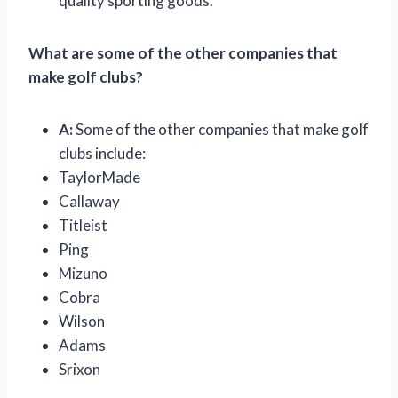
quality sporting goods.
What are some of the other companies that
make golf clubs?
A:
Some of the other companies that make golf
clubs include:
TaylorMade
Callaway
Titleist
Ping
Mizuno
Cobra
Wilson
Adams
Srixon