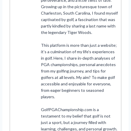
perseverance, and a little twist of fate.
Growing up in the picturesque town of
Charleston, South Carolina, I found myself
captivated by golf, a fascination that was
partly kindled by sharing a last name with
the legendary Tiger Woods.
This platform is more than just a website;
it’s a culmination of my life’s experiences
in golf. Here, I share in-depth analyses of
PGA championships, personal anecdotes
from my golfing journey, and tips for
golfers at all levels. My aim? To make golf
accessible and enjoyable for everyone,
from eager beginners to seasoned
players.
GolfPGAChampionship.com is a
testament to my belief that golf is not
just a sport, but a journey filled with
learning, challenges, and personal growth.