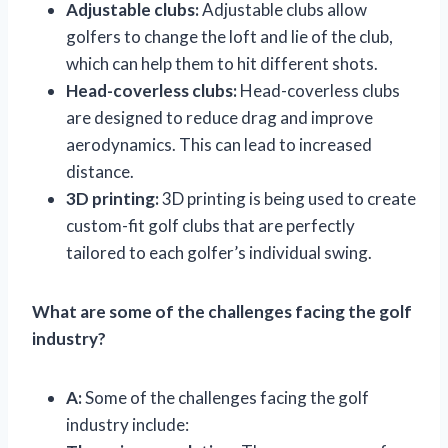
Adjustable clubs:
Adjustable clubs allow
golfers to change the loft and lie of the club,
which can help them to hit different shots.
Head-coverless clubs:
Head-coverless clubs
are designed to reduce drag and improve
aerodynamics. This can lead to increased
distance.
3D printing:
3D printing is being used to create
custom-fit golf clubs that are perfectly
tailored to each golfer’s individual swing.
What are some of the challenges facing the golf
industry?
A:
Some of the challenges facing the golf
industry include: