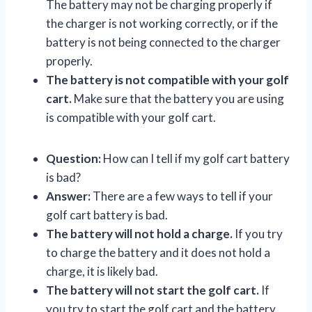
The battery may not be charging properly if
the charger is not working correctly, or if the
battery is not being connected to the charger
properly.
The battery is not compatible with your golf
cart.
Make sure that the battery you are using
is compatible with your golf cart.
Question:
How can I tell if my golf cart battery
is bad?
Answer:
There are a few ways to tell if your
golf cart battery is bad.
The battery will not hold a charge.
If you try
to charge the battery and it does not hold a
charge, it is likely bad.
The battery will not start the golf cart.
If
you try to start the golf cart and the battery