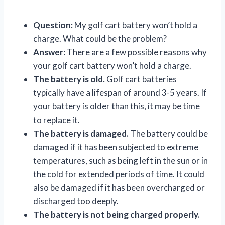
Question:
My golf cart battery won’t hold a
charge. What could be the problem?
Answer:
There are a few possible reasons why
your golf cart battery won’t hold a charge.
The battery is old.
Golf cart batteries
typically have a lifespan of around 3-5 years. If
your battery is older than this, it may be time
to replace it.
The battery is damaged.
The battery could be
damaged if it has been subjected to extreme
temperatures, such as being left in the sun or in
the cold for extended periods of time. It could
also be damaged if it has been overcharged or
discharged too deeply.
The battery is not being charged properly.