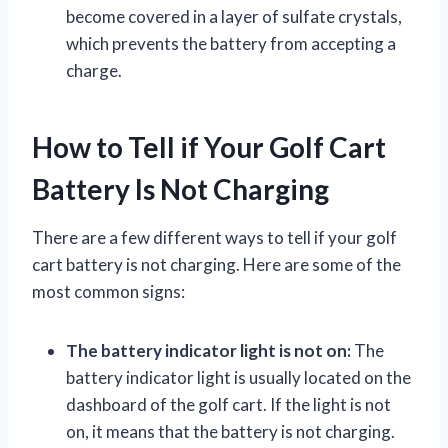
become covered in a layer of sulfate crystals,
which prevents the battery from accepting a
charge.
How to Tell if Your Golf Cart
Battery Is Not Charging
There are a few different ways to tell if your golf
cart battery is not charging. Here are some of the
most common signs:
The battery indicator light is not on:
The
battery indicator light is usually located on the
dashboard of the golf cart. If the light is not
on, it means that the battery is not charging.