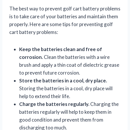
The best way to prevent golf cart battery problems
is to take care of your batteries and maintain them
properly. Here are some tips for preventing golf
cart battery problems:
Keep the batteries clean and free of
corrosion.
Clean the batteries with a wire
brush and apply a thin coat of dielectric grease
to prevent future corrosion.
Store the batteries in a cool, dry place.
Storing the batteries in a cool, dry place will
help to extend their life.
Charge the batteries regularly.
Charging the
batteries regularly will help to keep them in
good condition and prevent them from
discharging too much.