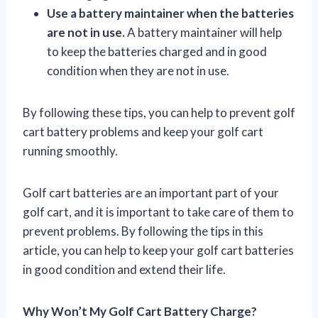
Use a battery maintainer when the batteries
are not in use.
A battery maintainer will help
to keep the batteries charged and in good
condition when they are not in use.
By following these tips, you can help to prevent golf
cart battery problems and keep your golf cart
running smoothly.
Golf cart batteries are an important part of your
golf cart, and it is important to take care of them to
prevent problems. By following the tips in this
article, you can help to keep your golf cart batteries
in good condition and extend their life.
Why Won’t My Golf Cart Battery Charge?