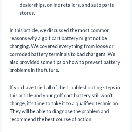
dealerships, online retailers, and auto parts
stores.
In this article, we discussed the most common
reasons why a golf cart battery might not be
charging. We covered everything from loose or
corroded battery terminals to bad chargers. We
also provided some tips on how to prevent battery
problems in the future.
If you have tried all of the troubleshooting steps in
this article and your golf cart battery still won’t
charge, it’s time to take it to a qualified technician.
They will be able to diagnose the problem and
recommend the best course of action.