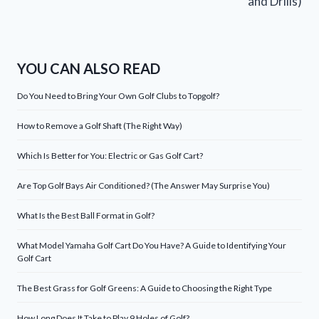
and Drills)
YOU CAN ALSO READ
Do You Need to Bring Your Own Golf Clubs to Topgolf?
How to Remove a Golf Shaft (The Right Way)
Which Is Better for You: Electric or Gas Golf Cart?
Are Top Golf Bays Air Conditioned? (The Answer May Surprise You)
What Is the Best Ball Format in Golf?
What Model Yamaha Golf Cart Do You Have? A Guide to Identifying Your
Golf Cart
The Best Grass for Golf Greens: A Guide to Choosing the Right Type
How Long Does It Take to Play 9 Holes of Golf?