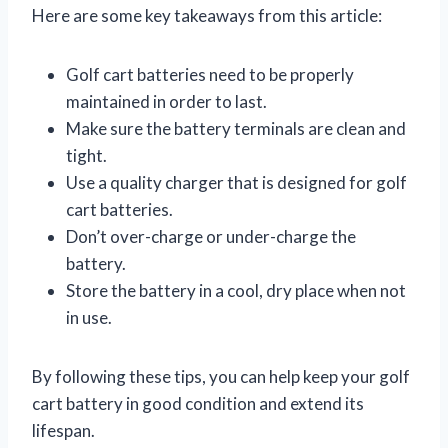
Here are some key takeaways from this article:
Golf cart batteries need to be properly
maintained in order to last.
Make sure the battery terminals are clean and
tight.
Use a quality charger that is designed for golf
cart batteries.
Don’t over-charge or under-charge the
battery.
Store the battery in a cool, dry place when not
in use.
By following these tips, you can help keep your golf
cart battery in good condition and extend its
lifespan.