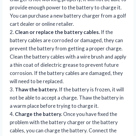
provide enough power to the battery to charge it.
You can purchase a new battery charger from a golf
cart dealer or online retailer.
2.
Clean or replace the battery cables.
If the
battery cables are corroded or damaged, they can
prevent the battery from getting a proper charge.
Clean the battery cables with a wire brush and apply
a thin coat of dielectric grease to prevent future
corrosion. If the battery cables are damaged, they
will need to be replaced.
3.
Thaw the battery.
If the battery is frozen, it will
not be able to accept a charge. Thaw the battery in
a warm place before trying to charge it.
4.
Charge the battery.
Once you have fixed the
problem with the battery charger or the battery
cables, you can charge the battery. Connect the