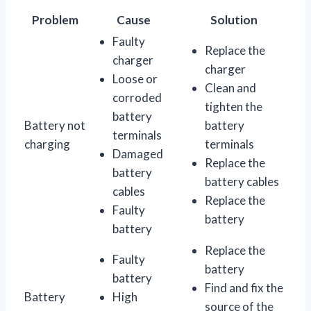
Problem
Cause
Solution
Faulty
Replace the
charger
charger
Loose or
Clean and
corroded
tighten the
battery
Battery not
battery
terminals
charging
terminals
Damaged
Replace the
battery
battery cables
cables
Replace the
Faulty
battery
battery
Replace the
Faulty
battery
battery
Find and fix the
Battery
High
source of the