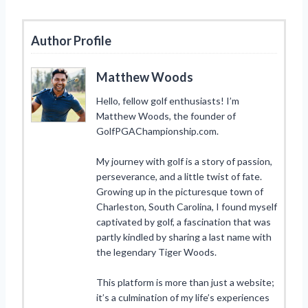
Author Profile
Matthew Woods
Hello, fellow golf enthusiasts! I’m
Matthew Woods, the founder of
GolfPGAChampionship.com.
My journey with golf is a story of passion,
perseverance, and a little twist of fate.
Growing up in the picturesque town of
Charleston, South Carolina, I found myself
captivated by golf, a fascination that was
partly kindled by sharing a last name with
the legendary Tiger Woods.
This platform is more than just a website;
it’s a culmination of my life’s experiences