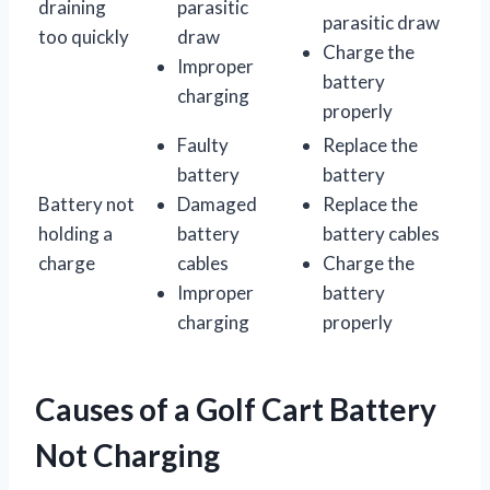
draining
parasitic
parasitic draw
too quickly
draw
Charge the
Improper
battery
charging
properly
Faulty
Replace the
battery
battery
Battery not
Damaged
Replace the
holding a
battery
battery cables
charge
cables
Charge the
Improper
battery
charging
properly
Causes of a Golf Cart Battery
Not Charging