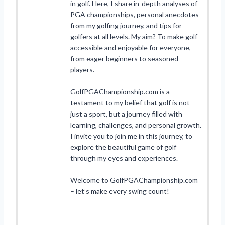
in golf. Here, I share in-depth analyses of
PGA championships, personal anecdotes
from my golfing journey, and tips for
golfers at all levels. My aim? To make golf
accessible and enjoyable for everyone,
from eager beginners to seasoned
players.
GolfPGAChampionship.com is a
testament to my belief that golf is not
just a sport, but a journey filled with
learning, challenges, and personal growth.
I invite you to join me in this journey, to
explore the beautiful game of golf
through my eyes and experiences.
Welcome to GolfPGAChampionship.com
– let’s make every swing count!