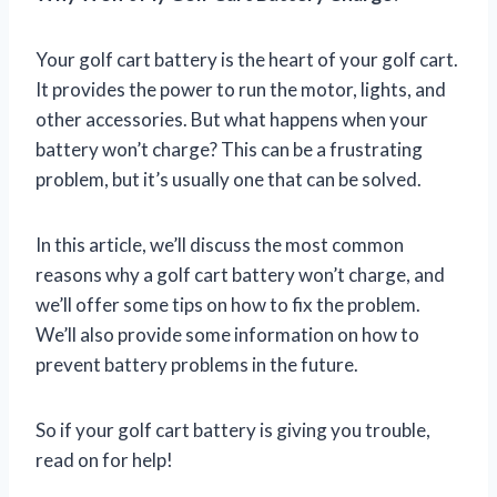
Your golf cart battery is the heart of your golf cart.
It provides the power to run the motor, lights, and
other accessories. But what happens when your
battery won’t charge? This can be a frustrating
problem, but it’s usually one that can be solved.
In this article, we’ll discuss the most common
reasons why a golf cart battery won’t charge, and
we’ll offer some tips on how to fix the problem.
We’ll also provide some information on how to
prevent battery problems in the future.
So if your golf cart battery is giving you trouble,
read on for help!