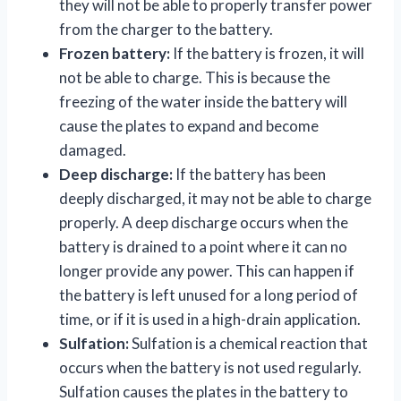
they will not be able to properly transfer power
from the charger to the battery.
Frozen battery:
If the battery is frozen, it will
not be able to charge. This is because the
freezing of the water inside the battery will
cause the plates to expand and become
damaged.
Deep discharge:
If the battery has been
deeply discharged, it may not be able to charge
properly. A deep discharge occurs when the
battery is drained to a point where it can no
longer provide any power. This can happen if
the battery is left unused for a long period of
time, or if it is used in a high-drain application.
Sulfation:
Sulfation is a chemical reaction that
occurs when the battery is not used regularly.
Sulfation causes the plates in the battery to