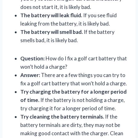
does not start it, it is likely bad.
The battery will leak fluid.
If you see fluid
leaking from the battery, it is likely bad.
The battery will smell bad.
If the battery
smells bad, it is likely bad.
Question:
How do I fix a golf cart battery that
won’t hold a charge?
Answer:
There are a few things you can try to
fix a golf cart battery that won’t hold a charge.
Try charging the battery for a longer period
of time.
If the battery is not holding a charge,
try charging it for a longer period of time.
Try cleaning the battery terminals.
If the
battery terminals are dirty, they may not be
making good contact with the charger. Clean