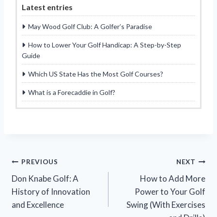
Latest entries
May Wood Golf Club: A Golfer’s Paradise
How to Lower Your Golf Handicap: A Step-by-Step
Guide
Which US State Has the Most Golf Courses?
What is a Forecaddie in Golf?
Post
PREVIOUS
NEXT
Don Knabe Golf: A
How to Add More
navigation
History of Innovation
Power to Your Golf
and Excellence
Swing (With Exercises