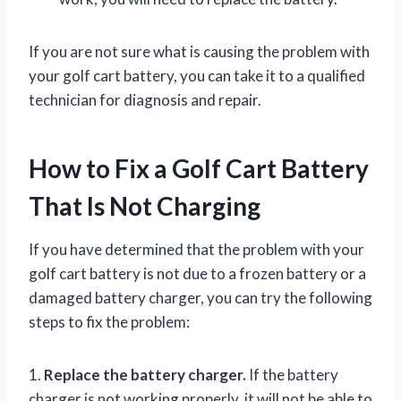
If you are not sure what is causing the problem with
your golf cart battery, you can take it to a qualified
technician for diagnosis and repair.
How to Fix a Golf Cart Battery
That Is Not Charging
If you have determined that the problem with your
golf cart battery is not due to a frozen battery or a
damaged battery charger, you can try the following
steps to fix the problem:
1.
Replace the battery charger.
If the battery
charger is not working properly, it will not be able to