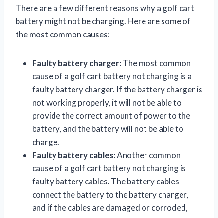
There are a few different reasons why a golf cart
battery might not be charging. Here are some of
the most common causes:
Faulty battery charger:
The most common
cause of a golf cart battery not charging is a
faulty battery charger. If the battery charger is
not working properly, it will not be able to
provide the correct amount of power to the
battery, and the battery will not be able to
charge.
Faulty battery cables:
Another common
cause of a golf cart battery not charging is
faulty battery cables. The battery cables
connect the battery to the battery charger,
and if the cables are damaged or corroded,