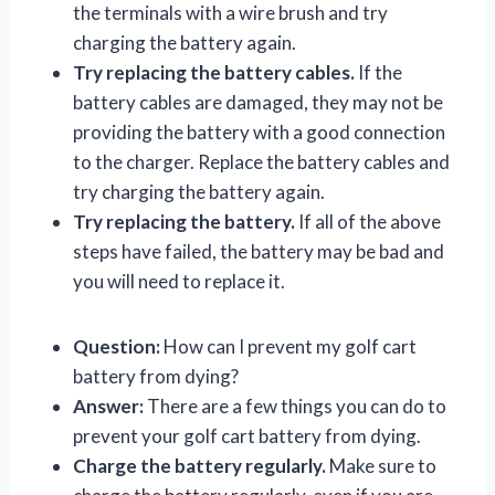
the terminals with a wire brush and try
charging the battery again.
Try replacing the battery cables.
If the
battery cables are damaged, they may not be
providing the battery with a good connection
to the charger. Replace the battery cables and
try charging the battery again.
Try replacing the battery.
If all of the above
steps have failed, the battery may be bad and
you will need to replace it.
Question:
How can I prevent my golf cart
battery from dying?
Answer:
There are a few things you can do to
prevent your golf cart battery from dying.
Charge the battery regularly.
Make sure to