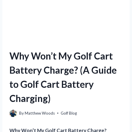
Why Won’t My Golf Cart
Battery Charge? (A Guide
to Golf Cart Battery
Charging)
By
Matthew Woods
Golf Blog
Why Won’t My Golf Cart Battery Charge?