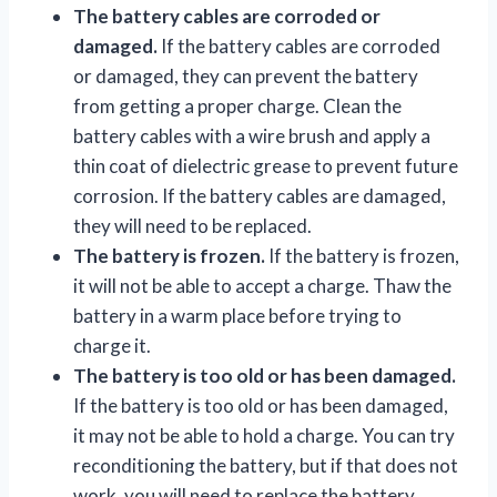
The battery cables are corroded or
damaged.
If the battery cables are corroded
or damaged, they can prevent the battery
from getting a proper charge. Clean the
battery cables with a wire brush and apply a
thin coat of dielectric grease to prevent future
corrosion. If the battery cables are damaged,
they will need to be replaced.
The battery is frozen.
If the battery is frozen,
it will not be able to accept a charge. Thaw the
battery in a warm place before trying to
charge it.
The battery is too old or has been damaged.
If the battery is too old or has been damaged,
it may not be able to hold a charge. You can try
reconditioning the battery, but if that does not
work, you will need to replace the battery.