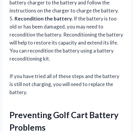
battery charger to the battery and follow the
instructions on the charger to charge the battery.
5.
Recondition the battery.
If the battery is too
old or has been damaged, you may need to
recondition the battery. Reconditioning the battery
will help to restore its capacity and extend its life.
You can recondition the battery using a battery
reconditioning kit.
If you have tried all of these steps and the battery
is still not charging, you will need to replace the
battery.
Preventing Golf Cart Battery
Problems