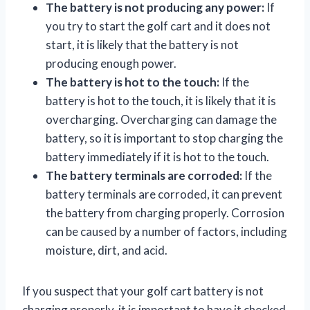
The battery is not producing any power:
If
you try to start the golf cart and it does not
start, it is likely that the battery is not
producing enough power.
The battery is hot to the touch:
If the
battery is hot to the touch, it is likely that it is
overcharging. Overcharging can damage the
battery, so it is important to stop charging the
battery immediately if it is hot to the touch.
The battery terminals are corroded:
If the
battery terminals are corroded, it can prevent
the battery from charging properly. Corrosion
can be caused by a number of factors, including
moisture, dirt, and acid.
If you suspect that your golf cart battery is not
charging properly, it is important to have it checked