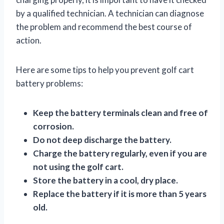
by a qualified technician. A technician can diagnose
the problem and recommend the best course of
action.
Here are some tips to help you prevent golf cart
battery problems:
Keep the battery terminals clean and free of
corrosion.
Do not deep discharge the battery.
Charge the battery regularly, even if you are
not using the golf cart.
Store the battery in a cool, dry place.
Replace the battery if it is more than 5 years
old.