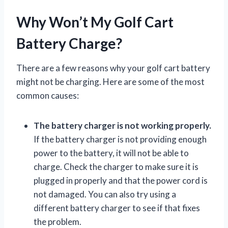
Why Won’t My Golf Cart
Battery Charge?
There are a few reasons why your golf cart battery
might not be charging. Here are some of the most
common causes:
The battery charger is not working properly.
If the battery charger is not providing enough
power to the battery, it will not be able to
charge. Check the charger to make sure it is
plugged in properly and that the power cord is
not damaged. You can also try using a
different battery charger to see if that fixes
the problem.