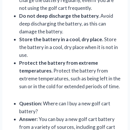
charge the battery regularly, even if you are
not using the golf cart frequently.
Do not deep discharge the battery.
Avoid
deep discharging the battery, as this can
damage the battery.
Store the battery in a cool, dry place.
Store
the battery in a cool, dry place when it is not in
use.
Protect the battery from extreme
temperatures.
Protect the battery from
extreme temperatures, such as being left in the
sun or in the cold for extended periods of time.
Question:
Where can I buy a new golf cart
battery?
Answer:
You can buy a new golf cart battery
from a variety of sources, including golf cart