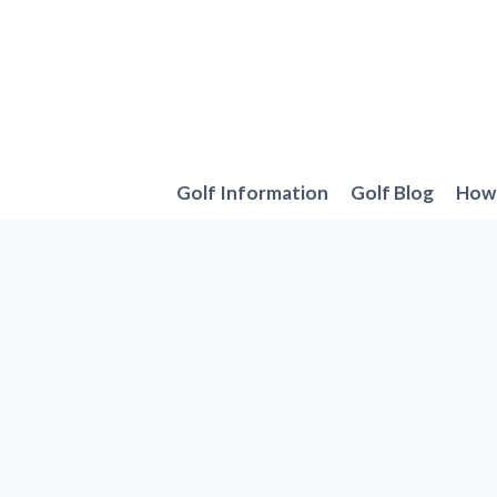
Skip
to
content
Golf Information
Golf Blog
How 