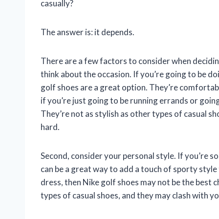
casually?
The answer is: it depends.
There are a few factors to consider when deciding
think about the occasion. If you’re going to be do
golf shoes are a great option. They’re comfortab
if you’re just going to be running errands or goin
They’re not as stylish as other types of casual s
hard.
Second, consider your personal style. If you’re s
can be a great way to add a touch of sporty style
dress, then Nike golf shoes may not be the best c
types of casual shoes, and they may clash with yo