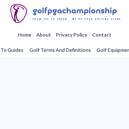
Home
About
Privacy Policy
Contact
To Guides
Golf Terms And Definitions
Golf Equipme