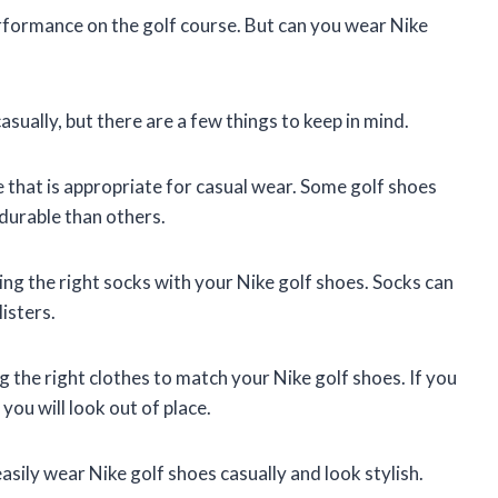
rformance on the golf course. But can you wear Nike
sually, but there are a few things to keep in mind.
e that is appropriate for casual wear. Some golf shoes
durable than others.
ng the right socks with your Nike golf shoes. Socks can
isters.
 the right clothes to match your Nike golf shoes. If you
you will look out of place.
easily wear Nike golf shoes casually and look stylish.