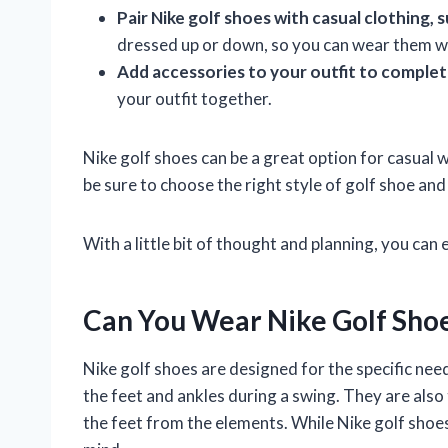
Pair Nike golf shoes with casual clothing, s
dressed up or down, so you can wear them wit
Add accessories to your outfit to complet
your outfit together.
Nike golf shoes can be a great option for casual w
be sure to choose the right style of golf shoe and p
With a little bit of thought and planning, you can 
Can You Wear Nike Golf Shoe
Nike golf shoes are designed for the specific need
the feet and ankles during a swing. They are als
the feet from the elements. While Nike golf shoes