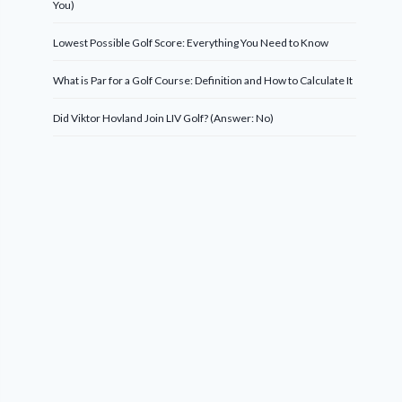
You)
Lowest Possible Golf Score: Everything You Need to Know
What is Par for a Golf Course: Definition and How to Calculate It
Did Viktor Hovland Join LIV Golf? (Answer: No)