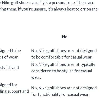
 Nike golf shoes casually is a personal one. There are
g them. If you’re unsure, it’s always best to err on the
No
signed to be
No, Nike golf shoes are not designed
ds of wear.
to be comfortable for casual wear.
No, Nike golf shoes are not typically
stylish and
considered to be stylish for casual
wear.
signed for
No, Nike golf shoes are not designed
iding support and
for functionality for casual wear.