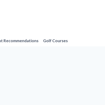
nt Recommendations
Golf Courses