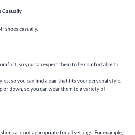
 Casually
lf shoes casually.
 comfort, so you can expect them to be comfortable to
yles, so you can find a pair that fits your personal style.
up or down, so you can wear them to a variety of
f shoes are not appropriate for all settings. For example,