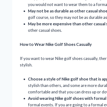
you would not want to wear them to a forma
May not be as durable as other casual sho
golf course, so they may not be as durable as
May be more expensive than other casual
other casual shoes.
How to Wear Nike Golf Shoes Casually
If you want to wear Nike golf shoes casually, the
stylish.
Choose a style of Nike golf shoe that is ap
stylish than others, and some are more durab
comfortable and that you can dress up or d
Avoid wearing Nike golf shoes with formal 
formal events. If you are going to a formal e