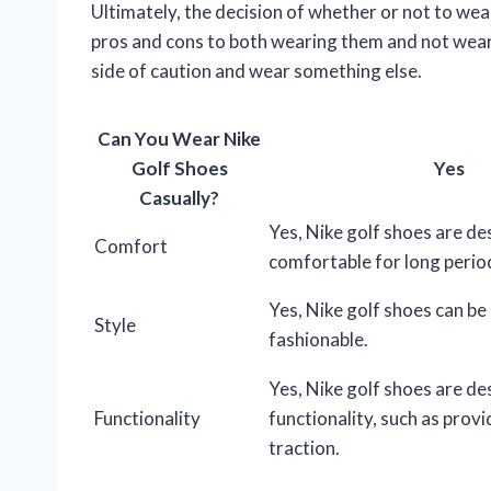
Ultimately, the decision of whether or not to wear
pros and cons to both wearing them and not wearin
side of caution and wear something else.
Can You Wear Nike
Golf Shoes
Yes
Casually?
Yes, Nike golf shoes are de
Comfort
comfortable for long perio
Yes, Nike golf shoes can be 
Style
fashionable.
Yes, Nike golf shoes are de
Functionality
functionality, such as prov
traction.