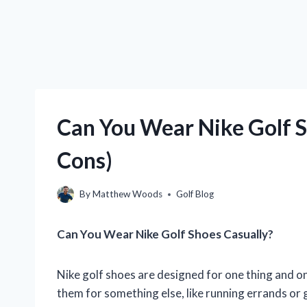
Can You Wear Nike Golf S
Cons)
By
Matthew Woods
Golf Blog
Can You Wear Nike Golf Shoes Casually?
Nike golf shoes are designed for one thing and on
them for something else, like running errands or 