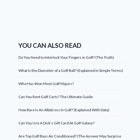
YOU CAN ALSO READ
Do You Need to Interlock Your Fingers in Golf? (The Truth)
What Is the Diameter of a Golf Ball? (Explained in Simple Terms)
Who Has Won Most Golf Majors?
Can You Rent Golf Carts? The Ultimate Guide
How Rare Is An Albatross In Golf? (Explained With Data)
Can You Use A Dick’s Gift Card At Golf Galaxy?
Are Top Golf Bays Air Conditioned? (The Answer May Surprise