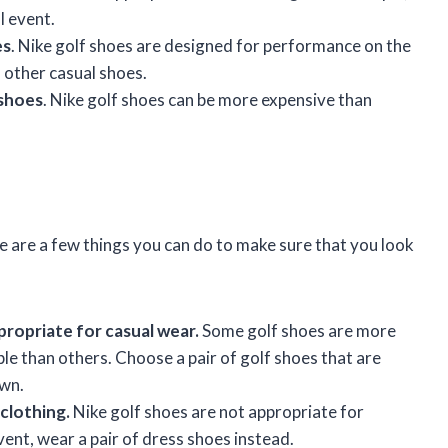
l event.
es
. Nike golf shoes are designed for performance on the
 other casual shoes.
 shoes
. Nike golf shoes can be more expensive than
re are a few things you can do to make sure that you look
propriate for casual wear.
Some golf shoes are more
le than others. Choose a pair of golf shoes that are
own.
clothing.
Nike golf shoes are not appropriate for
vent, wear a pair of dress shoes instead.