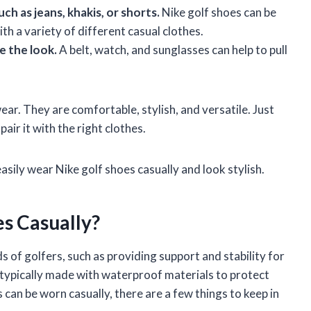
uch as jeans, khakis, or shorts.
Nike golf shoes can be
h a variety of different casual clothes.
e the look.
A belt, watch, and sunglasses can help to pull
ear. They are comfortable, stylish, and versatile. Just
air it with the right clothes.
easily wear Nike golf shoes casually and look stylish.
s Casually?
s of golfers, such as providing support and stability for
o typically made with waterproof materials to protect
 can be worn casually, there are a few things to keep in