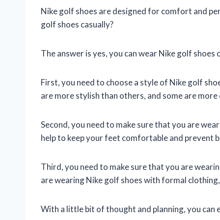
Nike golf shoes are designed for comfort and pe
golf shoes casually?
The answer is yes, you can wear Nike golf shoes ca
First, you need to choose a style of Nike golf sho
are more stylish than others, and some are more 
Second, you need to make sure that you are weari
help to keep your feet comfortable and prevent bl
Third, you need to make sure that you are wearing
are wearing Nike golf shoes with formal clothing, 
With a little bit of thought and planning, you can 