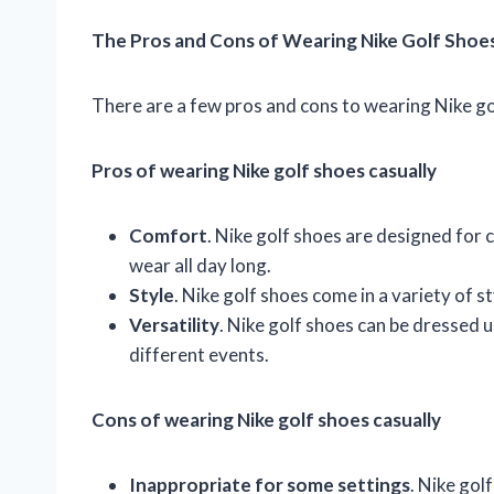
The Pros and Cons of Wearing Nike Golf Shoes
There are a few pros and cons to wearing Nike go
Pros of wearing Nike golf shoes casually
Comfort
. Nike golf shoes are designed for
wear all day long.
Style
. Nike golf shoes come in a variety of st
Versatility
. Nike golf shoes can be dressed 
different events.
Cons of wearing Nike golf shoes casually
Inappropriate for some settings
. Nike gol