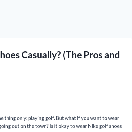
hoes Casually? (The Pros and
e thing only: playing golf. But what if you want to wear
going out on the town? Is it okay to wear Nike golf shoes