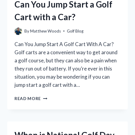
Can You Jump Start a Golf
DISPLAY
WHEN
Cart with a Car?
FULLY
CHARGED?
By
Matthew Woods
Golf Blog
Can You Jump Start A Golf Cart With A Car?
Golf carts are a convenient way to get around
a golf course, but they can also be a pain when
they run out of battery. If you’re ever in this
situation, you may be wondering if you can
jump start a golf cart with a…
CAN
READ MORE
YOU
JUMP
START
A
GOLF
When is National Golf Day
CART