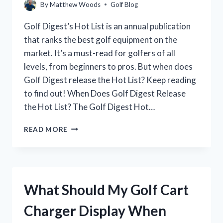
By
Matthew Woods
Golf Blog
Golf Digest’s Hot List is an annual publication
that ranks the best golf equipment on the
market. It’s a must-read for golfers of all
levels, from beginners to pros. But when does
Golf Digest release the Hot List? Keep reading
to find out! When Does Golf Digest Release
the Hot List? The Golf Digest Hot…
WHEN
READ MORE
DOES
GOLF
DIGEST
RELEASE
THE
What Should My Golf Cart
HOT
LIST?
Charger Display When