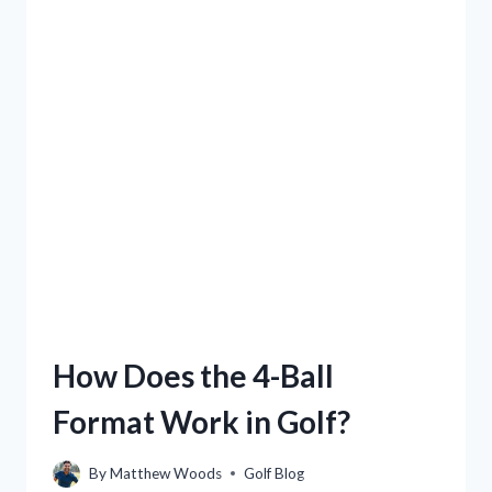
How Does the 4-Ball
Format Work in Golf?
By
Matthew Woods
Golf Blog