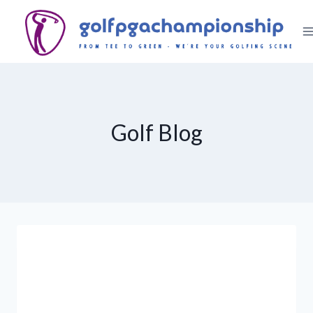
Skip
to
content
Golf Blog