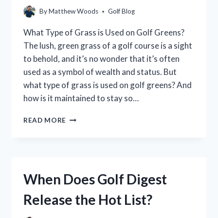
GUIDE
By
Matthew Woods
Golf Blog
FOR
GOLFERS
What Type of Grass is Used on Golf Greens?
The lush, green grass of a golf course is a sight
to behold, and it’s no wonder that it’s often
used as a symbol of wealth and status. But
what type of grass is used on golf greens? And
how is it maintained to stay so…
WHAT
READ MORE
TYPE
OF
GRASS
IS
USED
When Does Golf Digest
ON
GOLF
Release the Hot List?
GREENS?