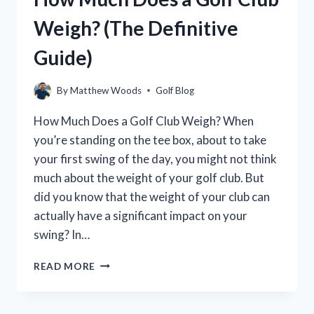
COMPLETE
Weigh? (The Definitive
GUIDE
Guide)
By
Matthew Woods
Golf Blog
How Much Does a Golf Club Weigh? When
you’re standing on the tee box, about to take
your first swing of the day, you might not think
much about the weight of your golf club. But
did you know that the weight of your club can
actually have a significant impact on your
swing? In…
HOW
READ MORE
MUCH
DOES
A