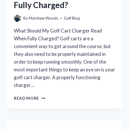
Fully Charged?
By
Matthew Woods
Golf Blog
What Should My Golf Cart Charger Read
When Fully Charged? Golf carts are a
convenient way to get around the course, but
they also need to be properly maintained in
order to keep running smoothly. One of the
most important things to keep an eye on is your
golf cart charger. A properly functioning
charger…
WHAT
READ MORE
SHOULD
MY
GOLF
CART
CHARGER