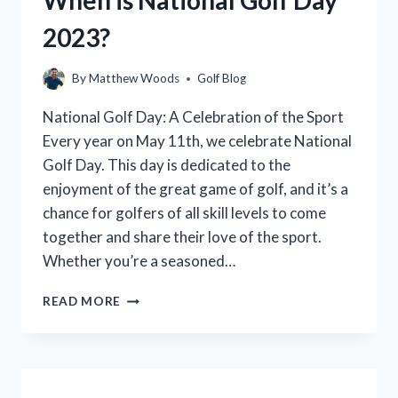
WITH
2023?
A
CAR?
By
Matthew Woods
Golf Blog
National Golf Day: A Celebration of the Sport
Every year on May 11th, we celebrate National
Golf Day. This day is dedicated to the
enjoyment of the great game of golf, and it’s a
chance for golfers of all skill levels to come
together and share their love of the sport.
Whether you’re a seasoned…
WHEN
READ MORE
IS
NATIONAL
GOLF
DAY
2023?