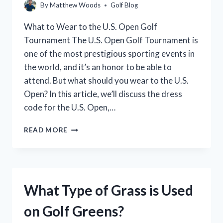
By
Matthew Woods
Golf Blog
What to Wear to the U.S. Open Golf
Tournament The U.S. Open Golf Tournament is
one of the most prestigious sporting events in
the world, and it’s an honor to be able to
attend. But what should you wear to the U.S.
Open? In this article, we’ll discuss the dress
code for the U.S. Open,…
WHAT
READ MORE
TO
WEAR
TO
THE
US
What Type of Grass is Used
OPEN
GOLF:
on Golf Greens?
A
STYLE