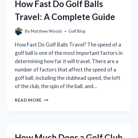
How Fast Do Golf Balls
Travel: A Complete Guide
By
Matthew Woods
Golf Blog
How Fast Do Golf Balls Travel? The speed of a
golf ball is one of the most important factors in
determining how far it will travel. There are a
number of factors that affect the speed of a
golf ball, including the clubhead speed, the loft
of the club, the spin of the ball, and…
HOW
READ MORE
FAST
DO
GOLF
BALLS
TRAVEL:
How Much Does a Golf Club
A