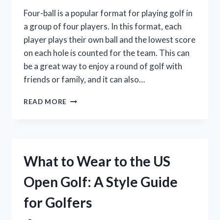
Four-ball is a popular format for playing golf in
a group of four players. In this format, each
player plays their own ball and the lowest score
on each hole is counted for the team. This can
be a great way to enjoy a round of golf with
friends or family, and it can also…
HOW
READ MORE
DOES
THE
4-
BALL
FORMAT
What to Wear to the US
WORK
IN
Open Golf: A Style Guide
GOLF?
for Golfers