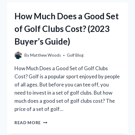
GOLF
CLUB
How Much Does a Good Set
WEIGH?
(THE
of Golf Clubs Cost? (2023
DEFINITIVE
GUIDE)
Buyer’s Guide)
By
Matthew Woods
Golf Blog
How Much Does a Good Set of Golf Clubs
Cost? Golf is a popular sport enjoyed by people
of all ages. But before you can tee off, you
need to invest in a set of golf clubs. But how
much does a good set of golf clubs cost? The
price of a set of golf…
HOW
READ MORE
MUCH
DOES