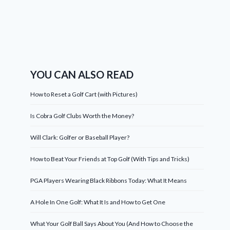
YOU CAN ALSO READ
How to Reset a Golf Cart (with Pictures)
Is Cobra Golf Clubs Worth the Money?
Will Clark: Golfer or Baseball Player?
How to Beat Your Friends at Top Golf (With Tips and Tricks)
PGA Players Wearing Black Ribbons Today: What It Means
A Hole In One Golf: What It Is and How to Get One
What Your Golf Ball Says About You (And How to Choose the