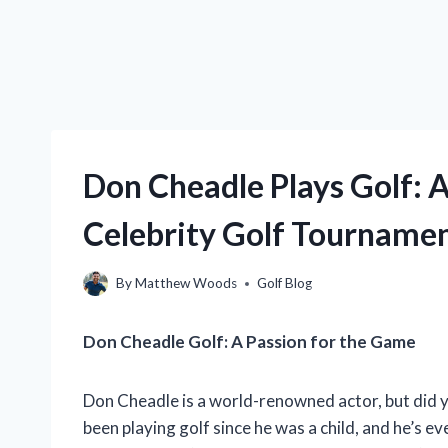
Don Cheadle Plays Golf: A 
Celebrity Golf Tourname
By
Matthew Woods
Golf Blog
Don Cheadle Golf: A Passion for the Game
Don Cheadle is a world-renowned actor, but did y
been playing golf since he was a child, and he’s e