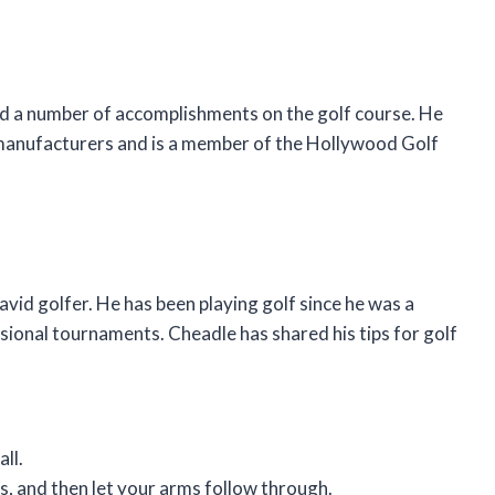
ed a number of accomplishments on the golf course. He
 manufacturers and is a member of the Hollywood Golf
avid golfer. He has been playing golf since he was a
sional tournaments. Cheadle has shared his tips for golf
ll.
s, and then let your arms follow through.