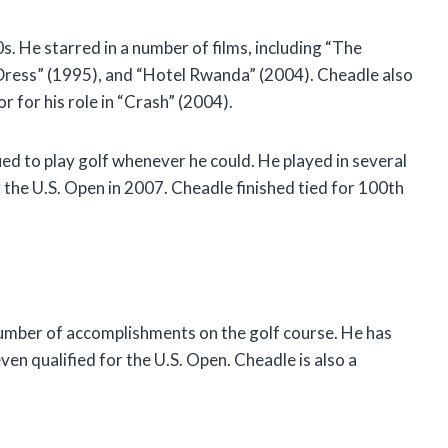
s. He starred in a number of films, including “The
Dress” (1995), and “Hotel Rwanda” (2004). Cheadle also
for his role in “Crash” (2004).
ed to play golf whenever he could. He played in several
 the U.S. Open in 2007. Cheadle finished tied for 100th
number of accomplishments on the golf course. He has
en qualified for the U.S. Open. Cheadle is also a