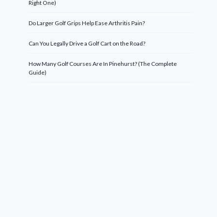
Right One)
Do Larger Golf Grips Help Ease Arthritis Pain?
Can You Legally Drive a Golf Cart on the Road?
How Many Golf Courses Are In Pinehurst? (The Complete
Guide)