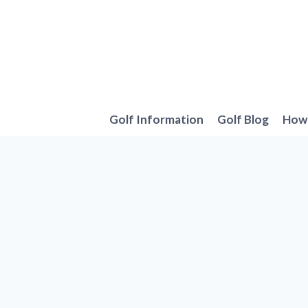
Skip
to
content
Golf Information
Golf Blog
How 