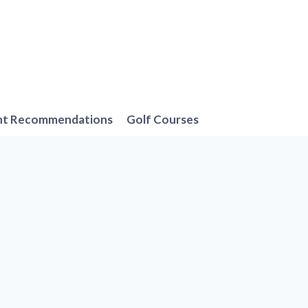
nt Recommendations
Golf Courses