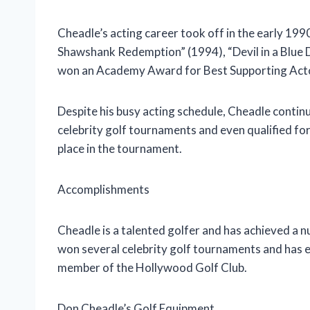
Cheadle’s acting career took off in the early 1990
Shawshank Redemption” (1994), “Devil in a Blue 
won an Academy Award for Best Supporting Actor 
Despite his busy acting schedule, Cheadle continu
celebrity golf tournaments and even qualified for
place in the tournament.
Accomplishments
Cheadle is a talented golfer and has achieved a 
won several celebrity golf tournaments and has ev
member of the Hollywood Golf Club.
Don Cheadle’s Golf Equipment