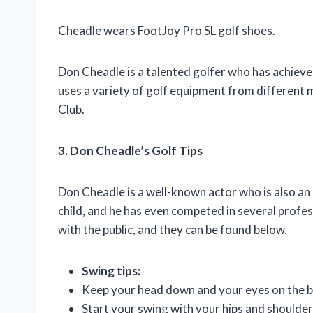
Cheadle wears FootJoy Pro SL golf shoes.
Don Cheadle is a talented golfer who has achiev
uses a variety of golf equipment from different
Club.
3. Don Cheadle’s Golf Tips
Don Cheadle is a well-known actor who is also an 
child, and he has even competed in several profes
with the public, and they can be found below.
Swing tips:
Keep your head down and your eyes on the ba
Start your swing with your hips and shoulder