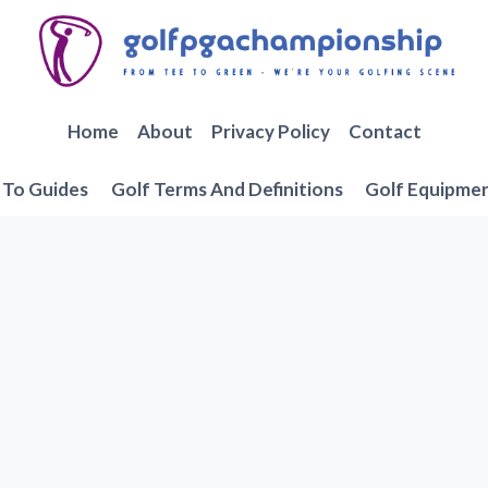
Home
About
Privacy Policy
Contact
To Guides
Golf Terms And Definitions
Golf Equipme