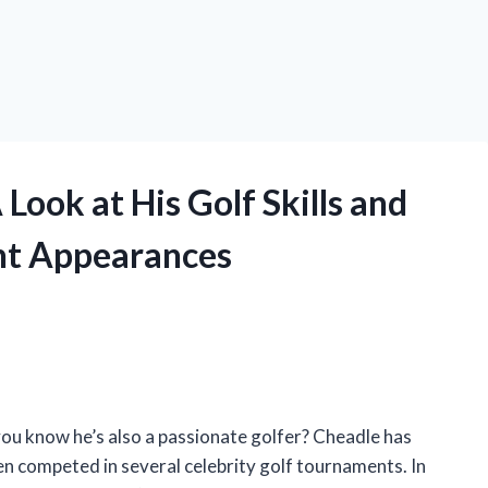
Look at His Golf Skills and
nt Appearances
ou know he’s also a passionate golfer? Cheadle has
ven competed in several celebrity golf tournaments. In