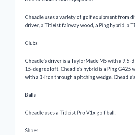
Cheadle uses a variety of golf equipment from d
driver, a Titleist fairway wood, a Ping hybrid, a Ti
Clubs
Cheadle’s driver is a TaylorMade M5 with a 9.5-d
15-degree loft. Cheadle’s hybrid is a Ping G425 w
with a 3-iron through a pitching wedge. Cheadle’
Balls
Cheadle uses a Titleist Pro V1x golf ball.
Shoes