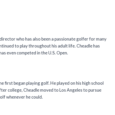
director who has also been a passionate golfer for many
ntinued to play throughout his adult life. Cheadle has
 has even competed in the U.S. Open.
e first began playing golf. He played on his high school
 After college, Cheadle moved to Los Angeles to pursue
golf whenever he could.