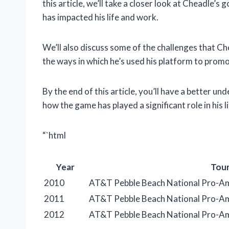
this article, we’ll take a closer look at Cheadle’s
has impacted his life and work.
We’ll also discuss some of the challenges that Che
the ways in which he’s used his platform to promot
By the end of this article, you’ll have a better un
how the game has played a significant role in his li
“`html
Year
Tou
2010
AT&T Pebble Beach National Pro-A
2011
AT&T Pebble Beach National Pro-A
2012
AT&T Pebble Beach National Pro-A