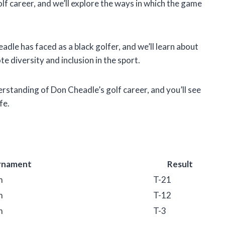
 golf career, and we’ll explore the ways in which the game
adle has faced as a black golfer, and we’ll learn about
e diversity and inclusion in the sport.
derstanding of Don Cheadle’s golf career, and you’ll see
fe.
rnament
Result
m
T-21
m
T-12
m
T-3