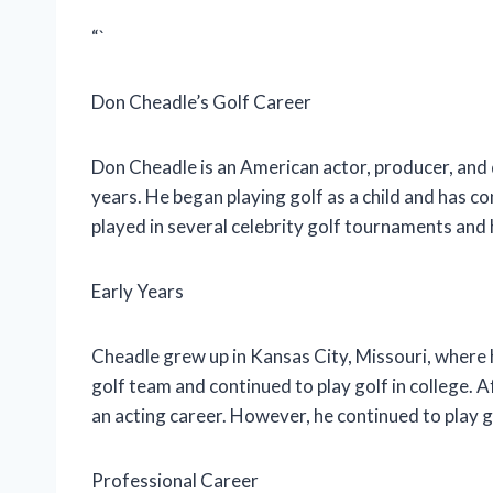
“`
Don Cheadle’s Golf Career
Don Cheadle is an American actor, producer, and 
years. He began playing golf as a child and has co
played in several celebrity golf tournaments and
Early Years
Cheadle grew up in Kansas City, Missouri, where h
golf team and continued to play golf in college.
an acting career. However, he continued to play 
Professional Career