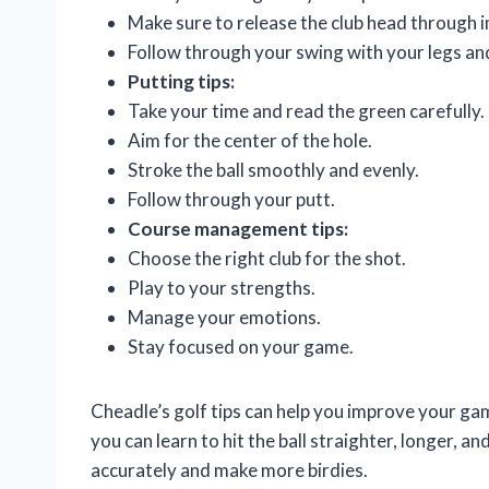
Make sure to release the club head through 
Follow through your swing with your legs an
Putting tips:
Take your time and read the green carefully.
Aim for the center of the hole.
Stroke the ball smoothly and evenly.
Follow through your putt.
Course management tips:
Choose the right club for the shot.
Play to your strengths.
Manage your emotions.
Stay focused on your game.
Cheadle’s golf tips can help you improve your gam
you can learn to hit the ball straighter, longer, a
accurately and make more birdies.