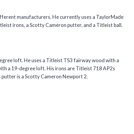
ifferent manufacturers. He currently uses a TaylorMade
tleist irons, a Scotty Cameron putter, and a Titleist ball.
egree loft. He uses a Titleist TS3 fairway wood with a
ith a 19-degree loft. His irons are Titleist 718 AP2s
s putter is a Scotty Cameron Newport 2.