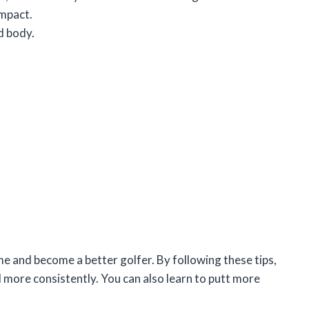
impact.
d body.
e and become a better golfer. By following these tips,
nd more consistently. You can also learn to putt more