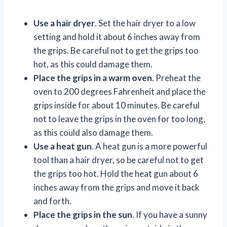
Use a hair dryer
. Set the hair dryer to a low
setting and hold it about 6 inches away from
the grips. Be careful not to get the grips too
hot, as this could damage them.
Place the grips in a warm oven
. Preheat the
oven to 200 degrees Fahrenheit and place the
grips inside for about 10 minutes. Be careful
not to leave the grips in the oven for too long,
as this could also damage them.
Use a heat gun
. A heat gun is a more powerful
tool than a hair dryer, so be careful not to get
the grips too hot. Hold the heat gun about 6
inches away from the grips and move it back
and forth.
Place the grips in the sun
. If you have a sunny