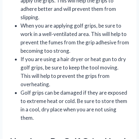
apply the grips. This will help the grips to
adhere better and will prevent them from
slipping.
When you are applying golf grips, be sure to
work in a well-ventilated area. This will help to
prevent the fumes from the grip adhesive from
becoming too strong.
If you are using a hair dryer or heat gun to dry
golf grips, be sure to keep the tool moving.
This will help to prevent the grips from
overheating.
Golf grips can be damaged if they are exposed
to extreme heat or cold. Be sure to store them
in a cool, dry place when you are not using
them.