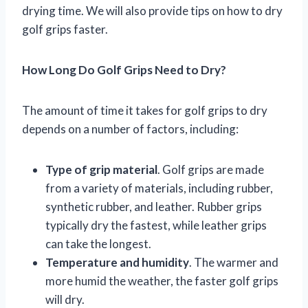
drying time. We will also provide tips on how to dry
golf grips faster.
How Long Do Golf Grips Need to Dry?
The amount of time it takes for golf grips to dry
depends on a number of factors, including:
Type of grip material
. Golf grips are made
from a variety of materials, including rubber,
synthetic rubber, and leather. Rubber grips
typically dry the fastest, while leather grips
can take the longest.
Temperature and humidity
. The warmer and
more humid the weather, the faster golf grips
will dry.