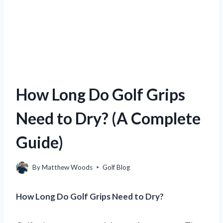
How Long Do Golf Grips
Need to Dry? (A Complete
Guide)
By
Matthew Woods
Golf Blog
How Long Do Golf Grips Need to Dry?