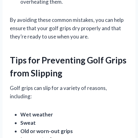
overheating them.
By avoiding these common mistakes, you can help
ensure that your golf grips dry properly and that
they’re ready to use when you are.
Tips for Preventing Golf Grips
from Slipping
Golf grips can slip for a variety of reasons,
including:
Wet weather
Sweat
Old or worn-out grips