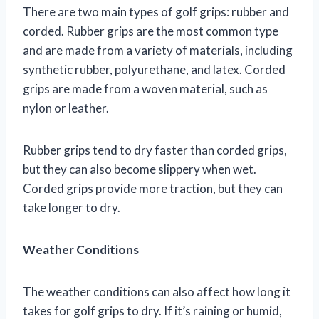
There are two main types of golf grips: rubber and
corded. Rubber grips are the most common type
and are made from a variety of materials, including
synthetic rubber, polyurethane, and latex. Corded
grips are made from a woven material, such as
nylon or leather.
Rubber grips tend to dry faster than corded grips,
but they can also become slippery when wet.
Corded grips provide more traction, but they can
take longer to dry.
Weather Conditions
The weather conditions can also affect how long it
takes for golf grips to dry. If it’s raining or humid,