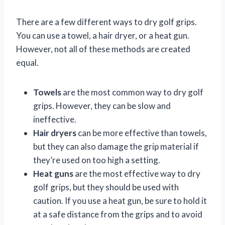
There are a few different ways to dry golf grips.
You can use a towel, a hair dryer, or a heat gun.
However, not all of these methods are created
equal.
Towels
are the most common way to dry golf
grips. However, they can be slow and
ineffective.
Hair dryers
can be more effective than towels,
but they can also damage the grip material if
they’re used on too high a setting.
Heat guns
are the most effective way to dry
golf grips, but they should be used with
caution. If you use a heat gun, be sure to hold it
at a safe distance from the grips and to avoid