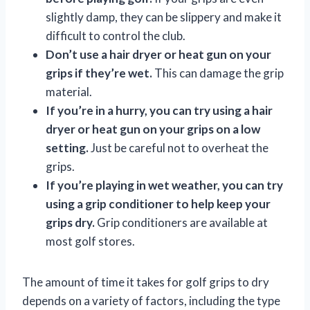
slightly damp, they can be slippery and make it
difficult to control the club.
Don’t use a hair dryer or heat gun on your
grips if they’re wet.
This can damage the grip
material.
If you’re in a hurry, you can try using a hair
dryer or heat gun on your grips on a low
setting.
Just be careful not to overheat the
grips.
If you’re playing in wet weather, you can try
using a grip conditioner to help keep your
grips dry.
Grip conditioners are available at
most golf stores.
The amount of time it takes for golf grips to dry
depends on a variety of factors, including the type