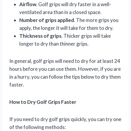
Airflow
. Golf grips will dry faster in a well-
ventilated area than in a closed space.
Number of grips applied
. The more grips you
apply, the longer it will take for them to dry.
Thickness of grips
. Thicker grips will take
longer to dry than thinner grips.
In general, golf grips will need to dry for at least 24
hours before you can use them. However, if you are
in a hurry, you can follow the tips below to dry them
faster.
How to Dry Golf Grips Faster
If you need to dry golf grips quickly, you can try one
of the following methods: