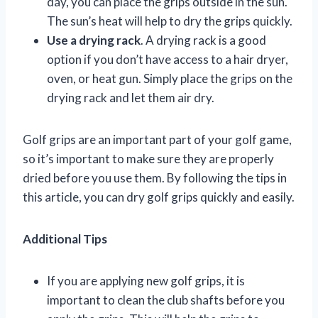
day, you can place the grips outside in the sun.
The sun’s heat will help to dry the grips quickly.
Use a drying rack
. A drying rack is a good
option if you don’t have access to a hair dryer,
oven, or heat gun. Simply place the grips on the
drying rack and let them air dry.
Golf grips are an important part of your golf game,
so it’s important to make sure they are properly
dried before you use them. By following the tips in
this article, you can dry golf grips quickly and easily.
Additional Tips
If you are applying new golf grips, it is
important to clean the club shafts before you