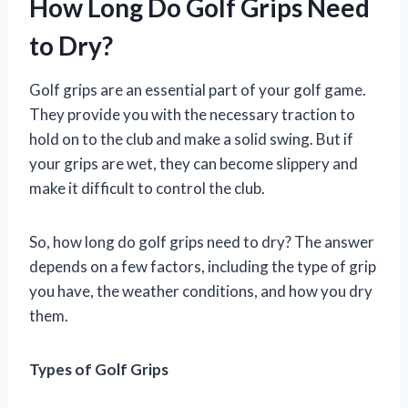
How Long Do Golf Grips Need
to Dry?
Golf grips are an essential part of your golf game.
They provide you with the necessary traction to
hold on to the club and make a solid swing. But if
your grips are wet, they can become slippery and
make it difficult to control the club.
So, how long do golf grips need to dry? The answer
depends on a few factors, including the type of grip
you have, the weather conditions, and how you dry
them.
Types of Golf Grips