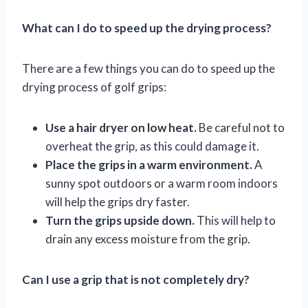
What can I do to speed up the drying process?
There are a few things you can do to speed up the
drying process of golf grips:
Use a hair dryer on low heat.
Be careful not to
overheat the grip, as this could damage it.
Place the grips in a warm environment.
A
sunny spot outdoors or a warm room indoors
will help the grips dry faster.
Turn the grips upside down.
This will help to
drain any excess moisture from the grip.
Can I use a grip that is not completely dry?