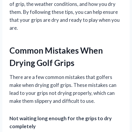
of grip, the weather conditions, and how you dry
them. By following these tips, you can help ensure
that your grips are dry and ready to play when you
are.
Common Mistakes When
Drying Golf Grips
There are a few common mistakes that golfers
make when drying golf grips. These mistakes can
lead to your grips not drying properly, which can
make them slippery and difficult to use.
Not waiting long enough for the grips to dry
completely