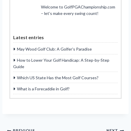
Welcome to GolfPGAChampionship.com
– let’s make every swing count!
Latest entries
May Wood Golf Club: A Golfer’s Paradise
How to Lower Your Golf Handicap: A Step-by-Step
Guide
Which US State Has the Most Golf Courses?
What is a Forecaddie in Golf?
PREVIOUS
NEXT