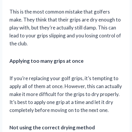
This is the most common mistake that golfers
make. They think that their grips are dry enough to
play with, but they’re actually still damp. This can
lead to your grips slipping and you losing control of
the club.
Applying too many grips at once
If you’re replacing your golf grips, it’s tempting to
apply all of them at once. However, this can actually
make it more difficult for the grips to dry properly.
It’s best to apply one grip at a time and let it dry
completely before moving on to the next one.
Not using the correct drying method