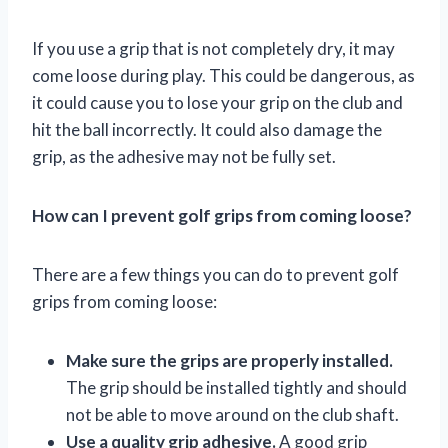
If you use a grip that is not completely dry, it may
come loose during play. This could be dangerous, as
it could cause you to lose your grip on the club and
hit the ball incorrectly. It could also damage the
grip, as the adhesive may not be fully set.
How can I prevent golf grips from coming loose?
There are a few things you can do to prevent golf
grips from coming loose:
Make sure the grips are properly installed.
The grip should be installed tightly and should
not be able to move around on the club shaft.
Use a quality grip adhesive.
A good grip