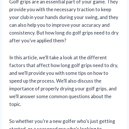
Golf grips are an essential part of your game. They
provide you with the necessary traction to keep
your club in your hands during your swing, and they
can also help you to improve your accuracy and
consistency. But how long do golf grips need to dry
after you’ve applied them?
In this article, we’ll take a look at the different
factors that affect how long golf grips need to dry,
and we’ll provide you with some tips on how to
speed up the process. We’ll also discuss the
importance of properly drying your golf grips, and
we’ll answer some common questions about the
topic.
So whether you’re a new golfer who’s just getting
started, or a seasoned pro who’s looking to