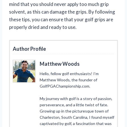
mind that you should never apply too much grip
solvent, as this can damage the grips. By following
these tips, you can ensure that your golf grips are
properly dried and ready to use.
Author Profile
Matthew Woods
Hello, fellow golf enthusiasts! I’m
Matthew Woods, the founder of
GolfPGAChampionship.com.
My journey with golf is a story of passion,
perseverance, and a little twist of fate.
Growing up in the picturesque town of
Charleston, South Carolina, I found myself
captivated by golf, a fascination that was