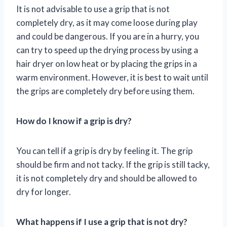
It is not advisable to use a grip that is not
completely dry, as it may come loose during play
and could be dangerous. If you are in a hurry, you
can try to speed up the drying process by using a
hair dryer on low heat or by placing the grips in a
warm environment. However, it is best to wait until
the grips are completely dry before using them.
How do I know if a grip is dry?
You can tell if a grip is dry by feeling it. The grip
should be firm and not tacky. If the grip is still tacky,
it is not completely dry and should be allowed to
dry for longer.
What happens if I use a grip that is not dry?