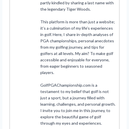
partly kindled by sharing a last name with
the legendary Tiger Woods.
This platform is more than just a website;
it’s a culmination of my life’s experiences
in golf. Here, I share in-depth analyses of
PGA championships, personal anecdotes
from my golfing journey, and tips for
golfers at all levels. My aim? To make golf
accessible and enjoyable for everyone,
from eager beginners to seasoned
players.
GolfPGAChampionship.com is a
testament to my belief that golf is not
just a sport, but a journey filled with
learning, challenges, and personal growth.
I invite you to join me in this journey, to
explore the beautiful game of golf
through my eyes and experiences.