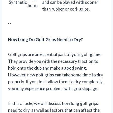
Synthetic
and can be played with sooner
hours
than rubber or cork grips.
“`
How Long Do Golf Grips Need to Dry?
Golf grips are an essential part of your golf game.
They provide you with the necessary traction to
hold onto the club and make a good swing.
However, new golf grips can take some time to dry
properly. If you don’t allow them to dry completely,
you may experience problems with grip slippage.
In this article, we will discuss how long golf grips
need to dry, as well as factors that can affect the