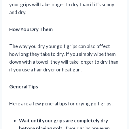
your grips will take longer to dry than if it’s sunny
and dry.
How You Dry Them
The way you dry your golf grips can also affect
how long they take to dry. If you simply wipe them
down with a towel, they will take longer to dry than
if you use a hair dryer or heat gun.
General Tips
Here are a few general tips for drying golf grips:
Wait until your grips are completely dry
before playing golf.
If your grips are even