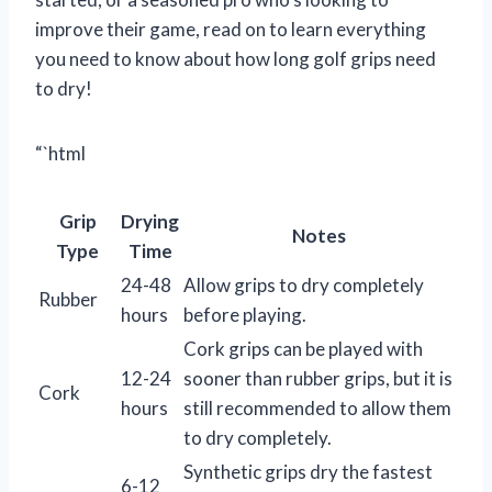
improve their game, read on to learn everything
you need to know about how long golf grips need
to dry!
“`html
Grip
Drying
Notes
Type
Time
24-48
Allow grips to dry completely
Rubber
hours
before playing.
Cork grips can be played with
12-24
sooner than rubber grips, but it is
Cork
hours
still recommended to allow them
to dry completely.
Synthetic grips dry the fastest
6-12