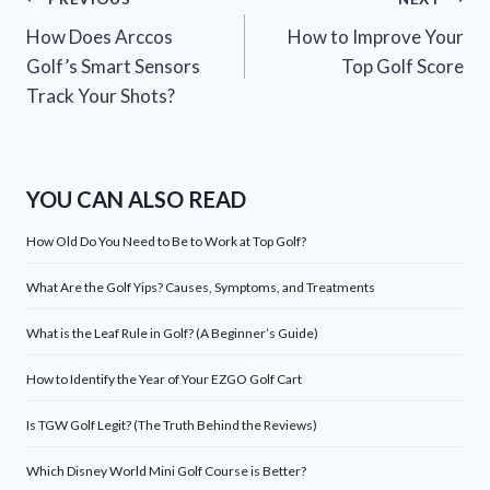
Post
How Does Arccos
How to Improve Your
navigation
Golf’s Smart Sensors
Top Golf Score
Track Your Shots?
YOU CAN ALSO READ
How Old Do You Need to Be to Work at Top Golf?
What Are the Golf Yips? Causes, Symptoms, and Treatments
What is the Leaf Rule in Golf? (A Beginner’s Guide)
How to Identify the Year of Your EZGO Golf Cart
Is TGW Golf Legit? (The Truth Behind the Reviews)
Which Disney World Mini Golf Course is Better?