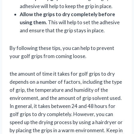
adhesive will help to keep the grip in place.
Allow the grips to dry completely before
using them.
This will help to set the adhesive
and ensure that the grip stays in place.
By following these tips, you can help to prevent
your golf grips from coming loose.
the amount of time it takes for golf grips to dry
depends on a number of factors, including the type
of grip, the temperature and humidity of the
environment, and the amount of grip solvent used.
In general, it takes between 24 and 48 hours for
golf grips to dry completely. However, you can
speed up the drying process by using a hairdryer or
by placing the grips in a warm environment. Keep in