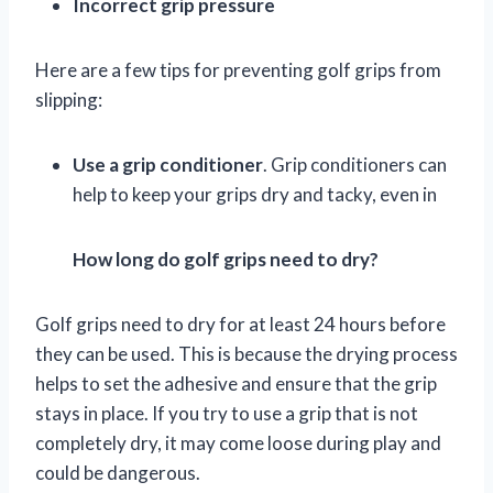
Incorrect grip pressure
Here are a few tips for preventing golf grips from
slipping:
Use a grip conditioner
. Grip conditioners can
help to keep your grips dry and tacky, even in
How long do golf grips need to dry?
Golf grips need to dry for at least 24 hours before
they can be used. This is because the drying process
helps to set the adhesive and ensure that the grip
stays in place. If you try to use a grip that is not
completely dry, it may come loose during play and
could be dangerous.