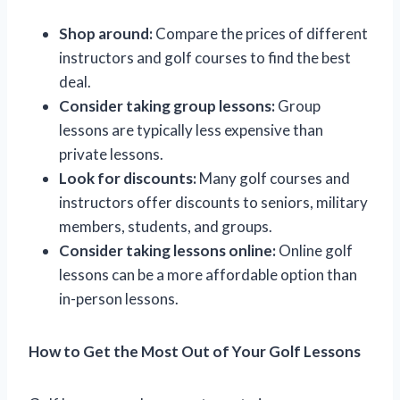
Shop around:
Compare the prices of different
instructors and golf courses to find the best
deal.
Consider taking group lessons:
Group
lessons are typically less expensive than
private lessons.
Look for discounts:
Many golf courses and
instructors offer discounts to seniors, military
members, students, and groups.
Consider taking lessons online:
Online golf
lessons can be a more affordable option than
in-person lessons.
How to Get the Most Out of Your Golf Lessons