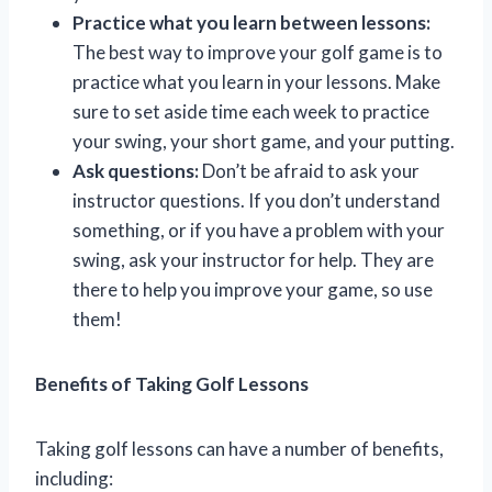
Practice what you learn between lessons:
The best way to improve your golf game is to
practice what you learn in your lessons. Make
sure to set aside time each week to practice
your swing, your short game, and your putting.
Ask questions:
Don’t be afraid to ask your
instructor questions. If you don’t understand
something, or if you have a problem with your
swing, ask your instructor for help. They are
there to help you improve your game, so use
them!
Benefits of Taking Golf Lessons
Taking golf lessons can have a number of benefits,
including: