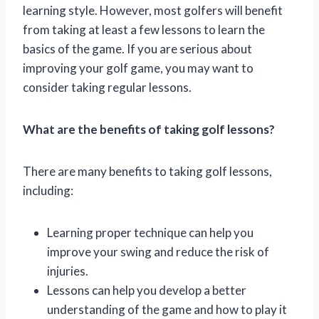
learning style. However, most golfers will benefit
from taking at least a few lessons to learn the
basics of the game. If you are serious about
improving your golf game, you may want to
consider taking regular lessons.
What are the benefits of taking golf lessons?
There are many benefits to taking golf lessons,
including:
Learning proper technique can help you
improve your swing and reduce the risk of
injuries.
Lessons can help you develop a better
understanding of the game and how to play it