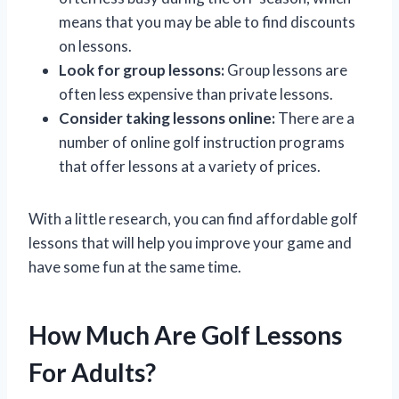
means that you may be able to find discounts
on lessons.
Look for group lessons:
Group lessons are
often less expensive than private lessons.
Consider taking lessons online:
There are a
number of online golf instruction programs
that offer lessons at a variety of prices.
With a little research, you can find affordable golf
lessons that will help you improve your game and
have some fun at the same time.
How Much Are Golf Lessons
For Adults?