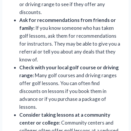
or driving range to see if they offer any
discounts.
Ask for recommendations from friends or
family:
If you know someone who has taken
golf lessons, ask them for recommendations
for instructors. They may be able to give you a
referral or tell you about any deals that they
know of.
Check with your local golf course or driving
range:
Many golf courses and driving ranges
offer golf lessons. You can often find
discounts on lessons if you book them in
advance or if you purchase a package of
lessons.
Consider taking lessons at a community
center or college:
Community centers and
colleges often offer golf lessons at a reduced