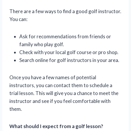
There are a few ways to find a good golf instructor.
You can:
Ask for recommendations from friends or
family who play golf.
Check with your local golf course or pro shop.
Search online for golf instructors in your area.
Once you have a few names of potential
instructors, you can contact them to schedule a
trial lesson. This will give you a chance to meet the
instructor and see if you feel comfortable with
them.
What should I expect from a golf lesson?