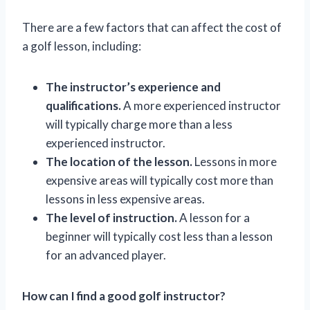
There are a few factors that can affect the cost of
a golf lesson, including:
The instructor’s experience and
qualifications.
A more experienced instructor
will typically charge more than a less
experienced instructor.
The location of the lesson.
Lessons in more
expensive areas will typically cost more than
lessons in less expensive areas.
The level of instruction.
A lesson for a
beginner will typically cost less than a lesson
for an advanced player.
How can I find a good golf instructor?