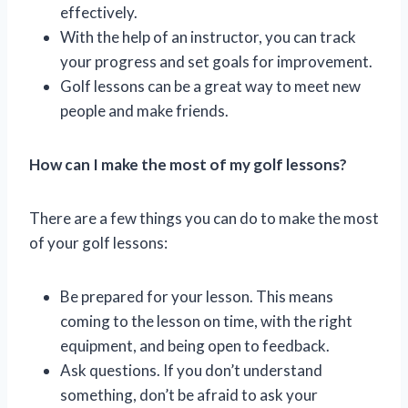
effectively.
With the help of an instructor, you can track
your progress and set goals for improvement.
Golf lessons can be a great way to meet new
people and make friends.
How can I make the most of my golf lessons?
There are a few things you can do to make the most
of your golf lessons:
Be prepared for your lesson. This means
coming to the lesson on time, with the right
equipment, and being open to feedback.
Ask questions. If you don’t understand
something, don’t be afraid to ask your