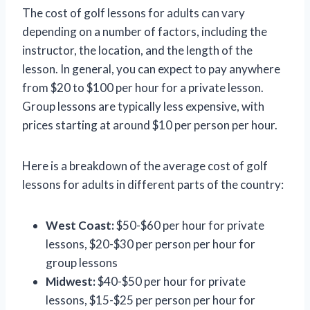
The cost of golf lessons for adults can vary
depending on a number of factors, including the
instructor, the location, and the length of the
lesson. In general, you can expect to pay anywhere
from $20 to $100 per hour for a private lesson.
Group lessons are typically less expensive, with
prices starting at around $10 per person per hour.
Here is a breakdown of the average cost of golf
lessons for adults in different parts of the country:
West Coast:
$50-$60 per hour for private
lessons, $20-$30 per person per hour for
group lessons
Midwest:
$40-$50 per hour for private
lessons, $15-$25 per person per hour for