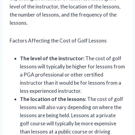
level of the instructor, the location of the lessons,
the number of lessons, and the frequency of the
lessons.
Factors Affecting the Cost of Golf Lessons
The level of the instructor:
The cost of golf
lessons will typically be higher for lessons from
a PGA professional or other certified
instructor than it would be for lessons from a
less experienced instructor.
The location of the lessons:
The cost of golf
lessons will also vary depending on where the
lessons are being held. Lessons at a private
golf course will typically be more expensive
than lessons at a public course or driving