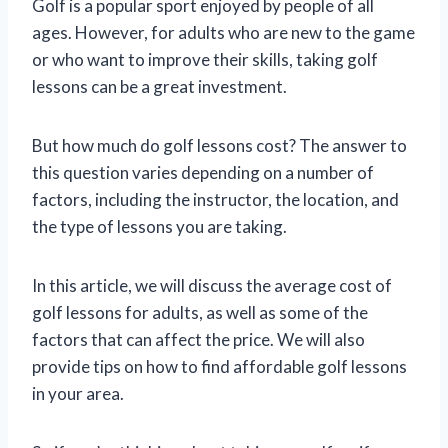
Golf is a popular sport enjoyed by people of all
ages. However, for adults who are new to the game
or who want to improve their skills, taking golf
lessons can be a great investment.
But how much do golf lessons cost? The answer to
this question varies depending on a number of
factors, including the instructor, the location, and
the type of lessons you are taking.
In this article, we will discuss the average cost of
golf lessons for adults, as well as some of the
factors that can affect the price. We will also
provide tips on how to find affordable golf lessons
in your area.