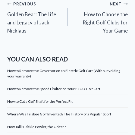
Post
PREVIOUS
NEXT
Golden Bear: The Life
How to Choose the
navigation
and Legacy of Jack
Right Golf Clubs for
Nicklaus
Your Game
YOU CAN ALSO READ
How to Remove the Governor on an Electric Golf Cart (Without voiding
your warranty)
How to Remove the Speed Limiter on Your EZGO Golf Cart
How to Cut a Golf Shaft for the Perfect Fit
Where Was Frisbee Golf Invented? The History of a Popular Sport
How Tall is Rickie Fowler, the Golfer?