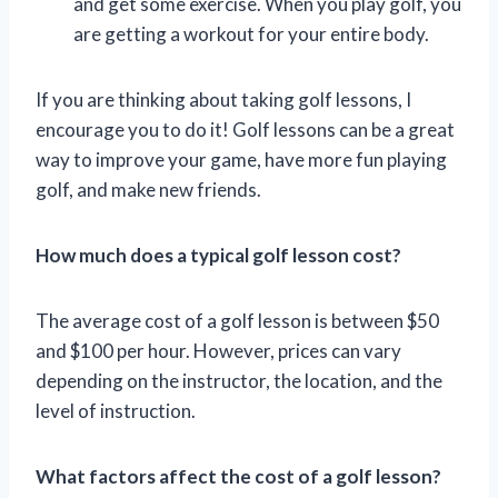
and get some exercise. When you play golf, you
are getting a workout for your entire body.
If you are thinking about taking golf lessons, I
encourage you to do it! Golf lessons can be a great
way to improve your game, have more fun playing
golf, and make new friends.
How much does a typical golf lesson cost?
The average cost of a golf lesson is between $50
and $100 per hour. However, prices can vary
depending on the instructor, the location, and the
level of instruction.
What factors affect the cost of a golf lesson?