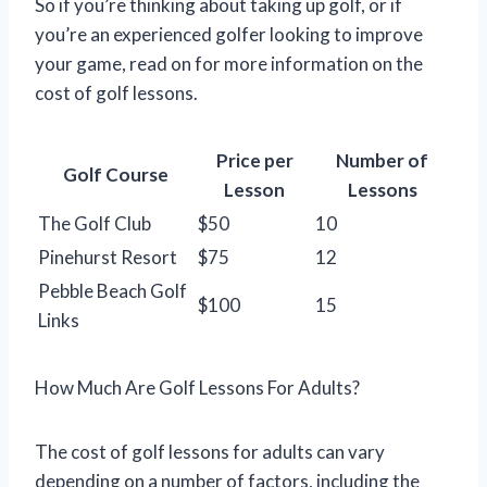
So if you’re thinking about taking up golf, or if
you’re an experienced golfer looking to improve
your game, read on for more information on the
cost of golf lessons.
Price per
Number of
Golf Course
Lesson
Lessons
The Golf Club
$50
10
Pinehurst Resort
$75
12
Pebble Beach Golf
$100
15
Links
How Much Are Golf Lessons For Adults?
The cost of golf lessons for adults can vary
depending on a number of factors, including the