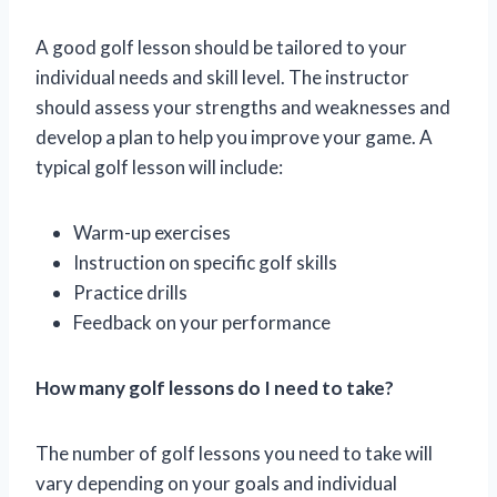
A good golf lesson should be tailored to your
individual needs and skill level. The instructor
should assess your strengths and weaknesses and
develop a plan to help you improve your game. A
typical golf lesson will include:
Warm-up exercises
Instruction on specific golf skills
Practice drills
Feedback on your performance
How many golf lessons do I need to take?
The number of golf lessons you need to take will
vary depending on your goals and individual