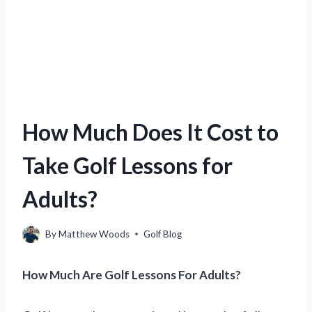
How Much Does It Cost to
Take Golf Lessons for
Adults?
By
Matthew Woods
Golf Blog
How Much Are Golf Lessons For Adults?