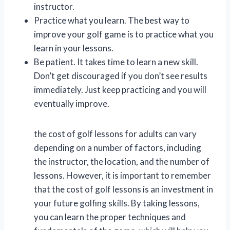
instructor.
Practice what you learn. The best way to
improve your golf game is to practice what you
learn in your lessons.
Be patient. It takes time to learn a new skill.
Don’t get discouraged if you don’t see results
immediately. Just keep practicing and you will
eventually improve.
the cost of golf lessons for adults can vary
depending on a number of factors, including
the instructor, the location, and the number of
lessons. However, it is important to remember
that the cost of golf lessons is an investment in
your future golfing skills. By taking lessons,
you can learn the proper techniques and