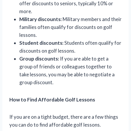
offer discounts to seniors, typically 10% or
more.
Military discounts:
Military members and their
families often qualify for discounts on golf
lessons.
Student discounts:
Students often qualify for
discounts on golf lessons.
Group discounts:
If you are able to get a
group of friends or colleagues together to
take lessons, you may be able to negotiate a
group discount.
How to Find Affordable Golf Lessons
If you are on a tight budget, there are a few things
you can do to find affordable golf lessons.