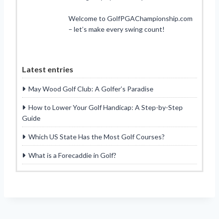
Welcome to GolfPGAChampionship.com
– let’s make every swing count!
Latest entries
May Wood Golf Club: A Golfer’s Paradise
How to Lower Your Golf Handicap: A Step-by-Step
Guide
Which US State Has the Most Golf Courses?
What is a Forecaddie in Golf?