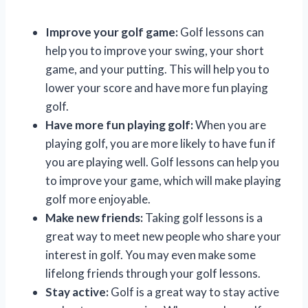
Improve your golf game:
Golf lessons can
help you to improve your swing, your short
game, and your putting. This will help you to
lower your score and have more fun playing
golf.
Have more fun playing golf:
When you are
playing golf, you are more likely to have fun if
you are playing well. Golf lessons can help you
to improve your game, which will make playing
golf more enjoyable.
Make new friends:
Taking golf lessons is a
great way to meet new people who share your
interest in golf. You may even make some
lifelong friends through your golf lessons.
Stay active:
Golf is a great way to stay active