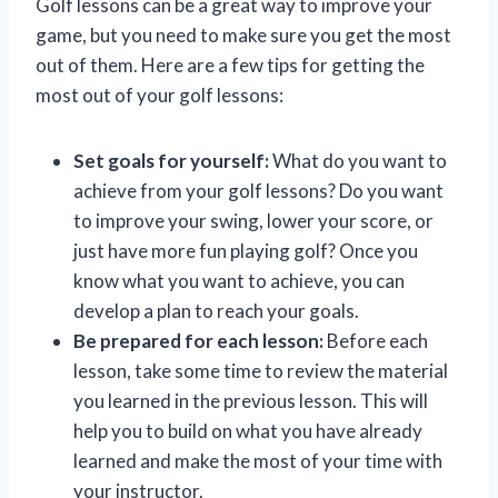
Golf lessons can be a great way to improve your
game, but you need to make sure you get the most
out of them. Here are a few tips for getting the
most out of your golf lessons:
Set goals for yourself:
What do you want to
achieve from your golf lessons? Do you want
to improve your swing, lower your score, or
just have more fun playing golf? Once you
know what you want to achieve, you can
develop a plan to reach your goals.
Be prepared for each lesson:
Before each
lesson, take some time to review the material
you learned in the previous lesson. This will
help you to build on what you have already
learned and make the most of your time with
your instructor.