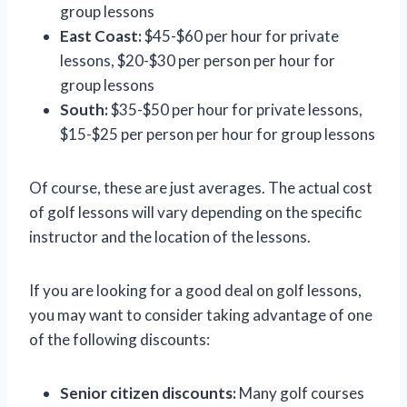
group lessons
East Coast:
$45-$60 per hour for private
lessons, $20-$30 per person per hour for
group lessons
South:
$35-$50 per hour for private lessons,
$15-$25 per person per hour for group lessons
Of course, these are just averages. The actual cost
of golf lessons will vary depending on the specific
instructor and the location of the lessons.
If you are looking for a good deal on golf lessons,
you may want to consider taking advantage of one
of the following discounts:
Senior citizen discounts:
Many golf courses