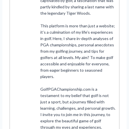
captivated by golf, a fascination that was
partly kindled by sharing a last name with
the legendary Tiger Woods.
This platform is more than just a website;
it’s a culmination of my life’s experiences
in golf. Here, I share in-depth analyses of
PGA championships, personal anecdotes
from my golfing journey, and tips for
golfers at all levels. My aim? To make golf
accessible and enjoyable for everyone,
from eager beginners to seasoned
players.
GolfPGAChampionship.com is a
testament to my belief that golf is not
just a sport, but a journey filled with
learning, challenges, and personal growth.
I invite you to join me in this journey, to
explore the beautiful game of golf
through my eyes and experiences.