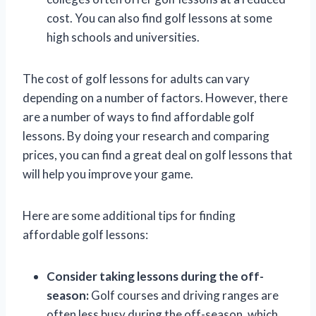
cost. You can also find golf lessons at some
high schools and universities.
The cost of golf lessons for adults can vary
depending on a number of factors. However, there
are a number of ways to find affordable golf
lessons. By doing your research and comparing
prices, you can find a great deal on golf lessons that
will help you improve your game.
Here are some additional tips for finding
affordable golf lessons:
Consider taking lessons during the off-
season:
Golf courses and driving ranges are
often less busy during the off-season, which