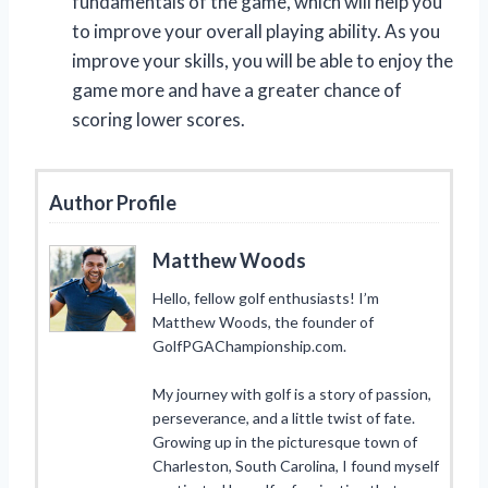
fundamentals of the game, which will help you
to improve your overall playing ability. As you
improve your skills, you will be able to enjoy the
game more and have a greater chance of
scoring lower scores.
Author Profile
Matthew Woods
Hello, fellow golf enthusiasts! I’m
Matthew Woods, the founder of
GolfPGAChampionship.com.
My journey with golf is a story of passion,
perseverance, and a little twist of fate.
Growing up in the picturesque town of
Charleston, South Carolina, I found myself