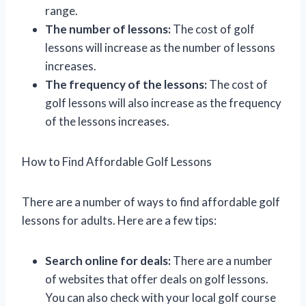
range.
The number of lessons:
The cost of golf
lessons will increase as the number of lessons
increases.
The frequency of the lessons:
The cost of
golf lessons will also increase as the frequency
of the lessons increases.
How to Find Affordable Golf Lessons
There are a number of ways to find affordable golf
lessons for adults. Here are a few tips:
Search online for deals:
There are a number
of websites that offer deals on golf lessons.
You can also check with your local golf course