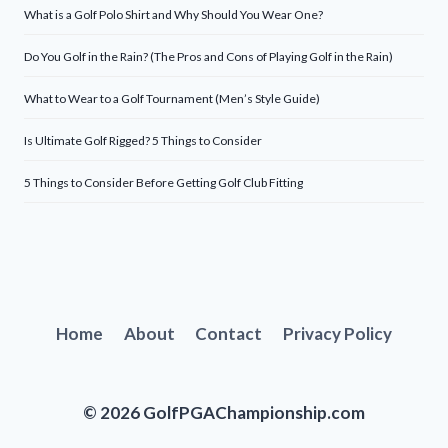
What is a Golf Polo Shirt and Why Should You Wear One?
Do You Golf in the Rain? (The Pros and Cons of Playing Golf in the Rain)
What to Wear to a Golf Tournament (Men’s Style Guide)
Is Ultimate Golf Rigged? 5 Things to Consider
5 Things to Consider Before Getting Golf Club Fitting
Home
About
Contact
Privacy Policy
© 2026 GolfPGAChampionship.com