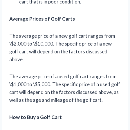
cart that is in poor condition.
Average Prices of Golf Carts
The average price of a new golf cart ranges from
\$2,000 to \$10,000. The specific price of a new
golf cart will depend on the factors discussed
above.
The average price of a used golf cart ranges from
\$1,000 to \$5,000. The specific price of a used golf
cart will depend on the factors discussed above, as
well as the age and mileage of the golf cart.
How to Buy a Golf Cart