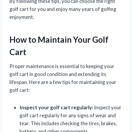
By following these tips, you can choose the right
golf cart for you and enjoy many years of golfing
enjoyment.
How to Maintain Your Golf
Cart
Proper maintenance is essential to keeping your
golf cart in good condition and extending its
lifespan. Here are a few tips for maintaining your
golf cart:
Inspect your golf cart regularly:
Inspect your
golf cart regularly for any signs of wear and
tear. This includes checking the tires, brakes,
battery, and other components.