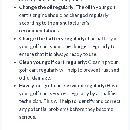
Change the oil regularly:
The oil in your golf
cart’s engine should be changed regularly
according to the manufacturer’s
recommendations.
Charge the battery regularly:
The battery in
your golf cart should be charged regularly to
ensure that it is always ready to use.
Clean your golf cart regularly:
Cleaning your
golf cart regularly will help to prevent rust and
other damage.
Have your golf cart serviced regularly:
Have
your golf cart serviced regularly by a qualified
technician. This will help to identify and correct
any potential problems before they become
serious.