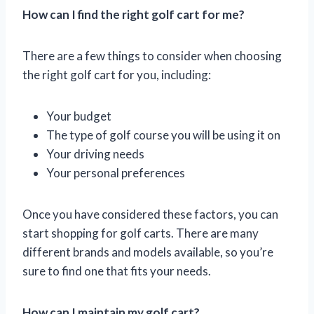
How can I find the right golf cart for me?
There are a few things to consider when choosing
the right golf cart for you, including:
Your budget
The type of golf course you will be using it on
Your driving needs
Your personal preferences
Once you have considered these factors, you can
start shopping for golf carts. There are many
different brands and models available, so you’re
sure to find one that fits your needs.
How can I maintain my golf cart?