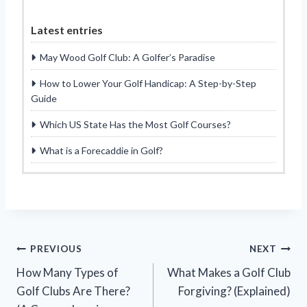
Latest entries
May Wood Golf Club: A Golfer’s Paradise
How to Lower Your Golf Handicap: A Step-by-Step
Guide
Which US State Has the Most Golf Courses?
What is a Forecaddie in Golf?
Post
PREVIOUS
NEXT
How Many Types of
What Makes a Golf Club
navigation
Golf Clubs Are There?
Forgiving? (Explained)