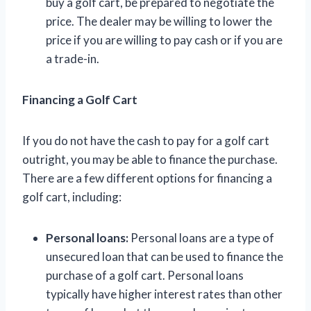
buy a golf cart, be prepared to negotiate the
price. The dealer may be willing to lower the
price if you are willing to pay cash or if you are
a trade-in.
Financing a Golf Cart
If you do not have the cash to pay for a golf cart
outright, you may be able to finance the purchase.
There are a few different options for financing a
golf cart, including:
Personal loans:
Personal loans are a type of
unsecured loan that can be used to finance the
purchase of a golf cart. Personal loans
typically have higher interest rates than other