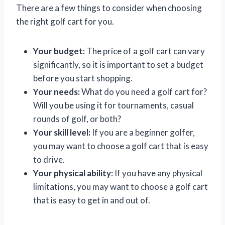
There are a few things to consider when choosing
the right golf cart for you.
Your budget:
The price of a golf cart can vary
significantly, so it is important to set a budget
before you start shopping.
Your needs:
What do you need a golf cart for?
Will you be using it for tournaments, casual
rounds of golf, or both?
Your skill level:
If you are a beginner golfer,
you may want to choose a golf cart that is easy
to drive.
Your physical ability:
If you have any physical
limitations, you may want to choose a golf cart
that is easy to get in and out of.