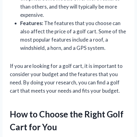
than others, and they will typically be more
expensive.
Features:
The features that you choose can
also affect the price of a golf cart. Some of the
most popular features include a roof, a
windshield, a horn, and a GPS system.
If you are looking for a golf cart, it is important to
consider your budget and the features that you
need. By doing your research, you can find a golf
cart that meets your needs and fits your budget.
How to Choose the Right Golf
Cart for You