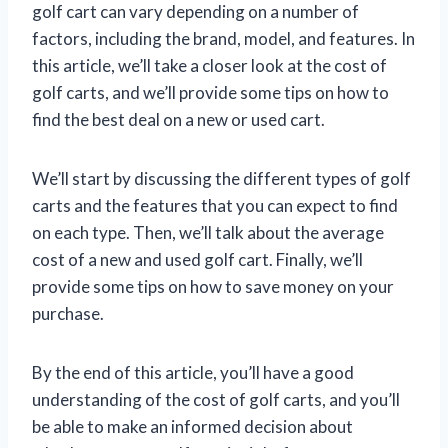
golf cart can vary depending on a number of
factors, including the brand, model, and features. In
this article, we’ll take a closer look at the cost of
golf carts, and we’ll provide some tips on how to
find the best deal on a new or used cart.
We’ll start by discussing the different types of golf
carts and the features that you can expect to find
on each type. Then, we’ll talk about the average
cost of a new and used golf cart. Finally, we’ll
provide some tips on how to save money on your
purchase.
By the end of this article, you’ll have a good
understanding of the cost of golf carts, and you’ll
be able to make an informed decision about