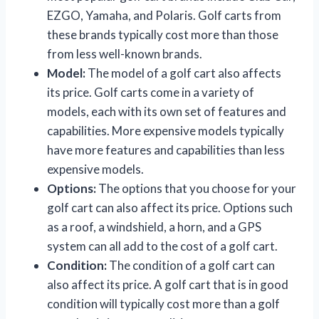
EZGO, Yamaha, and Polaris. Golf carts from
these brands typically cost more than those
from less well-known brands.
Model:
The model of a golf cart also affects
its price. Golf carts come in a variety of
models, each with its own set of features and
capabilities. More expensive models typically
have more features and capabilities than less
expensive models.
Options:
The options that you choose for your
golf cart can also affect its price. Options such
as a roof, a windshield, a horn, and a GPS
system can all add to the cost of a golf cart.
Condition:
The condition of a golf cart can
also affect its price. A golf cart that is in good
condition will typically cost more than a golf