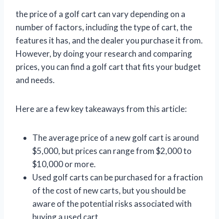
the price of a golf cart can vary depending on a
number of factors, including the type of cart, the
features it has, and the dealer you purchase it from.
However, by doing your research and comparing
prices, you can find a golf cart that fits your budget
and needs.
Here are a few key takeaways from this article:
The average price of a new golf cart is around
$5,000, but prices can range from $2,000 to
$10,000 or more.
Used golf carts can be purchased for a fraction
of the cost of new carts, but you should be
aware of the potential risks associated with
buying a used cart.