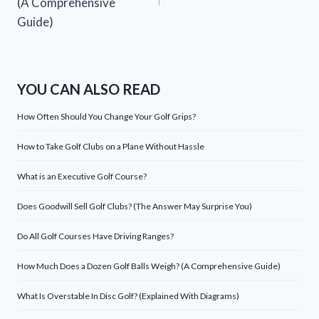
(A Comprehensive
Guide)
YOU CAN ALSO READ
How Often Should You Change Your Golf Grips?
How to Take Golf Clubs on a Plane Without Hassle
What is an Executive Golf Course?
Does Goodwill Sell Golf Clubs? (The Answer May Surprise You)
Do All Golf Courses Have Driving Ranges?
How Much Does a Dozen Golf Balls Weigh? (A Comprehensive Guide)
What Is Overstable In Disc Golf? (Explained With Diagrams)