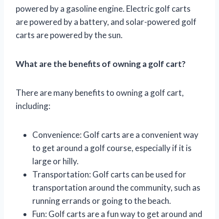
powered by a gasoline engine. Electric golf carts
are powered by a battery, and solar-powered golf
carts are powered by the sun.
What are the benefits of owning a golf cart?
There are many benefits to owning a golf cart,
including:
Convenience: Golf carts are a convenient way
to get around a golf course, especially if it is
large or hilly.
Transportation: Golf carts can be used for
transportation around the community, such as
running errands or going to the beach.
Fun: Golf carts are a fun way to get around and