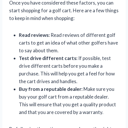
Once you have considered these factors, you can
start shopping for a golf cart. Here are a few things
to keep in mind when shopping:
Read reviews:
Read reviews of different golf
carts to get an idea of what other golfers have
to say about them.
Test drive different carts:
If possible, test
drive different carts before you make a
purchase. This will help you get a feel for how
the cart drives and handles.
Buy from a reputable dealer:
Make sure you
buy your golf cart from a reputable dealer.
This will ensure that you get a quality product
and that you are covered by a warranty.