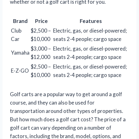
whether or not a golf cart is right for you.
Brand
Price
Features
Club
$2,500 –
Electric, gas, or diesel-powered;
Car
$10,000
seats 2-4 people; cargo space
$3,000 –
Electric, gas, or diesel-powered;
Yamaha
$12,000
seats 2-4 people; cargo space
$2,500 –
Electric, gas, or diesel-powered;
E-Z-GO
$10,000
seats 2-4 people; cargo space
Golf carts are a popular way to get around a golf
course, and they can also be used for
transportation around other types of properties.
But how much does a golf cart cost? The price of a
golf cart can vary depending on a number of
factors, including the brand, model, options, and