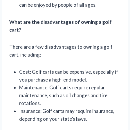
can be enjoyed by people of all ages.
What are the disadvantages of owning a golf
cart?
There are a few disadvantages to owning a golf
cart, including:
Cost: Golf carts can be expensive, especially if
you purchase a high-end model.
Maintenance: Golf carts require regular
maintenance, such as oil changes and tire
rotations.
Insurance: Golf carts may require insurance,
depending on your state’s laws.