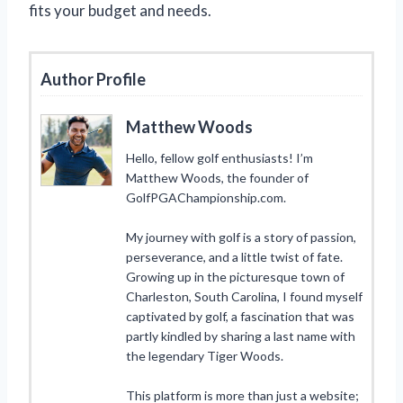
fits your budget and needs.
Author Profile
Matthew Woods
Hello, fellow golf enthusiasts! I’m
Matthew Woods, the founder of
GolfPGAChampionship.com.
My journey with golf is a story of passion,
perseverance, and a little twist of fate.
Growing up in the picturesque town of
Charleston, South Carolina, I found myself
captivated by golf, a fascination that was
partly kindled by sharing a last name with
the legendary Tiger Woods.
This platform is more than just a website;