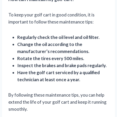
To keep your golf cart in good condition, it is
important to follow these maintenance tips:
Regularly check the oil level and oil filter.
Change the oil according to the
manufacturer’s recommendations.
Rotate the tires every 500 miles.
Inspect the brakes and brake pads regularly.
Have the golf cart serviced by a qualified
technician at least once a year.
By following these maintenance tips, you can help
extend the life of your golf cart and keep it running
smoothly.