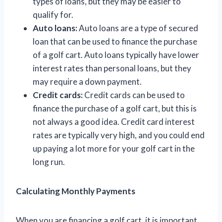
types of loans, but they may be easier to
qualify for.
Auto loans:
Auto loans are a type of secured
loan that can be used to finance the purchase
of a golf cart. Auto loans typically have lower
interest rates than personal loans, but they
may require a down payment.
Credit cards:
Credit cards can be used to
finance the purchase of a golf cart, but this is
not always a good idea. Credit card interest
rates are typically very high, and you could end
up paying a lot more for your golf cart in the
long run.
Calculating Monthly Payments
When you are financing a golf cart, it is important