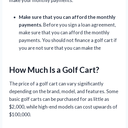
make your monthly payments.
Make sure that you can afford the monthly
payments.
Before you sign a loan agreement,
make sure that you can afford the monthly
payments. You should not finance a golf cart if
you are not sure that you can make the
How Much Is a Golf Cart?
The price of a golf cart can vary significantly
depending on the brand, model, and features. Some
basic golf carts can be purchased for as little as
$2,000, while high-end models can cost upwards of
$100,000.