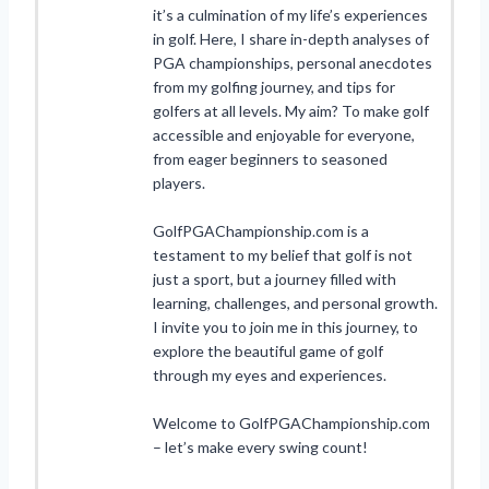
it’s a culmination of my life’s experiences
in golf. Here, I share in-depth analyses of
PGA championships, personal anecdotes
from my golfing journey, and tips for
golfers at all levels. My aim? To make golf
accessible and enjoyable for everyone,
from eager beginners to seasoned
players.
GolfPGAChampionship.com is a
testament to my belief that golf is not
just a sport, but a journey filled with
learning, challenges, and personal growth.
I invite you to join me in this journey, to
explore the beautiful game of golf
through my eyes and experiences.
Welcome to GolfPGAChampionship.com
– let’s make every swing count!