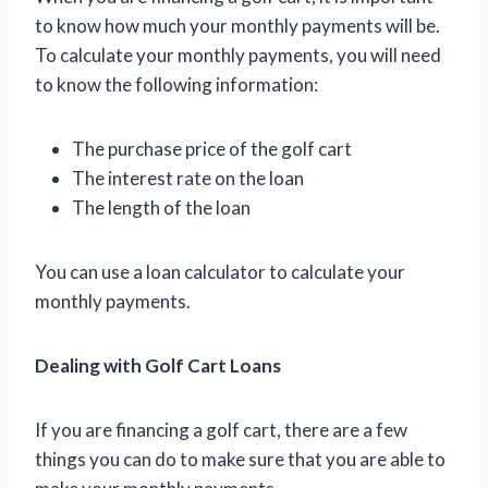
to know how much your monthly payments will be.
To calculate your monthly payments, you will need
to know the following information:
The purchase price of the golf cart
The interest rate on the loan
The length of the loan
You can use a loan calculator to calculate your
monthly payments.
Dealing with Golf Cart Loans
If you are financing a golf cart, there are a few
things you can do to make sure that you are able to