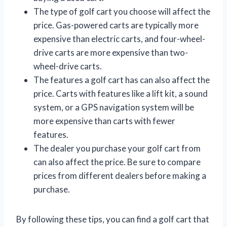
The type of golf cart you choose will affect the
price. Gas-powered carts are typically more
expensive than electric carts, and four-wheel-
drive carts are more expensive than two-
wheel-drive carts.
The features a golf cart has can also affect the
price. Carts with features like a lift kit, a sound
system, or a GPS navigation system will be
more expensive than carts with fewer
features.
The dealer you purchase your golf cart from
can also affect the price. Be sure to compare
prices from different dealers before making a
purchase.
By following these tips, you can find a golf cart that