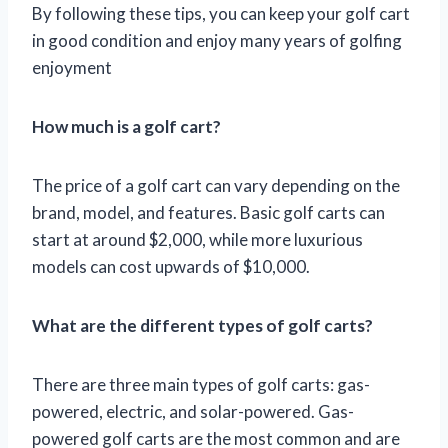
By following these tips, you can keep your golf cart
in good condition and enjoy many years of golfing
enjoyment
How much is a golf cart?
The price of a golf cart can vary depending on the
brand, model, and features. Basic golf carts can
start at around $2,000, while more luxurious
models can cost upwards of $10,000.
What are the different types of golf carts?
There are three main types of golf carts: gas-
powered, electric, and solar-powered. Gas-
powered golf carts are the most common and are