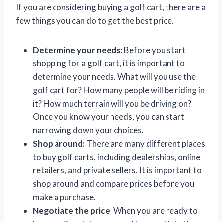
If you are considering buying a golf cart, there are a
few things you can do to get the best price.
Determine your needs:
Before you start
shopping for a golf cart, it is important to
determine your needs. What will you use the
golf cart for? How many people will be riding in
it? How much terrain will you be driving on?
Once you know your needs, you can start
narrowing down your choices.
Shop around:
There are many different places
to buy golf carts, including dealerships, online
retailers, and private sellers. It is important to
shop around and compare prices before you
make a purchase.
Negotiate the price:
When you are ready to