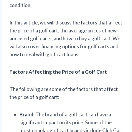
condition.
In this article, we will discuss the factors that affect
the price of a golf cart, the average prices of new
and used golf carts, and how to buy a golf cart. We
will also cover financing options for golf carts and
how to deal with golf cart loans.
Factors Affecting the Price of a Golf Cart
The following are some of the factors that affect
the price of a golf cart:
Brand:
The brand of a golf cart can have a
significant impact on its price. Some of the
most popular golf cart brands include Club Car,