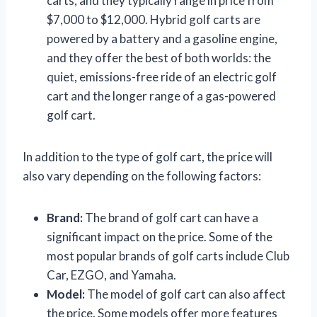
carts, and they typically range in price from
$7,000 to $12,000. Hybrid golf carts are
powered by a battery and a gasoline engine,
and they offer the best of both worlds: the
quiet, emissions-free ride of an electric golf
cart and the longer range of a gas-powered
golf cart.
In addition to the type of golf cart, the price will
also vary depending on the following factors:
Brand:
The brand of golf cart can have a
significant impact on the price. Some of the
most popular brands of golf carts include Club
Car, EZGO, and Yamaha.
Model:
The model of golf cart can also affect
the price. Some models offer more features