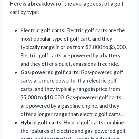
Here is a breakdown of the average cost of a golf
cart by type:
Electric golf carts:
Electric golf carts are the
most popular type of golf cart, and they
typically range in price from $2,000 to $5,000.
Electric golf carts are powered by a battery,
and they offer a quiet, emissions-free ride.
Gas-powered golf carts:
Gas-powered golf
carts are more powerful than electric golf
carts, and they typically range in price from
$5,000 to $10,000. Gas-powered golf carts
are powered by a gasoline engine, and they
offer a longer range than electric golf carts.
Hybrid golf carts:
Hybrid golf carts combine
the features of electric and gas-powered golf