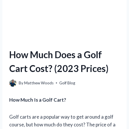
How Much Does a Golf
Cart Cost? (2023 Prices)
By
Matthew Woods
Golf Blog
How Much Is a Golf Cart?
Golf carts are a popular way to get around a golf
course, but how much do they cost? The price of a