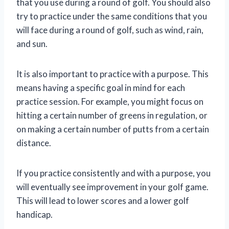
that you use during a round of golf. You should also
try to practice under the same conditions that you
will face during a round of golf, such as wind, rain,
and sun.
It is also important to practice with a purpose. This
means having a specific goal in mind for each
practice session. For example, you might focus on
hitting a certain number of greens in regulation, or
on making a certain number of putts from a certain
distance.
If you practice consistently and with a purpose, you
will eventually see improvement in your golf game.
This will lead to lower scores and a lower golf
handicap.