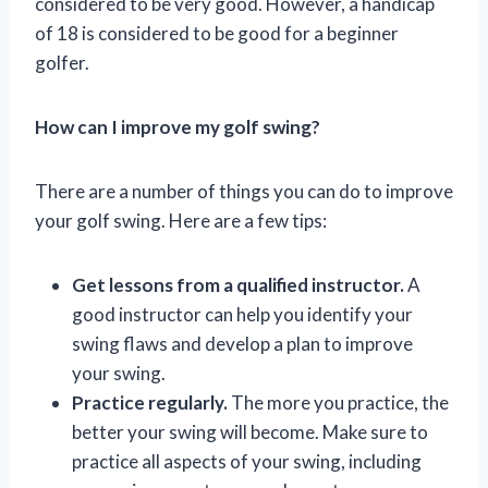
considered to be very good. However, a handicap
of 18 is considered to be good for a beginner
golfer.
How can I improve my golf swing?
There are a number of things you can do to improve
your golf swing. Here are a few tips:
Get lessons from a qualified instructor.
A
good instructor can help you identify your
swing flaws and develop a plan to improve
your swing.
Practice regularly.
The more you practice, the
better your swing will become. Make sure to
practice all aspects of your swing, including