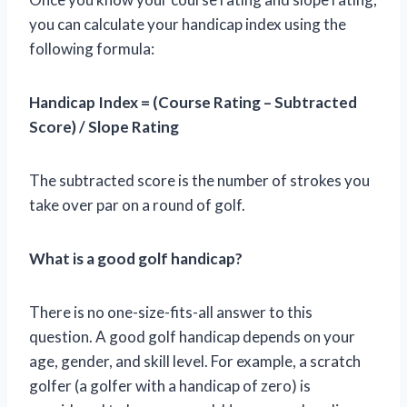
you can calculate your handicap index using the
following formula:
Handicap Index = (Course Rating – Subtracted
Score) / Slope Rating
The subtracted score is the number of strokes you
take over par on a round of golf.
What is a good golf handicap?
There is no one-size-fits-all answer to this
question. A good golf handicap depends on your
age, gender, and skill level. For example, a scratch
golfer (a golfer with a handicap of zero) is