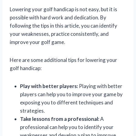
Lowering your golf handicap is not easy, but it is
possible with hard work and dedication. By
following the tips in this article, you can identify
your weaknesses, practice consistently, and
improve your golf game.
Here are some additional tips for lowering your
golf handicap:
Play with better players:
Playing with better
players can help you to improve your game by
exposing you to different techniques and
strategies.
Take lessons from a professional:
A
professional can help you to identify your
weaknesses and develop a plan to improve