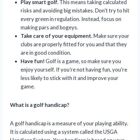
Play smart golf.
This means taking calculated
risks and avoiding big mistakes. Don’t try to hit
every green in regulation. Instead, focus on
making pars and bogeys.
Take care of your equipment.
Make sure your
clubs are properly fitted for you and that they
are in good condition.
Have fun!
Golf is a game, so make sure you
enjoy yourself. If you’re not having fun, you’re
less likely to stick with it and improve your
game.
What is a golf handicap?
A golf handicap is a measure of your playing ability.
It is calculated using a system called the USGA