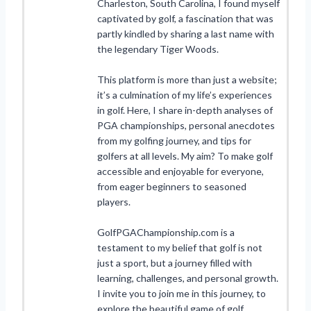
Charleston, South Carolina, I found myself
captivated by golf, a fascination that was
partly kindled by sharing a last name with
the legendary Tiger Woods.
This platform is more than just a website;
it’s a culmination of my life’s experiences
in golf. Here, I share in-depth analyses of
PGA championships, personal anecdotes
from my golfing journey, and tips for
golfers at all levels. My aim? To make golf
accessible and enjoyable for everyone,
from eager beginners to seasoned
players.
GolfPGAChampionship.com is a
testament to my belief that golf is not
just a sport, but a journey filled with
learning, challenges, and personal growth.
I invite you to join me in this journey, to
explore the beautiful game of golf