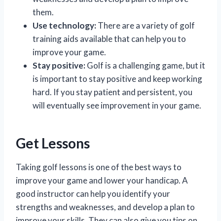
them.
Use technology:
There are a variety of golf
training aids available that can help you to
improve your game.
Stay positive:
Golf is a challenging game, but it
is important to stay positive and keep working
hard. If you stay patient and persistent, you
will eventually see improvement in your game.
Get Lessons
Taking golf lessons is one of the best ways to
improve your game and lower your handicap. A
good instructor can help you identify your
strengths and weaknesses, and develop a plan to
improve your skills. They can also give you tips on