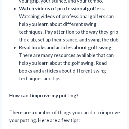
your grip, your stance, and your tempo.
Watch videos of professional golfers.
Watching videos of professional golfers can
help you learn about different swing
techniques. Pay attention to the way they grip
the club, set up their stance, and swing the club.
Read books and articles about golf swing.
There are many resources available that can
help you learn about the golf swing. Read
books and articles about different swing
techniques and tips.
How can I improve my putting?
There are a number of things you can do to improve
your putting. Here are a few tips: