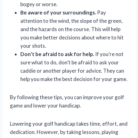
bogey or worse.
Be aware of your surroundings.
Pay
attention to the wind, the slope of the green,
and the hazards on the course. This will help
you make better decisions about where to hit
your shots.
Don’t be afraid to ask for help.
If you’re not
sure what to do, don’t be afraid to ask your
caddie or another player for advice. They can
help you make the best decision for your game.
By following these tips, you can improve your golf
game and lower your handicap.
Lowering your golf handicap takes time, effort, and
dedication. However, by taking lessons, playing