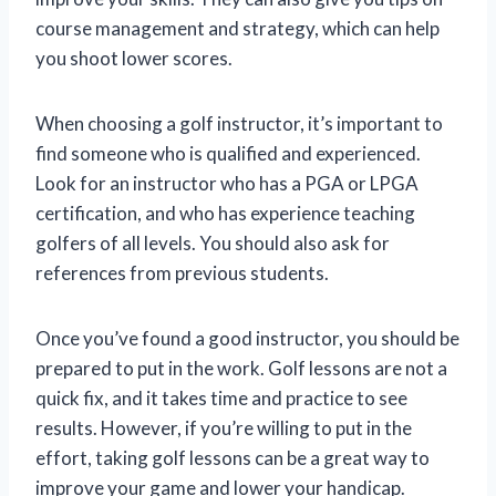
course management and strategy, which can help
you shoot lower scores.
When choosing a golf instructor, it’s important to
find someone who is qualified and experienced.
Look for an instructor who has a PGA or LPGA
certification, and who has experience teaching
golfers of all levels. You should also ask for
references from previous students.
Once you’ve found a good instructor, you should be
prepared to put in the work. Golf lessons are not a
quick fix, and it takes time and practice to see
results. However, if you’re willing to put in the
effort, taking golf lessons can be a great way to
improve your game and lower your handicap.