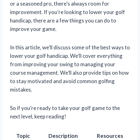
or a seasoned pro, there’s always room for
improvement. If you’re looking to lower your golf
handicap, there are a few things you can do to
improve your game.
In this article, we’ll discuss some of the best ways to
lower your golf handicap. We’ll cover everything
from improving your swing to managing your
course management. We’ll also provide tips on how
to stay motivated and avoid common golfing
mistakes.
So if you’re ready to take your golf game to the
next level, keep reading!
Topic
Description
Resources