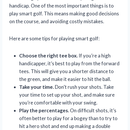
handicap. One of the most important things is to
play smart golf. This means making good decisions
on the course, and avoiding costly mistakes.
Here are some tips for playing smart golf:
Choose the right tee box.
If you’re a high
handicapper, it’s best to play from the forward
tees. This will give you a shorter distance to
the green, and make it easier to hit the ball.
Take your time.
Don’t rush your shots. Take
your time to set up your shot, and make sure
you’re comfortable with your swing.
Play the percentages.
On difficult shots, it’s
often better to play for a bogey than to try to
hit a hero shot and end up making a double