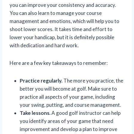
you can improve your consistency and accuracy.
You can also learn to manage your course
management and emotions, which will help you to
shoot lower scores. It takes time and effort to
lower your handicap, but it is definitely possible
with dedication and hard work.
Here are a few key takeaways to remember:
Practice regularly.
The more you practice, the
better you will become at golf. Make sure to
practice all aspects of your game, including
your swing, putting, and course management.
Take lessons.
A good golf instructor can help
you identify areas of your game that need
improvement and develop a plan to improve