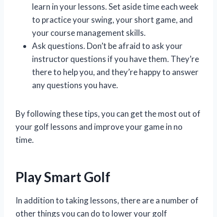
learn in your lessons. Set aside time each week
to practice your swing, your short game, and
your course management skills.
Ask questions. Don’t be afraid to ask your
instructor questions if you have them. They’re
there to help you, and they’re happy to answer
any questions you have.
By following these tips, you can get the most out of
your golf lessons and improve your game in no
time.
Play Smart Golf
In addition to taking lessons, there are a number of
other things you can do to lower your golf