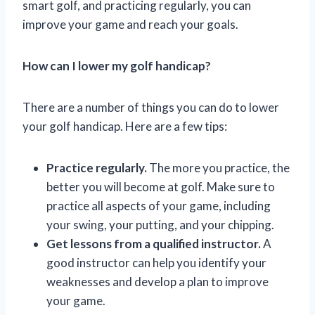
smart golf, and practicing regularly, you can
improve your game and reach your goals.
How can I lower my golf handicap?
There are a number of things you can do to lower
your golf handicap. Here are a few tips:
Practice regularly.
The more you practice, the
better you will become at golf. Make sure to
practice all aspects of your game, including
your swing, your putting, and your chipping.
Get lessons from a qualified instructor.
A
good instructor can help you identify your
weaknesses and develop a plan to improve
your game.