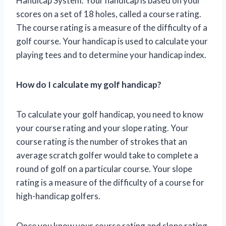
Handicap System. Your handicap is based on your
scores on a set of 18 holes, called a course rating.
The course rating is a measure of the difficulty of a
golf course. Your handicap is used to calculate your
playing tees and to determine your handicap index.
How do I calculate my golf handicap?
To calculate your golf handicap, you need to know
your course rating and your slope rating. Your
course rating is the number of strokes that an
average scratch golfer would take to complete a
round of golf on a particular course. Your slope
rating is a measure of the difficulty of a course for
high-handicap golfers.
Once you know your course rating and slope rating,