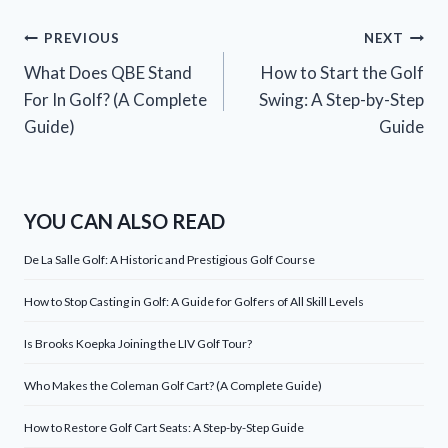
Post
PREVIOUS
NEXT
What Does QBE Stand
How to Start the Golf
navigation
For In Golf? (A Complete
Swing: A Step-by-Step
Guide)
Guide
YOU CAN ALSO READ
De La Salle Golf: A Historic and Prestigious Golf Course
How to Stop Casting in Golf: A Guide for Golfers of All Skill Levels
Is Brooks Koepka Joining the LIV Golf Tour?
Who Makes the Coleman Golf Cart? (A Complete Guide)
How to Restore Golf Cart Seats: A Step-by-Step Guide