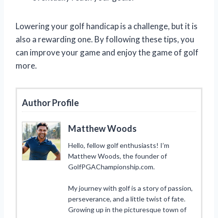
Lowering your golf handicap is a challenge, but it is
also a rewarding one. By following these tips, you
can improve your game and enjoy the game of golf
more.
Author Profile
Matthew Woods
Hello, fellow golf enthusiasts! I’m
Matthew Woods, the founder of
GolfPGAChampionship.com.
My journey with golf is a story of passion,
perseverance, and a little twist of fate.
Growing up in the picturesque town of