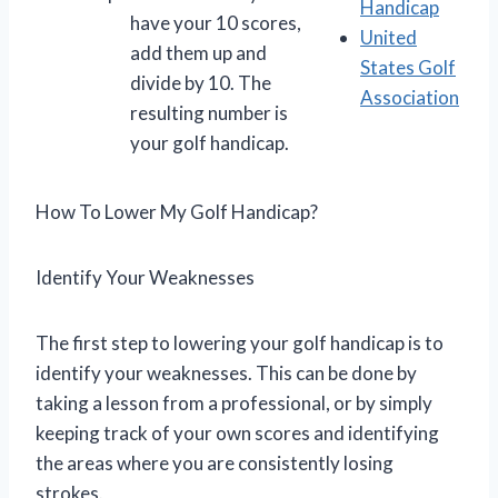
Handicap
have your 10 scores,
United
add them up and
States Golf
divide by 10. The
Association
resulting number is
your golf handicap.
How To Lower My Golf Handicap?
Identify Your Weaknesses
The first step to lowering your golf handicap is to
identify your weaknesses. This can be done by
taking a lesson from a professional, or by simply
keeping track of your own scores and identifying
the areas where you are consistently losing
strokes.