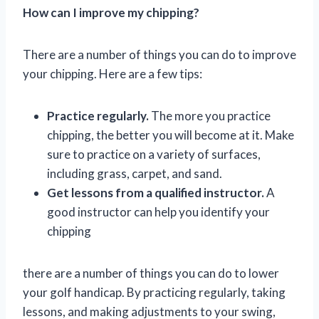
How can I improve my chipping?
There are a number of things you can do to improve
your chipping. Here are a few tips:
Practice regularly.
The more you practice
chipping, the better you will become at it. Make
sure to practice on a variety of surfaces,
including grass, carpet, and sand.
Get lessons from a qualified instructor.
A
good instructor can help you identify your
chipping
there are a number of things you can do to lower
your golf handicap. By practicing regularly, taking
lessons, and making adjustments to your swing,