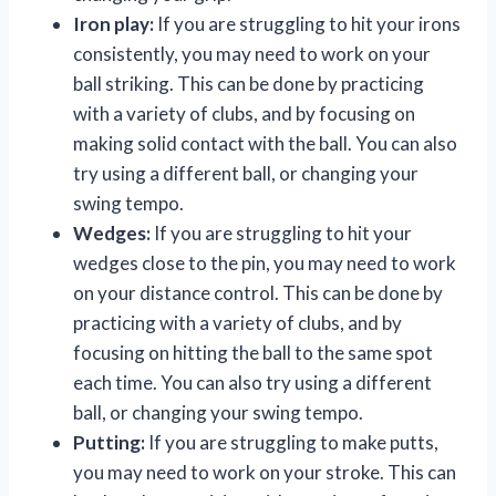
Iron play:
If you are struggling to hit your irons
consistently, you may need to work on your
ball striking. This can be done by practicing
with a variety of clubs, and by focusing on
making solid contact with the ball. You can also
try using a different ball, or changing your
swing tempo.
Wedges:
If you are struggling to hit your
wedges close to the pin, you may need to work
on your distance control. This can be done by
practicing with a variety of clubs, and by
focusing on hitting the ball to the same spot
each time. You can also try using a different
ball, or changing your swing tempo.
Putting:
If you are struggling to make putts,
you may need to work on your stroke. This can