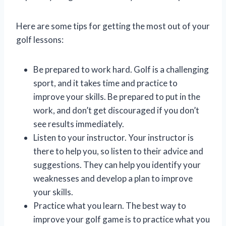
Here are some tips for getting the most out of your
golf lessons:
Be prepared to work hard. Golf is a challenging
sport, and it takes time and practice to
improve your skills. Be prepared to put in the
work, and don’t get discouraged if you don’t
see results immediately.
Listen to your instructor. Your instructor is
there to help you, so listen to their advice and
suggestions. They can help you identify your
weaknesses and develop a plan to improve
your skills.
Practice what you learn. The best way to
improve your golf game is to practice what you