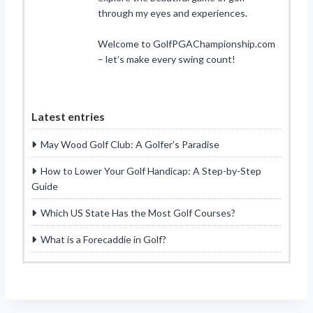
through my eyes and experiences.
Welcome to GolfPGAChampionship.com
– let’s make every swing count!
Latest entries
May Wood Golf Club: A Golfer’s Paradise
How to Lower Your Golf Handicap: A Step-by-Step
Guide
Which US State Has the Most Golf Courses?
What is a Forecaddie in Golf?