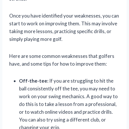
Once you have identified your weaknesses, you can
start to work on improving them. This may involve
taking more lessons, practicing specific drills, or
simply playing more golf.
Here are some common weaknesses that golfers
have, and some tips for how to improve them:
Off-the-tee:
If you are struggling to hit the
ball consistently off the tee, you may need to
work on your swing mechanics. A good way to
do this is to take a lesson from a professional,
or to watch online videos and practice drills.
You can also try using a different club, or
changing your grip.