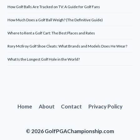
How Golf Balls Are Tracked on TV: A Guide for Golf Fans
How Much Does a Golf Ball Weigh? (The Definitive Guide)
Where to Rent a Golf Cart: The Best Places and Rates
Rory McIlroy Golf Shoe Cleats: What Brands and Models Does He Wear?
What Is the Longest Golf Hole in the World?
Home
About
Contact
Privacy Policy
© 2026 GolfPGAChampionship.com