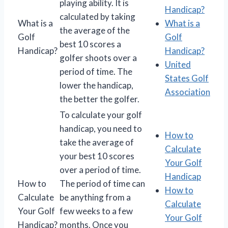
playing ability. It is
Handicap?
calculated by taking
What is a
What is a
the average of the
Golf
Golf
best 10 scores a
Handicap?
Handicap?
golfer shoots over a
United
period of time. The
States Golf
lower the handicap,
Association
the better the golfer.
To calculate your golf
handicap, you need to
How to
take the average of
Calculate
your best 10 scores
Your Golf
over a period of time.
Handicap
How to
The period of time can
How to
Calculate
be anything from a
Calculate
Your Golf
few weeks to a few
Your Golf
Handicap?
months. Once you