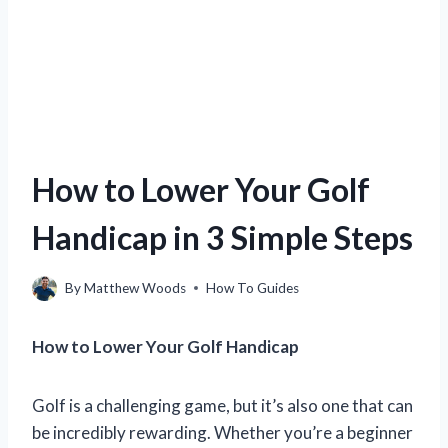
How to Lower Your Golf
Handicap in 3 Simple Steps
By
Matthew Woods
How To Guides
How to Lower Your Golf Handicap
Golf is a challenging game, but it’s also one that can
be incredibly rewarding. Whether you’re a beginner