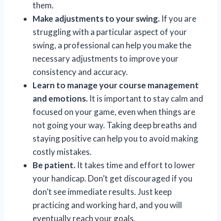
them.
Make adjustments to your swing.
If you are
struggling with a particular aspect of your
swing, a professional can help you make the
necessary adjustments to improve your
consistency and accuracy.
Learn to manage your course management
and emotions.
It is important to stay calm and
focused on your game, even when things are
not going your way. Taking deep breaths and
staying positive can help you to avoid making
costly mistakes.
Be patient.
It takes time and effort to lower
your handicap. Don’t get discouraged if you
don’t see immediate results. Just keep
practicing and working hard, and you will
eventually reach your goals.