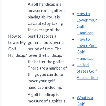
A golf handicap is a
measure of a golfer’s
How to
playing ability. It is
Lower Your
calculated by taking
Golf
the average of the
Handicap
How to
best 10 scores a
How to
Lower My
golfer shoots over a
Lower Your
Golf
period of time. The
Golf
Handicap?
lower the handicap,
Handicap
the better the golfer.
United
There are a number of
States Golf
things you can do to
Association
lower your golf
handicap, including:
A golf handicap is a
What is a
measure of a golfer’s
Golf