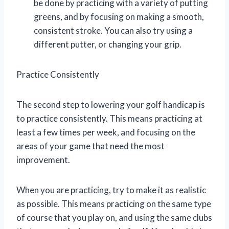
be done by practicing with a variety of putting
greens, and by focusing on making a smooth,
consistent stroke. You can also try using a
different putter, or changing your grip.
Practice Consistently
The second step to lowering your golf handicap is
to practice consistently. This means practicing at
least a few times per week, and focusing on the
areas of your game that need the most
improvement.
When you are practicing, try to make it as realistic
as possible. This means practicing on the same type
of course that you play on, and using the same clubs