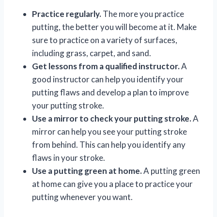
Practice regularly.
The more you practice
putting, the better you will become at it. Make
sure to practice on a variety of surfaces,
including grass, carpet, and sand.
Get lessons from a qualified instructor.
A
good instructor can help you identify your
putting flaws and develop a plan to improve
your putting stroke.
Use a mirror to check your putting stroke.
A
mirror can help you see your putting stroke
from behind. This can help you identify any
flaws in your stroke.
Use a putting green at home.
A putting green
at home can give you a place to practice your
putting whenever you want.