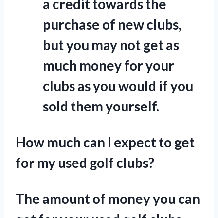
a credit towards the
purchase of new clubs,
but you may not get as
much money for your
clubs as you would if you
sold them yourself.
How much can I expect to get
for my used golf clubs?
The amount of money you can