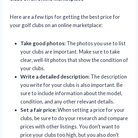
Here are a few tips for getting the best price for
your golf clubs on an online marketplace:
Take good photos:
The photos you use to list
your clubs are important. Make sure to take
clear, well-lit photos that show the condition of
your clubs.
Write a detailed description:
The description
you write for your clubs is also important. Be
sure to include information about the model,
condition, and any other relevant details.
Set a fair price:
When setting a price for your
clubs, be sure to do your research and compare
prices with other listings. You don’t want to
price your clubs too high, but you also don’t