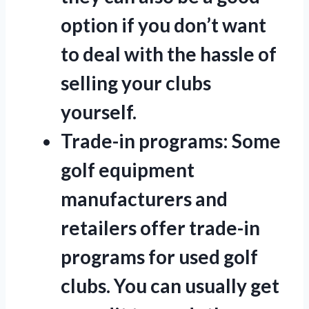
option if you don’t want
to deal with the hassle of
selling your clubs
yourself.
Trade-in programs:
Some
golf equipment
manufacturers and
retailers offer trade-in
programs for used golf
clubs. You can usually get