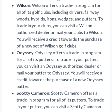
Wilson:
Wilson offers a trade-in program for
all of its golf clubs, including drivers, fairway
woods, hybrids, irons, wedges, and putters. To
trade in your clubs, you can visit a Wilson
authorized dealer or mail your clubs to Wilson.
You will receive a credit towards the purchase
of a new set of Wilson golf clubs.
Odyssey:
Odyssey offers a trade-in program
for all of its putters. To trade in your putter,
you can visit an Odyssey authorized dealer or
mail your putter to Odyssey. You will receive a
credit towards the purchase of a new Odyssey
putter.
Scotty Cameron:
Scotty Cameron offers a
trade-in program for all of its putters. To trade
in your putter, you can visit a Scotty Cameron