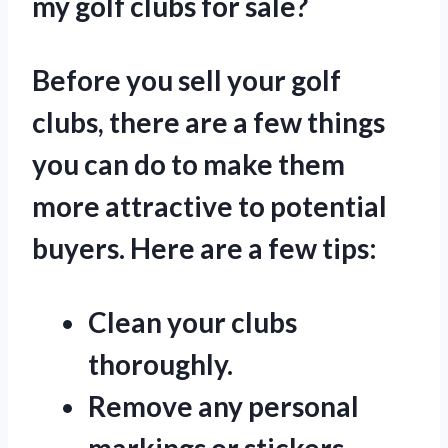
my golf clubs for sale?
Before you sell your golf
clubs, there are a few things
you can do to make them
more attractive to potential
buyers. Here are a few tips:
Clean your clubs
thoroughly.
Remove any personal
markings or stickers.