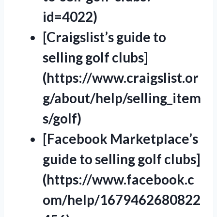
id=4022)
[Craigslist’s guide to
selling golf clubs]
(https://www.craigslist.or
g/about/help/selling_item
s/golf)
[Facebook Marketplace’s
guide to selling golf clubs]
(https://www.facebook.c
om/help/1679462680822