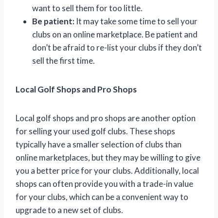
want to sell them for too little.
Be patient:
It may take some time to sell your
clubs on an online marketplace. Be patient and
don’t be afraid to re-list your clubs if they don’t
sell the first time.
Local Golf Shops and Pro Shops
Local golf shops and pro shops are another option
for selling your used golf clubs. These shops
typically have a smaller selection of clubs than
online marketplaces, but they may be willing to give
you a better price for your clubs. Additionally, local
shops can often provide you with a trade-in value
for your clubs, which can be a convenient way to
upgrade to a new set of clubs.