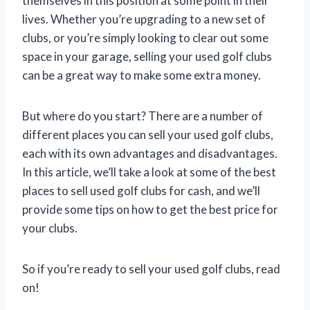
themselves in this position at some point in their
lives. Whether you’re upgrading to a new set of
clubs, or you’re simply looking to clear out some
space in your garage, selling your used golf clubs
can be a great way to make some extra money.
But where do you start? There are a number of
different places you can sell your used golf clubs,
each with its own advantages and disadvantages.
In this article, we’ll take a look at some of the best
places to sell used golf clubs for cash, and we’ll
provide some tips on how to get the best price for
your clubs.
So if you’re ready to sell your used golf clubs, read
on!