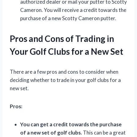
authorized dealer or mail your putter to Scotty
Cameron. You will receive a credit towards the
purchase of a new Scotty Cameron putter.
Pros and Cons of Trading in
Your Golf Clubs for a New Set
There are a few pros and cons to consider when
deciding whether to trade in your golf clubs for a
new set.
Pros:
You can get a credit towards the purchase
of a new set of golf clubs.
This can be a great