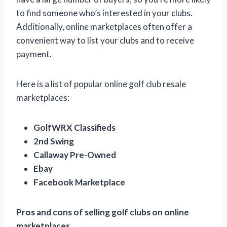
to find someone who’s interested in your clubs.
Additionally, online marketplaces often offer a
convenient way to list your clubs and to receive
payment.
Here is a list of popular online golf club resale
marketplaces:
GolfWRX Classifieds
2nd Swing
Callaway Pre-Owned
Ebay
Facebook Marketplace
Pros and cons of selling golf clubs on online
marketplaces