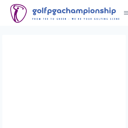
Skip
to
content