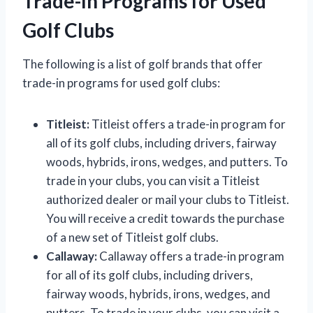
Trade-In Programs for Used
Golf Clubs
The following is a list of golf brands that offer
trade-in programs for used golf clubs:
Titleist:
Titleist offers a trade-in program for
all of its golf clubs, including drivers, fairway
woods, hybrids, irons, wedges, and putters. To
trade in your clubs, you can visit a Titleist
authorized dealer or mail your clubs to Titleist.
You will receive a credit towards the purchase
of a new set of Titleist golf clubs.
Callaway:
Callaway offers a trade-in program
for all of its golf clubs, including drivers,
fairway woods, hybrids, irons, wedges, and
putters. To trade in your clubs, you can visit a