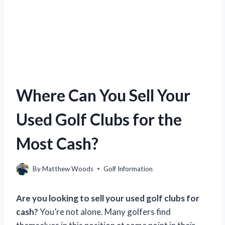
Where Can You Sell Your
Used Golf Clubs for the
Most Cash?
By
Matthew Woods
Golf Information
Are you looking to sell your used golf clubs for
cash?
You’re not alone. Many golfers find