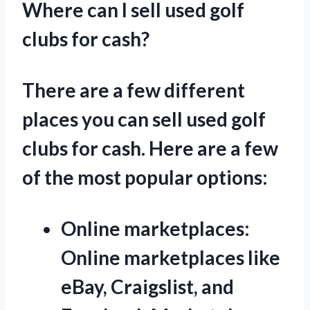
Where can I sell used golf
clubs for cash?
There are a few different
places you can sell used golf
clubs for cash. Here are a few
of the most popular options:
Online marketplaces:
Online marketplaces like
eBay, Craigslist, and