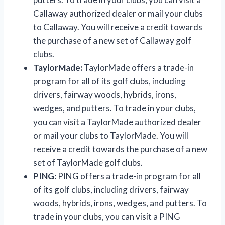
Callaway authorized dealer or mail your clubs
to Callaway. You will receive a credit towards
the purchase of a new set of Callaway golf
clubs.
TaylorMade:
TaylorMade offers a trade-in
program for all of its golf clubs, including
drivers, fairway woods, hybrids, irons,
wedges, and putters. To trade in your clubs,
you can visit a TaylorMade authorized dealer
or mail your clubs to TaylorMade. You will
receive a credit towards the purchase of a new
set of TaylorMade golf clubs.
PING:
PING offers a trade-in program for all
of its golf clubs, including drivers, fairway
woods, hybrids, irons, wedges, and putters. To
trade in your clubs, you can visit a PING