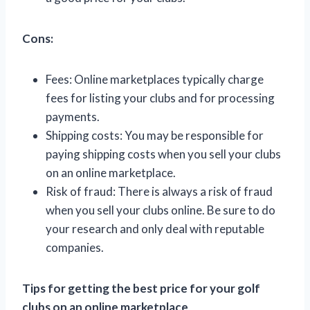
Cons:
Fees: Online marketplaces typically charge
fees for listing your clubs and for processing
payments.
Shipping costs: You may be responsible for
paying shipping costs when you sell your clubs
on an online marketplace.
Risk of fraud: There is always a risk of fraud
when you sell your clubs online. Be sure to do
your research and only deal with reputable
companies.
Tips for getting the best price for your golf
clubs on an online marketplace