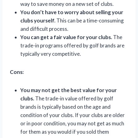
way to save money on a new set of clubs.
You don’t have to worry about selling your
clubs yourself.
This can be a time-consuming
and difficult process.
You can get a fair value for your clubs.
The
trade-in programs offered by golf brands are
typically very competitive.
Cons:
You may not get the best value for your
clubs.
The trade-in value offered by golf
brands is typically based on the age and
condition of your clubs. If your clubs are older
or in poor condition, you may not get as much
for them as you would if you sold them