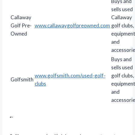
Buys and
sells used
Callaway
Callaway
Golf Pre-
www.callawaygolfpreowned.com
golf clubs,
Owned
equipment
and
accessorie
Buys and
sells used
www.golfsmith.com/used-golf-
golf clubs,
Golfsmith
clubs
equipment
and
accessorie
“`