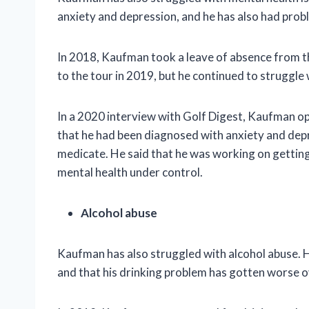
anxiety and depression, and he has also had prob
In 2018, Kaufman took a leave of absence from t
to the tour in 2019, but he continued to struggle 
In a 2020 interview with Golf Digest, Kaufman op
that he had been diagnosed with anxiety and depre
medicate. He said that he was working on getting
mental health under control.
Alcohol abuse
Kaufman has also struggled with alcohol abuse. He
and that his drinking problem has gotten worse o