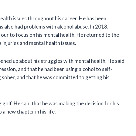
ealth issues throughout his career. He has been
s also had problems with alcohol abuse. In 2018,
ur to focus on his mental health. He returned to the
s injuries and mental health issues.
ened up about his struggles with mental health. He said
ssion, and that he had been using alcohol to self-
 sober, and that he was committed to getting his
golf. He said that he was making the decision for his
a new chapter in his life.