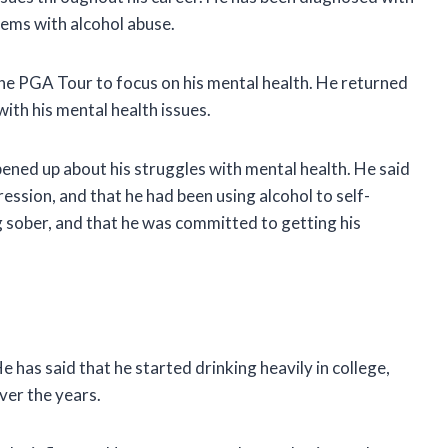
lems with alcohol abuse.
he PGA Tour to focus on his mental health. He returned
with his mental health issues.
ened up about his struggles with mental health. He said
ssion, and that he had been using alcohol to self-
 sober, and that he was committed to getting his
 has said that he started drinking heavily in college,
ver the years.