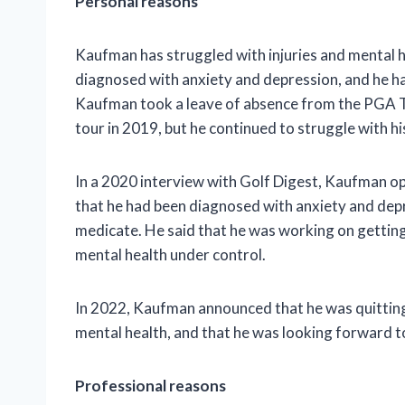
Personal reasons
Kaufman has struggled with injuries and mental h
diagnosed with anxiety and depression, and he ha
Kaufman took a leave of absence from the PGA To
tour in 2019, but he continued to struggle with hi
In a 2020 interview with Golf Digest, Kaufman op
that he had been diagnosed with anxiety and depre
medicate. He said that he was working on getting
mental health under control.
In 2022, Kaufman announced that he was quitting 
mental health, and that he was looking forward to 
Professional reasons