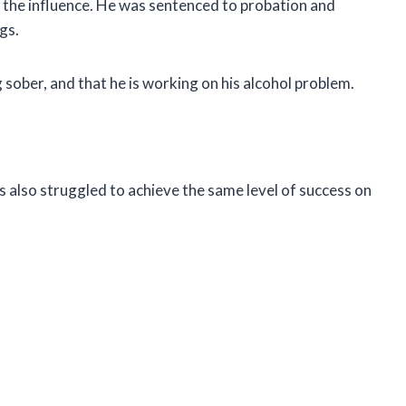
 the influence. He was sentenced to probation and
gs.
sober, and that he is working on his alcohol problem.
s also struggled to achieve the same level of success on