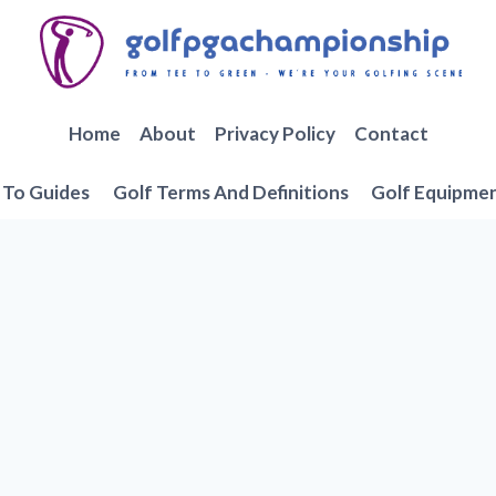
Home
About
Privacy Policy
Contact
To Guides
Golf Terms And Definitions
Golf Equipme