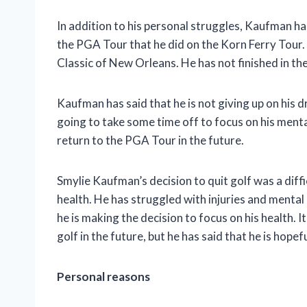
In addition to his personal struggles, Kaufman ha
the PGA Tour that he did on the Korn Ferry Tour
Classic of New Orleans. He has not finished in t
Kaufman has said that he is not giving up on his d
going to take some time off to focus on his mental 
return to the PGA Tour in the future.
Smylie Kaufman’s decision to quit golf was a diffi
health. He has struggled with injuries and mental 
he is making the decision to focus on his health. 
golf in the future, but he has said that he is hopefu
Personal reasons