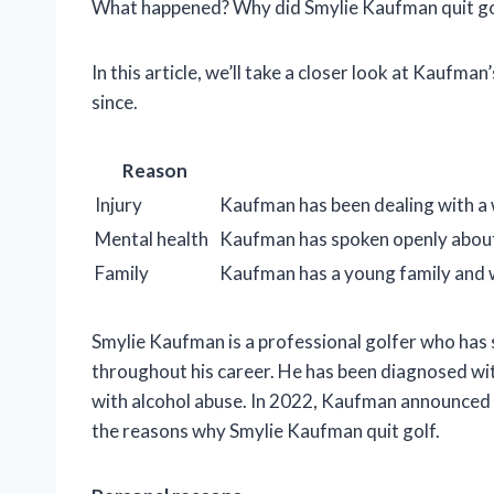
What happened? Why did Smylie Kaufman quit go
In this article, we’ll take a closer look at Kaufman
since.
Reason
Injury
Kaufman has been dealing with a w
Mental health
Kaufman has spoken openly about 
Family
Kaufman has a young family and 
Smylie Kaufman is a professional golfer who has s
throughout his career. He has been diagnosed wi
with alcohol abuse. In 2022, Kaufman announced tha
the reasons why Smylie Kaufman quit golf.