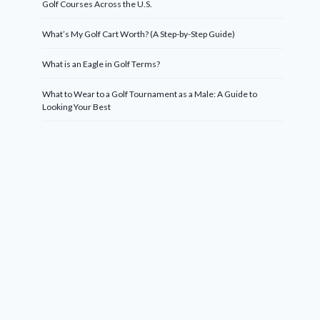
Golf Courses Across the U.S.
What’s My Golf Cart Worth? (A Step-by-Step Guide)
What is an Eagle in Golf Terms?
What to Wear to a Golf Tournament as a Male: A Guide to
Looking Your Best