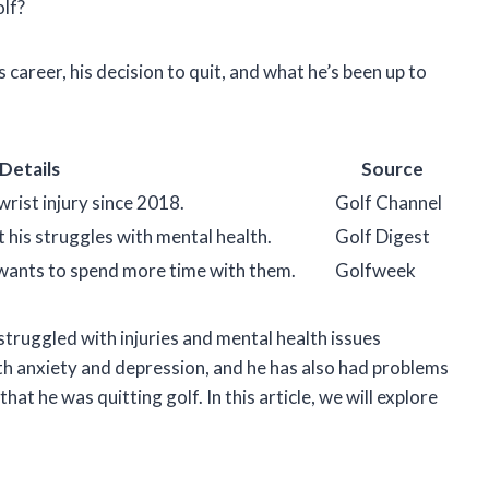
lf?
’s career, his decision to quit, and what he’s been up to
Details
Source
rist injury since 2018.
Golf Channel
his struggles with mental health.
Golf Digest
wants to spend more time with them.
Golfweek
truggled with injuries and mental health issues
th anxiety and depression, and he has also had problems
t he was quitting golf. In this article, we will explore