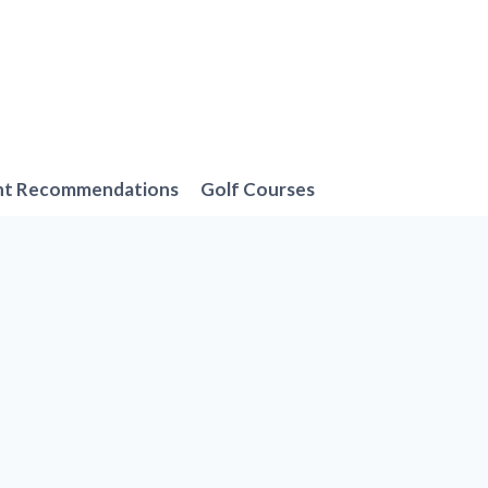
nt Recommendations
Golf Courses