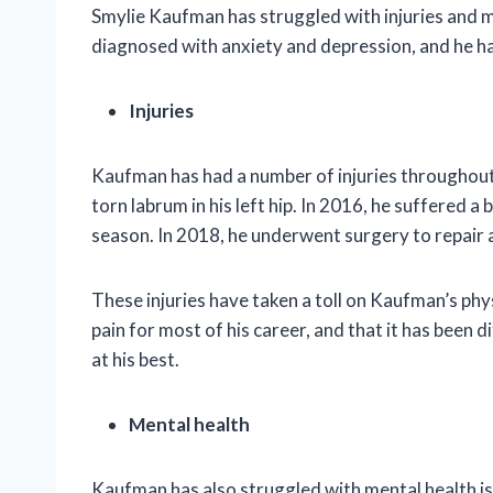
Smylie Kaufman has struggled with injuries and m
diagnosed with anxiety and depression, and he ha
Injuries
Kaufman has had a number of injuries throughout 
torn labrum in his left hip. In 2016, he suffered a
season. In 2018, he underwent surgery to repair a
These injuries have taken a toll on Kaufman’s phys
pain for most of his career, and that it has been 
at his best.
Mental health
Kaufman has also struggled with mental health i