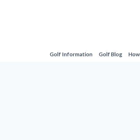
Skip
to
content
Golf Information
Golf Blog
How 