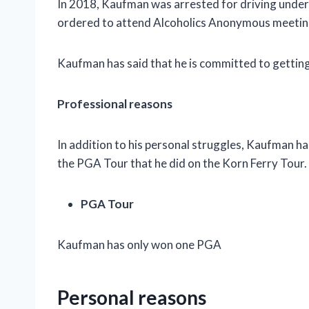
In 2018, Kaufman was arrested for driving under
ordered to attend Alcoholics Anonymous meetin
Kaufman has said that he is committed to getting 
Professional reasons
In addition to his personal struggles, Kaufman ha
the PGA Tour that he did on the Korn Ferry Tour.
PGA Tour
Kaufman has only won one PGA
Personal reasons