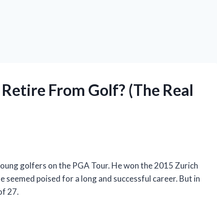
Retire From Golf? (The Real
oung golfers on the PGA Tour. He won the 2015 Zurich
he seemed poised for a long and successful career. But in
of 27.