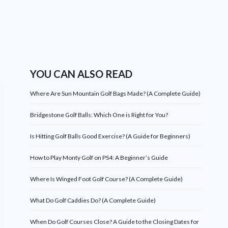
YOU CAN ALSO READ
Where Are Sun Mountain Golf Bags Made? (A Complete Guide)
Bridgestone Golf Balls: Which One is Right for You?
Is Hitting Golf Balls Good Exercise? (A Guide for Beginners)
How to Play Monty Golf on PS4: A Beginner’s Guide
Where Is Winged Foot Golf Course? (A Complete Guide)
What Do Golf Caddies Do? (A Complete Guide)
When Do Golf Courses Close? A Guide to the Closing Dates for