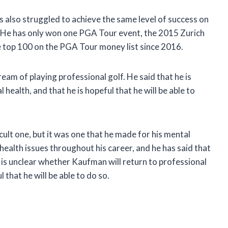
s also struggled to achieve the same level of success on
. He has only won one PGA Tour event, the 2015 Zurich
he top 100 on the PGA Tour money list since 2016.
ream of playing professional golf. He said that he is
health, and that he is hopeful that he will be able to
cult one, but it was one that he made for his mental
health issues throughout his career, and he has said that
It is unclear whether Kaufman will return to professional
l that he will be able to do so.