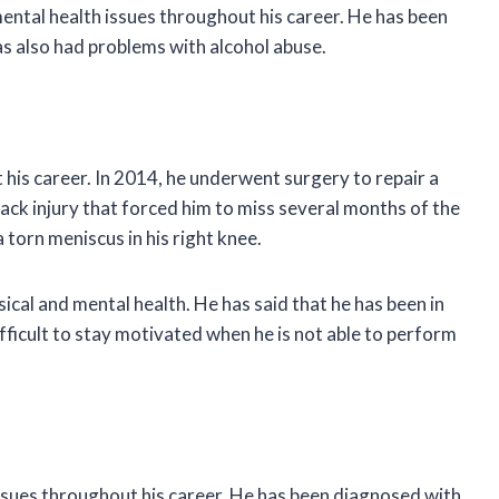
ental health issues throughout his career. He has been
s also had problems with alcohol abuse.
his career. In 2014, he underwent surgery to repair a
 back injury that forced him to miss several months of the
 torn meniscus in his right knee.
ical and mental health. He has said that he has been in
difficult to stay motivated when he is not able to perform
ssues throughout his career. He has been diagnosed with