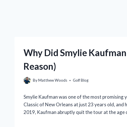
Why Did Smylie Kaufman 
Reason)
By
Matthew Woods
Golf Blog
Smylie Kaufman was one of the most promising y
Classic of New Orleans at just 23 years old, and 
2019, Kaufman abruptly quit the tour at the age 