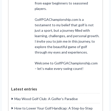
from eager beginners to seasoned
players.
GolfPGAChampionship.com is a
testament to my belief that golf is not
just a sport, but a journey filled with
learning, challenges, and personal growth.
I invite you to join me in this journey, to
explore the beautiful game of golf
through my eyes and experiences.
Welcome to GolfPGAChampionship.com
– let’s make every swing count!
Latest entries
May Wood Golf Club: A Golfer’s Paradise
How to Lower Your Golf Handicap: A Step-by-Step