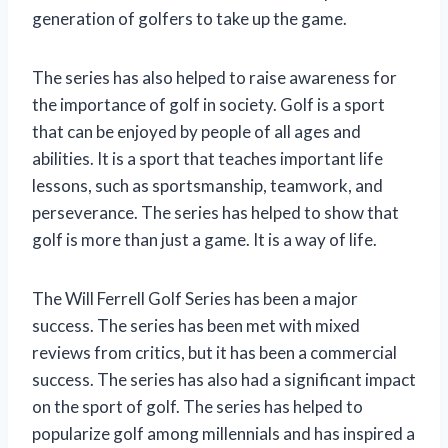
generation of golfers to take up the game.
The series has also helped to raise awareness for
the importance of golf in society. Golf is a sport
that can be enjoyed by people of all ages and
abilities. It is a sport that teaches important life
lessons, such as sportsmanship, teamwork, and
perseverance. The series has helped to show that
golf is more than just a game. It is a way of life.
The Will Ferrell Golf Series has been a major
success. The series has been met with mixed
reviews from critics, but it has been a commercial
success. The series has also had a significant impact
on the sport of golf. The series has helped to
popularize golf among millennials and has inspired a