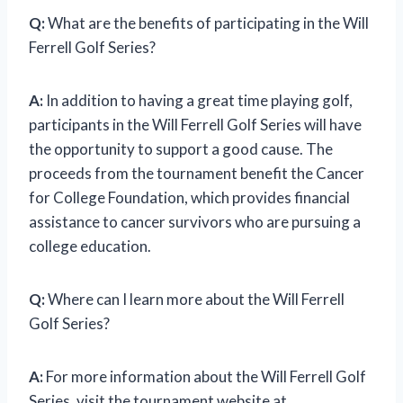
Q:
What are the benefits of participating in the Will
Ferrell Golf Series?
A:
In addition to having a great time playing golf,
participants in the Will Ferrell Golf Series will have
the opportunity to support a good cause. The
proceeds from the tournament benefit the Cancer
for College Foundation, which provides financial
assistance to cancer survivors who are pursuing a
college education.
Q:
Where can I learn more about the Will Ferrell
Golf Series?
A:
For more information about the Will Ferrell Golf
Series, visit the tournament website at