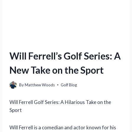
Will Ferrell’s Golf Series: A
New Take on the Sport
By
Matthew Woods
Golf Blog
Will Ferrell Golf Series: A Hilarious Take on the
Sport
Will Ferrell is a comedian and actor known for his