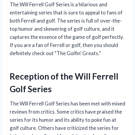
The Will Ferrell Golf Series is a hilarious and
entertaining series that is sure to appeal to fans of
both Ferrell and golf. The series is full of over-the-
top humor and skewering of golf culture, and it
captures the essence of the game of golf perfectly.
If you are a fan of Ferrell or golf, then you should
definitely check out “The Golfin’ Greats.”
Reception of the Will Ferrell
Golf Series
The Will Ferrell Golf Series has been met with mixed
reviews from critics. Some critics have praised the
series for its humor and its ability to poke fun at
golf culture. Others have criticized the series for