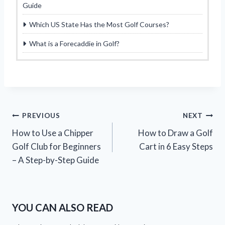
Guide
Which US State Has the Most Golf Courses?
What is a Forecaddie in Golf?
Post
PREVIOUS
NEXT
How to Use a Chipper
How to Draw a Golf
navigation
Golf Club for Beginners
Cart in 6 Easy Steps
– A Step-by-Step Guide
YOU CAN ALSO READ