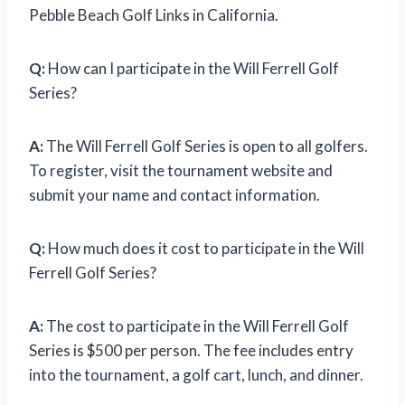
Pebble Beach Golf Links in California.
Q:
How can I participate in the Will Ferrell Golf
Series?
A:
The Will Ferrell Golf Series is open to all golfers.
To register, visit the tournament website and
submit your name and contact information.
Q:
How much does it cost to participate in the Will
Ferrell Golf Series?
A:
The cost to participate in the Will Ferrell Golf
Series is $500 per person. The fee includes entry
into the tournament, a golf cart, lunch, and dinner.