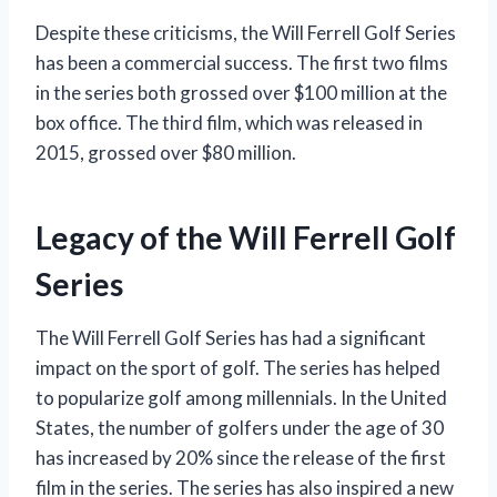
Despite these criticisms, the Will Ferrell Golf Series
has been a commercial success. The first two films
in the series both grossed over $100 million at the
box office. The third film, which was released in
2015, grossed over $80 million.
Legacy of the Will Ferrell Golf
Series
The Will Ferrell Golf Series has had a significant
impact on the sport of golf. The series has helped
to popularize golf among millennials. In the United
States, the number of golfers under the age of 30
has increased by 20% since the release of the first
film in the series. The series has also inspired a new