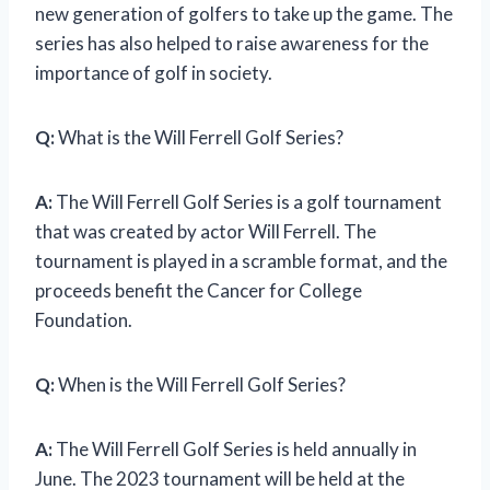
new generation of golfers to take up the game. The
series has also helped to raise awareness for the
importance of golf in society.
Q:
What is the Will Ferrell Golf Series?
A:
The Will Ferrell Golf Series is a golf tournament
that was created by actor Will Ferrell. The
tournament is played in a scramble format, and the
proceeds benefit the Cancer for College
Foundation.
Q:
When is the Will Ferrell Golf Series?
A:
The Will Ferrell Golf Series is held annually in
June. The 2023 tournament will be held at the