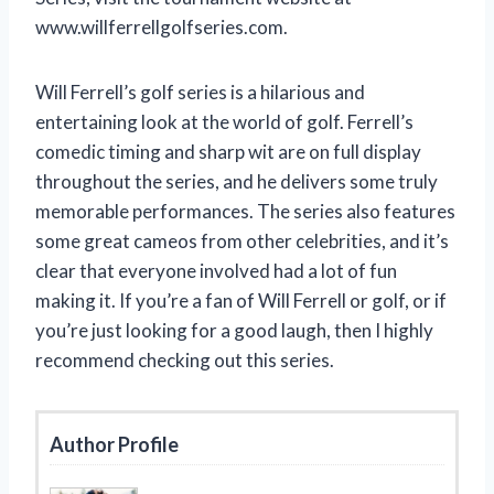
www.willferrellgolfseries.com.
Will Ferrell’s golf series is a hilarious and
entertaining look at the world of golf. Ferrell’s
comedic timing and sharp wit are on full display
throughout the series, and he delivers some truly
memorable performances. The series also features
some great cameos from other celebrities, and it’s
clear that everyone involved had a lot of fun
making it. If you’re a fan of Will Ferrell or golf, or if
you’re just looking for a good laugh, then I highly
recommend checking out this series.
Author Profile