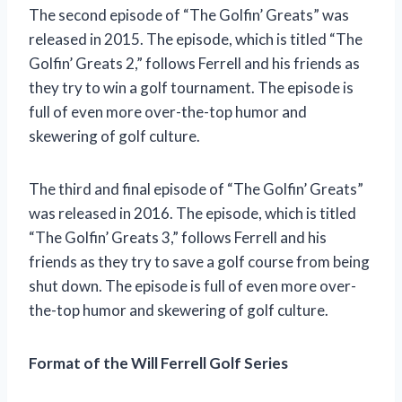
The second episode of “The Golfin’ Greats” was
released in 2015. The episode, which is titled “The
Golfin’ Greats 2,” follows Ferrell and his friends as
they try to win a golf tournament. The episode is
full of even more over-the-top humor and
skewering of golf culture.
The third and final episode of “The Golfin’ Greats”
was released in 2016. The episode, which is titled
“The Golfin’ Greats 3,” follows Ferrell and his
friends as they try to save a golf course from being
shut down. The episode is full of even more over-
the-top humor and skewering of golf culture.
Format of the Will Ferrell Golf Series