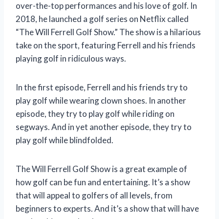
over-the-top performances and his love of golf. In
2018, he launched a golf series on Netflix called
“The Will Ferrell Golf Show.” The show is a hilarious
take on the sport, featuring Ferrell and his friends
playing golf in ridiculous ways.
In the first episode, Ferrell and his friends try to
play golf while wearing clown shoes. In another
episode, they try to play golf while riding on
segways. And in yet another episode, they try to
play golf while blindfolded.
The Will Ferrell Golf Show is a great example of
how golf can be fun and entertaining. It’s a show
that will appeal to golfers of all levels, from
beginners to experts. And it’s a show that will have