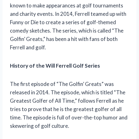
known to make appearances at golf tournaments
and charity events. In 2014, Ferrell teamed up with
Funny or Die to create a series of golf-themed
comedy sketches. The series, which is called “The
Golfin’ Greats,” has been a hit with fans of both
Ferrell and golf.
History of the Will Ferrell Golf Series
The first episode of “The Golfin’ Greats” was
released in 2014. The episode, which is titled “The
Greatest Golfer of All Time,” follows Ferrell as he
tries to prove that he is the greatest golfer of all
time. The episode is full of over-the-top humor and
skewering of golf culture.