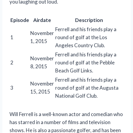
you laughing out loud.
Episode
Airdate
Description
Ferrell and his friends play a
November
1
round of golf at the Los
1, 2015
Angeles Country Club.
Ferrell and his friends play a
November
2
round of golf at the Pebble
8, 2015
Beach Golf Links.
Ferrell and his friends play a
November
3
round of golf at the Augusta
15, 2015
National Golf Club.
Will Ferrell is a well-known actor and comedian who
has starred in a number of films and television
shows. He is also a passionate golfer, and has been