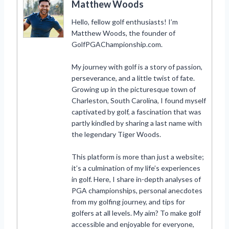
Matthew Woods
Hello, fellow golf enthusiasts! I’m
Matthew Woods, the founder of
GolfPGAChampionship.com.
My journey with golf is a story of passion,
perseverance, and a little twist of fate.
Growing up in the picturesque town of
Charleston, South Carolina, I found myself
captivated by golf, a fascination that was
partly kindled by sharing a last name with
the legendary Tiger Woods.
This platform is more than just a website;
it’s a culmination of my life’s experiences
in golf. Here, I share in-depth analyses of
PGA championships, personal anecdotes
from my golfing journey, and tips for
golfers at all levels. My aim? To make golf
accessible and enjoyable for everyone,