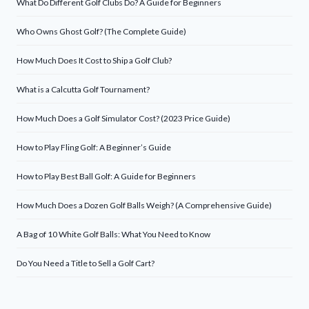
What Do Different Golf Clubs Do? A Guide for Beginners
Who Owns Ghost Golf? (The Complete Guide)
How Much Does It Cost to Ship a Golf Club?
What is a Calcutta Golf Tournament?
How Much Does a Golf Simulator Cost? (2023 Price Guide)
How to Play Fling Golf: A Beginner’s Guide
How to Play Best Ball Golf: A Guide for Beginners
How Much Does a Dozen Golf Balls Weigh? (A Comprehensive Guide)
A Bag of 10 White Golf Balls: What You Need to Know
Do You Need a Title to Sell a Golf Cart?