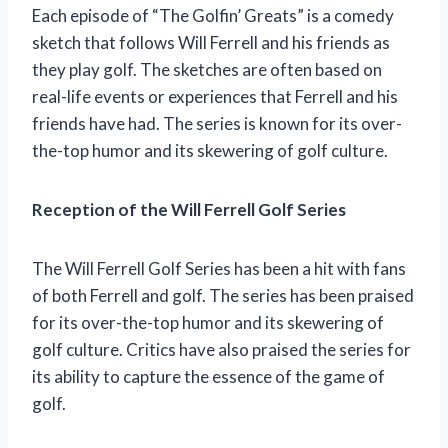
Each episode of “The Golfin’ Greats” is a comedy
sketch that follows Will Ferrell and his friends as
they play golf. The sketches are often based on
real-life events or experiences that Ferrell and his
friends have had. The series is known for its over-
the-top humor and its skewering of golf culture.
Reception of the Will Ferrell Golf Series
The Will Ferrell Golf Series has been a hit with fans
of both Ferrell and golf. The series has been praised
for its over-the-top humor and its skewering of
golf culture. Critics have also praised the series for
its ability to capture the essence of the game of
golf.