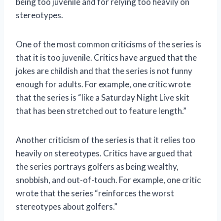
being too juvenile and for relying too heavily on
stereotypes.
One of the most common criticisms of the series is
that it is too juvenile. Critics have argued that the
jokes are childish and that the series is not funny
enough for adults. For example, one critic wrote
that the series is “like a Saturday Night Live skit
that has been stretched out to feature length.”
Another criticism of the series is that it relies too
heavily on stereotypes. Critics have argued that
the series portrays golfers as being wealthy,
snobbish, and out-of-touch. For example, one critic
wrote that the series “reinforces the worst
stereotypes about golfers.”