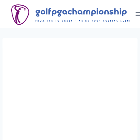
Skip
to
content