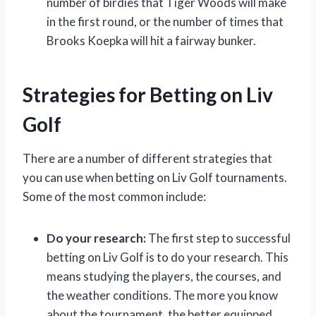
number of birdies that Tiger Woods will make
in the first round, or the number of times that
Brooks Koepka will hit a fairway bunker.
Strategies for Betting on Liv
Golf
There are a number of different strategies that
you can use when betting on Liv Golf tournaments.
Some of the most common include:
Do your research:
The first step to successful
betting on Liv Golf is to do your research. This
means studying the players, the courses, and
the weather conditions. The more you know
about the tournament, the better equipped