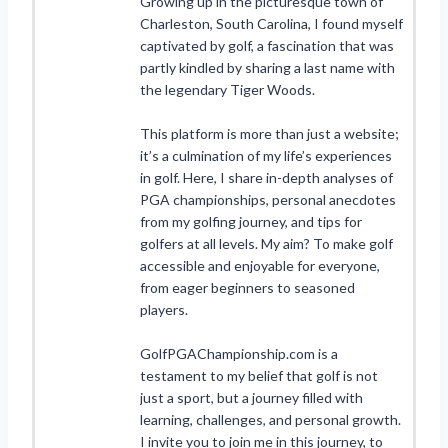
Growing up in the picturesque town of
Charleston, South Carolina, I found myself
captivated by golf, a fascination that was
partly kindled by sharing a last name with
the legendary Tiger Woods.
This platform is more than just a website;
it’s a culmination of my life’s experiences
in golf. Here, I share in-depth analyses of
PGA championships, personal anecdotes
from my golfing journey, and tips for
golfers at all levels. My aim? To make golf
accessible and enjoyable for everyone,
from eager beginners to seasoned
players.
GolfPGAChampionship.com is a
testament to my belief that golf is not
just a sport, but a journey filled with
learning, challenges, and personal growth.
I invite you to join me in this journey, to