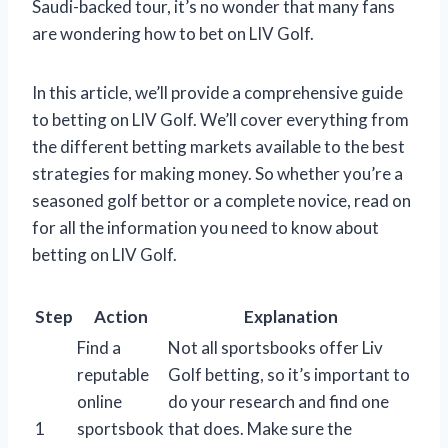
Saudi-backed tour, it’s no wonder that many fans
are wondering how to bet on LIV Golf.
In this article, we’ll provide a comprehensive guide
to betting on LIV Golf. We’ll cover everything from
the different betting markets available to the best
strategies for making money. So whether you’re a
seasoned golf bettor or a complete novice, read on
for all the information you need to know about
betting on LIV Golf.
Step
Action
Explanation
Find a
Not all sportsbooks offer Liv
reputable
Golf betting, so it’s important to
online
do your research and find one
1
sportsbook
that does. Make sure the