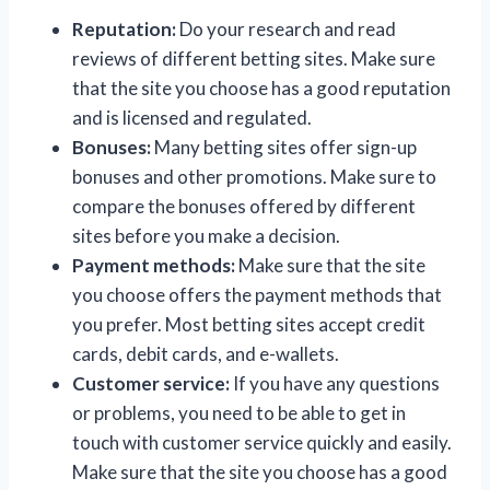
Reputation:
Do your research and read
reviews of different betting sites. Make sure
that the site you choose has a good reputation
and is licensed and regulated.
Bonuses:
Many betting sites offer sign-up
bonuses and other promotions. Make sure to
compare the bonuses offered by different
sites before you make a decision.
Payment methods:
Make sure that the site
you choose offers the payment methods that
you prefer. Most betting sites accept credit
cards, debit cards, and e-wallets.
Customer service:
If you have any questions
or problems, you need to be able to get in
touch with customer service quickly and easily.
Make sure that the site you choose has a good