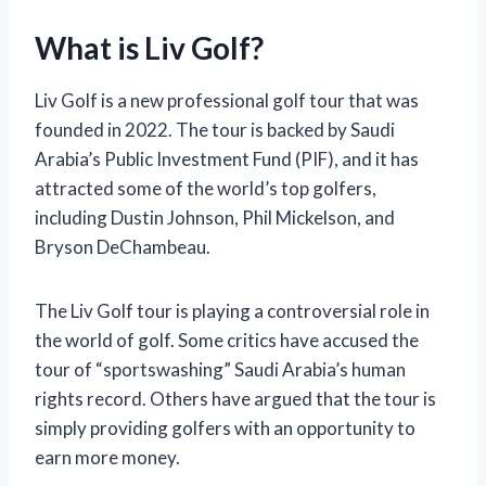
What is Liv Golf?
Liv Golf is a new professional golf tour that was
founded in 2022. The tour is backed by Saudi
Arabia’s Public Investment Fund (PIF), and it has
attracted some of the world’s top golfers,
including Dustin Johnson, Phil Mickelson, and
Bryson DeChambeau.
The Liv Golf tour is playing a controversial role in
the world of golf. Some critics have accused the
tour of “sportswashing” Saudi Arabia’s human
rights record. Others have argued that the tour is
simply providing golfers with an opportunity to
earn more money.