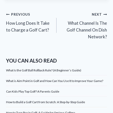
Post
PREVIOUS
NEXT
How Long Does It Take
What Channel Is The
navigation
to Charge a Golf Cart?
Golf Channel On Dish
Network?
YOU CAN ALSO READ
What Is the Golf Ball Rollback Rule? (A Beginner’s Guide)
What is Aim Point in Golf and How Can You Use It to Improve Your Game?
Can Kids Play Top Golf? A Parents Guide
How to Build a Golf Cart from Scratch: A Step-by-Step Guide
How to Turn Pro in Golf: A Guide for Serious Golfers