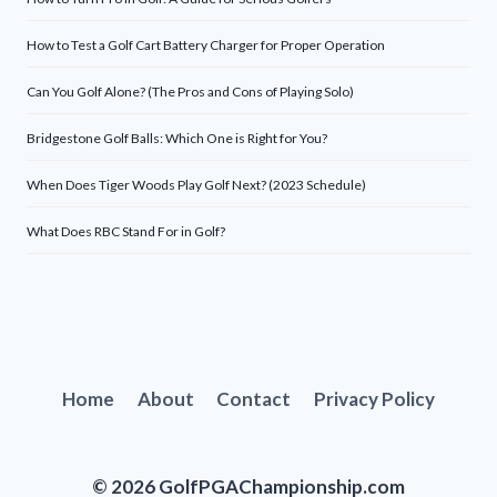
How to Test a Golf Cart Battery Charger for Proper Operation
Can You Golf Alone? (The Pros and Cons of Playing Solo)
Bridgestone Golf Balls: Which One is Right for You?
When Does Tiger Woods Play Golf Next? (2023 Schedule)
What Does RBC Stand For in Golf?
Home
About
Contact
Privacy Policy
© 2026 GolfPGAChampionship.com