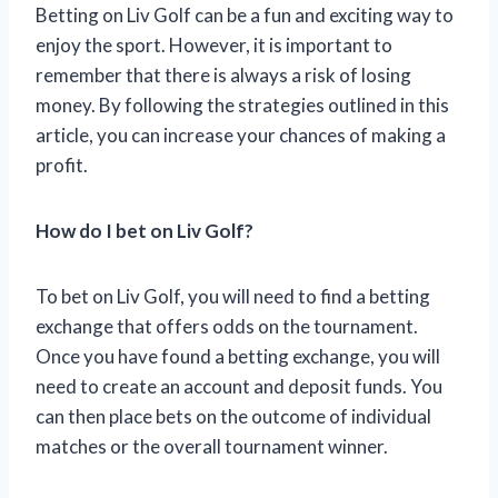
Betting on Liv Golf can be a fun and exciting way to
enjoy the sport. However, it is important to
remember that there is always a risk of losing
money. By following the strategies outlined in this
article, you can increase your chances of making a
profit.
How do I bet on Liv Golf?
To bet on Liv Golf, you will need to find a betting
exchange that offers odds on the tournament.
Once you have found a betting exchange, you will
need to create an account and deposit funds. You
can then place bets on the outcome of individual
matches or the overall tournament winner.