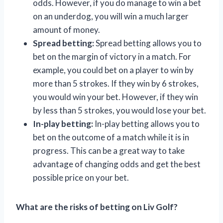
odds. However, if you do manage to win a bet
on an underdog, you will win a much larger
amount of money.
Spread betting:
Spread betting allows you to
bet on the margin of victory in a match. For
example, you could bet on a player to win by
more than 5 strokes. If they win by 6 strokes,
you would win your bet. However, if they win
by less than 5 strokes, you would lose your bet.
In-play betting:
In-play betting allows you to
bet on the outcome of a match while it is in
progress. This can be a great way to take
advantage of changing odds and get the best
possible price on your bet.
What are the risks of betting on Liv Golf?