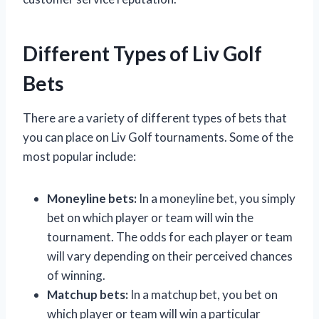
Different Types of Liv Golf
Bets
There are a variety of different types of bets that
you can place on Liv Golf tournaments. Some of the
most popular include:
Moneyline bets:
In a moneyline bet, you simply
bet on which player or team will win the
tournament. The odds for each player or team
will vary depending on their perceived chances
of winning.
Matchup bets:
In a matchup bet, you bet on
which player or team will win a particular