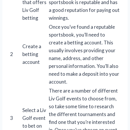
that offers
sportsbook is reputable and has
Liv Golf
a good reputation for paying out
betting
winnings.
Once you’ve found a reputable
sportsbook, you’ll need to
create a betting account. This
Create a
usually involves providing your
2
betting
name, address, and other
account
personal information. You’ll also
need to make a deposit into your
account.
There are a number of different
Liv Golf events to choose from,
so take some time to research
Select a Liv
the different tournaments and
3
Golf event
find one that you’re interested
to bet on
in. Once you’ve chosen an event,