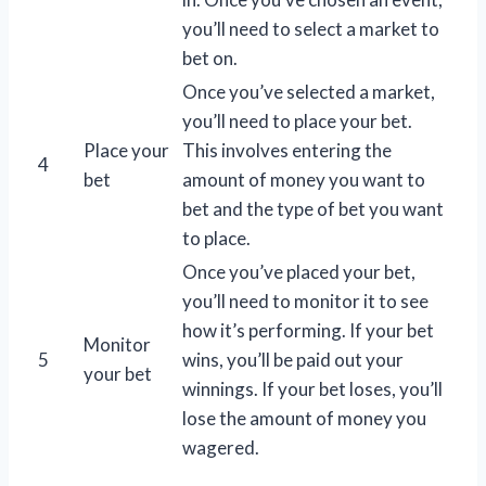
you’ll need to select a market to
bet on.
Once you’ve selected a market,
you’ll need to place your bet.
Place your
This involves entering the
4
bet
amount of money you want to
bet and the type of bet you want
to place.
Once you’ve placed your bet,
you’ll need to monitor it to see
how it’s performing. If your bet
Monitor
5
wins, you’ll be paid out your
your bet
winnings. If your bet loses, you’ll
lose the amount of money you
wagered.