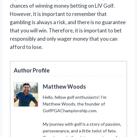
chances of winning money betting on LIV Golf.
However, it is important to remember that
gambling is always a risk, and there is no guarantee
that you will win. Therefore, it is important to bet
responsibly and only wager money that you can
afford to lose.
Author Profile
Matthew Woods
Hello, fellow golf enthusiasts! I’m
Matthew Woods, the founder of
GolfPGAChampionship.com.
My journey with golf is a story of passion,
perseverance, and a little twist of fate.