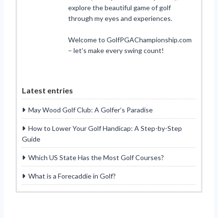
explore the beautiful game of golf
through my eyes and experiences.
Welcome to GolfPGAChampionship.com
– let’s make every swing count!
Latest entries
May Wood Golf Club: A Golfer’s Paradise
How to Lower Your Golf Handicap: A Step-by-Step
Guide
Which US State Has the Most Golf Courses?
What is a Forecaddie in Golf?