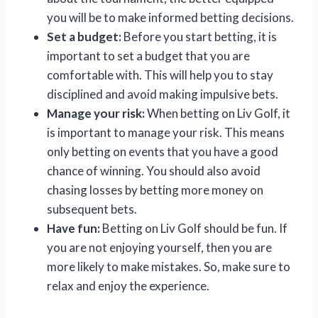
you will be to make informed betting decisions.
Set a budget:
Before you start betting, it is
important to set a budget that you are
comfortable with. This will help you to stay
disciplined and avoid making impulsive bets.
Manage your risk:
When betting on Liv Golf, it
is important to manage your risk. This means
only betting on events that you have a good
chance of winning. You should also avoid
chasing losses by betting more money on
subsequent bets.
Have fun:
Betting on Liv Golf should be fun. If
you are not enjoying yourself, then you are
more likely to make mistakes. So, make sure to
relax and enjoy the experience.