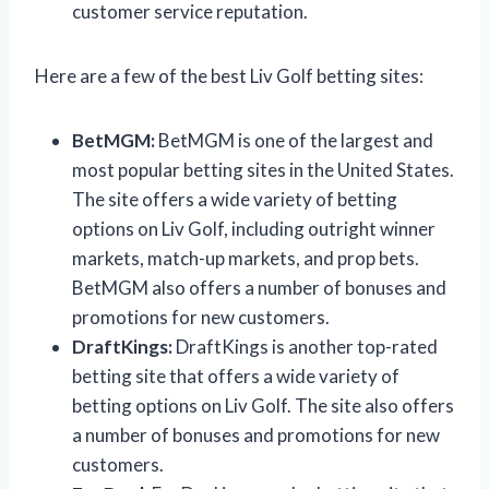
customer service reputation.
Here are a few of the best Liv Golf betting sites:
BetMGM:
BetMGM is one of the largest and
most popular betting sites in the United States.
The site offers a wide variety of betting
options on Liv Golf, including outright winner
markets, match-up markets, and prop bets.
BetMGM also offers a number of bonuses and
promotions for new customers.
DraftKings:
DraftKings is another top-rated
betting site that offers a wide variety of
betting options on Liv Golf. The site also offers
a number of bonuses and promotions for new
customers.