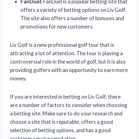
FanDuel:
FanDuel is a popular betting site that
offers a variety of betting options on Liv Golf.
The site also offers a number of bonuses and
promotions for new customers.
Liv Golf is a new professional golf tour that is
attracting a lot of attention. The tour is playing a
controversial role in the world of golf, but it is also
providing golfers with an opportunity to earn more
money.
If you are interested in betting on Liv Golf, there
are a number of factors to consider when choosing
a betting site. Make sure to do your research and
choose a site that is reputable, offers a good
selection of betting options, and has a good
customer service reputation.