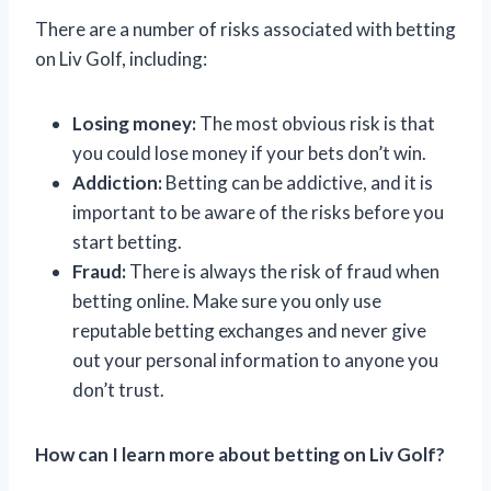
There are a number of risks associated with betting
on Liv Golf, including:
Losing money:
The most obvious risk is that
you could lose money if your bets don’t win.
Addiction:
Betting can be addictive, and it is
important to be aware of the risks before you
start betting.
Fraud:
There is always the risk of fraud when
betting online. Make sure you only use
reputable betting exchanges and never give
out your personal information to anyone you
don’t trust.
How can I learn more about betting on Liv Golf?