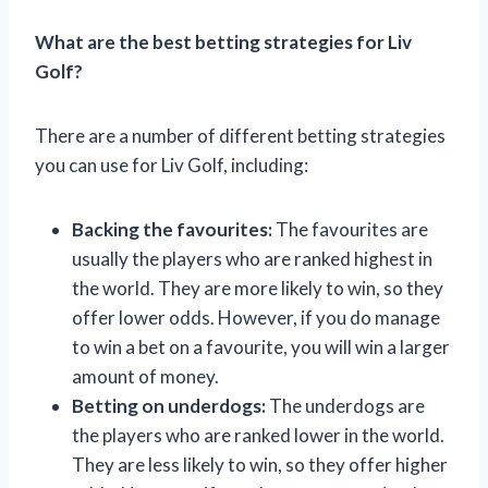
What are the best betting strategies for Liv
Golf?
There are a number of different betting strategies
you can use for Liv Golf, including:
Backing the favourites:
The favourites are
usually the players who are ranked highest in
the world. They are more likely to win, so they
offer lower odds. However, if you do manage
to win a bet on a favourite, you will win a larger
amount of money.
Betting on underdogs:
The underdogs are
the players who are ranked lower in the world.
They are less likely to win, so they offer higher