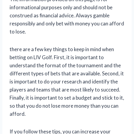
informational purposes only and should not be
construed as financial advice. Always gamble
responsibly and only bet with money you can afford
to lose.
there are a few key things to keep in mind when
betting on LIV Golf. First, it is important to
understand the format of the tournament and the
different types of bets that are available. Second, it
is important to do your research and identify the
players and teams that are most likely to succeed.
Finally, it is important to set a budget and stick to it,
so that you do not lose more money than you can
afford.
If you follow these tips, you can increase your