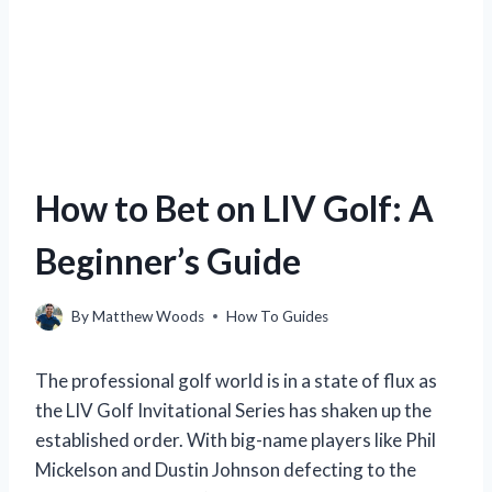
How to Bet on LIV Golf: A
Beginner’s Guide
By
Matthew Woods
How To Guides
The professional golf world is in a state of flux as
the LIV Golf Invitational Series has shaken up the
established order. With big-name players like Phil
Mickelson and Dustin Johnson defecting to the