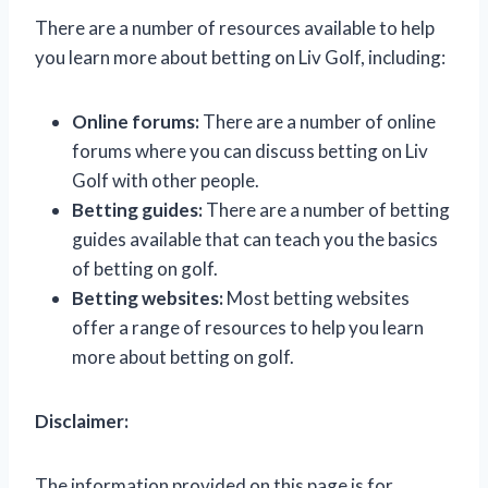
There are a number of resources available to help
you learn more about betting on Liv Golf, including:
Online forums:
There are a number of online
forums where you can discuss betting on Liv
Golf with other people.
Betting guides:
There are a number of betting
guides available that can teach you the basics
of betting on golf.
Betting websites:
Most betting websites
offer a range of resources to help you learn
more about betting on golf.
Disclaimer:
The information provided on this page is for