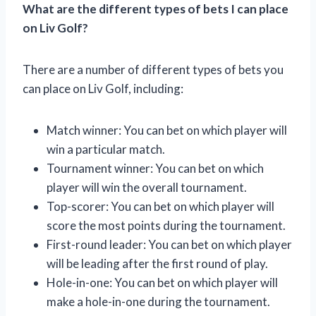
What are the different types of bets I can place
on Liv Golf?
There are a number of different types of bets you
can place on Liv Golf, including:
Match winner: You can bet on which player will
win a particular match.
Tournament winner: You can bet on which
player will win the overall tournament.
Top-scorer: You can bet on which player will
score the most points during the tournament.
First-round leader: You can bet on which player
will be leading after the first round of play.
Hole-in-one: You can bet on which player will
make a hole-in-one during the tournament.