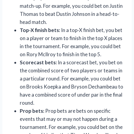
match-up. For example, you could bet on Justin
Thomas to beat Dustin Johnson in a head-to-
head match.
Top-X finish bets:
In a top-X finish bet, you bet
on a player or team to finish in the top X places
in the tournament. For example, you could bet
on Rory McIlroy to finish in the top 5.
Scorecast bets:
In a scorecast bet, you bet on
the combined score of two players or teams in
a particular round. For example, you could bet
on Brooks Koepka and Bryson Dechambeau to
have a combined score of under par in the final
round.
Prop bets:
Prop bets are bets on specific
events that may or may not happen during a
tournament. For example, you could bet on the