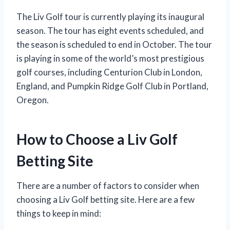
The Liv Golf tour is currently playing its inaugural
season. The tour has eight events scheduled, and
the season is scheduled to end in October. The tour
is playing in some of the world’s most prestigious
golf courses, including Centurion Club in London,
England, and Pumpkin Ridge Golf Club in Portland,
Oregon.
How to Choose a Liv Golf
Betting Site
There are a number of factors to consider when
choosing a Liv Golf betting site. Here are a few
things to keep in mind: