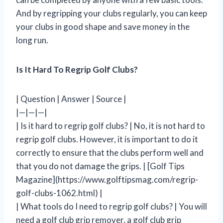
And by regripping your clubs regularly, you can keep
your clubs in good shape and save money in the
long run.
Is It Hard To Regrip Golf Clubs?
| Question | Answer | Source |
|—|—|—|
| Is it hard to regrip golf clubs? | No, it is not hard to
regrip golf clubs. However, it is important to do it
correctly to ensure that the clubs perform well and
that you do not damage the grips. | [Golf Tips
Magazine](https://www.golftipsmag.com/regrip-
golf-clubs-1062.html) |
| What tools do I need to regrip golf clubs? | You will
need a golf club grip remover, a golf club grip