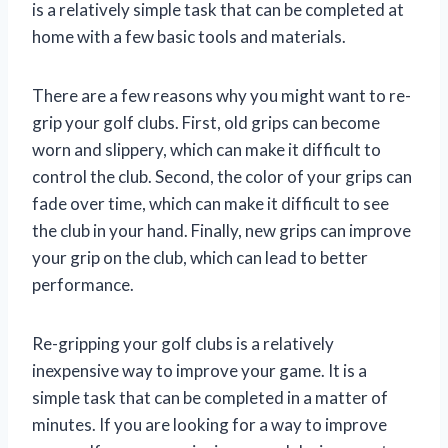
is a relatively simple task that can be completed at
home with a few basic tools and materials.
There are a few reasons why you might want to re-
grip your golf clubs. First, old grips can become
worn and slippery, which can make it difficult to
control the club. Second, the color of your grips can
fade over time, which can make it difficult to see
the club in your hand. Finally, new grips can improve
your grip on the club, which can lead to better
performance.
Re-gripping your golf clubs is a relatively
inexpensive way to improve your game. It is a
simple task that can be completed in a matter of
minutes. If you are looking for a way to improve