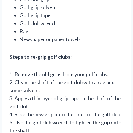
Golf grip solvent
Golf grip tape
Golf club wrench
Rag
Newspaper or paper towels
Steps to re-grip golf clubs:
1. Remove the old grips from your golf clubs.
2. Clean the shaft of the golf club with a rag and
some solvent.
3. Apply a thin layer of grip tape to the shaft of the
golf club.
4. Slide the new grip onto the shaft of the golf club.
5. Use the golf club wrench to tighten the grip onto
the shaft.