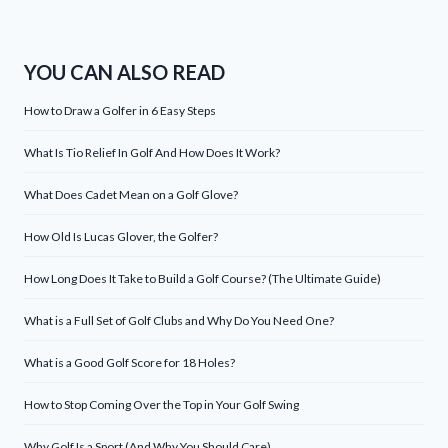
YOU CAN ALSO READ
How to Draw a Golfer in 6 Easy Steps
What Is Tio Relief In Golf And How Does It Work?
What Does Cadet Mean on a Golf Glove?
How Old Is Lucas Glover, the Golfer?
How Long Does It Take to Build a Golf Course? (The Ultimate Guide)
What is a Full Set of Golf Clubs and Why Do You Need One?
What is a Good Golf Score for 18 Holes?
How to Stop Coming Over the Top in Your Golf Swing
Why Golf Is a Sport (And Why You Should Care)