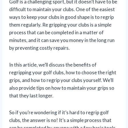
Golf is a challenging sport, but it doesn’t have to be
difficult to maintain your clubs. One of the easiest
ways to keep your clubs in good shape is to regrip
them regularly. Re gripping your clubs is a simple
process that can be completed in a matter of
minutes, and it can save you money in the long run
by preventing costly repairs.
In this article, we’ll discuss the benefits of
regripping your golf clubs, how to choose the right
grips, and how to regrip your clubs yourself. We’ll
also provide tips on how to maintain your grips so
that they last longer.
So if you’re wondering if it’s hard to regrip golf
clubs, the answer is no! It’s a simple process that
can be completed by anyone with a few basic tools.