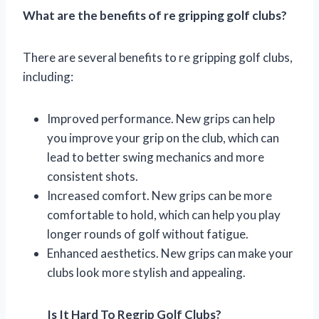
What are the benefits of re gripping golf clubs?
There are several benefits to re gripping golf clubs,
including:
Improved performance. New grips can help
you improve your grip on the club, which can
lead to better swing mechanics and more
consistent shots.
Increased comfort. New grips can be more
comfortable to hold, which can help you play
longer rounds of golf without fatigue.
Enhanced aesthetics. New grips can make your
clubs look more stylish and appealing.
Is It Hard To Regrip Golf Clubs?