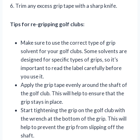
6. Trim any excess grip tape with a sharp knife.
Tips for re-gripping golf clubs:
Make sure to use the correct type of grip
solvent for your golf clubs. Some solvents are
designed for specific types of grips, so it’s
important to read the label carefully before
you use it.
Apply the grip tape evenly around the shaft of
the golf club. This will help to ensure that the
grip stays in place.
Start tightening the grip on the golf club with
the wrench at the bottom of the grip. This will
help to prevent the grip from slipping off the
shaft.