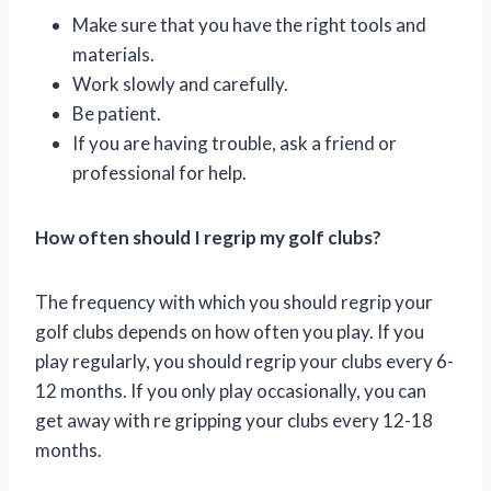
Make sure that you have the right tools and
materials.
Work slowly and carefully.
Be patient.
If you are having trouble, ask a friend or
professional for help.
How often should I regrip my golf clubs?
The frequency with which you should regrip your
golf clubs depends on how often you play. If you
play regularly, you should regrip your clubs every 6-
12 months. If you only play occasionally, you can
get away with re gripping your clubs every 12-18
months.