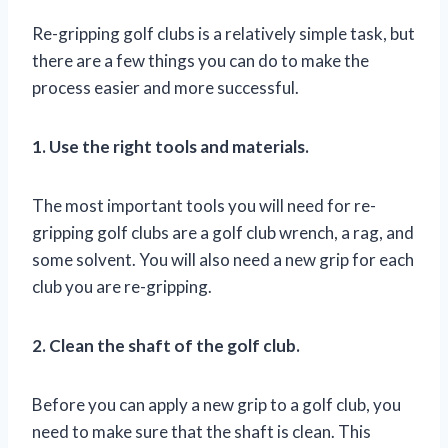
Re-gripping golf clubs is a relatively simple task, but
there are a few things you can do to make the
process easier and more successful.
1. Use the right tools and materials.
The most important tools you will need for re-
gripping golf clubs are a golf club wrench, a rag, and
some solvent. You will also need a new grip for each
club you are re-gripping.
2. Clean the shaft of the golf club.
Before you can apply a new grip to a golf club, you
need to make sure that the shaft is clean. This