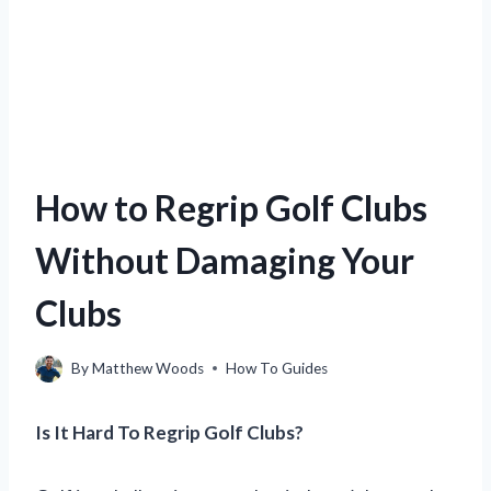
How to Regrip Golf Clubs
Without Damaging Your
Clubs
By
Matthew Woods
How To Guides
Is It Hard To Regrip Golf Clubs?