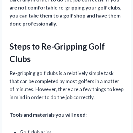
are not comfortable re-gripping your golf clubs,
you can take them to a golf shop and have them
done professionally.
Steps to Re-Gripping Golf
Clubs
Re-gripping golf clubs is a relatively simple task
that can be completed by most golfers in a matter
of minutes. However, there are a few things to keep
in mind in order to do the job correctly.
Tools and materials you will need:
Golf club grips