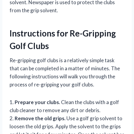
solvent. Newspaper is used to protect the clubs
from the grip solvent.
Instructions for Re-Gripping
Golf Clubs
Re-gripping golf clubs is a relatively simple task
that can be completed in a matter of minutes. The
following instructions will walk you through the
process of re-gripping your golf clubs.
1.
Prepare your clubs.
Clean the clubs with a golf
club cleaner to remove any dirt or debris.
2.
Remove the old grips.
Use a golf grip solvent to
loosen the old grips. Apply the solvent to the grips