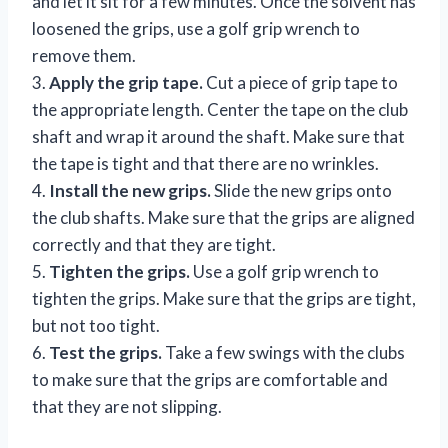
and let it sit for a few minutes. Once the solvent has
loosened the grips, use a golf grip wrench to
remove them.
3.
Apply the grip tape.
Cut a piece of grip tape to
the appropriate length. Center the tape on the club
shaft and wrap it around the shaft. Make sure that
the tape is tight and that there are no wrinkles.
4.
Install the new grips.
Slide the new grips onto
the club shafts. Make sure that the grips are aligned
correctly and that they are tight.
5.
Tighten the grips.
Use a golf grip wrench to
tighten the grips. Make sure that the grips are tight,
but not too tight.
6.
Test the grips.
Take a few swings with the clubs
to make sure that the grips are comfortable and
that they are not slipping.