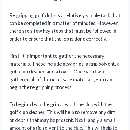
Re gripping golf clubs is a relatively simple task that
can be completed in a matter of minutes. However,
there are a few key steps that must be followed in
order to ensure that the job is done correctly.
First, it is important to gather the necessary
materials. These include new grips, a grip solvent, a
golf club cleaner, and a towel. Once you have
gathered all of the necessary materials, you can
begin the re gripping process.
To begin, clean the grip area of the club with the
golf club cleaner. This will help to remove any dirt
or debris that may be present. Next, apply a small
amount of grip solvent to the club. This will help to