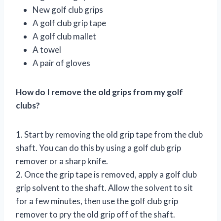
New golf club grips
A golf club grip tape
A golf club mallet
A towel
A pair of gloves
How do I remove the old grips from my golf
clubs?
1. Start by removing the old grip tape from the club
shaft. You can do this by using a golf club grip
remover or a sharp knife.
2. Once the grip tape is removed, apply a golf club
grip solvent to the shaft. Allow the solvent to sit
for a few minutes, then use the golf club grip
remover to pry the old grip off of the shaft.