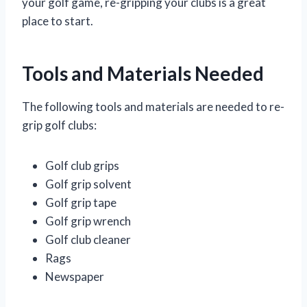
your golf game, re-gripping your clubs is a great
place to start.
Tools and Materials Needed
The following tools and materials are needed to re-
grip golf clubs:
Golf club grips
Golf grip solvent
Golf grip tape
Golf grip wrench
Golf club cleaner
Rags
Newspaper