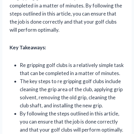
completed in a matter of minutes. By following the
steps outlined in this article, you can ensure that
the job is done correctly and that your golf clubs
will perform optimally.
Key Takeaways:
Re gripping golf clubs is a relatively simple task
that can be completed in a matter of minutes.
The key steps to re gripping golf clubs include
cleaning the grip area of the club, applying grip
solvent, removing the old grip, cleaning the
club shaft, and installing the new grip.
By following the steps outlined in this article,
you can ensure that the job is done correctly
and that your golf clubs will perform optimally.