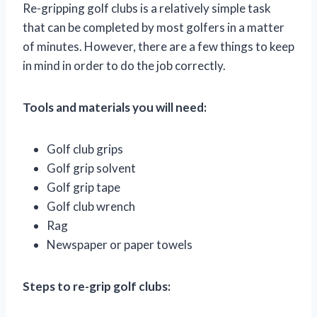
Re-gripping golf clubs is a relatively simple task
that can be completed by most golfers in a matter
of minutes. However, there are a few things to keep
in mind in order to do the job correctly.
Tools and materials you will need:
Golf club grips
Golf grip solvent
Golf grip tape
Golf club wrench
Rag
Newspaper or paper towels
Steps to re-grip golf clubs: