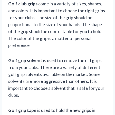
Golf club grips
come in a variety of sizes, shapes,
and colors. It is important to choose the right grips
for your clubs. The size of the grip should be
proportional to the size of your hands. The shape
of the grip should be comfortable for you to hold.
The color of the grip is a matter of personal
preference.
Golf grip solvent
is used to remove the old grips
from your clubs. There are a variety of different
golf grip solvents available on the market. Some
solvents are more aggressive than others. It is
important to choose a solvent that is safe for your
clubs.
Golf grip tape
is used to hold the new grips in