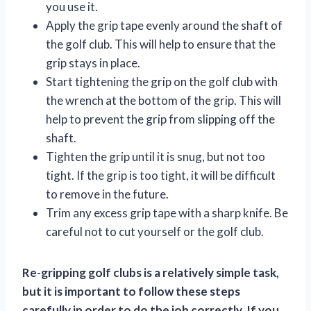
you use it.
Apply the grip tape evenly around the shaft of
the golf club. This will help to ensure that the
grip stays in place.
Start tightening the grip on the golf club with
the wrench at the bottom of the grip. This will
help to prevent the grip from slipping off the
shaft.
Tighten the grip until it is snug, but not too
tight. If the grip is too tight, it will be difficult
to remove in the future.
Trim any excess grip tape with a sharp knife. Be
careful not to cut yourself or the golf club.
Re-gripping golf clubs is a relatively simple task,
but it is important to follow these steps
carefully in order to do the job correctly. If you