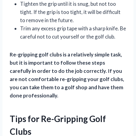
Tighten the grip until it is snug, but not too
tight. If the grip is too tight, it will be difficult
to remove in the future.
Trim any excess grip tape with a sharp knife. Be
careful not to cut yourself or the golf club.
Re-gripping golf clubs is a relatively simple task,
but it is important to follow these steps
carefully in order to do the job correctly. If you
are not comfortable re-gripping your golf clubs,
you can take them to a golf shop and have them
done professionally.
Tips for Re-Gripping Golf
Clubs