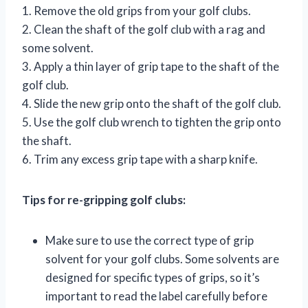
1. Remove the old grips from your golf clubs.
2. Clean the shaft of the golf club with a rag and
some solvent.
3. Apply a thin layer of grip tape to the shaft of the
golf club.
4. Slide the new grip onto the shaft of the golf club.
5. Use the golf club wrench to tighten the grip onto
the shaft.
6. Trim any excess grip tape with a sharp knife.
Tips for re-gripping golf clubs:
Make sure to use the correct type of grip
solvent for your golf clubs. Some solvents are
designed for specific types of grips, so it’s
important to read the label carefully before