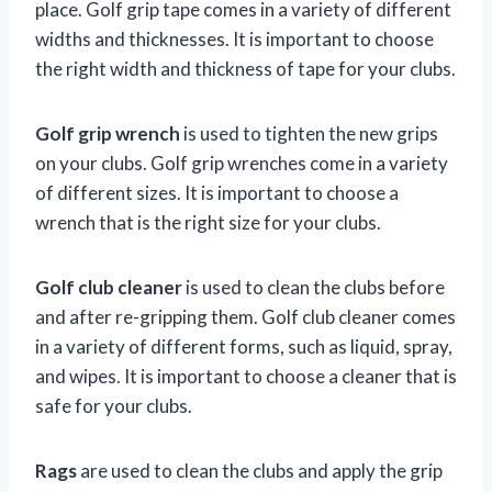
place. Golf grip tape comes in a variety of different
widths and thicknesses. It is important to choose
the right width and thickness of tape for your clubs.
Golf grip wrench
is used to tighten the new grips
on your clubs. Golf grip wrenches come in a variety
of different sizes. It is important to choose a
wrench that is the right size for your clubs.
Golf club cleaner
is used to clean the clubs before
and after re-gripping them. Golf club cleaner comes
in a variety of different forms, such as liquid, spray,
and wipes. It is important to choose a cleaner that is
safe for your clubs.
Rags
are used to clean the clubs and apply the grip