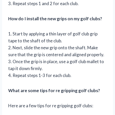
3. Repeat steps 1 and 2 for each club.
How do I install the new grips on my golf clubs?
1. Start by applying a thin layer of golf club grip
tape to the shaft of the club.
2. Next, slide the new grip onto the shaft. Make
sure that the grip is centered and aligned properly.
3. Once the grip is in place, use a golf club mallet to
tap it down firmly.
4. Repeat steps 1-3 for each club.
What are some tips for re gripping golf clubs?
Here are a few tips for re gripping golf clubs: