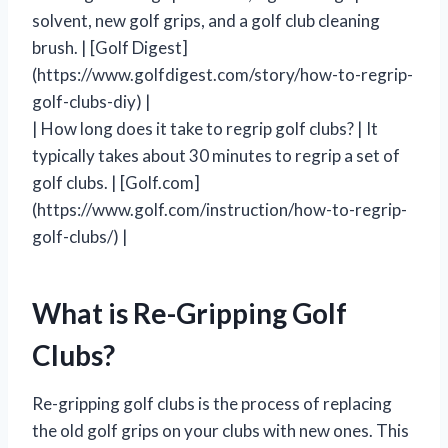
solvent, new golf grips, and a golf club cleaning
brush. | [Golf Digest]
(https://www.golfdigest.com/story/how-to-regrip-
golf-clubs-diy) |
| How long does it take to regrip golf clubs? | It
typically takes about 30 minutes to regrip a set of
golf clubs. | [Golf.com]
(https://www.golf.com/instruction/how-to-regrip-
golf-clubs/) |
What is Re-Gripping Golf
Clubs?
Re-gripping golf clubs is the process of replacing
the old golf grips on your clubs with new ones. This