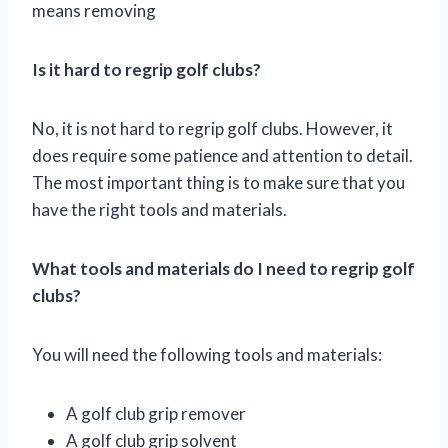
means removing
Is it hard to regrip golf clubs?
No, it is not hard to regrip golf clubs. However, it
does require some patience and attention to detail.
The most important thing is to make sure that you
have the right tools and materials.
What tools and materials do I need to regrip golf
clubs?
You will need the following tools and materials:
A golf club grip remover
A golf club grip solvent