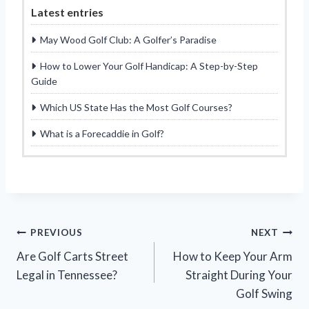
Latest entries
May Wood Golf Club: A Golfer’s Paradise
How to Lower Your Golf Handicap: A Step-by-Step
Guide
Which US State Has the Most Golf Courses?
What is a Forecaddie in Golf?
Post
PREVIOUS
NEXT
Are Golf Carts Street
How to Keep Your Arm
navigation
Legal in Tennessee?
Straight During Your
Golf Swing