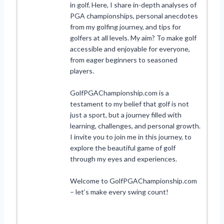
in golf. Here, I share in-depth analyses of
PGA championships, personal anecdotes
from my golfing journey, and tips for
golfers at all levels. My aim? To make golf
accessible and enjoyable for everyone,
from eager beginners to seasoned
players.
GolfPGAChampionship.com is a
testament to my belief that golf is not
just a sport, but a journey filled with
learning, challenges, and personal growth.
I invite you to join me in this journey, to
explore the beautiful game of golf
through my eyes and experiences.
Welcome to GolfPGAChampionship.com
– let’s make every swing count!