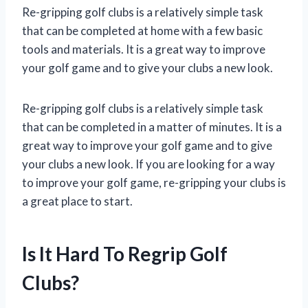
Re-gripping golf clubs is a relatively simple task
that can be completed at home with a few basic
tools and materials. It is a great way to improve
your golf game and to give your clubs a new look.
Re-gripping golf clubs is a relatively simple task
that can be completed in a matter of minutes. It is a
great way to improve your golf game and to give
your clubs a new look. If you are looking for a way
to improve your golf game, re-gripping your clubs is
a great place to start.
Is It Hard To Regrip Golf
Clubs?