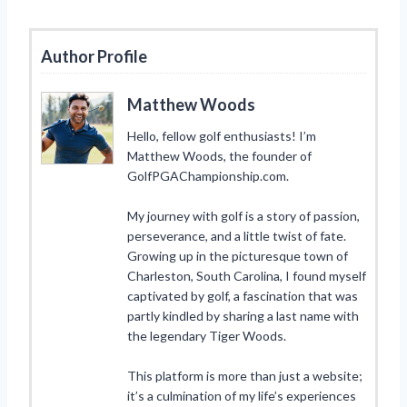
Author Profile
Matthew Woods
Hello, fellow golf enthusiasts! I’m
Matthew Woods, the founder of
GolfPGAChampionship.com.
My journey with golf is a story of passion,
perseverance, and a little twist of fate.
Growing up in the picturesque town of
Charleston, South Carolina, I found myself
captivated by golf, a fascination that was
partly kindled by sharing a last name with
the legendary Tiger Woods.
This platform is more than just a website;
it’s a culmination of my life’s experiences