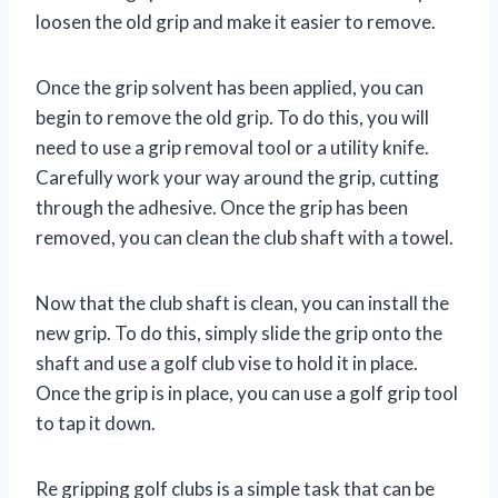
loosen the old grip and make it easier to remove.
Once the grip solvent has been applied, you can
begin to remove the old grip. To do this, you will
need to use a grip removal tool or a utility knife.
Carefully work your way around the grip, cutting
through the adhesive. Once the grip has been
removed, you can clean the club shaft with a towel.
Now that the club shaft is clean, you can install the
new grip. To do this, simply slide the grip onto the
shaft and use a golf club vise to hold it in place.
Once the grip is in place, you can use a golf grip tool
to tap it down.
Re gripping golf clubs is a simple task that can be